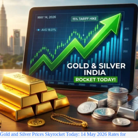
Gold and Silver Prices Skyrocket Today: 14 May 2026 Rates for