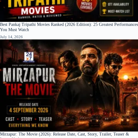
Best Pankaj Tripathi Movies Ranked (2026 Edition): 25 Greatest Performances
You Must Watch
July 14, 2026
Mirzapur: The Movie (2026): Release Date, Cast, Story, Trailer, Teaser &