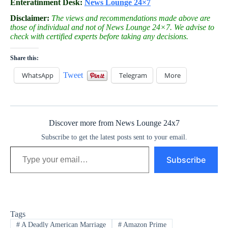
Enteratinment Desk:
News Lounge 24×7
Disclaimer:
The views and recommendations made above are
those of individual and not of News Lounge 24×7. We advise to
check with certified experts before taking any decisions.
Share this:
WhatsApp
Tweet
Telegram
More
Discover more from News Lounge 24x7
Subscribe to get the latest posts sent to your email.
Type your email…
Subscribe
Tags
#
A Deadly American Marriage
#
Amazon Prime