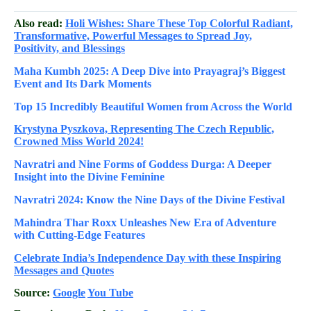
Also read:
Holi Wishes: Share These Top Colorful Radiant,
Transformative, Powerful Messages to Spread Joy,
Positivity, and Blessings
Maha Kumbh 2025: A Deep Dive into Prayagraj’s Biggest
Event and Its Dark Moments
Top 15 Incredibly Beautiful Women from Across the World
Krystyna Pyszkova, Representing The Czech Republic,
Crowned Miss World 2024!
Navratri and Nine Forms of Goddess Durga: A Deeper
Insight into the Divine Feminine
Navratri 2024: Know the Nine Days of the Divine Festival
Mahindra Thar Roxx Unleashes New Era of Adventure
with Cutting-Edge Features
Celebrate
India’s Independence Day with these Inspiring
Messages and Quotes
Source:
Google
You Tube