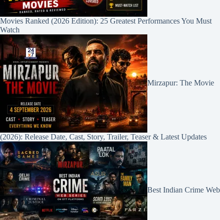
Movies Ranked (2026 Edition): 25 Greatest Performances You Must
Watch
Mirzapur: The Movie
(2026): Release Date, Cast, Story, Trailer, Teaser & Latest Updates
Best Indian Crime Web