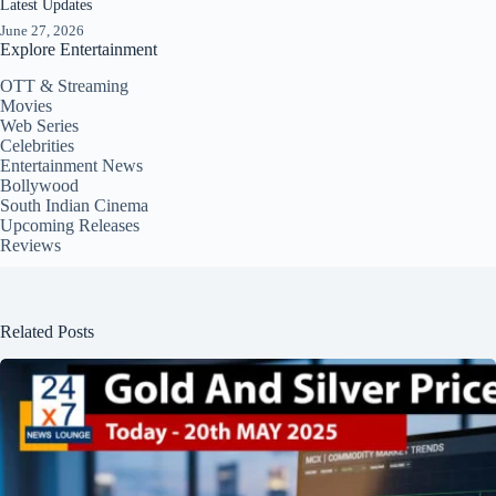
Latest Updates
June 27, 2026
Explore Entertainment
OTT & Streaming
Movies
Web Series
Celebrities
Entertainment News
Bollywood
South Indian Cinema
Upcoming Releases
Reviews
Related Posts