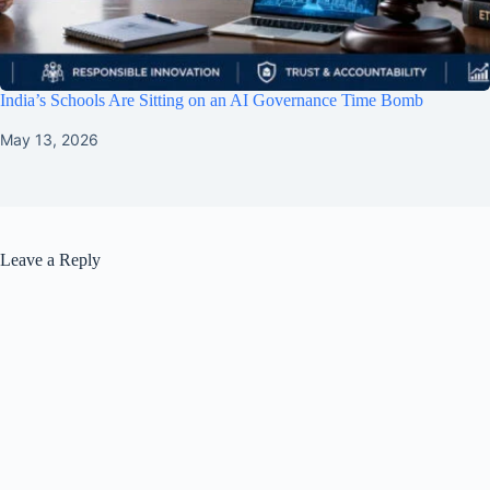
India’s Schools Are Sitting on an AI Governance Time Bomb
May 13, 2026
Leave a Reply