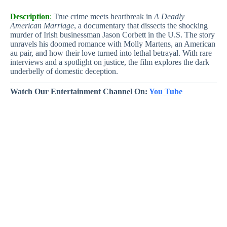
Description
:
True crime meets heartbreak in
A Deadly
American Marriage
, a documentary that dissects the shocking
murder of Irish businessman Jason Corbett in the U.S. The story
unravels his doomed romance with Molly Martens, an American
au pair, and how their love turned into lethal betrayal. With rare
interviews and a spotlight on justice, the film explores the dark
underbelly of domestic deception.
Watch Our Entertainment Channel On:
You Tube