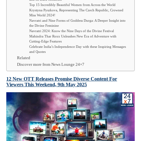
Top 15 Incredibly Beautiful Women from Across the World
Krystyna Pyszkova, Representing The Czech Republic, Crowned
Miss World 2024!
Navratri and Nine Forms of Goddess Durga: A Deeper Insight into
the Divine Feminine
Navratri 2024: Know the Nine Days of the Divine Festival
Mahindra Thar Roxx Unleashes New Era of Adventure with
Cutting-Edge Features
Celebrate India’s Independence Day with these Inspiring Messages
and Quotes
Related
Discover more from News Lounge 24×7
12 New OTT Releases Promise Diverse Content For
Viewers This Weekend, 9th
May
2025