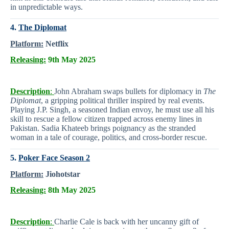
in unpredictable ways.
4.
The Diplomat
Platform:
Netflix
Releasing:
9th May 2025
Description
:
John Abraham swaps bullets for diplomacy in
The
Diplomat
, a gripping political thriller inspired by real events.
Playing J.P. Singh, a seasoned Indian envoy, he must use all his
skill to rescue a fellow citizen trapped across enemy lines in
Pakistan. Sadia Khateeb brings poignancy as the stranded
woman in a tale of courage, politics, and cross-border rescue.
5.
Poker Face Season 2
Platform:
Jiohotstar
Releasing:
8th May 2025
Description
:
Charlie Cale is back with her uncanny gift of