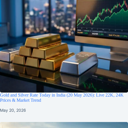
Gold and Silver Rate Today in India (20 May 2026): Live 22K, 24K
Prices & Market Trend
May 20, 2026