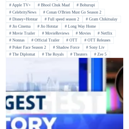
#
Apple TV+
#
Bhool Chuk Maaf
#
Bohurupi
#
CelebrityNews
#
Conan O'Brien Must Go Season 2
#
Disney+Hotstar
#
Full speed season 2
#
Gram Chikitsalay
#
Jio Cinema
#
Jio Hotstar
#
Long Way Home
#
Movie Trailer
#
MovieReviews
#
Movies
#
Netflix
#
Nonnas
#
Official Trailer
#
OTT
#
OTT Releases
#
Poker Face Season 2
#
Shadow Force
#
Sony Liv
#
The Diplomat
#
The Royals
#
Theaters
#
Zee 5