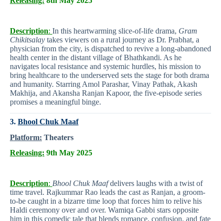
Releasing:
8th May 2025
Description
:
In this heartwarming slice-of-life drama,
Gram
Chikitsalay
takes viewers on a rural journey as Dr. Prabhat, a
physician from the city, is dispatched to revive a long-abandoned
health center in the distant village of Bhathkandi. As he
navigates local resistance and systemic hurdles, his mission to
bring healthcare to the underserved sets the stage for both drama
and humanity. Starring Amol Parashar, Vinay Pathak, Akash
Makhija, and Akansha Ranjan Kapoor, the five-episode series
promises a meaningful binge.
3.
Bhool Chuk Maaf
Platform:
Theaters
Releasing:
9th May 2025
Description
:
Bhool Chuk Maaf
delivers laughs with a twist of
time travel. Rajkummar Rao leads the cast as Ranjan, a groom-
to-be caught in a bizarre time loop that forces him to relive his
Haldi ceremony over and over. Wamiqa Gabbi stars opposite
him in this comedic tale that blends romance, confusion, and fate