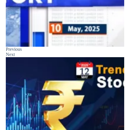
Previous
Next