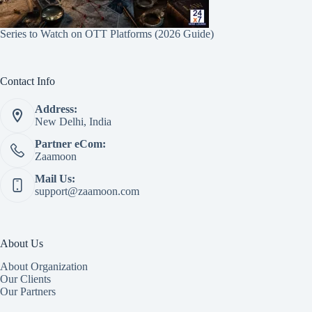
Series to Watch on OTT Platforms (2026 Guide)
Contact Info
Address:
New Delhi, India
Partner eCom:
Zaamoon
Mail Us:
support@zaamoon.com
About Us
About Organization
Our Clients
Our Partners