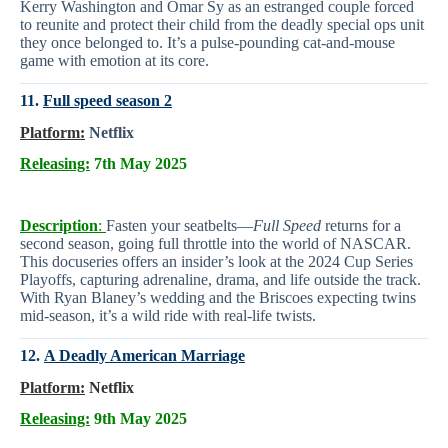
Kerry Washington and Omar Sy as an estranged couple forced
to reunite and protect their child from the deadly special ops unit
they once belonged to. It’s a pulse-pounding cat-and-mouse
game with emotion at its core.
11.
Full speed season 2
Platform:
Netflix
Releasing:
7th May 2025
Description
:
Fasten your seatbelts—
Full Speed
returns for a
second season, going full throttle into the world of NASCAR.
This docuseries offers an insider’s look at the 2024 Cup Series
Playoffs, capturing adrenaline, drama, and life outside the track.
With Ryan Blaney’s wedding and the Briscoes expecting twins
mid-season, it’s a wild ride with real-life twists.
12.
A Deadly American Marriage
Platform:
Netflix
Releasing:
9th May 2025