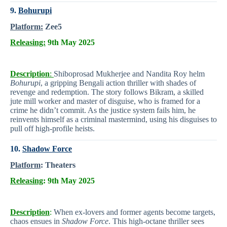
9.
Bohurupi
Platform:
Zee5
Releasing:
9th May 2025
Description
:
Shiboprosad Mukherjee and Nandita Roy helm
Bohurupi
, a gripping Bengali action thriller with shades of
revenge and redemption. The story follows Bikram, a skilled
jute mill worker and master of disguise, who is framed for a
crime he didn’t commit. As the justice system fails him, he
reinvents himself as a criminal mastermind, using his disguises to
pull off high-profile heists.
10.
Shadow Force
Platform
:
Theaters
Releasing
: 9th May 2025
Description
:
When ex-lovers and former agents become targets,
chaos ensues in
Shadow Force
. This high-octane thriller sees