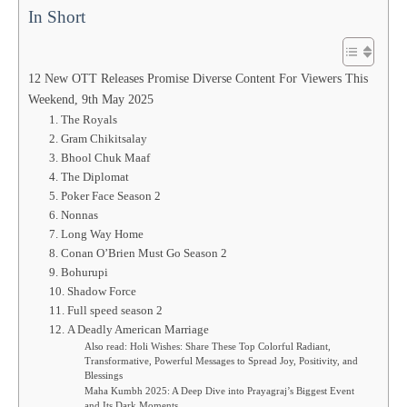
In Short
12 New OTT Releases Promise Diverse Content For Viewers This
Weekend, 9th May 2025
1. The Royals
2. Gram Chikitsalay
3. Bhool Chuk Maaf
4. The Diplomat
5. Poker Face Season 2
6. Nonnas
7. Long Way Home
8. Conan O’Brien Must Go Season 2
9. Bohurupi
10. Shadow Force
11. Full speed season 2
12. A Deadly American Marriage
Also read: Holi Wishes: Share These Top Colorful Radiant,
Transformative, Powerful Messages to Spread Joy, Positivity, and
Blessings
Maha Kumbh 2025: A Deep Dive into Prayagraj’s Biggest Event
and Its Dark Moments