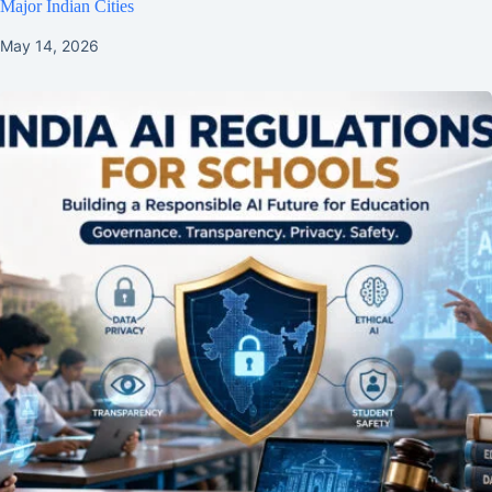
Major Indian Cities
May 14, 2026