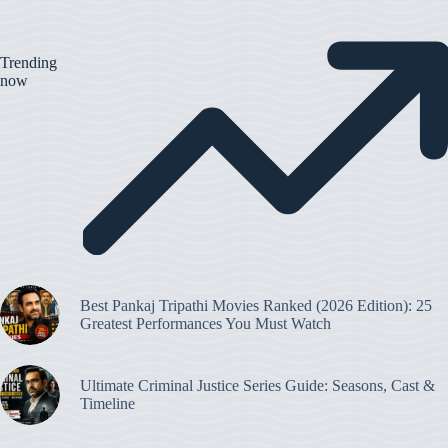
Trending
now
Best Pankaj Tripathi Movies Ranked (2026 Edition): 25
Greatest Performances You Must Watch
Ultimate Criminal Justice Series Guide: Seasons, Cast &
Timeline