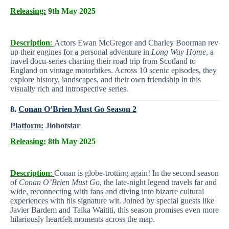
Releasing:
9th May 2025
Description
:
Actors Ewan McGregor and Charley Boorman rev
up their engines for a personal adventure in
Long Way Home
, a
travel docu-series charting their road trip from Scotland to
England on vintage motorbikes. Across 10 scenic episodes, they
explore history, landscapes, and their own friendship in this
visually rich and introspective series.
8.
Conan O’Brien Must Go Season 2
Platform:
Jiohotstar
Releasing:
8th May 2025
Description
:
Conan is globe-trotting again! In the second season
of
Conan O’Brien Must Go
, the late-night legend travels far and
wide, reconnecting with fans and diving into bizarre cultural
experiences with his signature wit. Joined by special guests like
Javier Bardem and Taika Waititi, this season promises even more
hilariously heartfelt moments across the map.