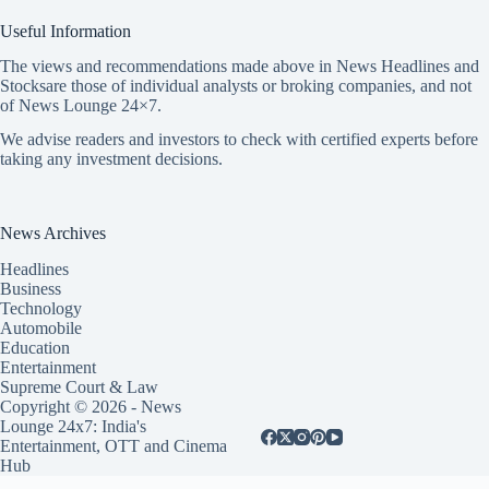
Useful Information
The views and recommendations made above in News Headlines and
Stocksare those of individual analysts or broking companies, and not
of News Lounge 24×7.
We advise readers and investors to check with certified experts before
taking any investment decisions.
News Archives
Headlines
Business
Technology
Automobile
Education
Entertainment
Supreme Court & Law
Copyright © 2026 - News
Lounge 24x7: India's
Entertainment, OTT and Cinema
Hub