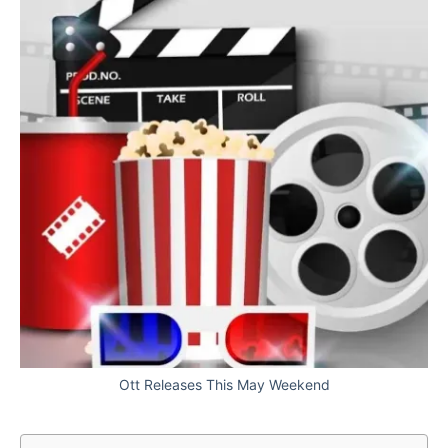
Ott Releases This May Weekend