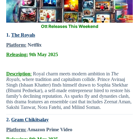
Ott Releases This Weekend
1.
The Royals
Platform:
Netflix
Releasing:
9th May 2025
Description
:
Royal charm meets modern ambition in
The
Royals
, where tradition and capitalism collide. Prince Aviraaj
Singh (Ishaan Khatter) finds himself drawn to Sophia Shekhar
(Bhumi Pednekar), a self-made entrepreneur hired to restore his
family’s declining reputation. As sparks fly and dynasties clash,
this drama features an ensemble cast that includes Zeenat Aman,
Sakshi Tanwar, Nora Fatehi, and Milind Soman.
2.
Gram Chikitsalay
Platform:
Amazon Prime Video