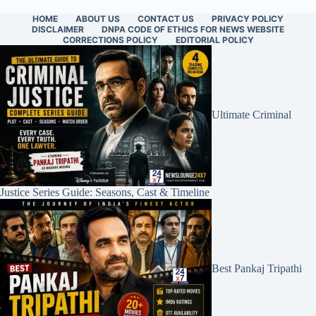
HOME
ABOUT US
CONTACT US
PRIVACY POLICY
DISCLAIMER
DNPA CODE OF ETHICS FOR NEWS WEBSITE
CORRECTIONS POLICY
EDITORIAL POLICY
Ultimate Criminal
Justice Series Guide: Seasons, Cast & Timeline
Best Pankaj Tripathi