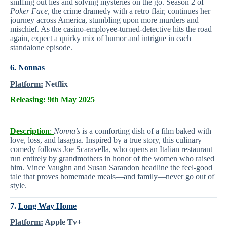
sniffing out lies and solving mysteries on the go. Season 2 of
Poker Face
, the crime dramedy with a retro flair, continues her
journey across America, stumbling upon more murders and
mischief. As the casino-employee-turned-detective hits the road
again, expect a quirky mix of humor and intrigue in each
standalone episode.
6.
Nonnas
Platform:
Netflix
Releasing:
9th May 2025
Description
:
Nonna’s
is a comforting dish of a film baked with
love, loss, and lasagna. Inspired by a true story, this culinary
comedy follows Joe Scaravella, who opens an Italian restaurant
run entirely by grandmothers in honor of the women who raised
him. Vince Vaughn and Susan Sarandon headline the feel-good
tale that proves homemade meals—and family—never go out of
style.
7.
Long Way Home
Platform:
Apple Tv+