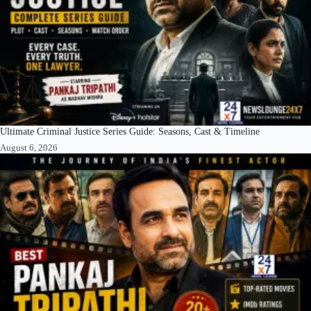
Ultimate Criminal Justice Series Guide: Seasons, Cast & Timeline
August 6, 2026