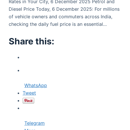
Rates in Your City, 6 December 2025 Petrol and
Diesel Price Today, 6 December 2025: For millions
of vehicle owners and commuters across India,
checking the daily fuel price is an essential…
Share this:
WhatsApp
Tweet
Telegram