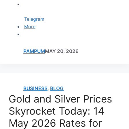
Telegram
More
PAMPUM
MAY 20, 2026
BUSINESS
,
BLOG
Gold and Silver Prices
Skyrocket Today: 14
May 2026 Rates for