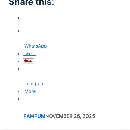
Share this:
WhatsApp
Tweet
Telegram
More
PAMPUM
NOVEMBER 26, 2025