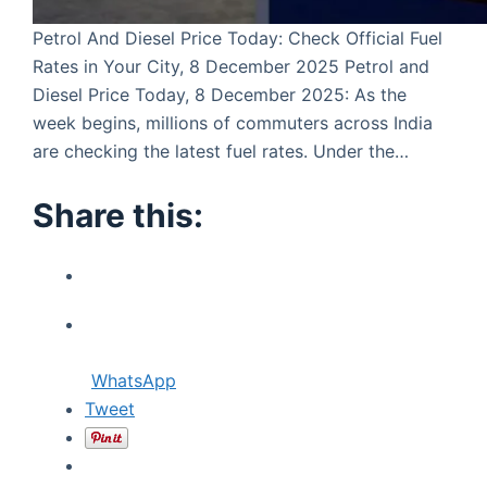
Petrol And Diesel Price Today: Check Official Fuel
Rates in Your City, 8 December 2025 Petrol and
Diesel Price Today, 8 December 2025: As the
week begins, millions of commuters across India
are checking the latest fuel rates. Under the…
Share this:
WhatsApp
Tweet