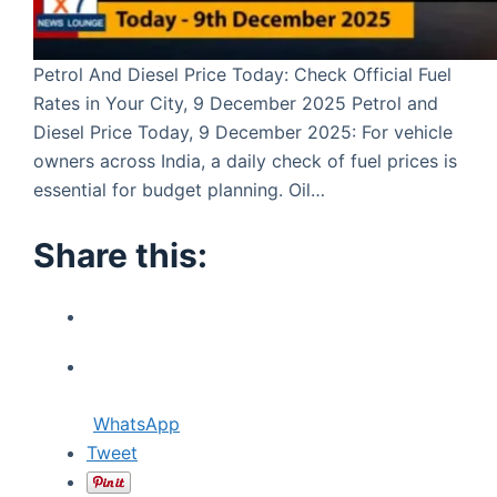
Petrol And Diesel Price Today: Check Official Fuel
Rates in Your City, 9 December 2025 Petrol and
Diesel Price Today, 9 December 2025: For vehicle
owners across India, a daily check of fuel prices is
essential for budget planning. Oil…
Share this:
WhatsApp
Tweet