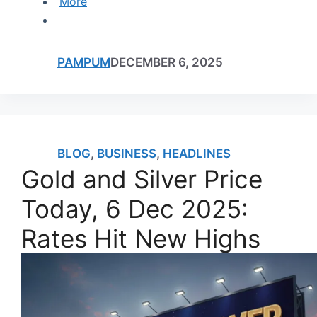
More
PAMPUM
DECEMBER 6, 2025
BLOG
,
BUSINESS
,
HEADLINES
Gold and Silver Price
Today, 6 Dec 2025:
Rates Hit New Highs