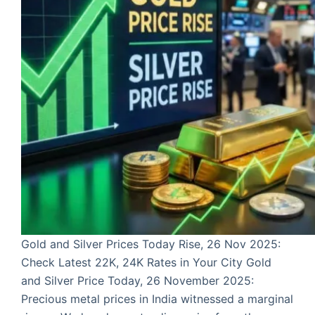
Gold and Silver Prices Today Rise, 26 Nov 2025:
Check Latest 22K, 24K Rates in Your City Gold
and Silver Price Today, 26 November 2025:
Precious metal prices in India witnessed a marginal