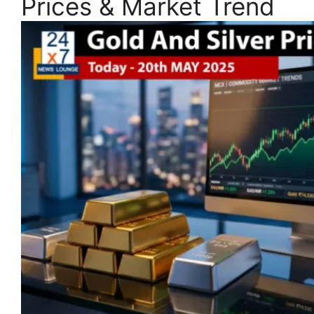
Prices & Market Trend