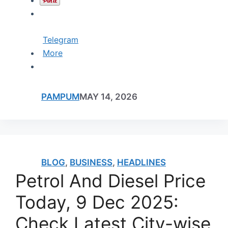
Telegram
More
PAMPUM
MAY 14, 2026
BLOG
,
BUSINESS
,
HEADLINES
Petrol And Diesel Price
Today, 9 Dec 2025:
Check Latest City-wise