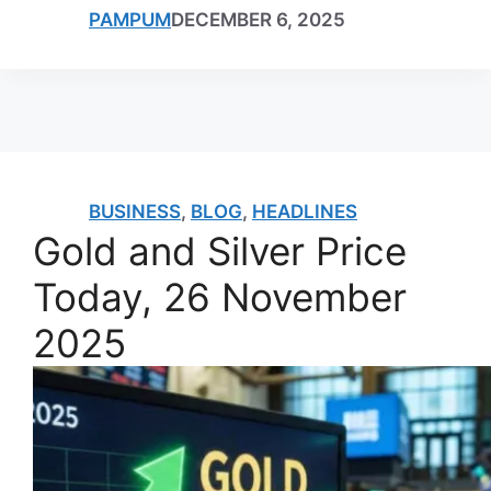
PAMPUM
DECEMBER 6, 2025
BUSINESS
,
BLOG
,
HEADLINES
Gold and Silver Price
Today, 26 November
2025