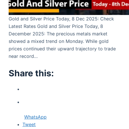
Gold and Silver Price Today, 8 Dec 2025: Check
Latest Rates Gold and Silver Price Today, 8
December 2025: The precious metals market
showed a mixed trend on Monday. While gold
prices continued their upward trajectory to trade
near record…
Share this:
WhatsApp
Tweet