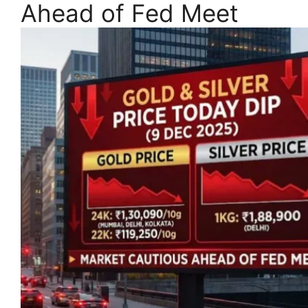
Ahead of Fed Meet