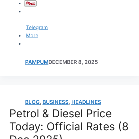
Telegram
More
PAMPUM
DECEMBER 8, 2025
BLOG
,
BUSINESS
,
HEADLINES
Petrol & Diesel Price
Today: Official Rates (8