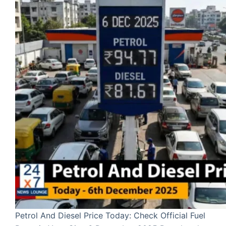
Petrol And Diesel Price Today: Check Official Fuel