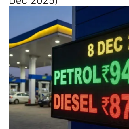
Dec 2025)