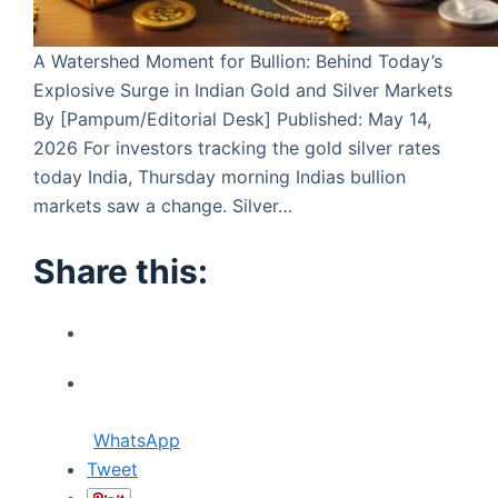
A Watershed Moment for Bullion: Behind Today’s
Explosive Surge in Indian Gold and Silver Markets
By [Pampum/Editorial Desk] Published: May 14,
2026 For investors tracking the gold silver rates
today India, Thursday morning Indias bullion
markets saw a change. Silver…
Share this:
WhatsApp
Tweet