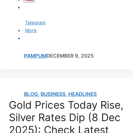
Telegram
More
PAMPUM
DECEMBER 9, 2025
BLOG
,
BUSINESS
,
HEADLINES
Gold Prices Today Rise,
Silver Rates Dip (8 Dec
2025): Check Latest