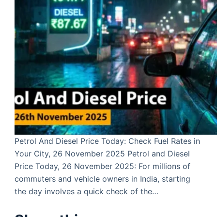
Petrol And Diesel Price Today: Check Fuel Rates in
Your City, 26 November 2025 Petrol and Diesel
Price Today, 26 November 2025: For millions of
commuters and vehicle owners in India, starting
the day involves a quick check of the…