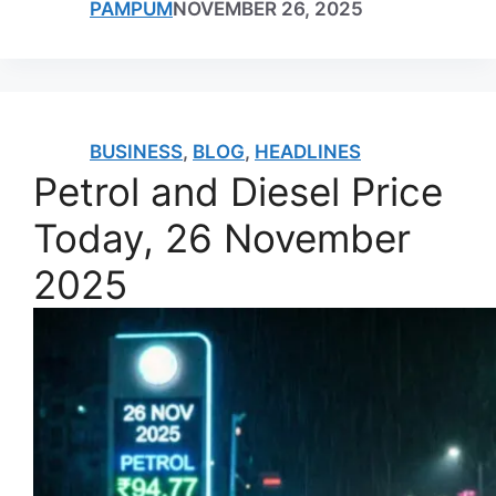
PAMPUM
NOVEMBER 26, 2025
BUSINESS
,
BLOG
,
HEADLINES
Petrol and Diesel Price
Today, 26 November
2025