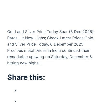
Gold and Silver Price Today Soar (6 Dec 2025):
Rates Hit New Highs; Check Latest Prices Gold
and Silver Price Today, 6 December 2025:
Precious metal prices in India continued their
remarkable upswing on Saturday, December 6,
hitting new highs…
Share this: