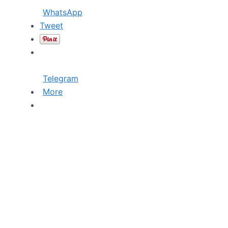
WhatsApp
Tweet
Telegram
More