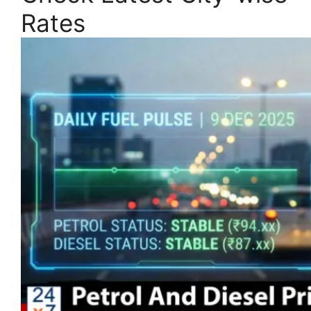
Rates