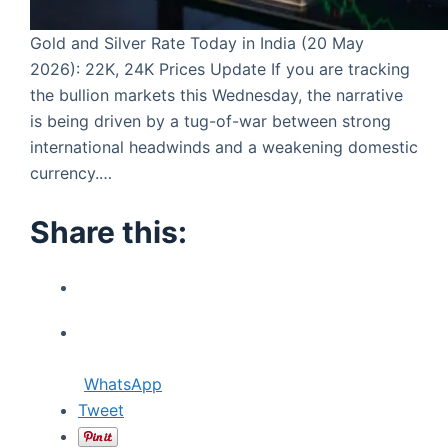
Gold and Silver Rate Today in India (20 May
2026): 22K, 24K Prices Update If you are tracking
the bullion markets this Wednesday, the narrative
is being driven by a tug-of-war between strong
international headwinds and a weakening domestic
currency.…
Share this:
WhatsApp
Tweet