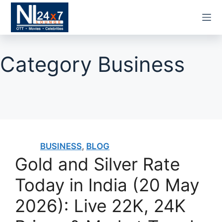
Skip
to
content
Category
Business
BUSINESS
,
BLOG
Gold and Silver Rate
Today in India (20 May
2026): Live 22K, 24K