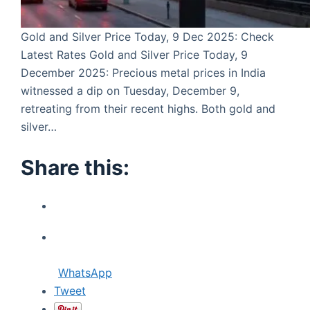
Gold and Silver Price Today, 9 Dec 2025: Check
Latest Rates Gold and Silver Price Today, 9
December 2025: Precious metal prices in India
witnessed a dip on Tuesday, December 9,
retreating from their recent highs. Both gold and
silver…
Share this:
WhatsApp
Tweet