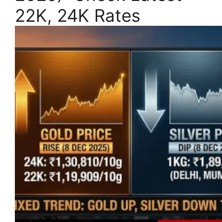
22K, 24K Rates