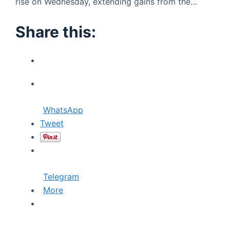
rise on Wednesday, extending gains from the…
Share this:
WhatsApp
Tweet
Telegram
More