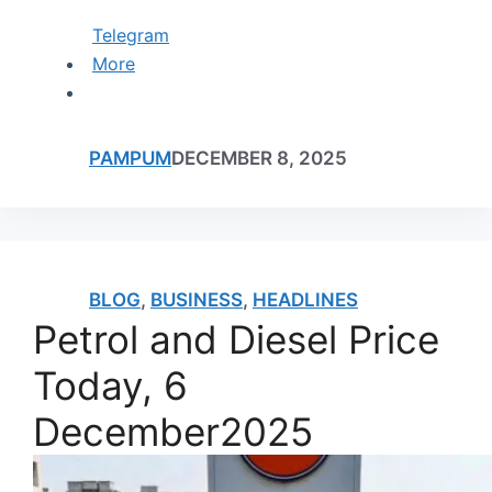
Telegram
More
PAMPUM
DECEMBER 8, 2025
BLOG
,
BUSINESS
,
HEADLINES
Petrol and Diesel Price
Today, 6
December2025