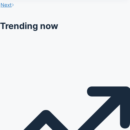
Next
Trending now