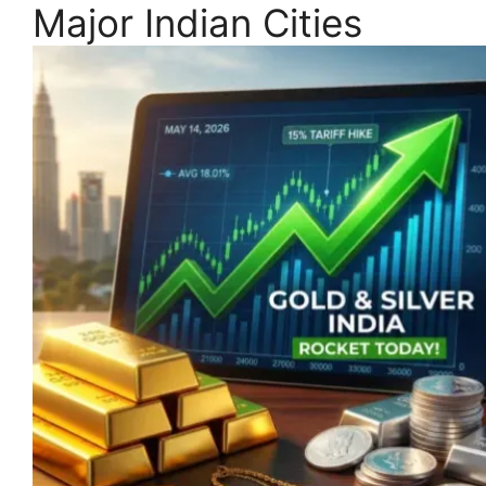
Major Indian Cities