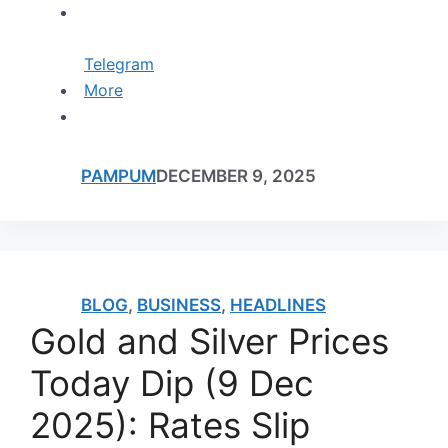
Telegram
More
PAMPUM
DECEMBER 9, 2025
BLOG
,
BUSINESS
,
HEADLINES
Gold and Silver Prices
Today Dip (9 Dec
2025): Rates Slip