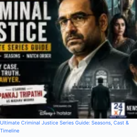
Ultimate Criminal Justice Series Guide: Seasons, Cast &
Timeline