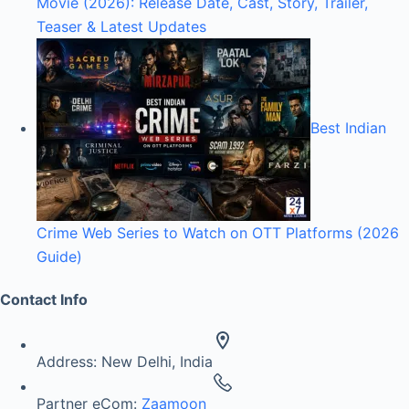
Movie (2026): Release Date, Cast, Story, Trailer,
Teaser & Latest Updates
Best Indian
Crime Web Series to Watch on OTT Platforms (2026
Guide)
Contact Info
Address:
New Delhi, India
Partner eCom:
Zaamoon