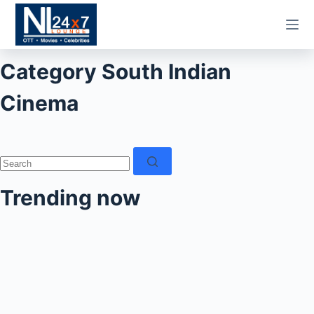
Skip
to
content
Category
South Indian
Cinema
No
results
Trending now