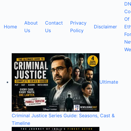
DN
Co
Of
About
Contact
Privacy
Home
Disclaimer
Eth
Us
Us
Policy
Fo
Ne
We
Ultimate
Criminal Justice Series Guide: Seasons, Cast &
Timeline