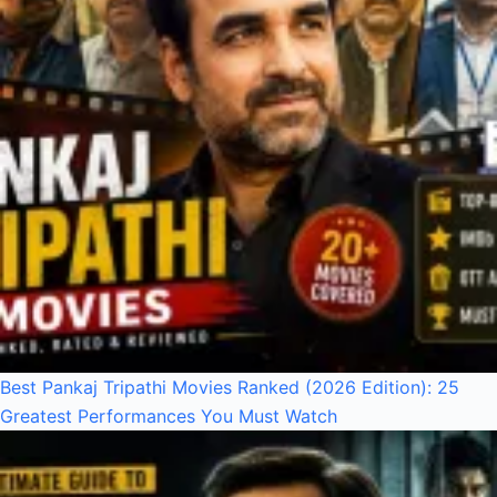
Best Pankaj Tripathi Movies Ranked (2026 Edition): 25
Greatest Performances You Must Watch