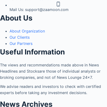
Mail Us:
support@zaamoon.com
About Us
About Organization
Our Clients
Our Partners
Useful Information
The views and recommendations made above in News
Headlines and Stocksare those of individual analysts or
broking companies, and not of News Lounge 24×7.
We advise readers and investors to check with certified
experts before taking any investment decisions.
News Archives