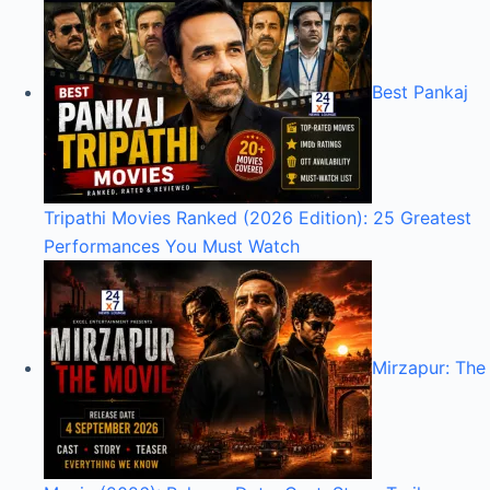
Best Pankaj
Tripathi Movies Ranked (2026 Edition): 25 Greatest
Performances You Must Watch
Mirzapur: The