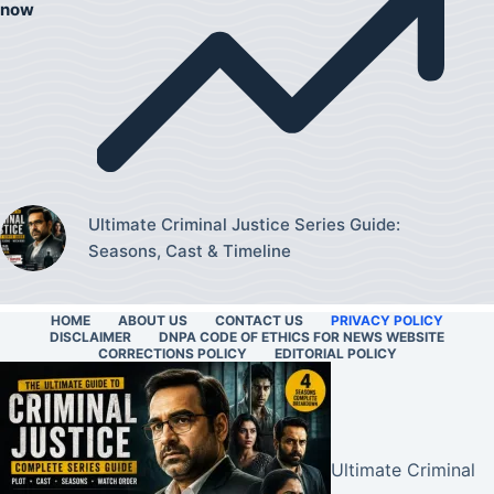
now
Ultimate Criminal Justice Series Guide:
Seasons, Cast & Timeline
HOME
ABOUT US
CONTACT US
PRIVACY POLICY
DISCLAIMER
DNPA CODE OF ETHICS FOR NEWS WEBSITE
CORRECTIONS POLICY
EDITORIAL POLICY
Ultimate Criminal