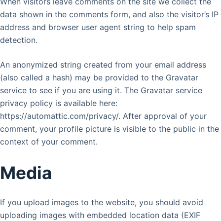
When visitors leave comments on the site we collect the
data shown in the comments form, and also the visitor’s IP
address and browser user agent string to help spam
detection.
An anonymized string created from your email address
(also called a hash) may be provided to the Gravatar
service to see if you are using it. The Gravatar service
privacy policy is available here:
https://automattic.com/privacy/. After approval of your
comment, your profile picture is visible to the public in the
context of your comment.
Media
If you upload images to the website, you should avoid
uploading images with embedded location data (EXIF