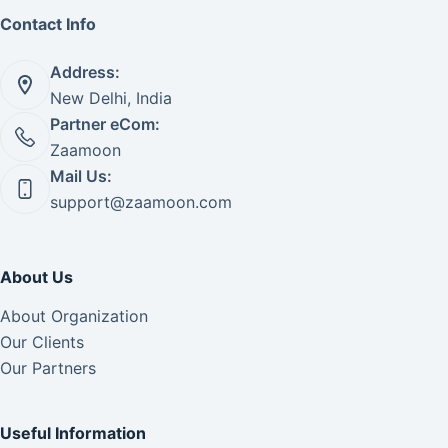
Contact Info
Address:
New Delhi, India
Partner eCom:
Zaamoon
Mail Us:
support@zaamoon.com
About Us
About Organization
Our Clients
Our Partners
Useful Information