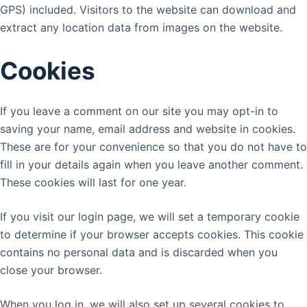
GPS) included. Visitors to the website can download and
extract any location data from images on the website.
Cookies
If you leave a comment on our site you may opt-in to
saving your name, email address and website in cookies.
These are for your convenience so that you do not have to
fill in your details again when you leave another comment.
These cookies will last for one year.
If you visit our login page, we will set a temporary cookie
to determine if your browser accepts cookies. This cookie
contains no personal data and is discarded when you
close your browser.
When you log in, we will also set up several cookies to