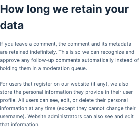
How long we retain your
data
If you leave a comment, the comment and its metadata
are retained indefinitely. This is so we can recognize and
approve any follow-up comments automatically instead of
holding them in a moderation queue.
For users that register on our website (if any), we also
store the personal information they provide in their user
profile. All users can see, edit, or delete their personal
information at any time (except they cannot change their
username). Website administrators can also see and edit
that information.