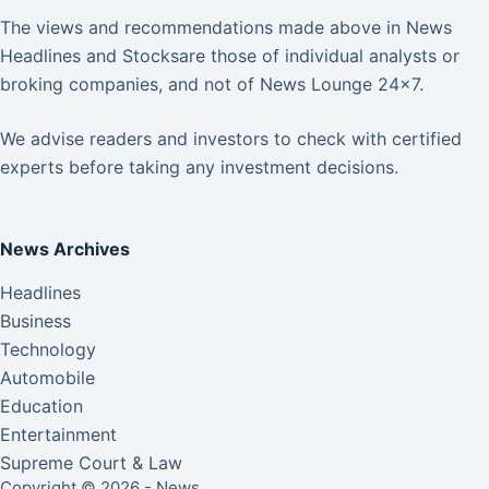
The views and recommendations made above in News
Headlines and Stocksare those of individual analysts or
broking companies, and not of News Lounge 24×7.
We advise readers and investors to check with certified
experts before taking any investment decisions.
News Archives
Headlines
Business
Technology
Automobile
Education
Entertainment
Supreme Court & Law
Copyright © 2026 - News