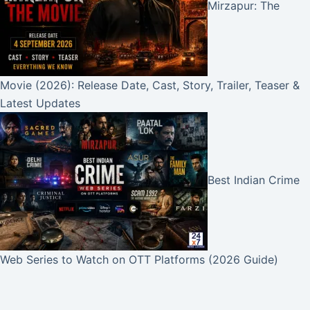
Mirzapur: The
Movie (2026): Release Date, Cast, Story, Trailer, Teaser &
Latest Updates
Best Indian Crime
Web Series to Watch on OTT Platforms (2026 Guide)