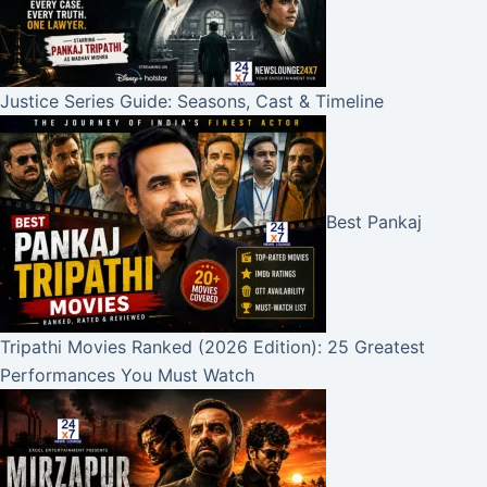
Justice Series Guide: Seasons, Cast & Timeline
Best Pankaj
Tripathi Movies Ranked (2026 Edition): 25 Greatest
Performances You Must Watch