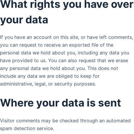
What rights you have over
your data
If you have an account on this site, or have left comments,
you can request to receive an exported file of the
personal data we hold about you, including any data you
have provided to us. You can also request that we erase
any personal data we hold about you. This does not
include any data we are obliged to keep for
administrative, legal, or security purposes.
Where your data is sent
Visitor comments may be checked through an automated
spam detection service.