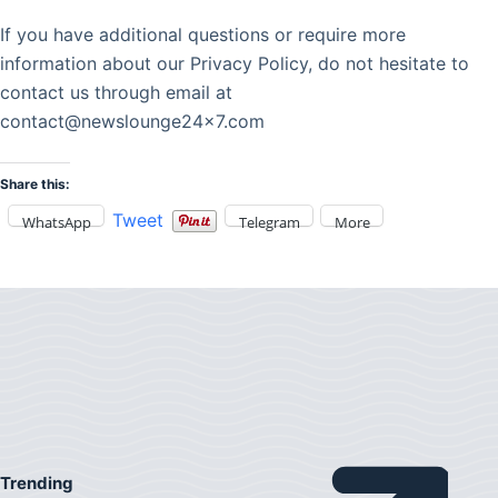
If you have additional questions or require more
information about our Privacy Policy, do not hesitate to
contact us through email at
contact@newslounge24x7.com
Share this:
Tweet
WhatsApp
Telegram
More
Trending