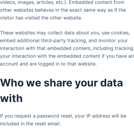
videos, images, articles, etc.). Embedded content from
other websites behaves in the exact same way as if the
visitor has visited the other website.
These websites may collect data about you, use cookies,
embed additional third-party tracking, and monitor your
interaction with that embedded content, including tracking
your interaction with the embedded content if you have an
account and are logged in to that website.
Who we share your data
with
If you request a password reset, your IP address will be
included in the reset email.