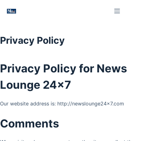
Skip
to
content
Privacy Policy
Privacy Policy for News
Lounge 24×7
Our website address is: http://newslounge24x7.com
Comments