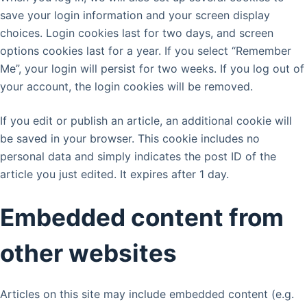
save your login information and your screen display
choices. Login cookies last for two days, and screen
options cookies last for a year. If you select “Remember
Me”, your login will persist for two weeks. If you log out of
your account, the login cookies will be removed.
If you edit or publish an article, an additional cookie will
be saved in your browser. This cookie includes no
personal data and simply indicates the post ID of the
article you just edited. It expires after 1 day.
Embedded content from
other websites
Articles on this site may include embedded content (e.g.