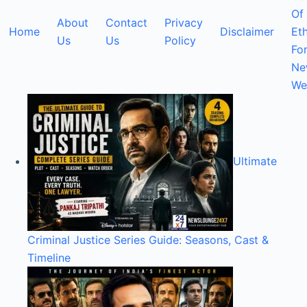
Of
About
Contact
Privacy
Home
Disclaimer
Eth
Us
Us
Policy
Fo
Ne
We
Ultimate
Criminal Justice Series Guide: Seasons, Cast &
Timeline