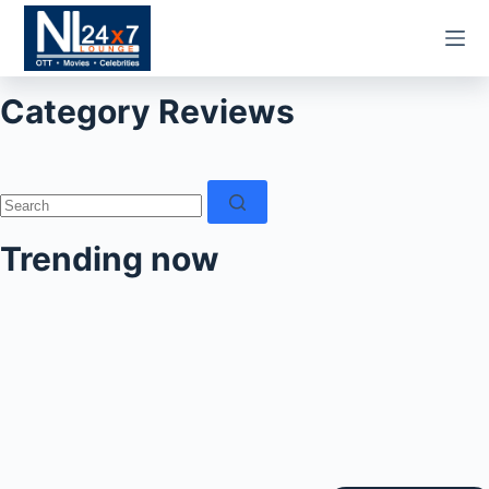
Skip
to
content
Category
Reviews
No
results
Trending now