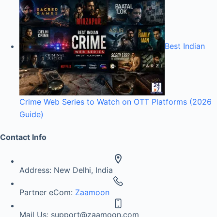
Best Indian
Crime Web Series to Watch on OTT Platforms (2026
Guide)
Contact Info
Address:
New Delhi, India
Partner eCom:
Zaamoon
Mail Us:
support@zaamoon.com