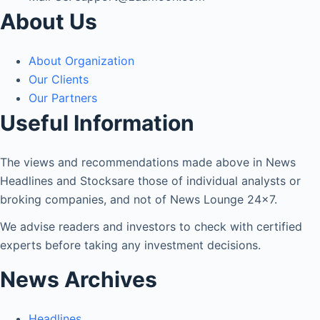
About Us
About Organization
Our Clients
Our Partners
Useful Information
The views and recommendations made above in News
Headlines and Stocksare those of individual analysts or
broking companies, and not of News Lounge 24×7.
We advise readers and investors to check with certified
experts before taking any investment decisions.
News Archives
Headlines