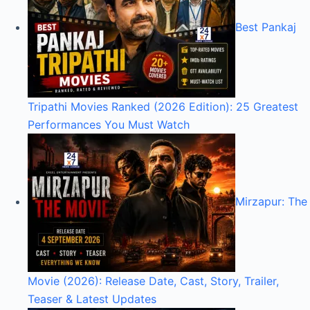
Best Pankaj
Tripathi Movies Ranked (2026 Edition): 25 Greatest
Performances You Must Watch
Mirzapur: The
Movie (2026): Release Date, Cast, Story, Trailer,
Teaser & Latest Updates