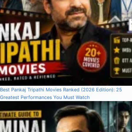
Best Pankaj Tripathi Movies Ranked (2026 Edition): 25
Greatest Performances You Must Watch