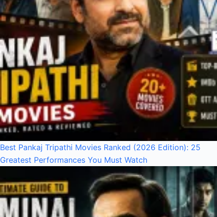
Best Pankaj Tripathi Movies Ranked (2026 Edition): 25
Greatest Performances You Must Watch