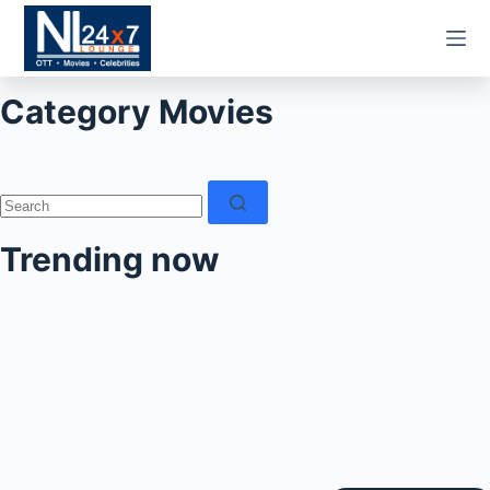
Skip
to
content
Category
Movies
No
results
Trending now