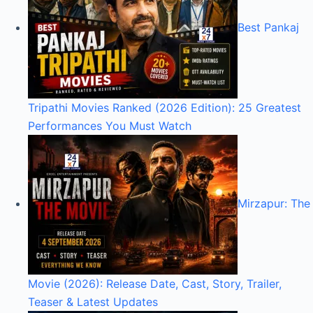
Best Pankaj
Tripathi Movies Ranked (2026 Edition): 25 Greatest
Performances You Must Watch
Mirzapur: The
Movie (2026): Release Date, Cast, Story, Trailer,
Teaser & Latest Updates