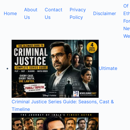
Of
About
Contact
Privacy
Home
Disclaimer
Eth
Us
Us
Policy
Fo
Ne
We
Ultimate
Criminal Justice Series Guide: Seasons, Cast &
Timeline