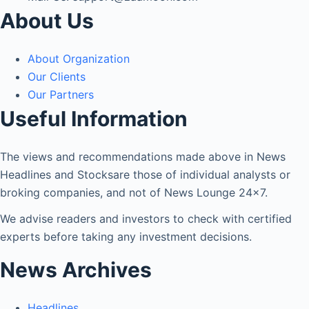
About Us
About Organization
Our Clients
Our Partners
Useful Information
The views and recommendations made above in News
Headlines and Stocksare those of individual analysts or
broking companies, and not of News Lounge 24×7.
We advise readers and investors to check with certified
experts before taking any investment decisions.
News Archives
Headlines