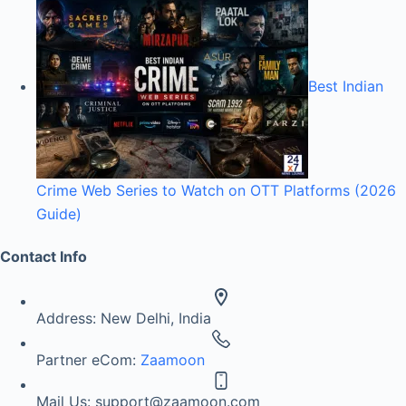
Best Indian
Crime Web Series to Watch on OTT Platforms (2026
Guide)
Contact Info
Address:
New Delhi, India
Partner eCom:
Zaamoon
Mail Us:
support@zaamoon.com