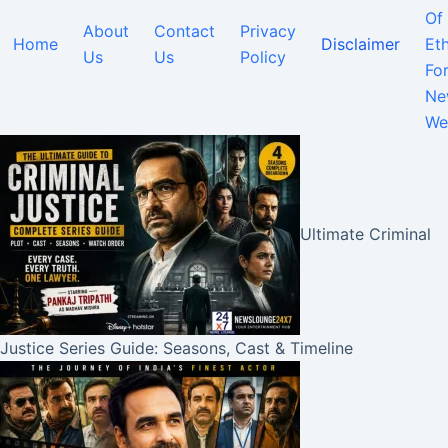
Of
About
Contact
Privacy
Home
Disclaimer
Eth
Us
Us
Policy
Fo
Ne
We
Ultimate Criminal
Justice Series Guide: Seasons, Cast & Timeline