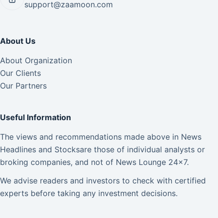
support@zaamoon.com
About Us
About Organization
Our Clients
Our Partners
Useful Information
The views and recommendations made above in News
Headlines and Stocksare those of individual analysts or
broking companies, and not of News Lounge 24×7.
We advise readers and investors to check with certified
experts before taking any investment decisions.