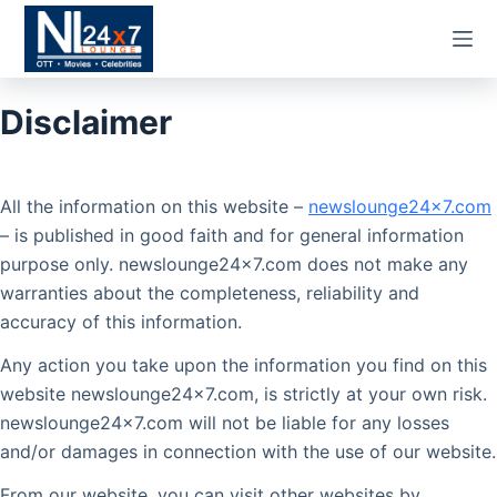
Skip
to
content
Disclaimer
All the information on this website –
newslounge24x7.com
– is published in good faith and for general information
purpose only. newslounge24x7.com does not make any
warranties about the completeness, reliability and
accuracy of this information.
Any action you take upon the information you find on this
website newslounge24x7.com, is strictly at your own risk.
newslounge24x7.com will not be liable for any losses
and/or damages in connection with the use of our website.
From our website, you can visit other websites by