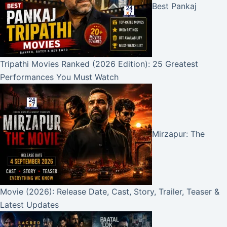
Best Pankaj
Tripathi Movies Ranked (2026 Edition): 25 Greatest
Performances You Must Watch
Mirzapur: The
Movie (2026): Release Date, Cast, Story, Trailer, Teaser &
Latest Updates