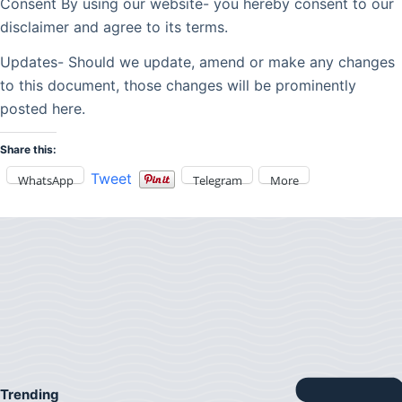
Consent By using our website- you hereby consent to our
disclaimer and agree to its terms.
Updates- Should we update, amend or make any changes
to this document, those changes will be prominently
posted here.
Share this:
Tweet
WhatsApp
Telegram
More
Trending