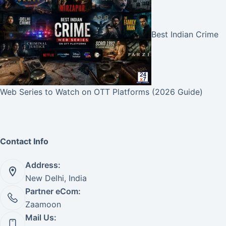
Best Indian Crime
Web Series to Watch on OTT Platforms (2026 Guide)
Contact Info
Address:
New Delhi, India
Partner eCom:
Zaamoon
Mail Us: