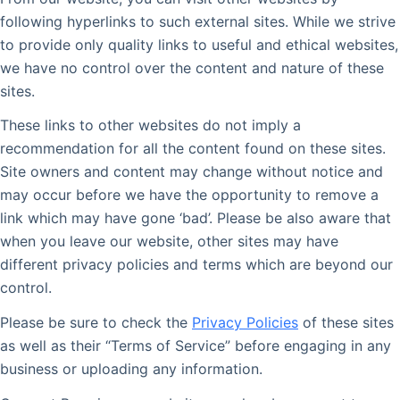
following hyperlinks to such external sites. While we strive
to provide only quality links to useful and ethical websites,
we have no control over the content and nature of these
sites.
These links to other websites do not imply a
recommendation for all the content found on these sites.
Site owners and content may change without notice and
may occur before we have the opportunity to remove a
link which may have gone ‘bad’. Please be also aware that
when you leave our website, other sites may have
different privacy policies and terms which are beyond our
control.
Please be sure to check the
Privacy Policies
of these sites
as well as their “Terms of Service” before engaging in any
business or uploading any information.