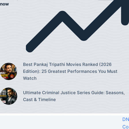
now
Best Pankaj Tripathi Movies Ranked (2026
Edition): 25 Greatest Performances You Must
Watch
Ultimate Criminal Justice Series Guide: Seasons,
Cast & Timeline
DN
Co