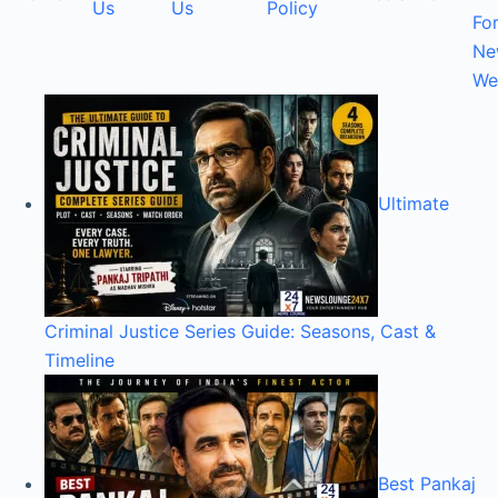
Us
Us
Policy
Fo
Ne
We
Ultimate
Criminal Justice Series Guide: Seasons, Cast &
Timeline
Best Pankaj