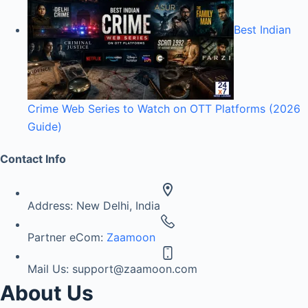
Best Indian
Crime Web Series to Watch on OTT Platforms (2026
Guide)
Contact Info
Address:
New Delhi, India
Partner eCom:
Zaamoon
Mail Us:
support@zaamoon.com
About Us