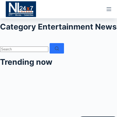
Skip
to
content
Category
Entertainment News
No
results
Trending now