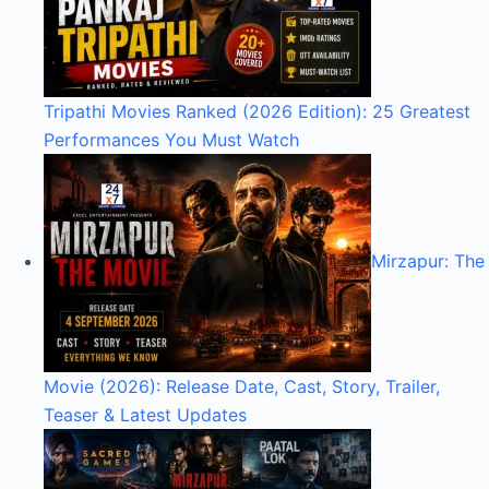
Tripathi Movies Ranked (2026 Edition): 25 Greatest
Performances You Must Watch
Mirzapur: The
Movie (2026): Release Date, Cast, Story, Trailer,
Teaser & Latest Updates