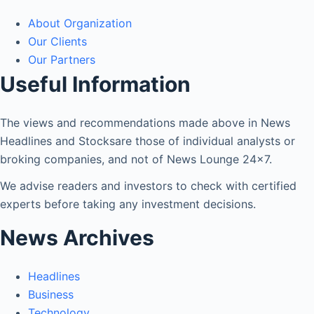
About Organization
Our Clients
Our Partners
Useful Information
The views and recommendations made above in News
Headlines and Stocksare those of individual analysts or
broking companies, and not of News Lounge 24×7.
We advise readers and investors to check with certified
experts before taking any investment decisions.
News Archives
Headlines
Business
Technology