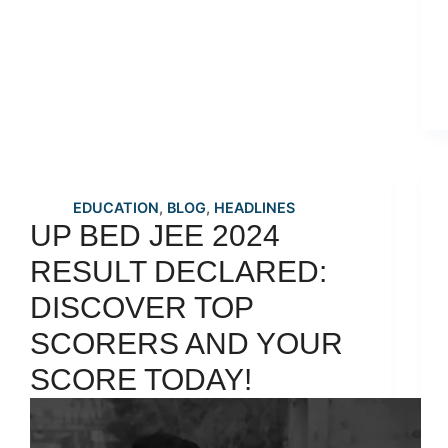
EDUCATION
,
BLOG
,
HEADLINES
UP BED JEE 2024
RESULT DECLARED:
DISCOVER TOP
SCORERS AND YOUR
SCORE TODAY!