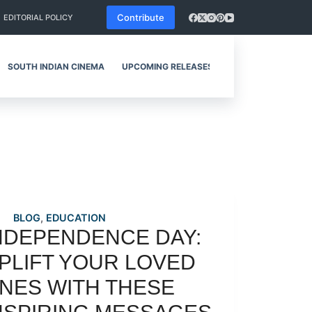
Contribute
EDITORIAL POLICY
SOUTH INDIAN CINEMA
UPCOMING RELEASES
REVIEWS
BLOG
,
EDUCATION
NDEPENDENCE DAY:
PLIFT YOUR LOVED
NES WITH THESE