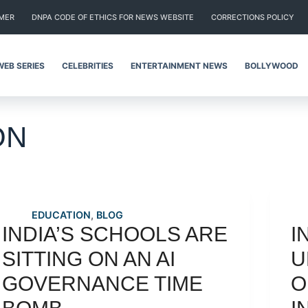
IMER
DNPA CODE OF ETHICS FOR NEWS WEBSITE
CORRECTIONS POLICY
WEB SERIES
CELEBRITIES
ENTERTAINMENT NEWS
BOLLYWOOD
ON
EDUCATION
,
BLOG
INDIA’S SCHOOLS ARE
I
SITTING ON AN AI
U
GOVERNANCE TIME
O