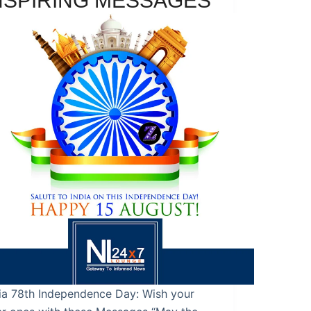
NSPIRING MESSAGES
ia 78th Independence Day: Wish your