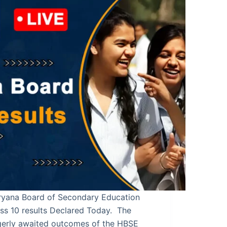
ryana Board of Secondary Education
ss 10 results Declared Today. The
gerly awaited outcomes of the HBSE