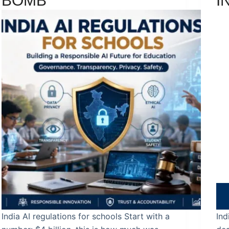
BOMB
I
India AI regulations for schools Start with a
Ind