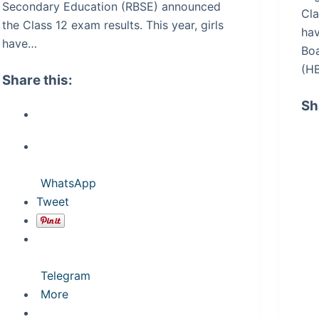
Secondary Education (RBSE) announced
Cla
the Class 12 exam results. This year, girls
hav
have…
Bo
(H
Share this:
Sh
WhatsApp
Tweet
Telegram
More