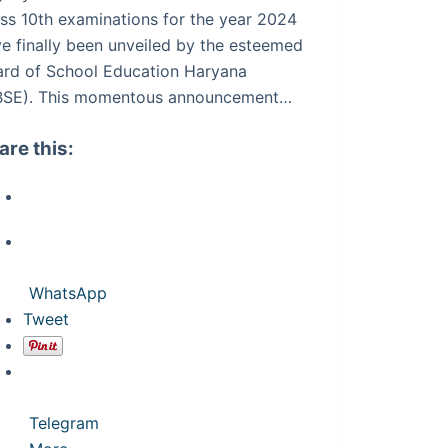
ss 10th examinations for the year 2024
e finally been unveiled by the esteemed
ard of School Education Haryana
BSE). This momentous announcement…
are this:
WhatsApp
Tweet
Telegram