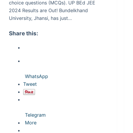
choice questions (MCQs). UP BEd JEE
2024 Results are Out! Bundelkhand
University, Jhansi, has just…
Share this:
WhatsApp
Tweet
Telegram
More