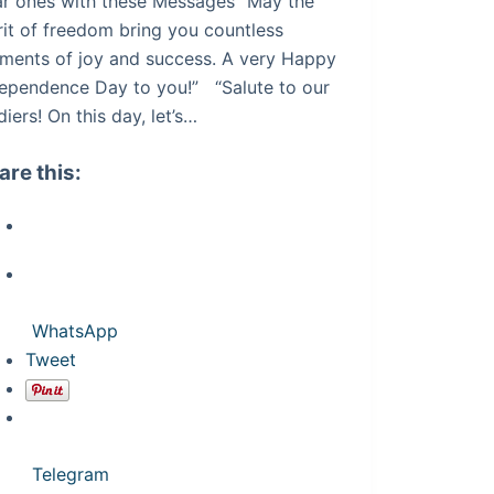
r ones with these Messages “May the
rit of freedom bring you countless
ments of joy and success. A very Happy
ependence Day to you!” “Salute to our
diers! On this day, let’s…
are this:
WhatsApp
Tweet
Telegram