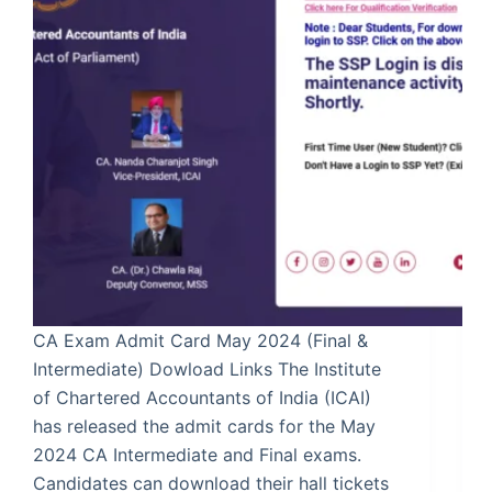
CA Exam Admit Card May 2024 (Final &
Intermediate) Dowload Links The Institute
of Chartered Accountants of India (ICAI)
has released the admit cards for the May
2024 CA Intermediate and Final exams.
Candidates can download their hall tickets