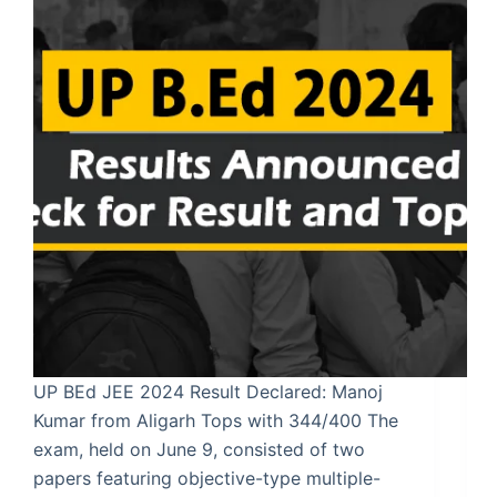
UP BEd JEE 2024 Result Declared: Manoj
Kumar from Aligarh Tops with 344/400 The
exam, held on June 9, consisted of two
papers featuring objective-type multiple-