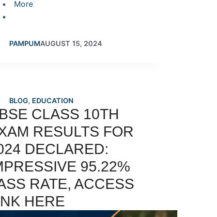
More
PAMPUM
AUGUST 15, 2024
BLOG
,
EDUCATION
BSE CLASS 10TH
XAM RESULTS FOR
024 DECLARED:
MPRESSIVE 95.22%
ASS RATE, ACCESS
INK HERE