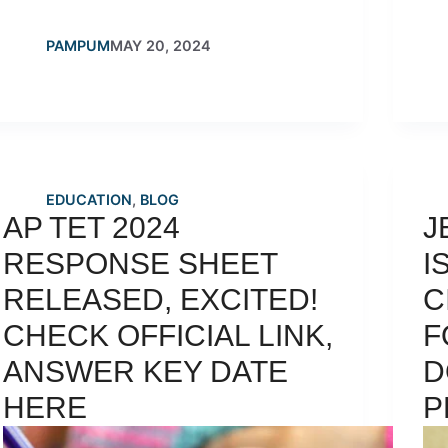
PAMPUM
MAY 20, 2024
EDUCATION
,
BLOG
AP TET 2024
J
RESPONSE SHEET
I
RELEASED, EXCITED!
C
CHECK OFFICIAL LINK,
F
ANSWER KEY DATE
D
HERE
P