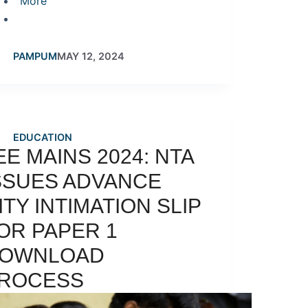
More
PAMPUM
MAY 12, 2024
EDUCATION
EE MAINS 2024: NTA
SSUES ADVANCE
ITY INTIMATION SLIP
OR PAPER 1
OWNLOAD
ROCESS