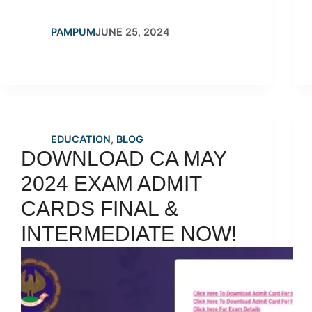
PAMPUM
JUNE 25, 2024
EDUCATION
,
BLOG
DOWNLOAD CA MAY
2024 EXAM ADMIT
CARDS FINAL &
INTERMEDIATE NOW!