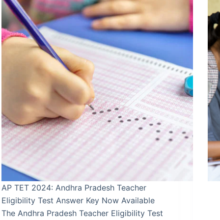
AP TET 2024: Andhra Pradesh Teacher
Eligibility Test Answer Key Now Available
The Andhra Pradesh Teacher Eligibility Test