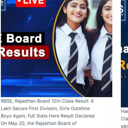
RBSE, Rajasthan Board 12th Class Result: 6
Lakh Secure First Division, Girls Outshine
Ha
Boys Again, Full Stats Here Result Declared
Cla
On May 20, the Rajasthan Board of
ea