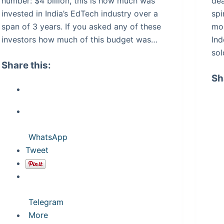
number: $4 billion, this is how much was
dea
invested in India’s EdTech industry over a
spi
span of 3 years. If you asked any of these
mo
investors how much of this budget was…
Ind
sol
Share this:
Sh
WhatsApp
Tweet
Telegram
More