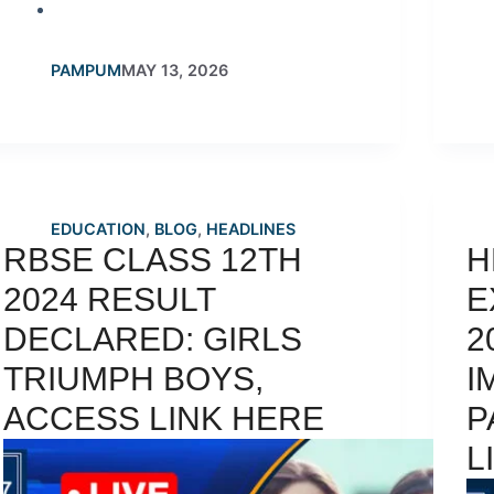
PAMPUM
MAY 13, 2026
EDUCATION
,
BLOG
,
HEADLINES
RBSE CLASS 12TH
H
2024 RESULT
E
DECLARED: GIRLS
2
TRIUMPH BOYS,
I
ACCESS LINK HERE
P
L