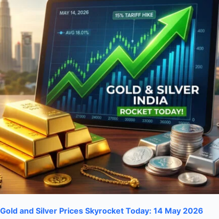
Gold and Silver Prices Skyrocket Today: 14 May 2026