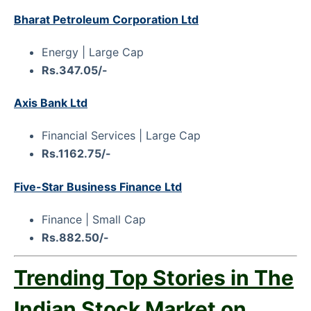
Bharat Petroleum Corporation Ltd
Energy | Large Cap
Rs.347.05/-
Axis Bank Ltd
Financial Services | Large Cap
Rs.1162.75/-
Five-Star Business Finance Ltd
Finance | Small Cap
Rs.882.50/-
Trending Top Stories in The
Indian Stock Market on