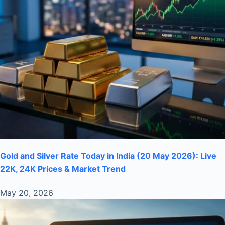
Gold and Silver Rate Today in India (20 May 2026): Live
22K, 24K Prices & Market Trend
May 20, 2026