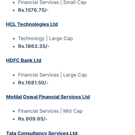
Financial Services | Small Cap
Rs.1576.75/-
HCL Technologies Ltd
Technology | Large Cap
Rs.1863.35/-
HDFC Bank Ltd
Financial Services | Large Cap
Rs.1681.50/-
Motilal Oswal Financial Services Ltd
Financial Services | Mid Cap
Rs.909.65/-
Tata Consultancy Services Ltd