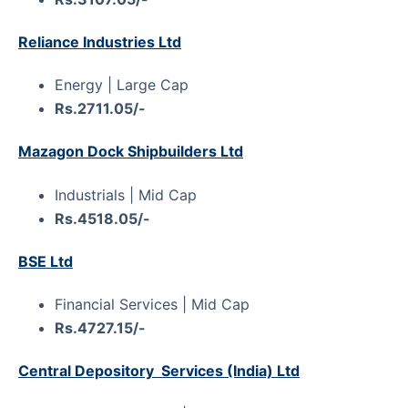
Reliance Industries Ltd
Energy | Large Cap
Rs.2711.05/-
Mazagon Dock Shipbuilders Ltd
Industrials | Mid Cap
Rs.4518.05/-
BSE Ltd
Financial Services | Mid Cap
Rs.4727.15/-
Central Depository Services (India) Ltd