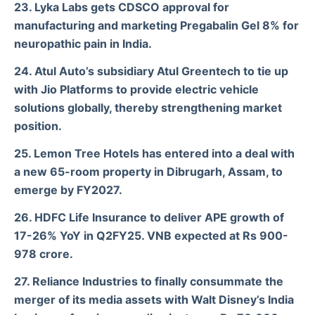
23. Lyka Labs gets CDSCO approval for
manufacturing and marketing Pregabalin Gel 8% for
neuropathic pain in India.
24. Atul Auto’s subsidiary Atul Greentech to tie up
with Jio Platforms to provide electric vehicle
solutions globally, thereby strengthening market
position.
25. Lemon Tree Hotels has entered into a deal with
a new 65-room property in
Dibrugarh, Assam, to
emerge by FY2027.
26. HDFC Life Insurance to deliver APE growth of
17-26% YoY in Q2FY25. VNB expected at Rs 900-
978 crore.
27. Reliance Industries to finally consummate the
merger of its media assets with Walt Disney’s India