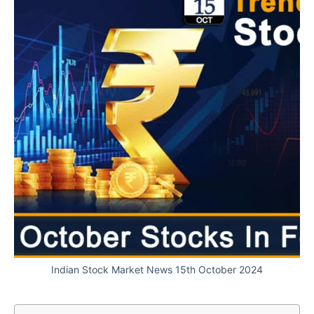
Indian Stock Market News 15th October 2024