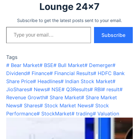
Lounge 24x7
Subscribe to get the latest posts sent to your email.
Type your email…
Subscribe
Tags
#
Bear Market
#
BSE
#
Bull Market
#
Demerger
#
Dividend
#
Finance
#
Financial Results
#
HDFC Bank
Share Price
#
Headlines
#
Indian Stock Market
#
JioShares
#
News
#
NSE
#
Q3Results
#
RBI
#
result
#
Revenue Growth
#
Share Market
#
Share Market
News
#
Shares
#
Stock Market News
#
Stock
Performance
#
StockMarket
#
trading
#
Valuation