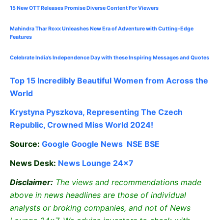
15 New OTT Releases Promise Diverse Content For Viewers
Mahindra Thar Roxx Unleashes New Era of Adventure with Cutting-Edge
Features
Celebrate
India’s Independence Day with these Inspiring Messages and Quotes
Top 15 Incredibly Beautiful Women from Across the
World
Krystyna Pyszkova, Representing The Czech
Republic, Crowned Miss World 2024!
Source:
Google
Google News
NSE
BSE
News Desk:
News Lounge 24×7
Disclaimer:
The views and recommendations made
above in news headlines are those of individual
analysts or broking companies, and not of News