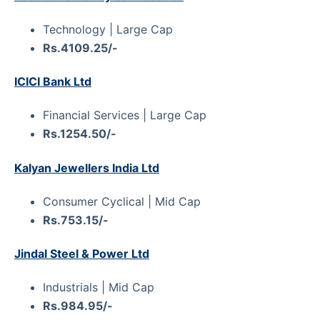
Technology | Large Cap
Rs.4109.25/-
ICICI Bank Ltd
Financial Services | Large Cap
Rs.1254.50/-
Kalyan Jewellers India Ltd
Consumer Cyclical | Mid Cap
Rs.753.15/-
Jindal Steel & Power Ltd
Industrials | Mid Cap
Rs.984.95/-