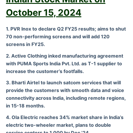
October 15, 2024
1. PVR Inox to declare Q2 FY25 results; aims to shut
70 non-performing screens and will add 120
screens in FY25.
2. Active Clothing inked manufacturing agreement
with PUMA Sports India Pvt. Ltd. as T-1 supplier to
increase the customer’s footfalls.
3. Bharti Airtel to launch satcom services that will
provide the customers with smooth data and voice
connectivity across India, including remote regions,
in 15-18 months.
4. Ola Electric reaches 34% market share in India’s
electric two-wheeler market, plans to double
service centers to 1,000 by Dec ’24.