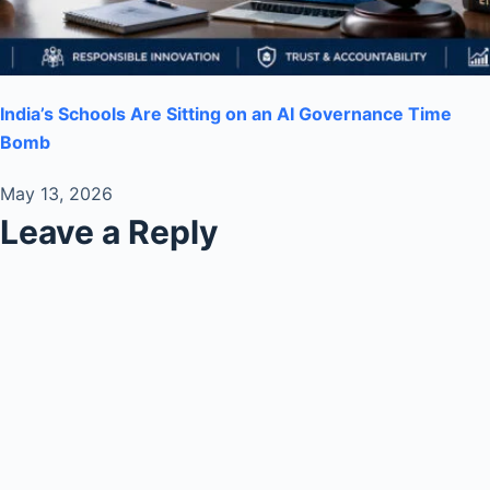
India’s Schools Are Sitting on an AI Governance Time
Bomb
May 13, 2026
Leave a Reply