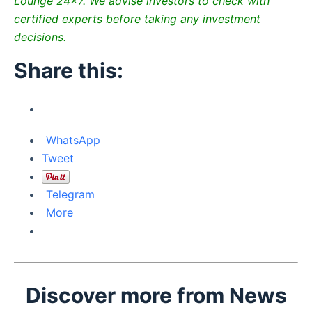
Lounge 24×7. We advise investors to check with
certified experts before taking any investment
decisions.
Share this:
WhatsApp
Tweet
Telegram
More
Discover more from News