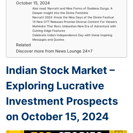
October 15, 2024
Also read: Navratri and Nine Forms of Goddess Durga: A
Deeper Insight into the Divine Feminine
Navratri 2024: Know the Nine Days of the Divine Festival
15 New OTT Releases Promise Diverse Content For Viewers
Mahindra Thar Roxx Unleashes New Era of Adventure with
Cutting-Edge Features
Celebrate India’s Independence Day with these Inspiring
Messages and Quotes
Related
Discover more from News Lounge 24×7
Indian Stock Market –
Exploring Lucrative
Investment Prospects
on October 15, 2024