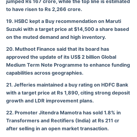
jumped Rs 167 crore, while the top line is estimated
to have risen to Rs 2,266 crore.
19. HSBC kept a Buy recommendation on Maruti
Suzuki with a target price at $14,500 a share based
on the muted demand and high inventory.
20. Muthoot Finance said that its board has
approved the update of its US$ 2 billion Global
Medium Term Note Programme to enhance funding
capabilities across geographies.
21. Jefferies maintained a buy rating on HDFC Bank
with a target price at Rs 1,890, citing strong deposit
growth and LDR improvement plans.
22. Promoter Jitendra Mamotra has sold 1.8% in
Transformers and Rectifiers (India) at Rs 211 cr
after selling in an open market transaction.