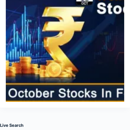
Live Search