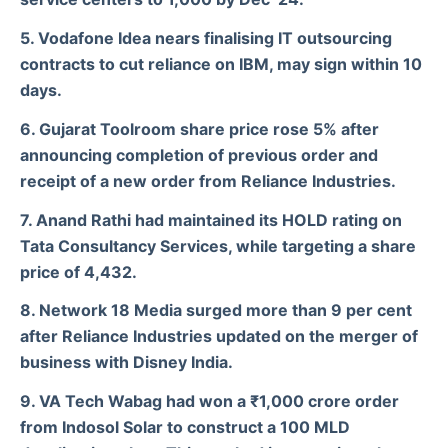
5. Vodafone Idea nears finalising IT outsourcing
contracts to cut reliance on IBM, may sign within 10
days.
6. Gujarat Toolroom share price rose 5% after
announcing completion of previous order and
receipt of a new order from Reliance Industries.
7. Anand Rathi had maintained its HOLD rating on
Tata Consultancy Services, while targeting a share
price of 4,432.
8. Network 18 Media surged more than 9 per cent
after Reliance Industries updated on the merger of
business with Disney India.
9. VA Tech Wabag had won a ₹1,000 crore order
from Indosol Solar to construct a 100 MLD