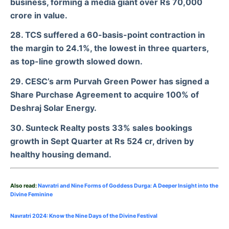
business, forming a media giant over Rs 70,000
crore in value.
28. TCS suffered a 60-basis-point contraction in
the margin to 24.1%, the lowest in three quarters,
as top-line growth slowed down.
29. CESC’s arm Purvah Green Power has signed a
Share Purchase Agreement to acquire 100% of
Deshraj Solar Energy.
30. Sunteck Realty posts 33% sales bookings
growth in Sept Quarter at Rs 524 cr, driven by
healthy housing demand.
Also read:
Navratri and Nine Forms of Goddess Durga: A Deeper Insight into the
Divine Feminine
Navratri 2024: Know the Nine Days of the Divine Festival