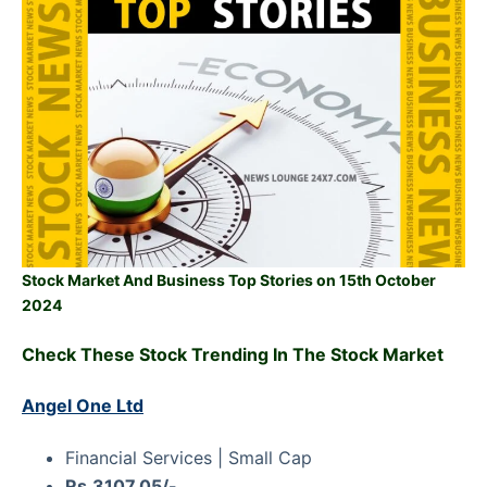
Stock Market And Business Top Stories on 15th October
2024
Check These Stock Trending In The Stock Market
Angel One Ltd
Financial Services | Small Cap
Rs.3107.05/-