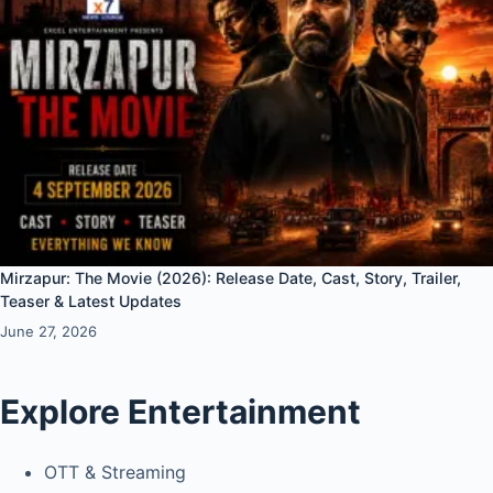
Mirzapur: The Movie (2026): Release Date, Cast, Story, Trailer,
Teaser & Latest Updates
June 27, 2026
Explore Entertainment
OTT & Streaming