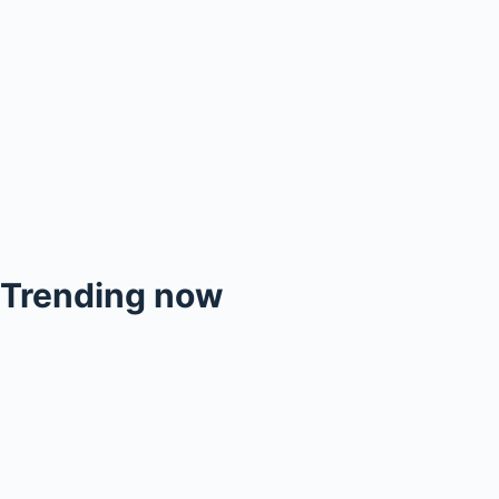
Trending now