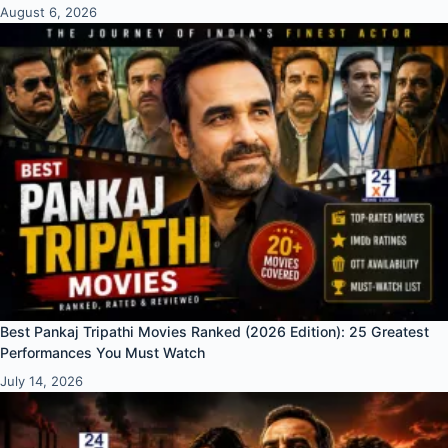
August 6, 2026
Best Pankaj Tripathi Movies Ranked (2026 Edition): 25 Greatest
Performances You Must Watch
July 14, 2026