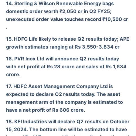
14. Sterling & Wilson Renewable Energy bags
domestic order worth ₹2,050 cr in Q2 FY25;
unexecuted order value touches record ₹10,500 cr
.
15. HDFC Life likely to release Q2 results today; APE
growth estimates ranging at Rs 3,550-3.834 cr
16. PVR Inox Ltd will announce Q2 results today
with net profit at Rs 28 crore and sales of Rs 1,634
crore.
17. HDFC Asset Management Company Ltd is
expected to declare Q2 results today. The asset
management arm of the company is estimated to
have a net profit of Rs 606 crore.
18. KEI Industries will declare Q2 results on October
15, 2024. The bottom line will be estimated to have