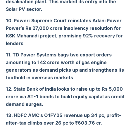
desalination plant. This marked its entry into the
Solar PV sector.
10. Power: Supreme Court reinstates Adani Power
Power’s Rs 27,000 crore insolvency resolution for
KSK Mahanadi project, promising 92% recovery for
lenders
11. TD Power Systems bags two export orders
amounting to 142 crore worth of gas engine
generators as demand picks up and strengthens its
foothold in overseas markets
12. State Bank of India looks to raise up to Rs 5,000
crore via AT-1 bonds to build equity capital as credit
demand surges.
13. HDFC AMC’s Q1FY25 revenue up 34 pc, profit-
after-tax climbs over 26 pc to ₹603.76 cr.