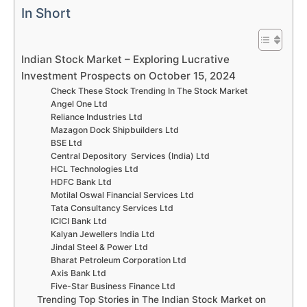
In Short
Indian Stock Market – Exploring Lucrative
Investment Prospects on October 15, 2024
Check These Stock Trending In The Stock Market
Angel One Ltd
Reliance Industries Ltd
Mazagon Dock Shipbuilders Ltd
BSE Ltd
Central Depository Services (India) Ltd
HCL Technologies Ltd
HDFC Bank Ltd
Motilal Oswal Financial Services Ltd
Tata Consultancy Services Ltd
ICICI Bank Ltd
Kalyan Jewellers India Ltd
Jindal Steel & Power Ltd
Bharat Petroleum Corporation Ltd
Axis Bank Ltd
Five-Star Business Finance Ltd
Trending Top Stories in The Indian Stock Market on