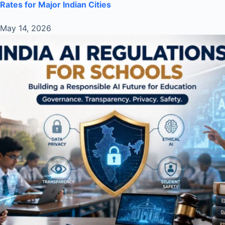
Rates for Major Indian Cities
May 14, 2026