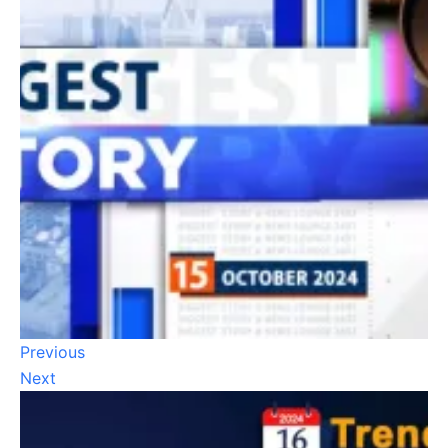
Previous
Next