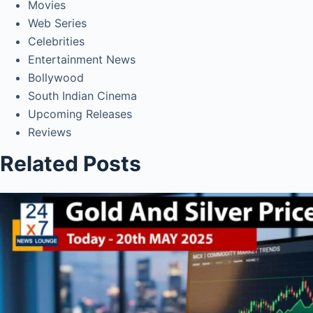
Movies
Web Series
Celebrities
Entertainment News
Bollywood
South Indian Cinema
Upcoming Releases
Reviews
Related Posts