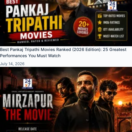
Best Pankaj Tripathi Movies Ranked (2026 Edition): 25 Greatest
Performances You Must Watch
July 14, 2026