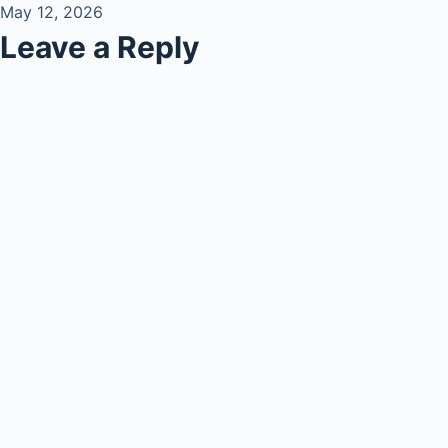
May 12, 2026
Leave a Reply