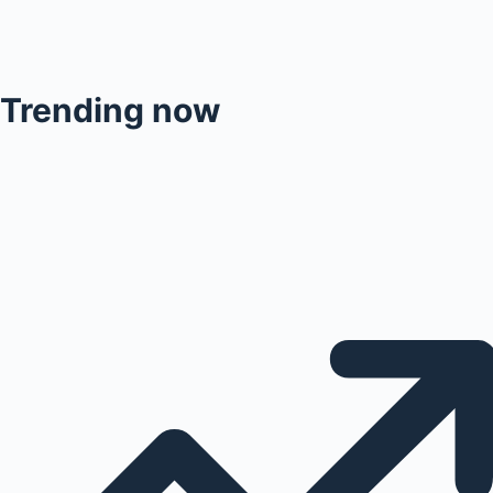
Trending now