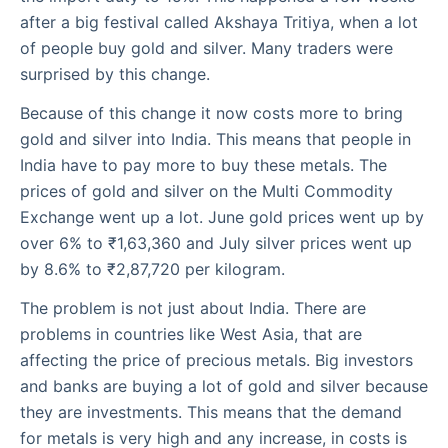
after a big festival called Akshaya Tritiya, when a lot
of people buy gold and silver. Many traders were
surprised by this change.
Because of this change it now costs more to bring
gold and silver into India. This means that people in
India have to pay more to buy these metals. The
prices of gold and silver on the Multi Commodity
Exchange went up a lot. June gold prices went up by
over 6% to ₹1,63,360 and July silver prices went up
by 8.6% to ₹2,87,720 per kilogram.
The problem is not just about India. There are
problems in countries like West Asia, that are
affecting the price of precious metals. Big investors
and banks are buying a lot of gold and silver because
they are investments. This means that the demand
for metals is very high and any increase, in costs is