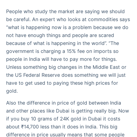
People who study the market are saying we should
be careful. An expert who looks at commodities says
“what is happening now is a problem because we do
not have enough things and people are scared
because of what is happening in the world”. “The
government is charging a 15% fee on imports so
people in India will have to pay more for things.
Unless something big changes in the Middle East or
the US Federal Reserve does something we will just
have to get used to paying these high prices for
gold.
Also the difference in price of gold between India
and other places like Dubai is getting really big. Now
if you buy 10 grams of 24K gold in Dubai it costs
about ₹14,700 less than it does in India. This big
difference in price usually means that some people