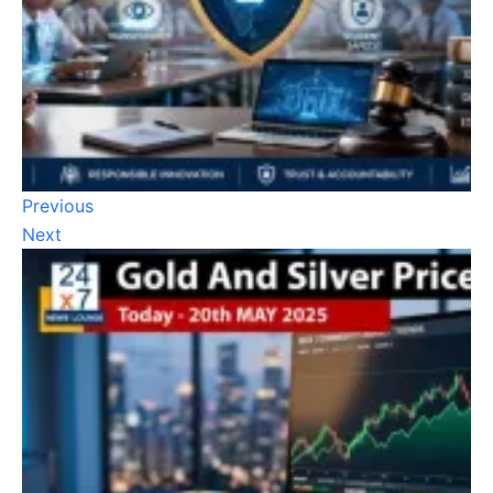
Previous
Next