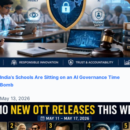
India’s Schools Are Sitting on an AI Governance Time
Bomb
May 13, 2026