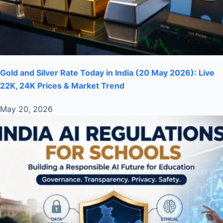
Gold and Silver Rate Today in India (20 May 2026): Live
22K, 24K Prices & Market Trend
May 20, 2026