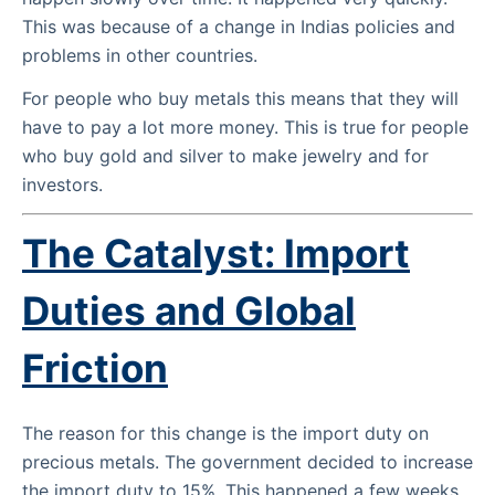
This was because of a change in Indias policies and
problems in other countries.
For people who buy metals this means that they will
have to pay a lot more money. This is true for people
who buy gold and silver to make jewelry and for
investors.
The Catalyst: Import
Duties and Global
Friction
The reason for this change is the import duty on
precious metals. The government decided to increase
the import duty to 15%. This happened a few weeks