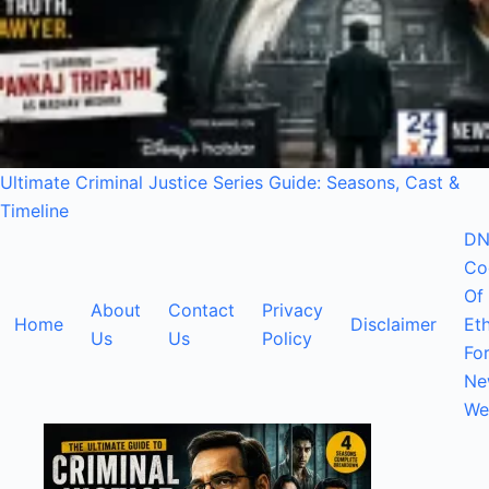
Ultimate Criminal Justice Series Guide: Seasons, Cast &
Timeline
DN
Co
Of
About
Contact
Privacy
Home
Disclaimer
Eth
Us
Us
Policy
Fo
Ne
We