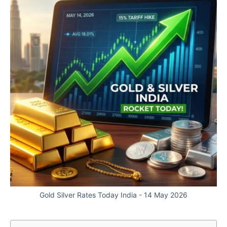
Gold Silver Rates Today India - 14 May 2026