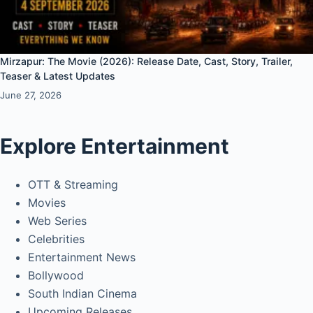
Mirzapur: The Movie (2026): Release Date, Cast, Story, Trailer,
Teaser & Latest Updates
June 27, 2026
Explore Entertainment
OTT & Streaming
Movies
Web Series
Celebrities
Entertainment News
Bollywood
South Indian Cinema
Upcoming Releases