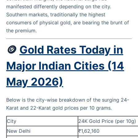
manifested differently depending on the city.
Southern markets, traditionally the highest
consumers of physical gold, are bearing the brunt of
the premium.
🪙
Gold Rates Today in
Major Indian Cities (14
May 2026)
Below is the city-wise breakdown of the surging 24-
Karat and 22-Karat gold prices per 10 grams.
City
24K Gold Price (per 10g)
New Delhi
₹1,62,160