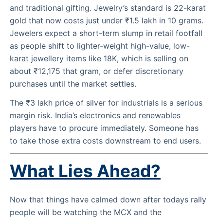
and traditional gifting. Jewelry’s standard is 22-karat
gold that now costs just under ₹1.5 lakh in 10 grams.
Jewelers expect a short-term slump in retail footfall
as people shift to lighter-weight high-value, low-
karat jewellery items like 18K, which is selling on
about ₹12,175 that gram, or defer discretionary
purchases until the market settles.
The ₹3 lakh price of silver for industrials is a serious
margin risk. India’s electronics and renewables
players have to procure immediately. Someone has
to take those extra costs downstream to end users.
What Lies Ahead?
Now that things have calmed down after todays rally
people will be watching the MCX and the