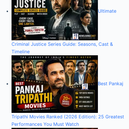
Ultimate
Criminal Justice Series Guide: Seasons, Cast &
Timeline
Best Pankaj
Tripathi Movies Ranked (2026 Edition): 25 Greatest
Performances You Must Watch