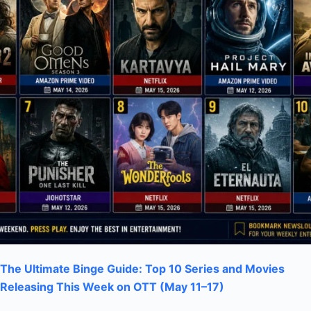
The Ultimate Binge Guide: Top 10 Series and Movies
Releasing This Week on OTT (May 11–17)