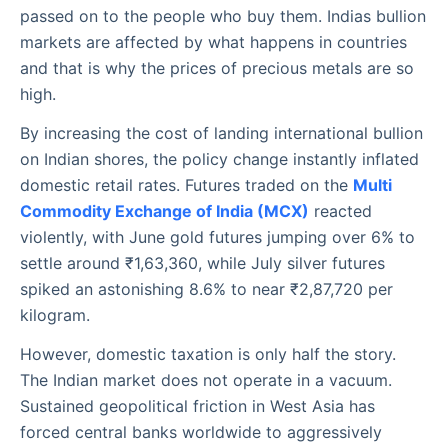
passed on to the people who buy them. Indias bullion
markets are affected by what happens in countries
and that is why the prices of precious metals are so
high.
By increasing the cost of landing international bullion
on Indian shores, the policy change instantly inflated
domestic retail rates. Futures traded on the
Multi
Commodity Exchange of India (MCX)
reacted
violently, with June gold futures jumping over 6% to
settle around ₹1,63,360, while July silver futures
spiked an astonishing 8.6% to near ₹2,87,720 per
kilogram.
However, domestic taxation is only half the story.
The Indian market does not operate in a vacuum.
Sustained geopolitical friction in West Asia has
forced central banks worldwide to aggressively