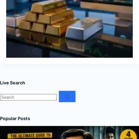
Live Search
No
results
Popular Posts