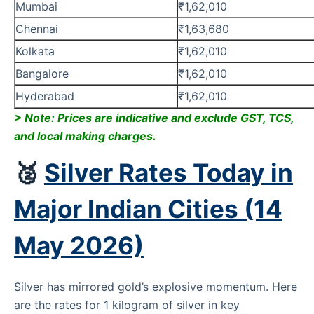
Mumbai
₹1,62,010
Chennai
₹1,63,680
Kolkata
₹1,62,010
Bangalore
₹1,62,010
Hyderabad
₹1,62,010
> Note: Prices are indicative and exclude GST, TCS,
and local making charges.
🥈
Silver Rates Today in
Major Indian Cities (14
May 2026)
Silver has mirrored gold’s explosive momentum. Here
are the rates for 1 kilogram of silver in key