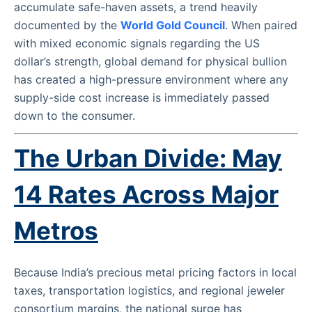
accumulate safe-haven assets, a trend heavily
documented by the
World Gold Council
. When paired
with mixed economic signals regarding the US
dollar’s strength, global demand for physical bullion
has created a high-pressure environment where any
supply-side cost increase is immediately passed
down to the consumer.
The Urban Divide: May
14 Rates Across Major
Metros
Because India’s precious metal pricing factors in local
taxes, transportation logistics, and regional jeweler
consortium margins, the national surge has