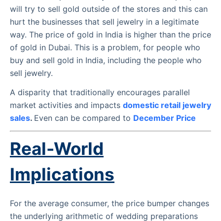
will try to sell gold outside of the stores and this can
hurt the businesses that sell jewelry in a legitimate
way. The price of gold in India is higher than the price
of gold in Dubai. This is a problem, for people who
buy and sell gold in India, including the people who
sell jewelry.
A disparity that traditionally encourages parallel
market activities and impacts
domestic retail jewelry
sales
.
Even can be compared to
December Price
Real-World
Implications
For the average consumer, the price bumper changes
the underlying arithmetic of wedding preparations