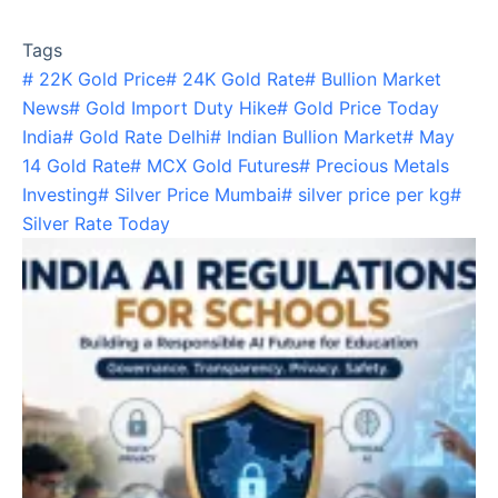
Tags
#
22K Gold Price
#
24K Gold Rate
#
Bullion Market
News
#
Gold Import Duty Hike
#
Gold Price Today
India
#
Gold Rate Delhi
#
Indian Bullion Market
#
May
14 Gold Rate
#
MCX Gold Futures
#
Precious Metals
Investing
#
Silver Price Mumbai
#
silver price per kg
#
Silver Rate Today