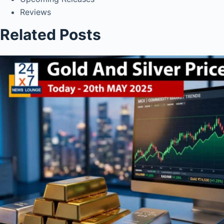
Reviews
Related Posts