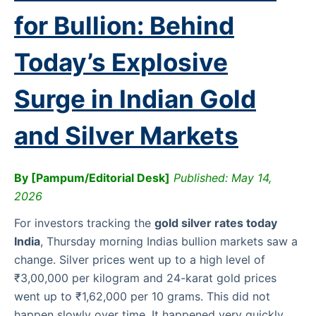
for Bullion: Behind
Today’s Explosive
Surge in Indian Gold
and Silver Markets
By [Pampum/Editorial Desk]
Published: May 14,
2026
For investors tracking the
gold silver rates today
India
, Thursday morning Indias bullion markets saw a
change. Silver prices went up to a high level of
₹3,00,000 per kilogram and 24-karat gold prices
went up to ₹1,62,000 per 10 grams. This did not
happen slowly over time. It happened very quickly.