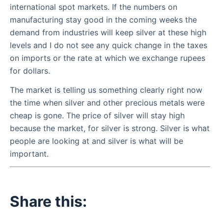
international spot markets. If the numbers on
manufacturing stay good in the coming weeks the
demand from industries will keep silver at these high
levels and I do not see any quick change in the taxes
on imports or the rate at which we exchange rupees
for dollars.
The market is telling us something clearly right now
the time when silver and other precious metals were
cheap is gone. The price of silver will stay high
because the market, for silver is strong. Silver is what
people are looking at and silver is what will be
important.
Share this: