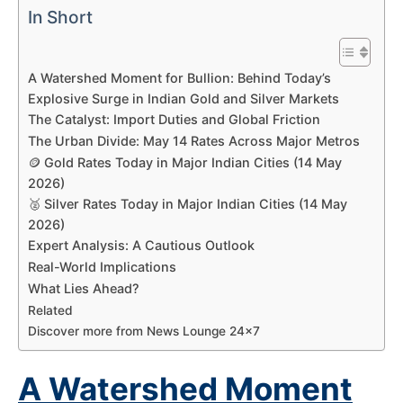
In Short
A Watershed Moment for Bullion: Behind Today’s
Explosive Surge in Indian Gold and Silver Markets
The Catalyst: Import Duties and Global Friction
The Urban Divide: May 14 Rates Across Major Metros
🪙 Gold Rates Today in Major Indian Cities (14 May
2026)
🥈 Silver Rates Today in Major Indian Cities (14 May
2026)
Expert Analysis: A Cautious Outlook
Real-World Implications
What Lies Ahead?
Related
Discover more from News Lounge 24×7
A Watershed Moment