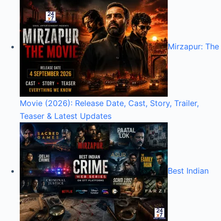
Mirzapur: The
Movie (2026): Release Date, Cast, Story, Trailer,
Teaser & Latest Updates
Best Indian