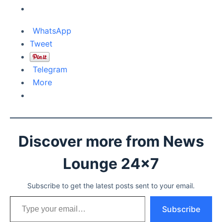
WhatsApp
Tweet
Telegram
More
Discover more from News
Lounge 24x7
Subscribe to get the latest posts sent to your email.
Type your email…
Subscribe