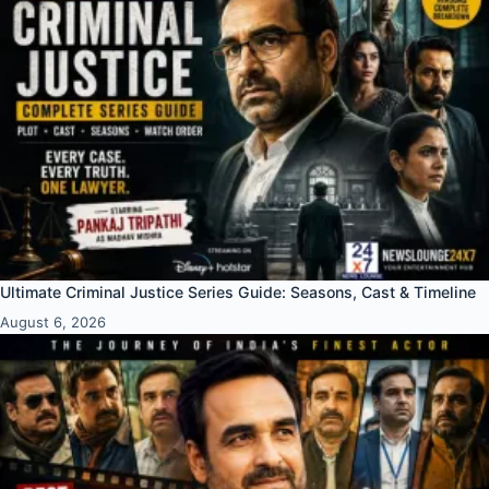
Ultimate Criminal Justice Series Guide: Seasons, Cast & Timeline
August 6, 2026