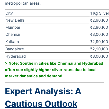
metropolitan areas.
City
1 Kg Silve
New Delhi
₹2,90,100
Mumbai
₹2,90,100
Chennai
₹3,00,100
Kolkata
₹2,90,100
Bangalore
₹2,90,100
Hyderabad
₹3,00,100
> Note: Southern cities like Chennai and Hyderabad
often see slightly higher silver rates due to local
market dynamics and demand.
Expert Analysis: A
Cautious Outlook