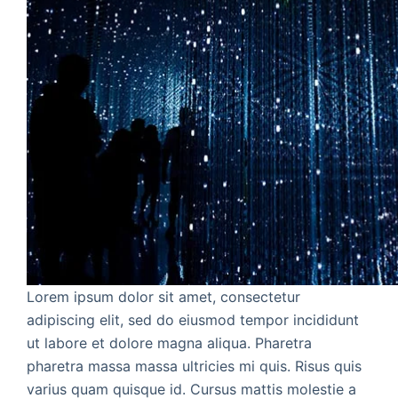
Lorem ipsum dolor sit amet, consectetur
adipiscing elit, sed do eiusmod tempor incididunt
ut labore et dolore magna aliqua. Pharetra
pharetra massa massa ultricies mi quis. Risus quis
varius quam quisque id. Cursus mattis molestie a