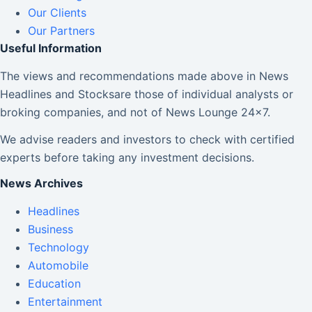
Our Clients
Our Partners
Useful Information
The views and recommendations made above in News
Headlines and Stocksare those of individual analysts or
broking companies, and not of News Lounge 24×7.
We advise readers and investors to check with certified
experts before taking any investment decisions.
News Archives
Headlines
Business
Technology
Automobile
Education
Entertainment