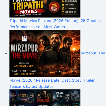
Tripathi Movies Ranked (2026 Edition): 25 Greatest
Performances You Must Watch
Mirzapur: The
Movie (2026): Release Date, Cast, Story, Trailer,
Teaser & Latest Updates