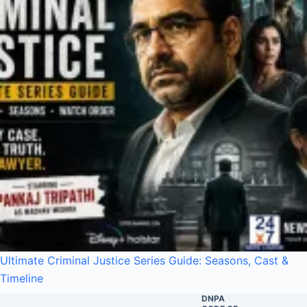
Ultimate Criminal Justice Series Guide: Seasons, Cast &
Timeline
DNPA