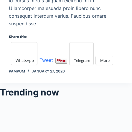
id cursus metus aliquam eleifend mi in.
Ullamcorper malesuada proin libero nunc
consequat interdum varius. Faucibus ornare
suspendisse…
Share this:
Tweet
WhatsApp
Telegram
More
PAMPUM
JANUARY 27, 2020
Trending now