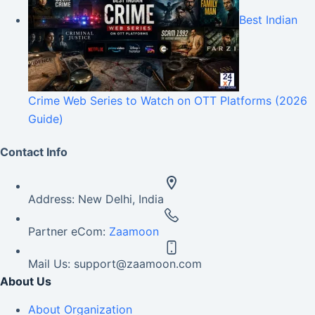
Best Indian
Crime Web Series to Watch on OTT Platforms (2026
Guide)
Contact Info
Address:
New Delhi, India
Partner eCom:
Zaamoon
Mail Us:
support@zaamoon.com
About Us
About Organization