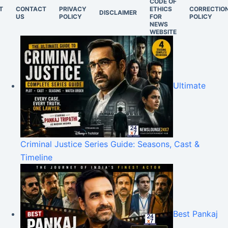
CODE OF
T
CONTACT
PRIVACY
ETHICS
CORRECTIO
DISCLAIMER
US
POLICY
FOR
POLICY
NEWS
WEBSITE
Ultimate
Criminal Justice Series Guide: Seasons, Cast &
Timeline
Best Pankaj