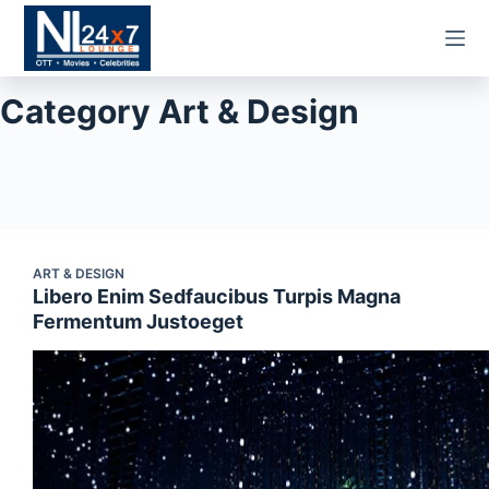
Skip
to
content
Category
Art & Design
ART & DESIGN
Libero Enim Sedfaucibus Turpis Magna
Fermentum Justoeget