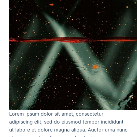
Lorem ipsum dolor sit amet, consectetur
adipiscing elit, sed do eiusmod tempor incididunt
ut labore et dolore magna aliqua. Auctor urna nunc