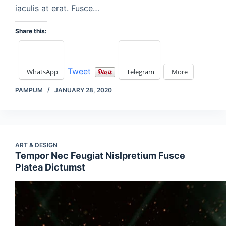
iaculis at erat. Fusce…
Share this:
Tweet
WhatsApp
Telegram
More
PAMPUM
JANUARY 28, 2020
ART & DESIGN
Tempor Nec Feugiat Nislpretium Fusce
Platea Dictumst