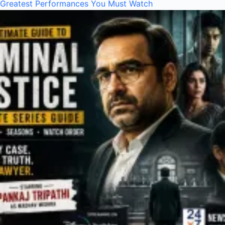
Greatest Performances You Must Watch