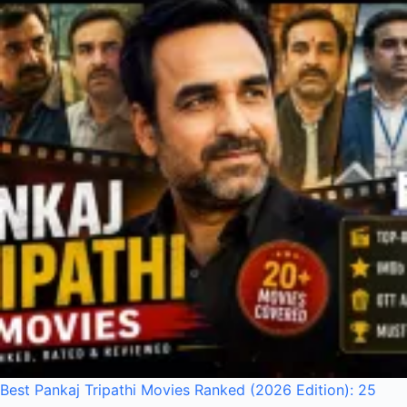
Best Pankaj Tripathi Movies Ranked (2026 Edition): 25