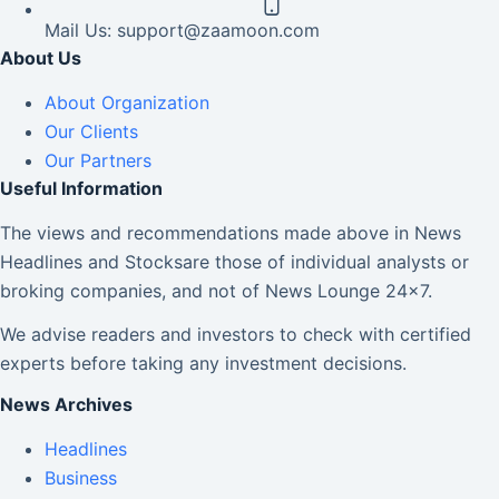
Mail Us:
support@zaamoon.com
About Us
About Organization
Our Clients
Our Partners
Useful Information
The views and recommendations made above in News
Headlines and Stocksare those of individual analysts or
broking companies, and not of News Lounge 24×7.
We advise readers and investors to check with certified
experts before taking any investment decisions.
News Archives
Headlines
Business