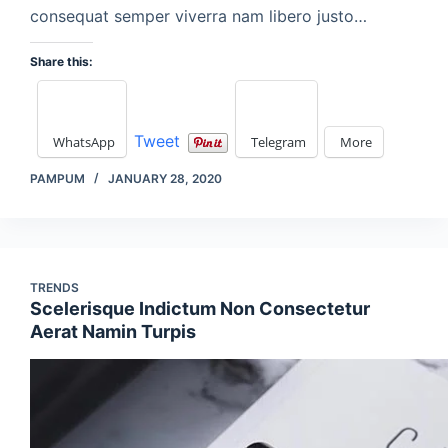
consequat semper viverra nam libero justo…
Share this:
Tweet
WhatsApp
Telegram
More
PAMPUM
JANUARY 28, 2020
TRENDS
Scelerisque Indictum Non Consectetur
Aerat Namin Turpis