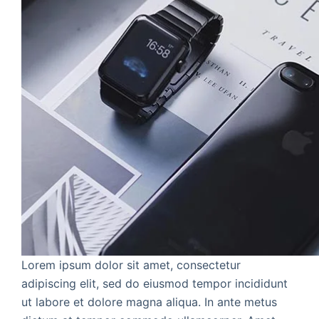
Lorem ipsum dolor sit amet, consectetur
adipiscing elit, sed do eiusmod tempor incididunt
ut labore et dolore magna aliqua. In ante metus