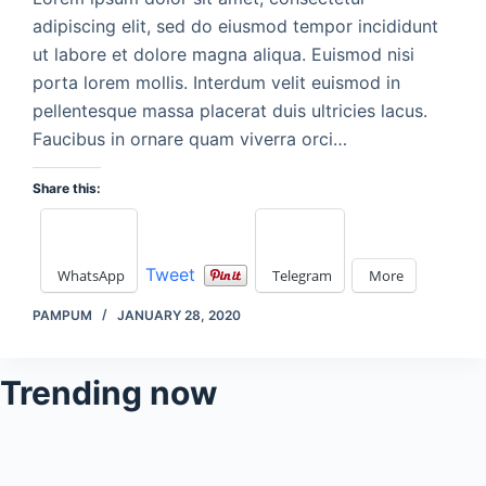
adipiscing elit, sed do eiusmod tempor incididunt
ut labore et dolore magna aliqua. Euismod nisi
porta lorem mollis. Interdum velit euismod in
pellentesque massa placerat duis ultricies lacus.
Faucibus in ornare quam viverra orci…
Share this:
Tweet
WhatsApp
Telegram
More
PAMPUM
JANUARY 28, 2020
Trending now