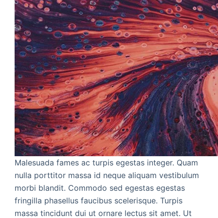
Malesuada fames ac turpis egestas integer. Quam
nulla porttitor massa id neque aliquam vestibulum
morbi blandit. Commodo sed egestas egestas
fringilla phasellus faucibus scelerisque. Turpis
massa tincidunt dui ut ornare lectus sit amet. Ut