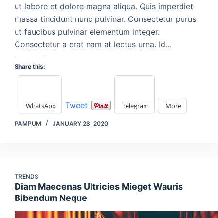
ut labore et dolore magna aliqua. Quis imperdiet
massa tincidunt nunc pulvinar. Consectetur purus
ut faucibus pulvinar elementum integer.
Consectetur a erat nam at lectus urna. Id…
Share this:
Tweet
WhatsApp
Telegram
More
PAMPUM
JANUARY 28, 2020
TRENDS
Diam Maecenas Ultricies Mieget Wauris
Bibendum Neque