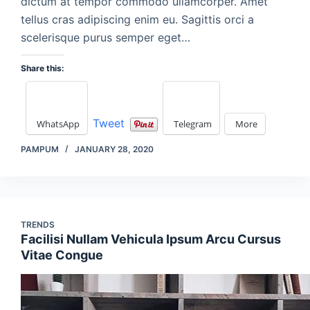
dictum at tempor commodo ullamcorper. Amet
tellus cras adipiscing enim eu. Sagittis orci a
scelerisque purus semper eget…
Share this:
Tweet
WhatsApp
Telegram
More
PAMPUM
JANUARY 28, 2020
TRENDS
Facilisi Nullam Vehicula Ipsum Arcu Cursus
Vitae Congue