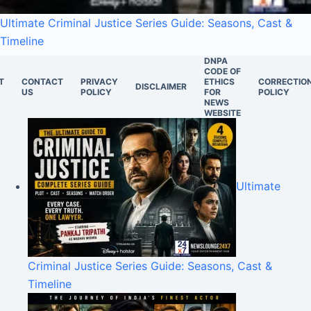
Ultimate Criminal Justice Series Guide: Seasons, Cast &
Timeline
DNPA
CODE OF
T
CONTACT
PRIVACY
ETHICS
CORRECTIO
DISCLAIMER
US
POLICY
FOR
POLICY
NEWS
WEBSITE
Ultimate
Criminal Justice Series Guide: Seasons, Cast &
Timeline