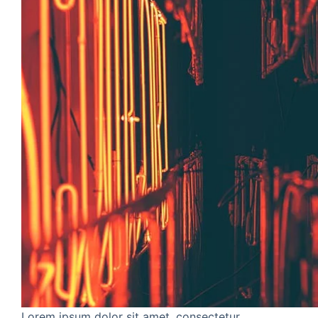
Lorem ipsum dolor sit amet, consectetur