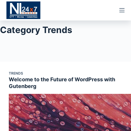
Skip
to
content
Category
Trends
TRENDS
Welcome to the Future of WordPress with
Gutenberg