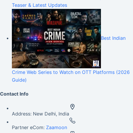
Teaser & Latest Updates
Best Indian
Crime Web Series to Watch on OTT Platforms (2026
Guide)
Contact Info
Address:
New Delhi, India
Partner eCom:
Zaamoon