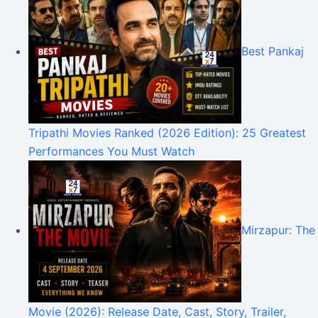
Best Pankaj
Tripathi Movies Ranked (2026 Edition): 25 Greatest
Performances You Must Watch
Mirzapur: The
Movie (2026): Release Date, Cast, Story, Trailer,