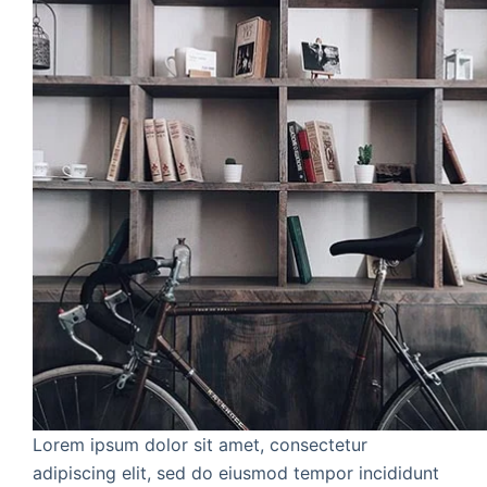
Lorem ipsum dolor sit amet, consectetur
adipiscing elit, sed do eiusmod tempor incididunt