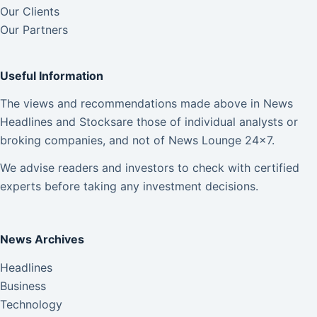
Our Clients
Our Partners
Useful Information
The views and recommendations made above in News
Headlines and Stocksare those of individual analysts or
broking companies, and not of News Lounge 24×7.
We advise readers and investors to check with certified
experts before taking any investment decisions.
News Archives
Headlines
Business
Technology