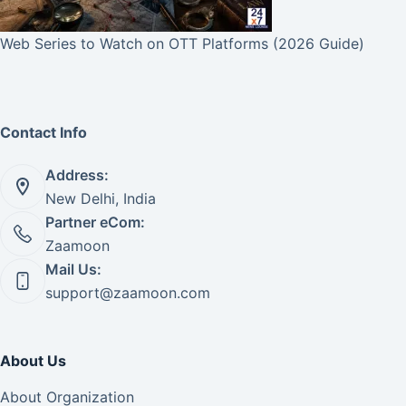
Web Series to Watch on OTT Platforms (2026 Guide)
Contact Info
Address:
New Delhi, India
Partner eCom:
Zaamoon
Mail Us:
support@zaamoon.com
About Us
About Organization