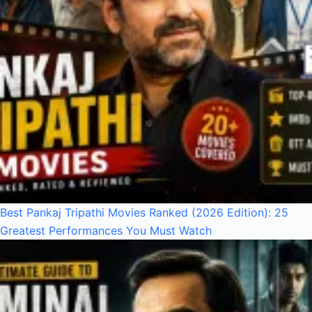
Best Pankaj Tripathi Movies Ranked (2026 Edition): 25
Greatest Performances You Must Watch