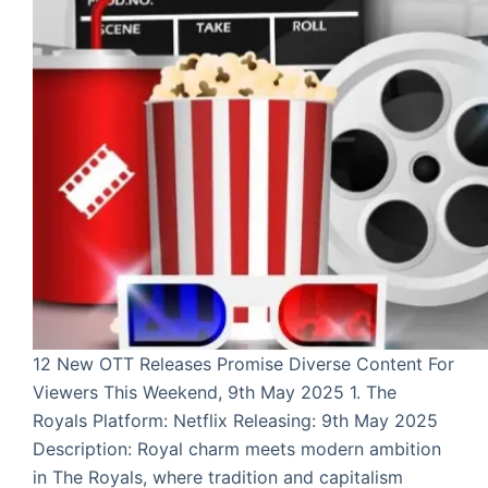
12 New OTT Releases Promise Diverse Content For
Viewers This Weekend, 9th May 2025 1. The
Royals Platform: Netflix Releasing: 9th May 2025
Description: Royal charm meets modern ambition
in The Royals, where tradition and capitalism