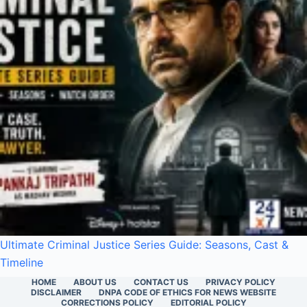
Ultimate Criminal Justice Series Guide: Seasons, Cast &
Timeline
HOME
ABOUT US
CONTACT US
PRIVACY POLICY
DISCLAIMER
DNPA CODE OF ETHICS FOR NEWS WEBSITE
CORRECTIONS POLICY
EDITORIAL POLICY