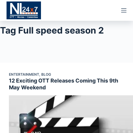
Skip
to
content
Tag
Full speed season 2
ENTERTAINMENT
,
BLOG
12 Exciting OTT Releases Coming This 9th
May Weekend