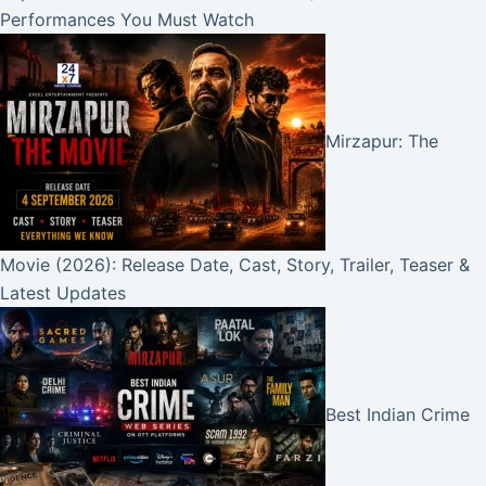
Performances You Must Watch
Mirzapur: The
Movie (2026): Release Date, Cast, Story, Trailer, Teaser &
Latest Updates
Best Indian Crime