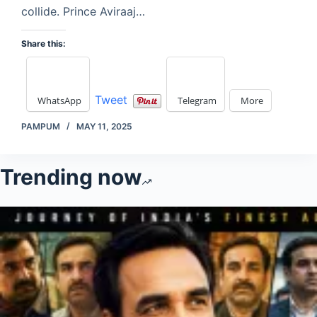
collide. Prince Aviraaj…
Share this:
Tweet
WhatsApp
Telegram
More
PAMPUM
MAY 11, 2025
Trending now