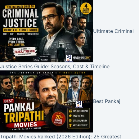
Ultimate Criminal
Justice Series Guide: Seasons, Cast & Timeline
Best Pankaj
Tripathi Movies Ranked (2026 Edition): 25 Greatest