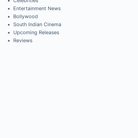
Celebrities
Entertainment News
Bollywood
South Indian Cinema
Upcoming Releases
Reviews