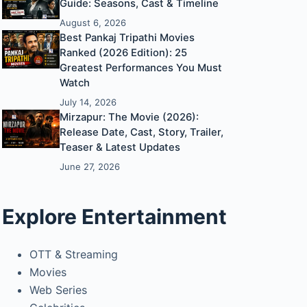
Guide: Seasons, Cast & Timeline
August 6, 2026
Best Pankaj Tripathi Movies
Ranked (2026 Edition): 25
Greatest Performances You Must
Watch
July 14, 2026
Mirzapur: The Movie (2026):
Release Date, Cast, Story, Trailer,
Teaser & Latest Updates
June 27, 2026
Explore Entertainment
OTT & Streaming
Movies
Web Series