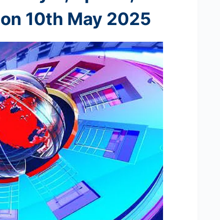
 on 10th
May 2025