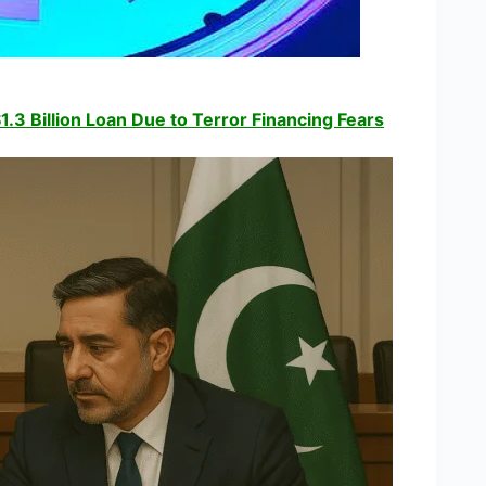
1.3 Billion Loan Due to Terror Financing Fears