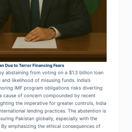
oan Due to Terror Financing Fears
y abstaining from voting on a $1.3 billion loan
d and likelihood of misusing funds. India’s
noring IMF program obligations risks diverting
, a cause of concern compounded by recent
ghting the imperative for greater controls, India
nternational lending practices. The abstention is
ssuring Pakistan globally, especially with the
r. By emphasizing the ethical consequences of