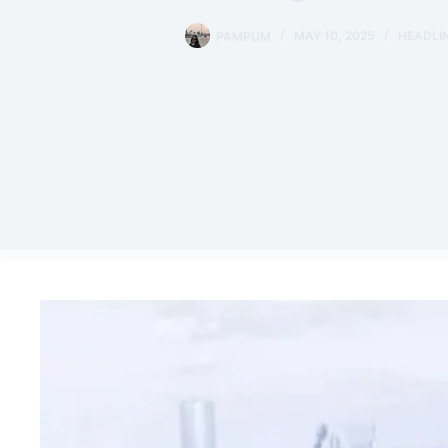
PAMPUM
MAY 10, 2025
HEADLI