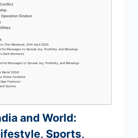
Conflict
ship
Operation Sindoor
g
ilities
s
rs This Weekend, 25th April 2025
rful Messages to Spread Joy, Positivity, and Blessings
Its Dark Moments
rful Messages to Spread Joy, Positivity, and Blessings
s World 2024!
he Divine Feminine
-Edge Features
 and Quotes
ndia and World:
ifestyle, Sports,