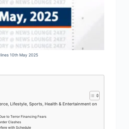
dlines 10th May 2025
rce, Lifestyle, Sports, Health & Entertainment on
 Due to Terror Financing Fears
Border Clashes
rfere with Schedule