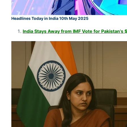
Headlines Today in India 10th May 2025
India Stays Away from IMF Vote for Pakistan’s $