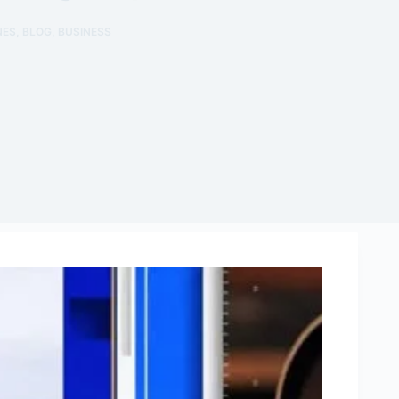
NES
,
BLOG
,
BUSINESS