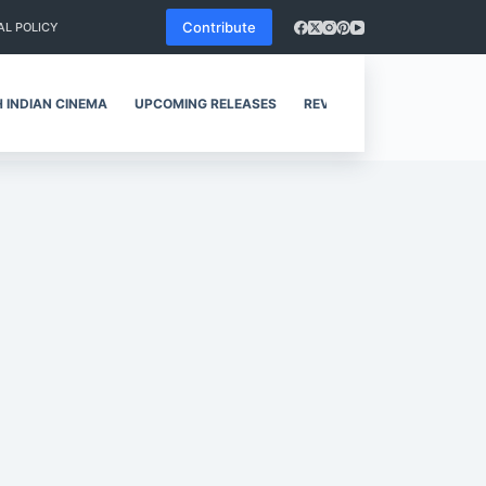
Contribute
AL POLICY
 INDIAN CINEMA
UPCOMING RELEASES
REVIEWS