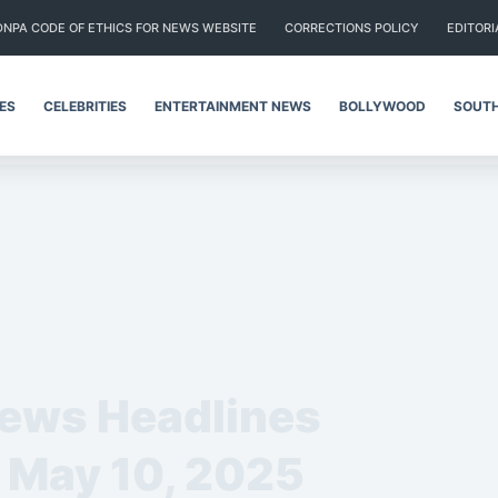
DNPA CODE OF ETHICS FOR NEWS WEBSITE
CORRECTIONS POLICY
EDITORI
IES
CELEBRITIES
ENTERTAINMENT NEWS
BOLLYWOOD
SOUTH
News Headlines
– May 10, 2025