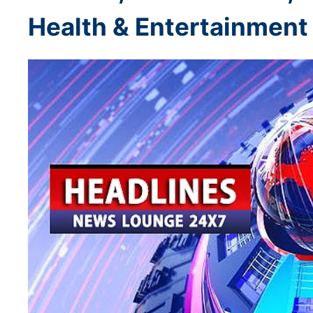
Health & Entertainment