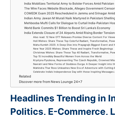
India Mobilizes Territorial Army to Bolster Forces Amid Pakistan 
The Wire Faces Website Blockade, Alleges Government Censor
COMEDK Exam 2025 Rescheduled in Jammu and Srinagar Amid 
Indian Army Jawan M Murali Naik Martyred in Pakistani Shellin
Mehbooba Mufti Calls for Dialogue to Curtail India-Pakistan Host
World Bank Commits $1 Billion to Boost Sri Lanka’s Economy
India Extends Closure of 24 Airports Amid Rising Border Tension
Also read: 12 New OTT Releases Promise Diverse Content For Viewe
Holi Wishes: Share These Top Colorful Radiant, Transformative, Powe
Maha Kumbh 2025: A Deep Dive into Prayagraj’s Biggest Event and 
New Year 2025 Wishes: Share These and Inspire Fresh Beginnings
Christmas Wishes: Share These Top 40 Radiant, Transformative, Powe
Top 15 Incredibly Beautiful Women from Across the World
Krystyna Pyszkova, Representing The Czech Republic, Crowned Mis
Navratri and Nine Forms of Goddess Durga: A Deeper Insight into t
Mahindra Thar Roxx Unleashes New Era of Adventure with Cutting
Celebrate India’s Independence Day with these Inspiring Messages
Related
Discover more from News Lounge 24×7
Headlines Trending in I
Politics, E-Commerce, L