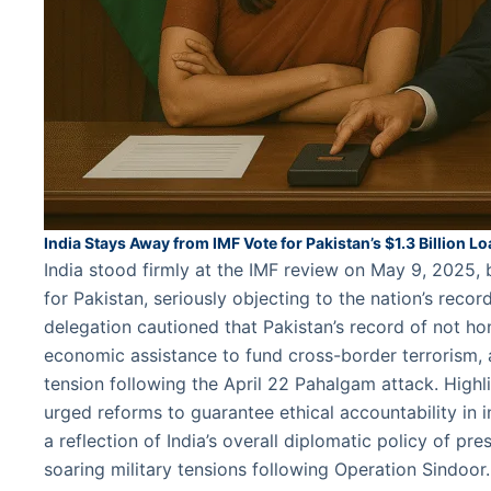
India Stays Away from IMF Vote for Pakistan’s $1.3 Billion L
India stood firmly at the IMF review on May 9, 2025, b
for Pakistan, seriously objecting to the nation’s recor
delegation cautioned that Pakistan’s record of not ho
economic assistance to fund cross-border terrorism
tension following the April 22 Pahalgam attack. Highli
urged reforms to guarantee ethical accountability in i
a reflection of India’s overall diplomatic policy of pre
soaring military tensions following Operation Sindoo