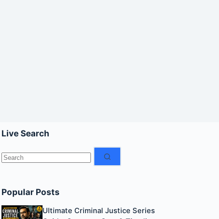
Live Search
No
results
Popular Posts
Ultimate Criminal Justice Series