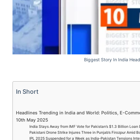
Biggest Story In India Hea
In Short
Headlines Trending in India and World: Politics, E-Comme
10th May 2025
India Stays Away from IMF Vote for Pakistan’s $1.3 Billion Loan
Pakistani Drone Strike Injures Three in Punjab’s Firozpur Amid 
IPL 2025 Suspended for a Week as India-Pakistan Tensions Inte