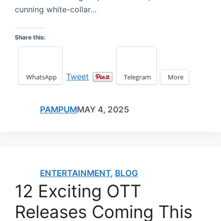
cunning white-collar…
Share this:
Tweet
WhatsApp
Telegram
More
PAMPUM
MAY 4, 2025
ENTERTAINMENT
,
BLOG
12 Exciting OTT
Releases Coming This