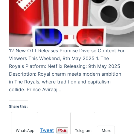
12 New OTT Releases Promise Diverse Content For
Viewers This Weekend, 9th May 2025 1. The
Royals Platform: Netflix Releasing: 9th May 2025
Description: Royal charm meets modern ambition
in The Royals, where tradition and capitalism
collide. Prince Aviraaj…
Share this:
Tweet
WhatsApp
Telegram
More