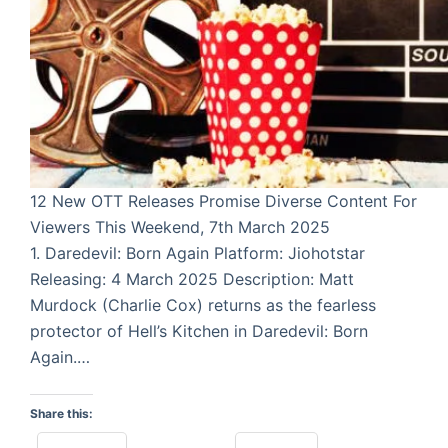
12 New OTT Releases Promise Diverse Content For
Viewers This Weekend, 7th March 2025
1. Daredevil: Born Again Platform: Jiohotstar
Releasing: 4 March 2025 Description: Matt
Murdock (Charlie Cox) returns as the fearless
protector of Hell’s Kitchen in Daredevil: Born
Again.…
Share this: