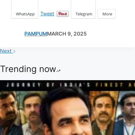
Tweet
WhatsApp
Telegram
More
PAMPUM
MARCH 9, 2025
Next
Trending now