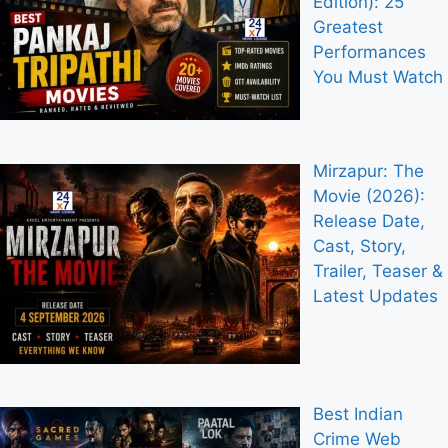
Edition): 25
Greatest
Performances
You Must Watch
Mirzapur: The
Movie (2026):
Release Date,
Cast, Story,
Trailer, Teaser &
Latest Updates
Best Indian
Crime Web