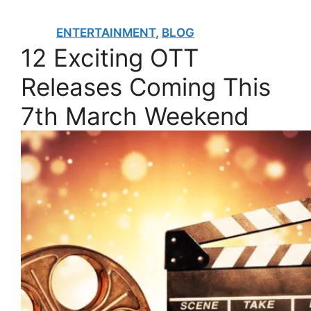
ENTERTAINMENT
,
BLOG
12 Exciting OTT
Releases Coming This
7th March Weekend