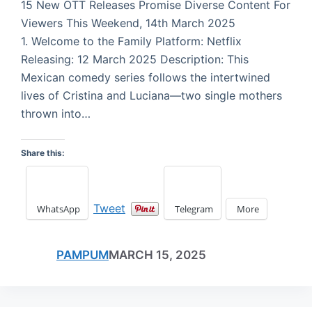
15 New OTT Releases Promise Diverse Content For
Viewers This Weekend, 14th March 2025
1. Welcome to the Family Platform: Netflix
Releasing: 12 March 2025 Description: This
Mexican comedy series follows the intertwined
lives of Cristina and Luciana—two single mothers
thrown into…
Share this:
Tweet
WhatsApp
Telegram
More
PAMPUM
MARCH 15, 2025