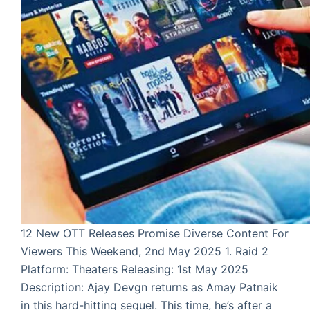
12 New OTT Releases Promise Diverse Content For
Viewers This Weekend, 2nd May 2025 1. Raid 2
Platform: Theaters Releasing: 1st May 2025
Description: Ajay Devgn returns as Amay Patnaik
in this hard-hitting sequel. This time, he’s after a