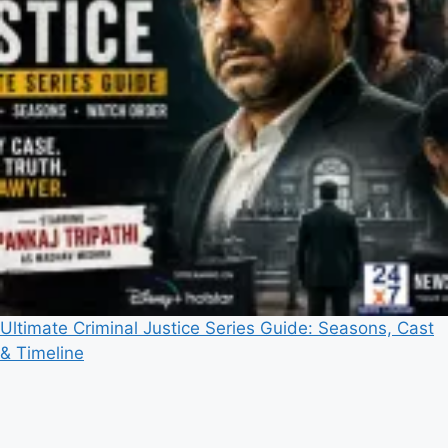
Ultimate Criminal Justice Series Guide: Seasons, Cast
& Timeline