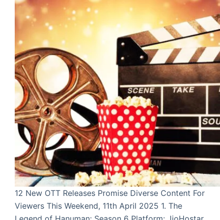
12 New OTT Releases Promise Diverse Content For
Viewers This Weekend, 11th April 2025 1. The
Legend of Hanuman: Season 6 Platform: JioHostar