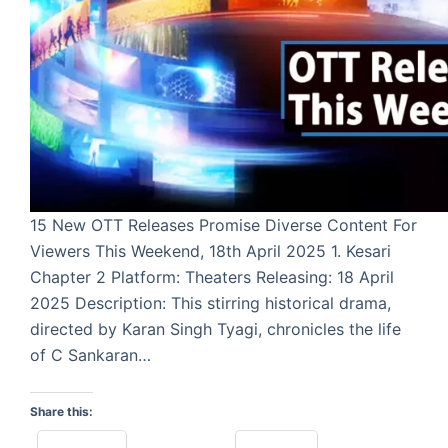
15 New OTT Releases Promise Diverse Content For
Viewers This Weekend, 18th April 2025 1. Kesari
Chapter 2 Platform: Theaters Releasing: 18 April
2025 Description: This stirring historical drama,
directed by Karan Singh Tyagi, chronicles the life
of C Sankaran…
Share this: