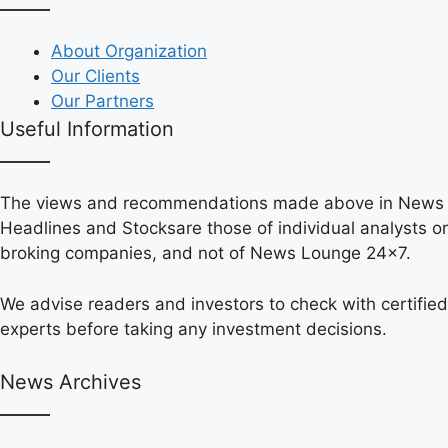
About Organization
Our Clients
Our Partners
Useful Information
The views and recommendations made above in News
Headlines and Stocksare those of individual analysts or
broking companies, and not of News Lounge 24×7.
We advise readers and investors to check with certified
experts before taking any investment decisions.
News Archives