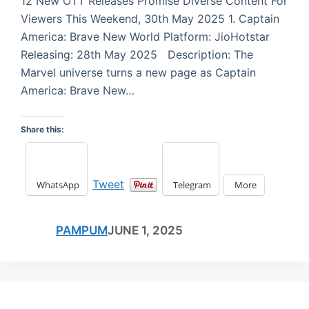
12 New OTT Releases Promise Diverse Content For
Viewers This Weekend, 30th May 2025 1. Captain
America: Brave New World Platform: JioHotstar
Releasing: 28th May 2025 Description: The
Marvel universe turns a new page as Captain
America: Brave New…
Share this:
Tweet
WhatsApp
Telegram
More
PAMPUM
JUNE 1, 2025