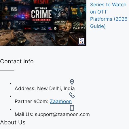
Series to Watch
on OTT
Platforms (2026
Guide)
Contact Info
Address:
New Delhi, India
Partner eCom:
Zaamoon
Mail Us:
support@zaamoon.com
About Us