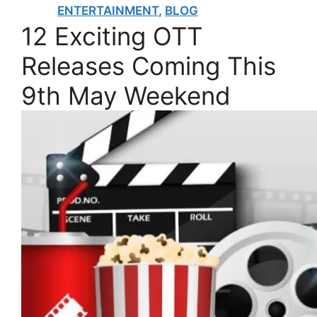
ENTERTAINMENT
,
BLOG
12 Exciting OTT
Releases Coming This
9th May Weekend