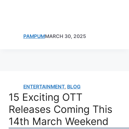
PAMPUM
MARCH 30, 2025
ENTERTAINMENT
,
BLOG
15 Exciting OTT
Releases Coming This
14th March Weekend