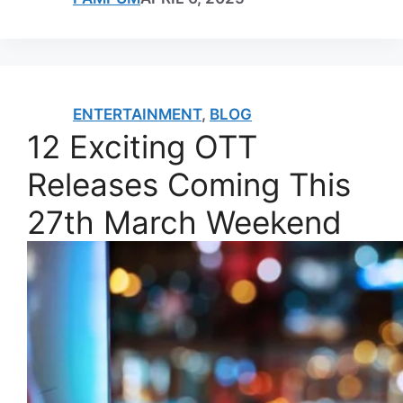
ENTERTAINMENT
,
BLOG
12 Exciting OTT
Releases Coming This
27th March Weekend