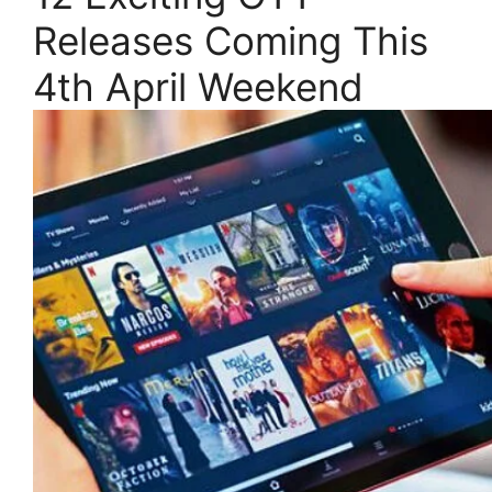
Releases Coming This
4th April Weekend