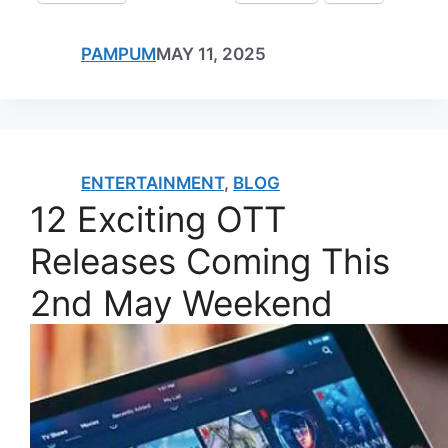
PAMPUM
MAY 11, 2025
ENTERTAINMENT
,
BLOG
12 Exciting OTT
Releases Coming This
2nd May Weekend