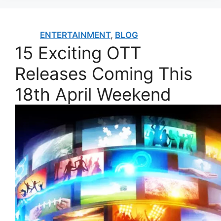
ENTERTAINMENT
,
BLOG
15 Exciting OTT
Releases Coming This
18th April Weekend