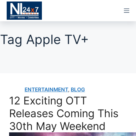
Skip
to
content
Tag
Apple TV+
ENTERTAINMENT
,
BLOG
12 Exciting OTT
Releases Coming This
30th May Weekend