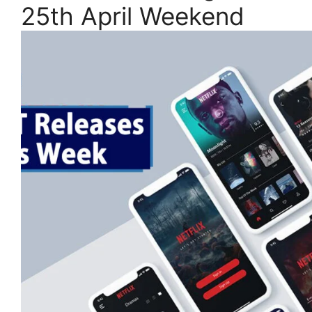
25th April Weekend