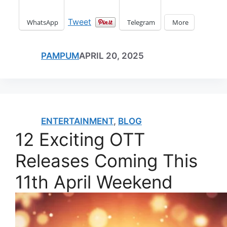
Tweet
WhatsApp
Telegram
More
PAMPUM
APRIL 20, 2025
ENTERTAINMENT
,
BLOG
12 Exciting OTT
Releases Coming This
11th April Weekend