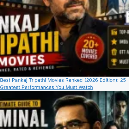
Best Pankaj Tripathi Movies Ranked (2026 Edition): 25
Greatest Performances You Must Watch