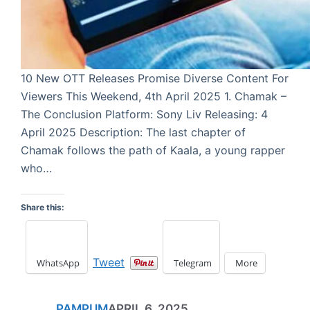
10 New OTT Releases Promise Diverse Content For
Viewers This Weekend, 4th April 2025 1. Chamak –
The Conclusion Platform: Sony Liv Releasing: 4
April 2025 Description: The last chapter of
Chamak follows the path of Kaala, a young rapper
who…
Share this:
Tweet
WhatsApp
Telegram
More
PAMPUM
APRIL 6, 2025