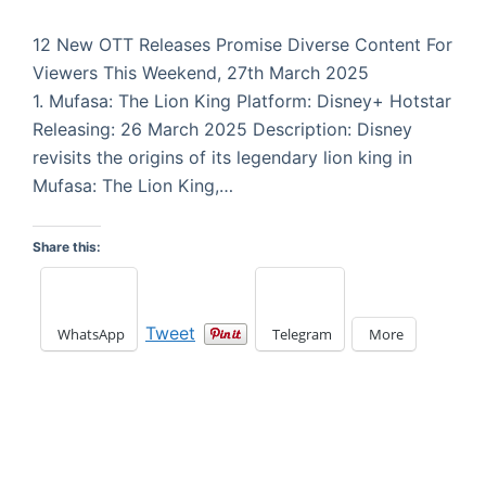
12 New OTT Releases Promise Diverse Content For
Viewers This Weekend, 27th March 2025
1. Mufasa: The Lion King Platform: Disney+ Hotstar
Releasing: 26 March 2025 Description: Disney
revisits the origins of its legendary lion king in
Mufasa: The Lion King,…
Share this:
Tweet
WhatsApp
Telegram
More