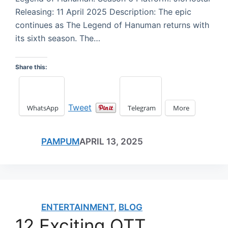
Releasing: 11 April 2025 Description: The epic
continues as The Legend of Hanuman returns with
its sixth season. The…
Share this:
Tweet
WhatsApp
Telegram
More
PAMPUM
APRIL 13, 2025
ENTERTAINMENT
,
BLOG
12 Exciting OTT