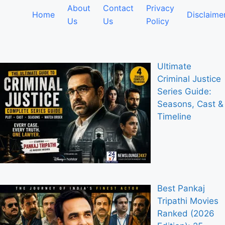
About
Contact
Privacy
Home
Disclaime
Us
Us
Policy
Ultimate
Criminal Justice
Series Guide:
Seasons, Cast &
Timeline
Best Pankaj
Tripathi Movies
Ranked (2026