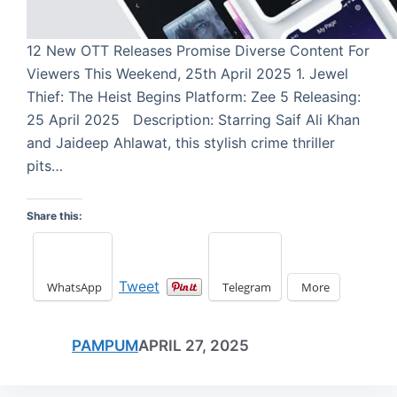
12 New OTT Releases Promise Diverse Content For
Viewers This Weekend, 25th April 2025 1. Jewel
Thief: The Heist Begins Platform: Zee 5 Releasing:
25 April 2025 Description: Starring Saif Ali Khan
and Jaideep Ahlawat, this stylish crime thriller
pits…
Share this:
Tweet
WhatsApp
Telegram
More
PAMPUM
APRIL 27, 2025