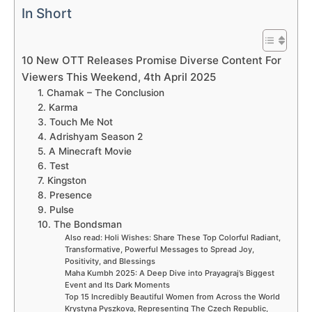
In Short
10 New OTT Releases Promise Diverse Content For
Viewers This Weekend, 4th April 2025
1. Chamak – The Conclusion
2. Karma
3. Touch Me Not
4. Adrishyam Season 2
5. A Minecraft Movie
6. Test
7. Kingston
8. Presence
9. Pulse
10. The Bondsman
Also read: Holi Wishes: Share These Top Colorful Radiant,
Transformative, Powerful Messages to Spread Joy,
Positivity, and Blessings
Maha Kumbh 2025: A Deep Dive into Prayagraj’s Biggest
Event and Its Dark Moments
Top 15 Incredibly Beautiful Women from Across the World
Krystyna Pyszkova, Representing The Czech Republic,