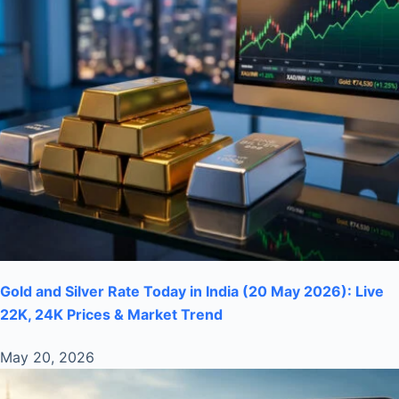
Gold and Silver Rate Today in India (20 May 2026): Live
22K, 24K Prices & Market Trend
May 20, 2026