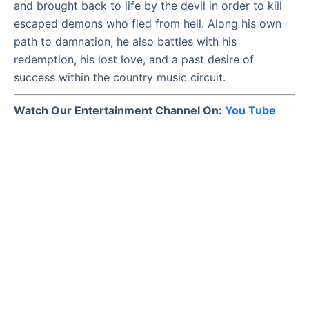
and brought back to life by the devil in order to kill
escaped demons who fled from hell. Along his own
path to damnation, he also battles with his
redemption, his lost love, and a past desire of
success within the country music circuit.
Watch Our Entertainment Channel On:
You Tube