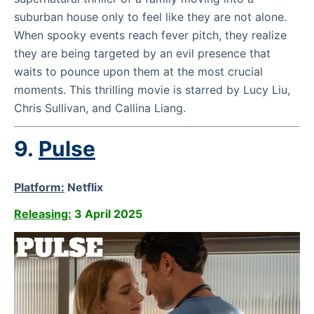
suburban house only to feel like they are not alone.
When spooky events reach fever pitch, they realize
they are being targeted by an evil presence that
waits to pounce upon them at the most crucial
moments. This thrilling movie is starred by Lucy Liu,
Chris Sullivan, and Callina Liang.
9.
Pulse
Platform:
Netflix
Releasing:
3 April 2025