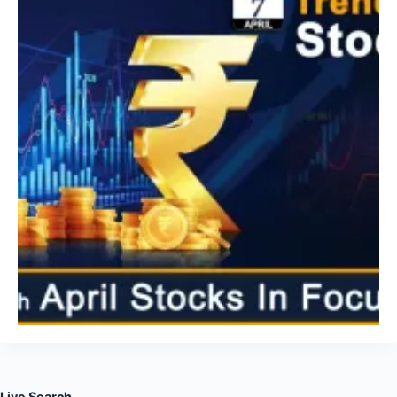
Live Search