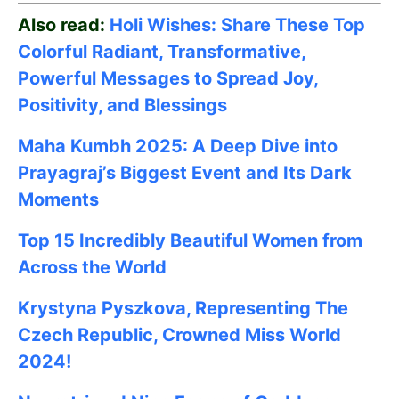
Also read:
Holi Wishes: Share These Top
Colorful Radiant, Transformative,
Powerful Messages to Spread Joy,
Positivity, and Blessings
Maha Kumbh 2025: A Deep Dive into
Prayagraj’s Biggest Event and Its Dark
Moments
Top 15 Incredibly Beautiful Women from
Across the World
Krystyna Pyszkova, Representing The
Czech Republic, Crowned Miss World
2024!