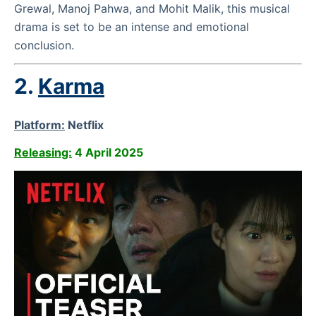
Grewal, Manoj Pahwa, and Mohit Malik, this musical
drama is set to be an intense and emotional
conclusion.
2.
Karma
Platform:
Netflix
Releasing:
4 April 2025