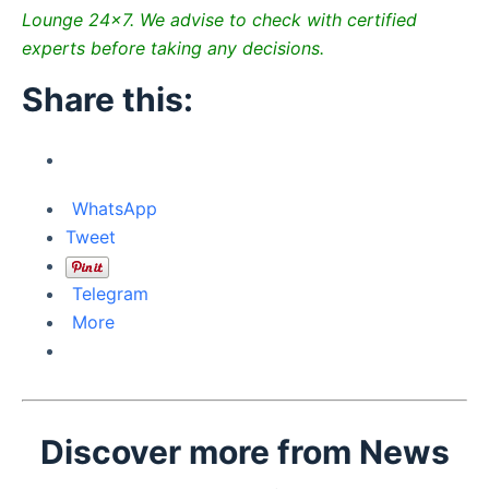
Lounge 24×7. We advise to check with certified
experts before taking any decisions.
Share this:
WhatsApp
Tweet
Telegram
More
Discover more from News