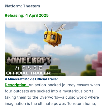
Platform:
Theaters
Releasing:
4 April 2025
A Minecraft Movie Official Trailer
Description
:
An action-packed journey ensues when
four outcasts are sucked into a mysterious portal,
taking them to the Overworld—a cubic world where
imagination is the ultimate power. To return home,