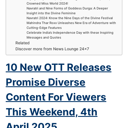
Crowned Miss World 2024!
Navratri and Nine Forms of Goddess Durga: A Deeper
Insight into the Divine Feminine
Navratri 2024: Know the Nine Days of the Divine Festival
Mahindra Thar Roxx Unleashes New Era of Adventure with
Cutting-Edge Features
Celebrate India’s Independence Day with these Inspiring
Messages and Quotes
Related
Discover more from News Lounge 24×7
10 New OTT Releases
Promise Diverse
Content For Viewers
This Weekend, 4th
April
2025