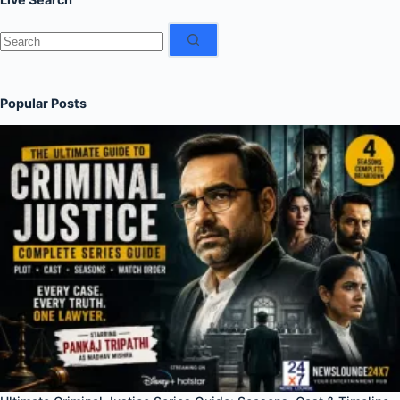
No
results
Popular Posts