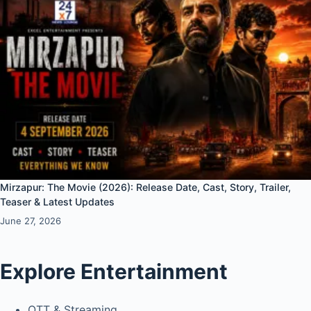
Mirzapur: The Movie (2026): Release Date, Cast, Story, Trailer,
Teaser & Latest Updates
June 27, 2026
Explore Entertainment
OTT & Streaming