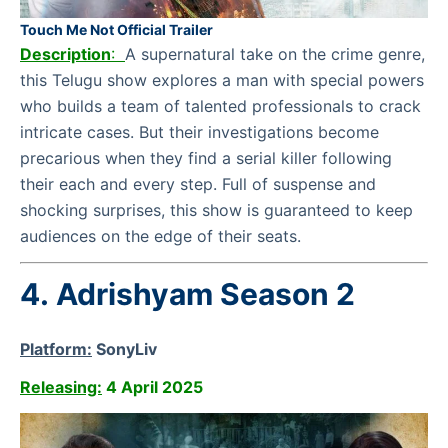
Touch Me Not Official Trailer
Description
:
A supernatural take on the crime genre,
this Telugu show explores a man with special powers
who builds a team of talented professionals to crack
intricate cases. But their investigations become
precarious when they find a serial killer following
their each and every step. Full of suspense and
shocking surprises, this show is guaranteed to keep
audiences on the edge of their seats.
4.
Adrishyam Season 2
Platform:
SonyLiv
Releasing:
4 April 2025