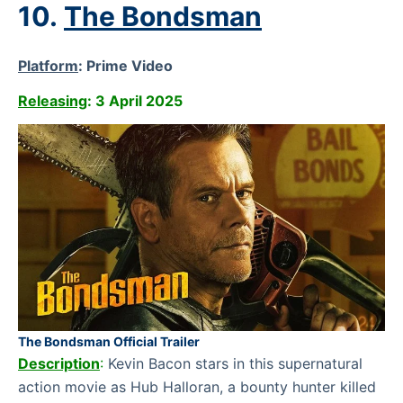
10.
The Bondsman
Platform
:
Prime Video
Releasing
: 3 April 2025
The Bondsman Official Trailer
Description
:
Kevin Bacon stars in this supernatural
action movie as Hub Halloran, a bounty hunter killed