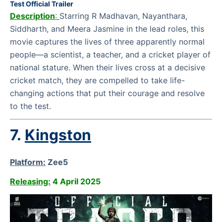
Test Official Trailer
Description
:
Starring R Madhavan, Nayanthara,
Siddharth, and Meera Jasmine in the lead roles, this
movie captures the lives of three apparently normal
people—a scientist, a teacher, and a cricket player of
national stature. When their lives cross at a decisive
cricket match, they are compelled to take life-
changing actions that put their courage and resolve
to the test.
7.
Kingston
Platform:
Zee5
Releasing:
4 April 2025