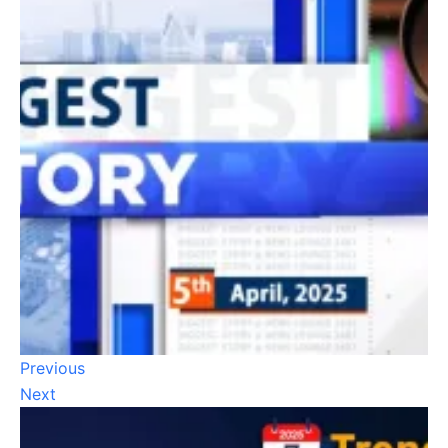
Previous
Next