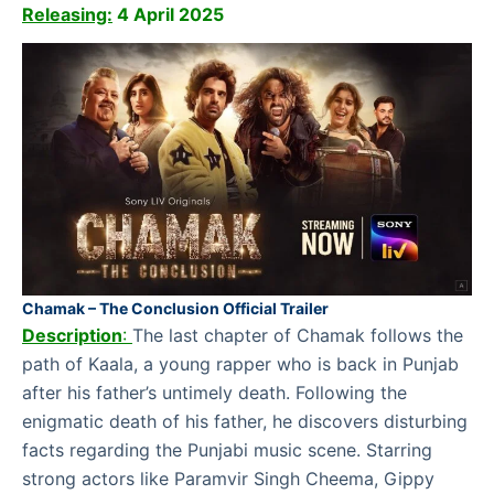
Releasing:
4 April 2025
Chamak – The Conclusion Official Trailer
Description
:
The last chapter of Chamak follows the
path of Kaala, a young rapper who is back in Punjab
after his father’s untimely death. Following the
enigmatic death of his father, he discovers disturbing
facts regarding the Punjabi music scene. Starring
strong actors like Paramvir Singh Cheema, Gippy