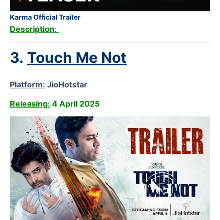
Karma Official Trailer
Description
:
3.
Touch Me Not
Platform:
JioHotstar
Releasing:
4 April 2025