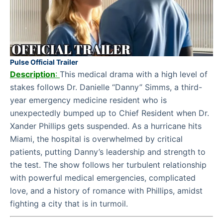
Pulse Official Trailer
Description
:
This medical drama with a high level of
stakes follows Dr. Danielle “Danny” Simms, a third-
year emergency medicine resident who is
unexpectedly bumped up to Chief Resident when Dr.
Xander Phillips gets suspended. As a hurricane hits
Miami, the hospital is overwhelmed by critical
patients, putting Danny’s leadership and strength to
the test. The show follows her turbulent relationship
with powerful medical emergencies, complicated
love, and a history of romance with Phillips, amidst
fighting a city that is in turmoil.