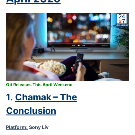
Ott Releases This April Weekend
1.
Chamak – The
Conclusion
Platform:
Sony Liv