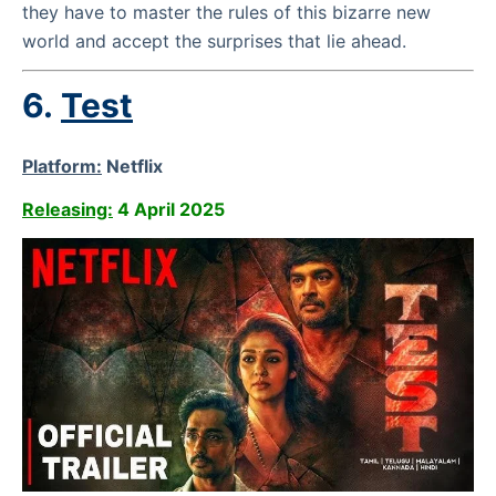
they have to master the rules of this bizarre new
world and accept the surprises that lie ahead.
6.
Test
Platform:
Netflix
Releasing:
4 April 2025