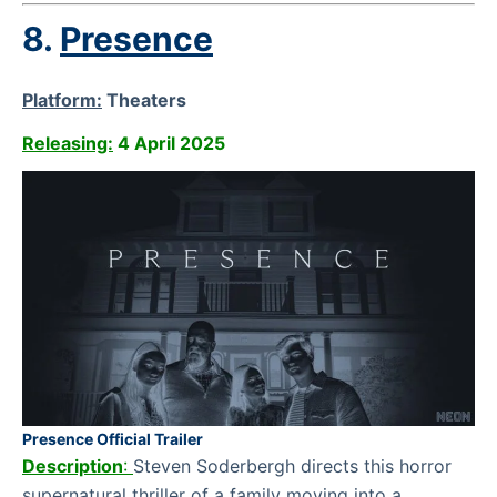
8.
Presence
Platform:
Theaters
Releasing:
4 April 2025
Presence Official Trailer
Description
:
Steven Soderbergh directs this horror
supernatural thriller of a family moving into a