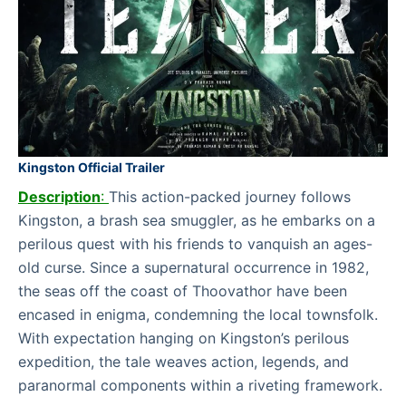
Kingston Official Trailer
Description
:
This action-packed journey follows
Kingston, a brash sea smuggler, as he embarks on a
perilous quest with his friends to vanquish an ages-
old curse. Since a supernatural occurrence in 1982,
the seas off the coast of Thoovathor have been
encased in enigma, condemning the local townsfolk.
With expectation hanging on Kingston’s perilous
expedition, the tale weaves action, legends, and
paranormal components within a riveting framework.