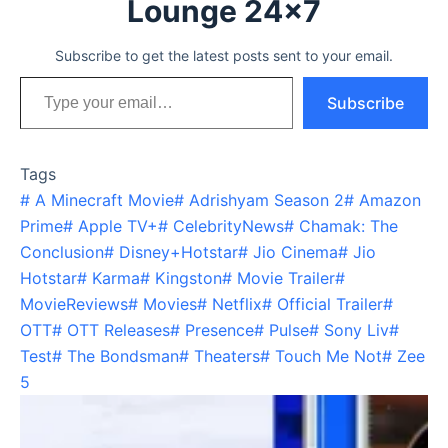
Lounge 24x7
Subscribe to get the latest posts sent to your email.
Type your email…
Subscribe
Tags
#
A Minecraft Movie
#
Adrishyam Season 2
#
Amazon
Prime
#
Apple TV+
#
CelebrityNews
#
Chamak: The
Conclusion
#
Disney+Hotstar
#
Jio Cinema
#
Jio
Hotstar
#
Karma
#
Kingston
#
Movie Trailer
#
MovieReviews
#
Movies
#
Netflix
#
Official Trailer
#
OTT
#
OTT Releases
#
Presence
#
Pulse
#
Sony Liv
#
Test
#
The Bondsman
#
Theaters
#
Touch Me Not
#
Zee
5