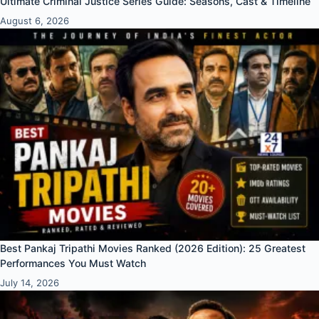
Ultimate Criminal Justice Series Guide: Seasons, Cast & Timeline
August 6, 2026
Best Pankaj Tripathi Movies Ranked (2026 Edition): 25 Greatest
Performances You Must Watch
July 14, 2026