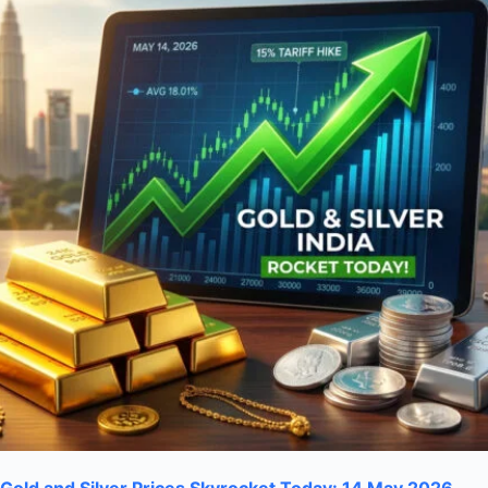
Gold and Silver Prices Skyrocket Today: 14 May 2026