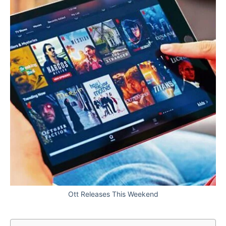
Ott Releases This Weekend