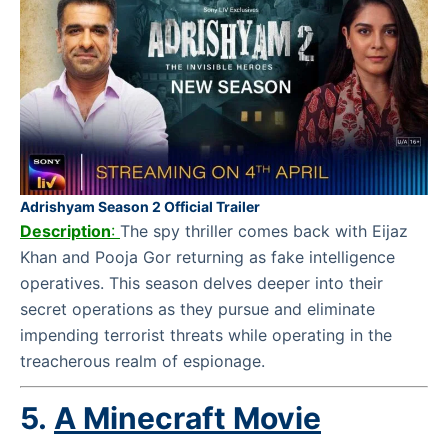
Adrishyam Season 2 Official Trailer
Description
:
The spy thriller comes back with Eijaz
Khan and Pooja Gor returning as fake intelligence
operatives. This season delves deeper into their
secret operations as they pursue and eliminate
impending terrorist threats while operating in the
treacherous realm of espionage.
5.
A Minecraft Movie