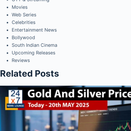
Movies
Web Series
Celebrities
Entertainment News
Bollywood
South Indian Cinema
Upcoming Releases
Reviews
Related Posts