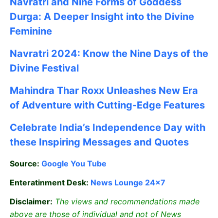
Navratri and Nine Forms of Goddess
Durga: A Deeper Insight into the Divine
Feminine
Navratri 2024: Know the Nine Days of the
Divine Festival
Mahindra Thar Roxx Unleashes New Era
of Adventure with Cutting-Edge Features
Celebrate
India’s Independence Day with
these Inspiring Messages and Quotes
Source:
Google
You Tube
Enteratinment Desk:
News Lounge 24×7
Disclaimer:
The views and recommendations made
above are those of individual and not of News