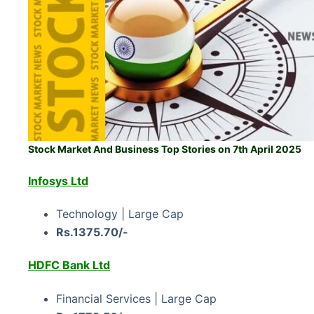
Stock Market And Business Top Stories on 7th April 2025
Infosys Ltd
Technology | Large Cap
Rs.1375.70/-
HDFC Bank Ltd
Financial Services | Large Cap