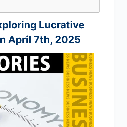
xploring Lucrative
 April 7th
, 2025