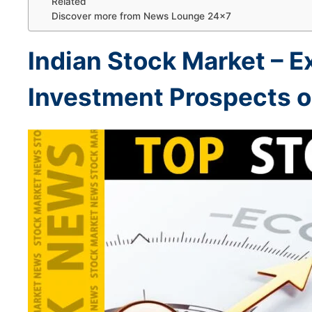
Related
Discover more from News Lounge 24×7
Indian Stock Market –
E
Investment Prospects on