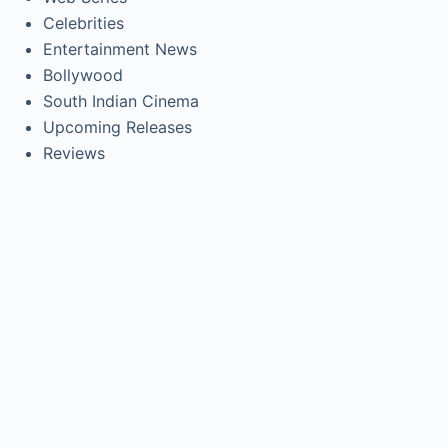
Celebrities
Entertainment News
Bollywood
South Indian Cinema
Upcoming Releases
Reviews