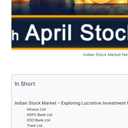
Indian Stock Market Ne
In Short
Indian Stock Market – Exploring Lucrative Investment 
Infosys Ltd
HDFC Bank Ltd
ICICI Bank Ltd
Trent Ltd