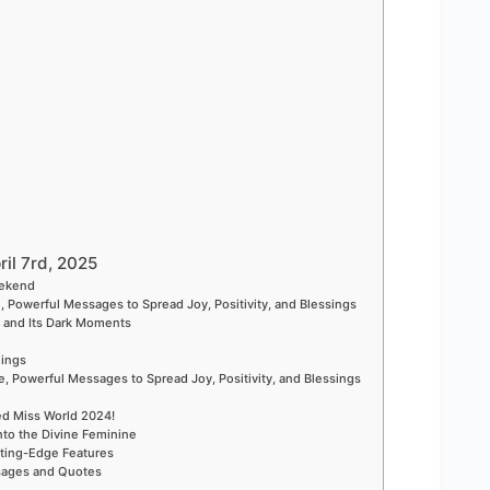
ril 7rd, 2025
eekend
, Powerful Messages to Spread Joy, Positivity, and Blessings
t and Its Dark Moments
nings
, Powerful Messages to Spread Joy, Positivity, and Blessings
ed Miss World 2024!
nto the Divine Feminine
ting-Edge Features
ssages and Quotes