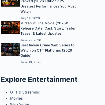
Ranked (2026 Edition): 25
Greatest Performances You Must
Watch
July 14, 2026
Mirzapur: The Movie (2026):
Release Date, Cast, Story, Trailer,
Teaser & Latest Updates
June 27, 2026
Best Indian Crime Web Series to
Watch on OTT Platforms (2026
Guide)
June 19, 2026
Explore Entertainment
OTT & Streaming
Movies
Web Series