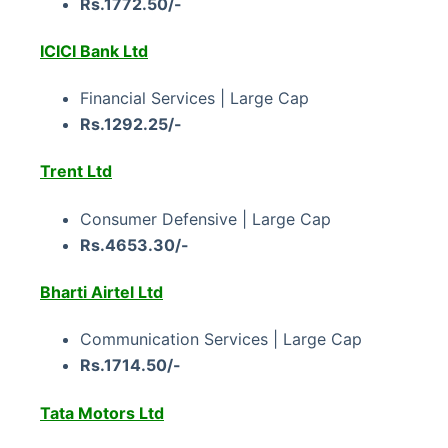
Rs.1772.50/-
ICICI Bank Ltd
Financial Services | Large Cap
Rs.1292.25/-
Trent Ltd
Consumer Defensive | Large Cap
Rs.4653.30/-
Bharti Airtel Ltd
Communication Services | Large Cap
Rs.1714.50/-
Tata Motors Ltd