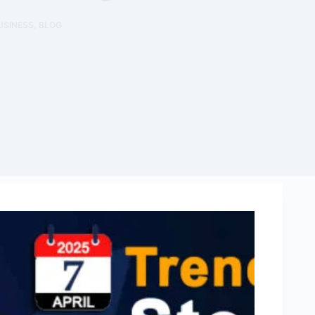
USINESS
,
BLOG