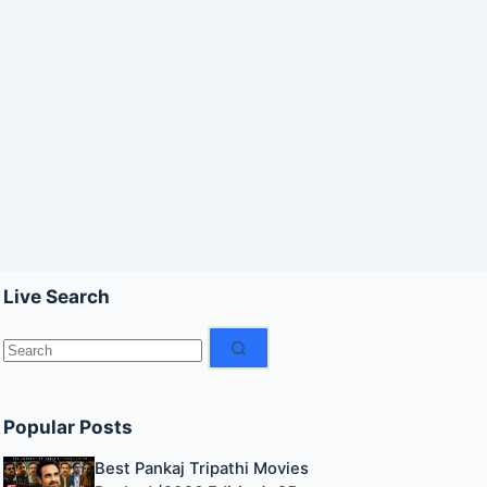
Live Search
No
results
Popular Posts
Best Pankaj Tripathi Movies