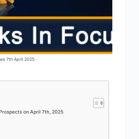
ws 7th April 2025
Prospects on April 7th, 2025