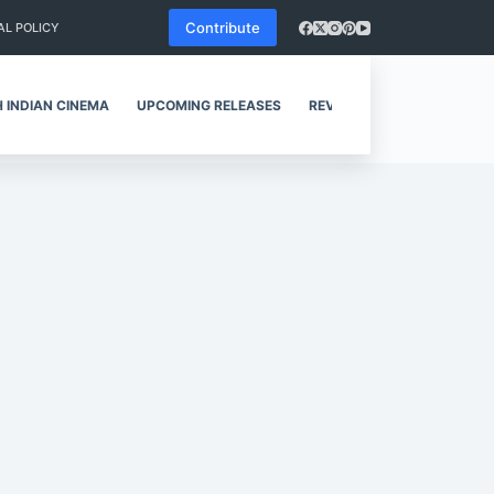
Contribute
AL POLICY
 INDIAN CINEMA
UPCOMING RELEASES
REVIEWS