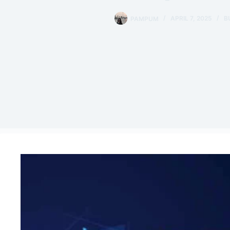
PAMPUM
APRIL 7, 2025
B