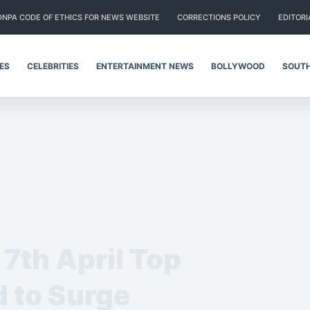
DNPA CODE OF ETHICS FOR NEWS WEBSITE
CORRECTIONS POLICY
EDITORI
IES
CELEBRITIES
ENTERTAINMENT NEWS
BOLLYWOOD
SOUTH
7th April Top
 to Surge