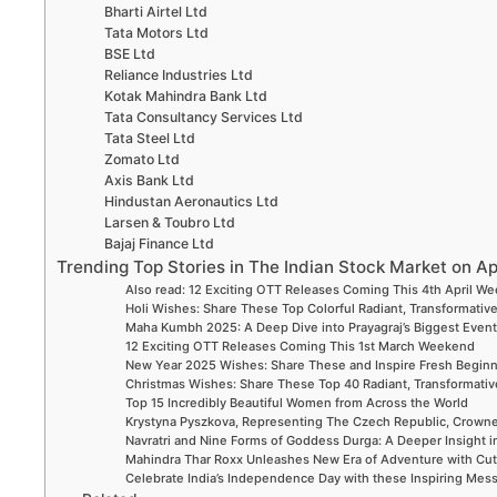
Bharti Airtel Ltd
Tata Motors Ltd
BSE Ltd
Reliance Industries Ltd
Kotak Mahindra Bank Ltd
Tata Consultancy Services Ltd
Tata Steel Ltd
Zomato Ltd
Axis Bank Ltd
Hindustan Aeronautics Ltd
Larsen & Toubro Ltd
Bajaj Finance Ltd
Trending Top Stories in The Indian Stock Market on Ap
Also read: 12 Exciting OTT Releases Coming This 4th April W
Holi Wishes: Share These Top Colorful Radiant, Transformative
Maha Kumbh 2025: A Deep Dive into Prayagraj’s Biggest Even
12 Exciting OTT Releases Coming This 1st March Weekend
New Year 2025 Wishes: Share These and Inspire Fresh Begin
Christmas Wishes: Share These Top 40 Radiant, Transformative
Top 15 Incredibly Beautiful Women from Across the World
Krystyna Pyszkova, Representing The Czech Republic, Crown
Navratri and Nine Forms of Goddess Durga: A Deeper Insight i
Mahindra Thar Roxx Unleashes New Era of Adventure with Cut
Celebrate India’s Independence Day with these Inspiring Me