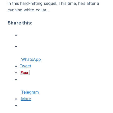
in this hard-hitting sequel. This time, he’s after a
cunning white-collar…
Share this:
WhatsApp
Tweet
Telegram
More