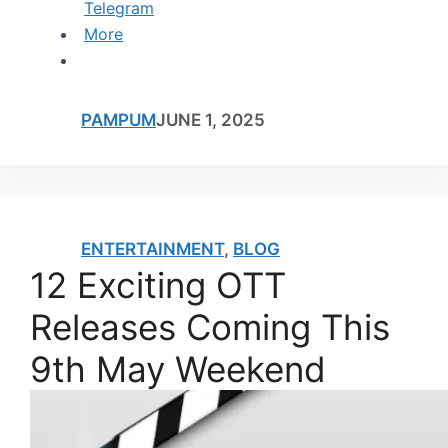
Telegram
More
PAMPUM
JUNE 1, 2025
ENTERTAINMENT
,
BLOG
12 Exciting OTT
Releases Coming This
9th May Weekend