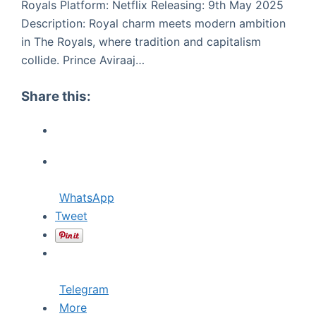
Royals Platform: Netflix Releasing: 9th May 2025
Description: Royal charm meets modern ambition
in The Royals, where tradition and capitalism
collide. Prince Aviraaj…
Share this:
WhatsApp
Tweet
Telegram
More