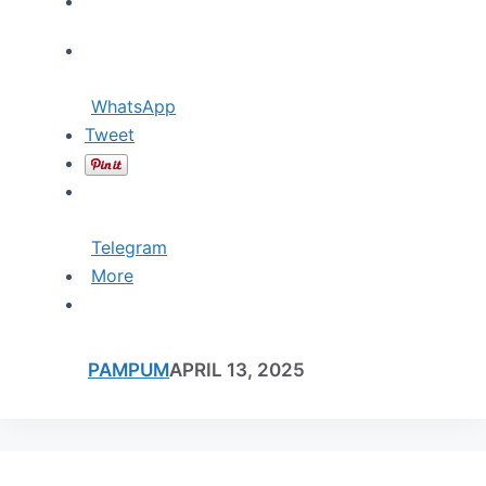
WhatsApp
Tweet
Telegram
More
PAMPUM
APRIL 13, 2025