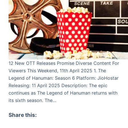
12 New OTT Releases Promise Diverse Content For
Viewers This Weekend, 11th April 2025 1. The
Legend of Hanuman: Season 6 Platform: JioHostar
Releasing: 11 April 2025 Description: The epic
continues as The Legend of Hanuman returns with
its sixth season. The…
Share this: