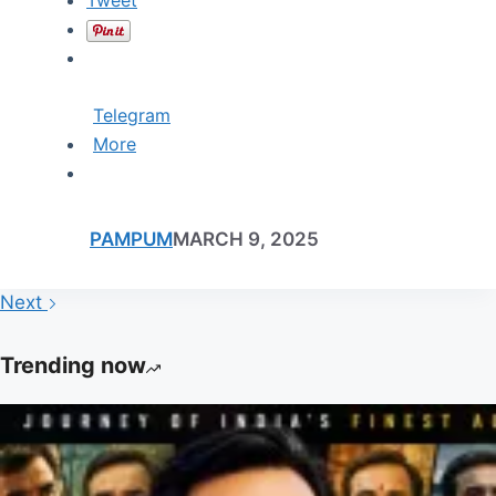
Telegram
More
PAMPUM
MARCH 9, 2025
Next
Trending now