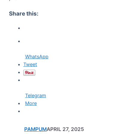
Share this:
WhatsApp
Tweet
Telegram
More
PAMPUM
APRIL 27, 2025