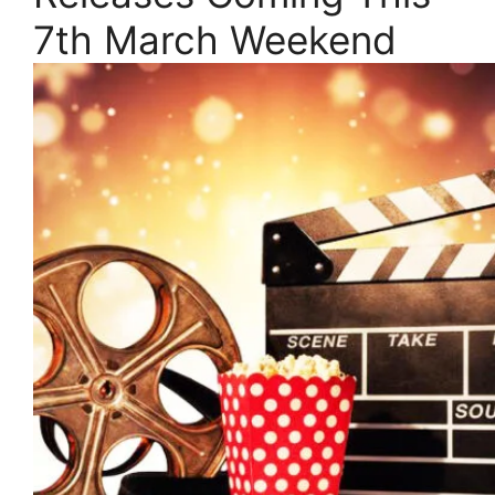
7th March Weekend