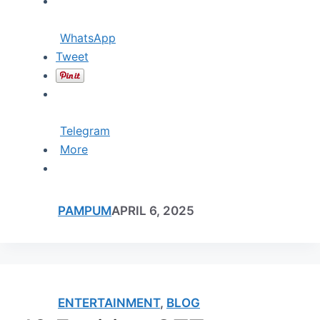
WhatsApp
Tweet
Telegram
More
PAMPUM
APRIL 6, 2025
ENTERTAINMENT
,
BLOG