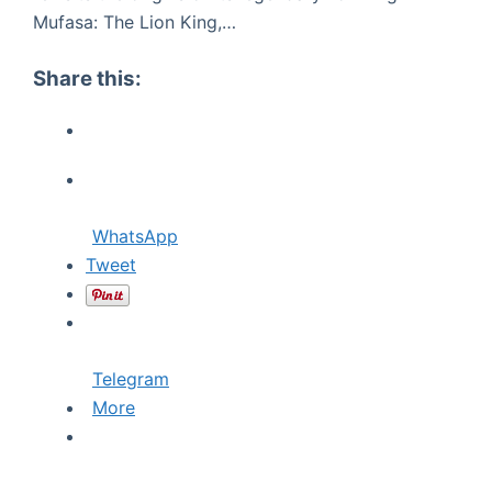
Mufasa: The Lion King,…
Share this:
WhatsApp
Tweet
Telegram
More