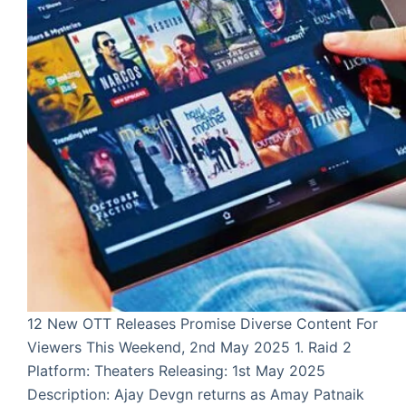
12 New OTT Releases Promise Diverse Content For
Viewers This Weekend, 2nd May 2025 1. Raid 2
Platform: Theaters Releasing: 1st May 2025
Description: Ajay Devgn returns as Amay Patnaik