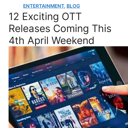
ENTERTAINMENT
,
BLOG
12 Exciting OTT
Releases Coming This
4th April Weekend