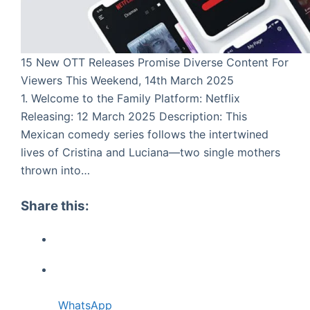
15 New OTT Releases Promise Diverse Content For
Viewers This Weekend, 14th March 2025
1. Welcome to the Family Platform: Netflix
Releasing: 12 March 2025 Description: This
Mexican comedy series follows the intertwined
lives of Cristina and Luciana—two single mothers
thrown into…
Share this:
WhatsApp