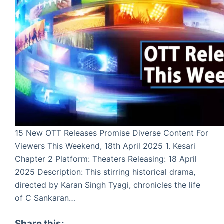
15 New OTT Releases Promise Diverse Content For
Viewers This Weekend, 18th April 2025 1. Kesari
Chapter 2 Platform: Theaters Releasing: 18 April
2025 Description: This stirring historical drama,
directed by Karan Singh Tyagi, chronicles the life
of C Sankaran…
Share this: