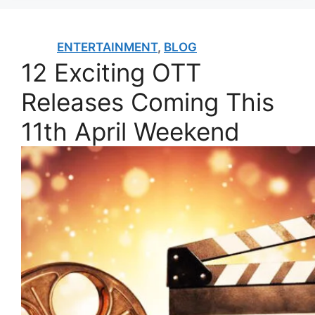
ENTERTAINMENT
,
BLOG
12 Exciting OTT
Releases Coming This
11th April Weekend