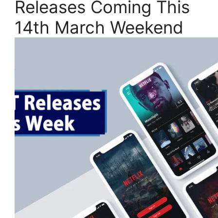
Releases Coming This
14th March Weekend