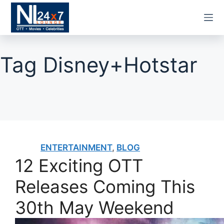
Skip
to
content
Tag
Disney+Hotstar
ENTERTAINMENT
,
BLOG
12 Exciting OTT
Releases Coming This
30th May Weekend