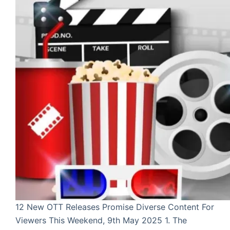
12 New OTT Releases Promise Diverse Content For
Viewers This Weekend, 9th May 2025 1. The