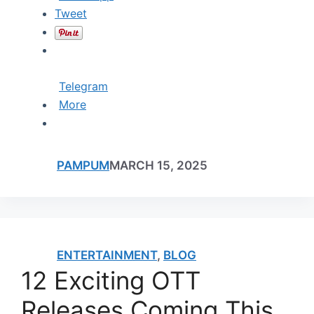
Tweet
Telegram
More
PAMPUM
MARCH 15, 2025
ENTERTAINMENT
,
BLOG
12 Exciting OTT
Releases Coming This