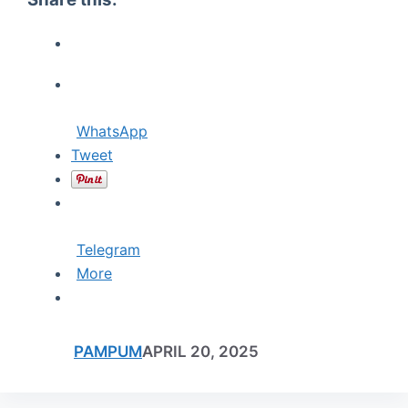
WhatsApp
Tweet
Telegram
More
PAMPUM
APRIL 20, 2025