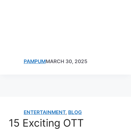
PAMPUM
MARCH 30, 2025
ENTERTAINMENT
,
BLOG
15 Exciting OTT