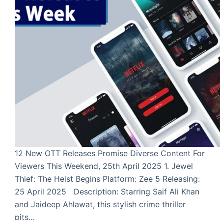
12 New OTT Releases Promise Diverse Content For
Viewers This Weekend, 25th April 2025 1. Jewel
Thief: The Heist Begins Platform: Zee 5 Releasing:
25 April 2025 Description: Starring Saif Ali Khan
and Jaideep Ahlawat, this stylish crime thriller
pits…