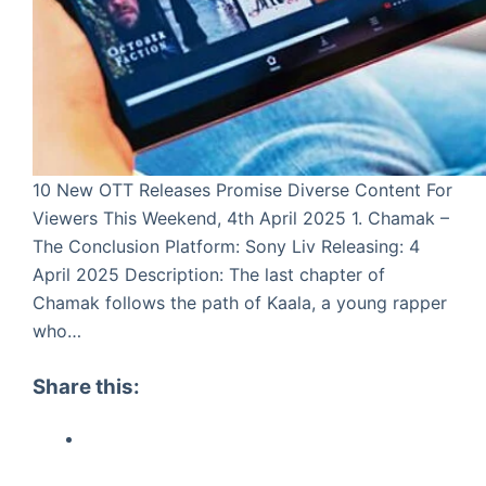
10 New OTT Releases Promise Diverse Content For
Viewers This Weekend, 4th April 2025 1. Chamak –
The Conclusion Platform: Sony Liv Releasing: 4
April 2025 Description: The last chapter of
Chamak follows the path of Kaala, a young rapper
who…
Share this: