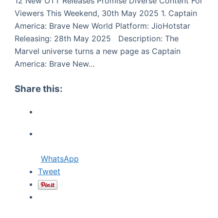
12 New OTT Releases Promise Diverse Content For
Viewers This Weekend, 30th May 2025 1. Captain
America: Brave New World Platform: JioHotstar
Releasing: 28th May 2025 Description: The
Marvel universe turns a new page as Captain
America: Brave New…
Share this:
WhatsApp
Tweet