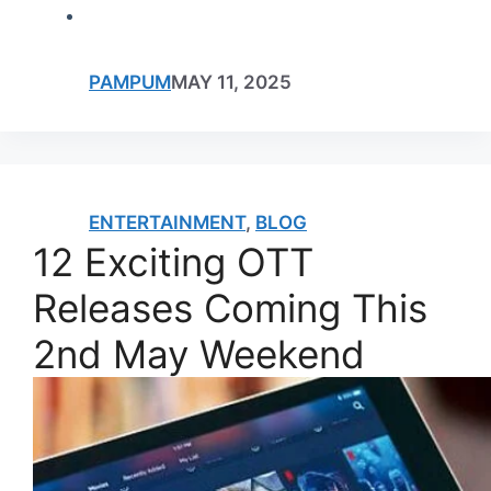
PAMPUM
MAY 11, 2025
ENTERTAINMENT
,
BLOG
12 Exciting OTT
Releases Coming This
2nd May Weekend