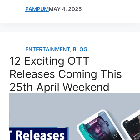
PAMPUM
MAY 4, 2025
ENTERTAINMENT
,
BLOG
12 Exciting OTT
Releases Coming This
25th April Weekend