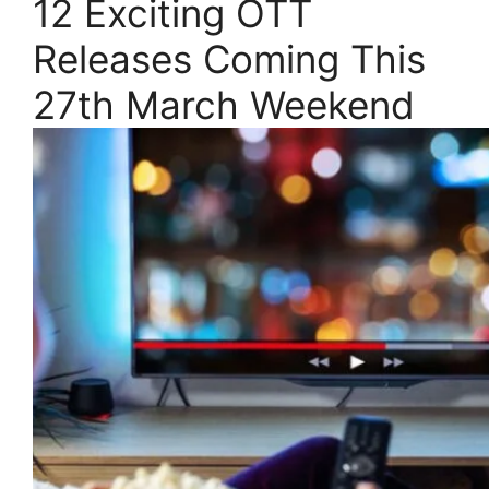
12 Exciting OTT
Releases Coming This
27th March Weekend