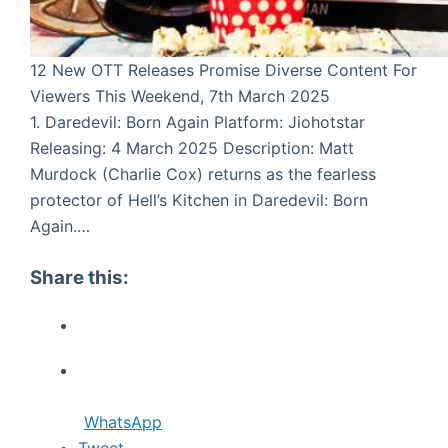
12 New OTT Releases Promise Diverse Content For
Viewers This Weekend, 7th March 2025
1. Daredevil: Born Again Platform: Jiohotstar
Releasing: 4 March 2025 Description: Matt
Murdock (Charlie Cox) returns as the fearless
protector of Hell’s Kitchen in Daredevil: Born
Again.…
Share this:
WhatsApp
Tweet