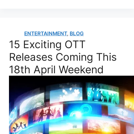
ENTERTAINMENT
,
BLOG
15 Exciting OTT
Releases Coming This
18th April Weekend