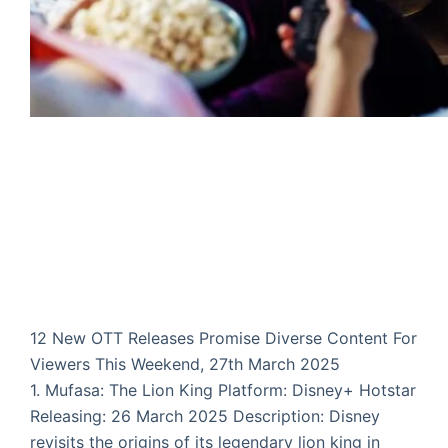
12 New OTT Releases Promise Diverse Content For
Viewers This Weekend, 27th March 2025
1. Mufasa: The Lion King Platform: Disney+ Hotstar
Releasing: 26 March 2025 Description: Disney
revisits the origins of its legendary lion king in