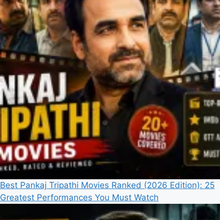
Best Pankaj Tripathi Movies Ranked (2026 Edition): 25
Greatest Performances You Must Watch