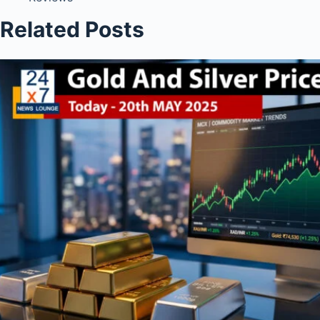
Related Posts