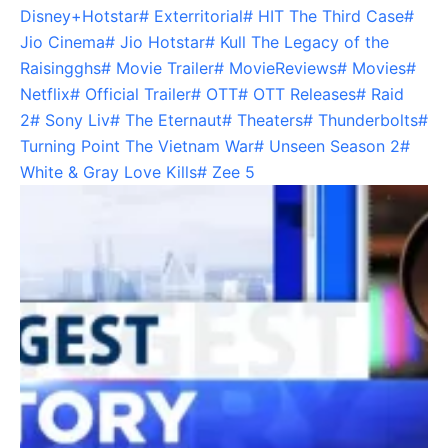
Disney+Hotstar
#
Exterritorial
#
HIT The Third Case
#
Jio Cinema
#
Jio Hotstar
#
Kull The Legacy of the
Raisingghs
#
Movie Trailer
#
MovieReviews
#
Movies
#
Netflix
#
Official Trailer
#
OTT
#
OTT Releases
#
Raid
2
#
Sony Liv
#
The Eternaut
#
Theaters
#
Thunderbolts
#
Turning Point The Vietnam War
#
Unseen Season 2
#
White & Gray Love Kills
#
Zee 5