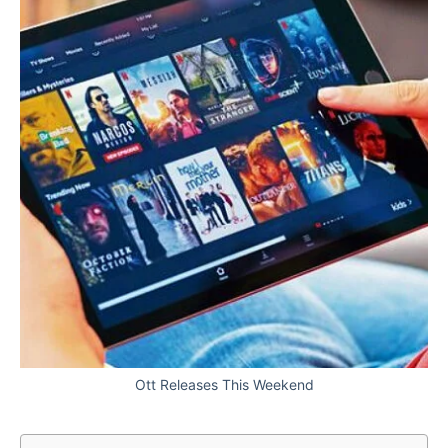
Ott Releases This Weekend