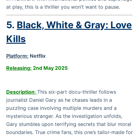
at play, this is a thriller you won’t want to pause.
5.
Black, White & Gray: Love
Kills
Platform:
Netflix
Releasing:
2nd May 2025
Description
:
This six-part docu-thriller follows
journalist Daniel Gary as he chases leads in a
puzzling case involving multiple murders and a
mysterious stranger. As the investigation unfolds,
Gary stumbles upon terrifying secrets that blur moral
boundaries. True crime fans, this one’s tailor-made for