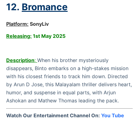
12.
Bromance
Platform:
SonyLiv
Releasing:
1st May 2025
Description
:
When his brother mysteriously
disappears, Binto embarks on a high-stakes mission
with his closest friends to track him down. Directed
by Arun D Jose, this Malayalam thriller delivers heart,
humor, and suspense in equal parts, with Arjun
Ashokan and Mathew Thomas leading the pack.
Watch Our Entertainment Channel On:
You Tube