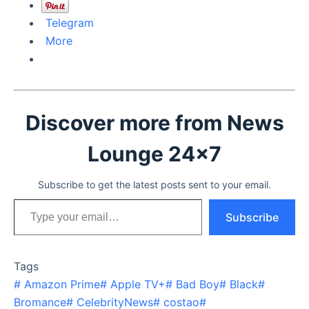
Telegram
More
Discover more from News
Lounge 24x7
Subscribe to get the latest posts sent to your email.
Type your email…
Subscribe
Tags
#
Amazon Prime
#
Apple TV+
#
Bad Boy
#
Black
#
Bromance
#
CelebrityNews
#
costao
#