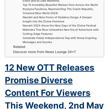
Event and Its Dark Moments
Top 15 Incredibly Beautiful Women from Across the World
Krystyna Pyszkova, Representing The Czech Republic,
Crowned Miss World 2024!
Navratri and Nine Forms of Goddess Durga: A Deeper
Insight into the Divine Feminine
Navratri 2024: Know the Nine Days of the Divine Festival
Mahindra Thar Roxx Unleashes New Era of Adventure with
Cutting-Edge Features
Celebrate India’s Independence Day with these Inspiring
Messages and Quotes
Related
Discover more from News Lounge 24×7
12 New OTT Releases
Promise Diverse
Content For Viewers
This Weekend, 2nd
May