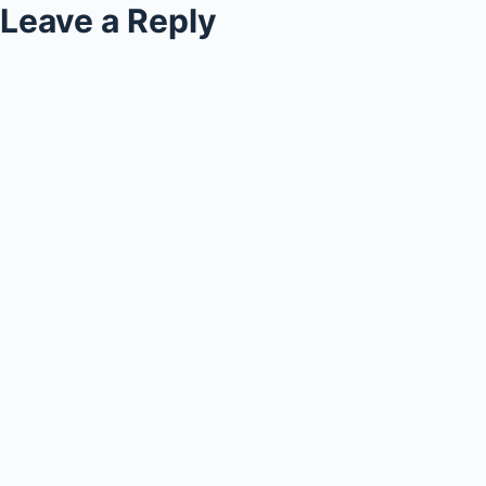
Leave a Reply