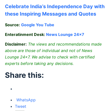
Celebrate
India’s Independence Day with
these Inspiring Messages and Quotes
Source:
Google
You Tube
Enteratinment Desk:
News Lounge 24×7
Disclaimer:
The views and recommendations made
above are those of individual and not of News
Lounge 24×7. We advise to check with certified
experts before taking any decisions.
Share this:
WhatsApp
Tweet