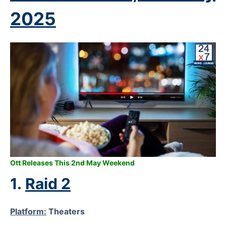
2025
Ott Releases This 2nd May Weekend
1.
Raid 2
Platform:
Theaters