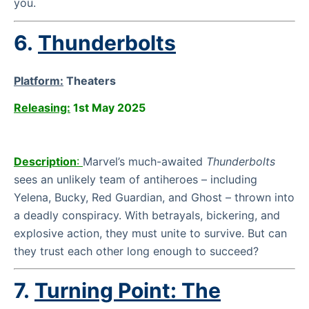
you.
6.
Thunderbolts
Platform:
Theaters
Releasing:
1st May 2025
Description
:
Marvel’s much-awaited
Thunderbolts
sees an unlikely team of antiheroes – including
Yelena, Bucky, Red Guardian, and Ghost – thrown into
a deadly conspiracy. With betrayals, bickering, and
explosive action, they must unite to survive. But can
they trust each other long enough to succeed?
7.
Turning Point: The