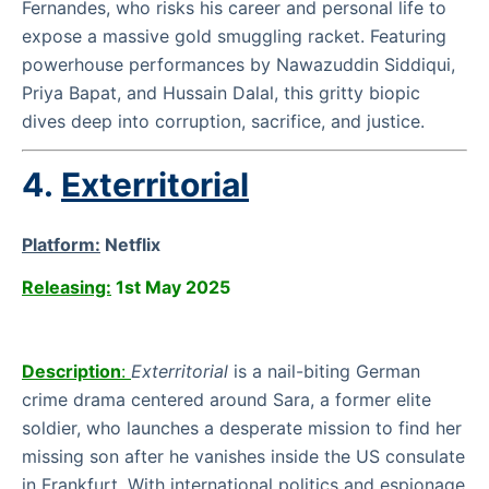
Fernandes, who risks his career and personal life to
expose a massive gold smuggling racket. Featuring
powerhouse performances by Nawazuddin Siddiqui,
Priya Bapat, and Hussain Dalal, this gritty biopic
dives deep into corruption, sacrifice, and justice.
4.
Exterritorial
Platform:
Netflix
Releasing:
1st May 2025
Description
:
Exterritorial
is a nail-biting German
crime drama centered around Sara, a former elite
soldier, who launches a desperate mission to find her
missing son after he vanishes inside the US consulate
in Frankfurt. With international politics and espionage