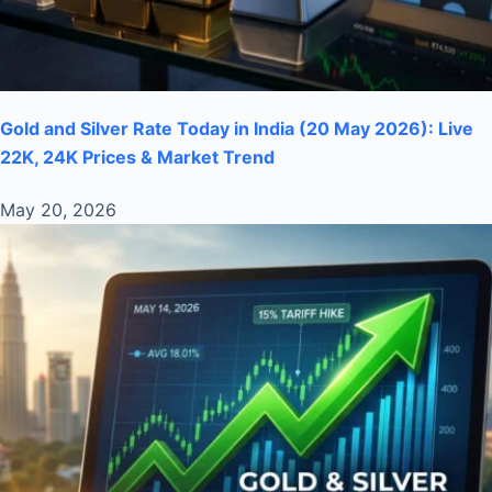
Gold and Silver Rate Today in India (20 May 2026): Live
22K, 24K Prices & Market Trend
May 20, 2026