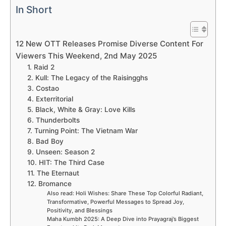
In Short
12 New OTT Releases Promise Diverse Content For
Viewers This Weekend, 2nd May 2025
1. Raid 2
2. Kull: The Legacy of the Raisingghs
3. Costao
4. Exterritorial
5. Black, White & Gray: Love Kills
6. Thunderbolts
7. Turning Point: The Vietnam War
8. Bad Boy
9. Unseen: Season 2
10. HIT: The Third Case
11. The Eternaut
12. Bromance
Also read: Holi Wishes: Share These Top Colorful Radiant,
Transformative, Powerful Messages to Spread Joy,
Positivity, and Blessings
Maha Kumbh 2025: A Deep Dive into Prayagraj’s Biggest