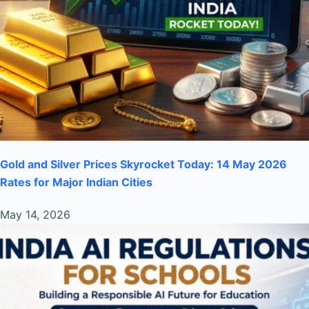
Gold and Silver Prices Skyrocket Today: 14 May 2026
Rates for Major Indian Cities
May 14, 2026