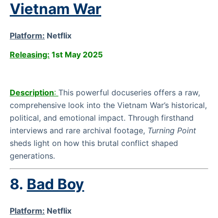
Vietnam War
Platform:
Netflix
Releasing:
1st May 2025
Description
:
This powerful docuseries offers a raw,
comprehensive look into the Vietnam War’s historical,
political, and emotional impact. Through firsthand
interviews and rare archival footage,
Turning Point
sheds light on how this brutal conflict shaped
generations.
8.
Bad Boy
Platform:
Netflix