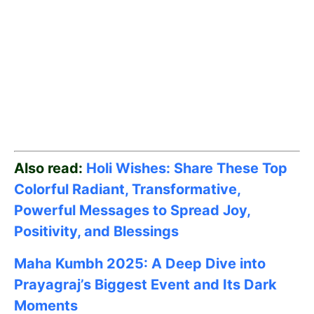
Also read:
Holi Wishes: Share These Top
Colorful Radiant, Transformative,
Powerful Messages to Spread Joy,
Positivity, and Blessings
Maha Kumbh 2025: A Deep Dive into
Prayagraj’s Biggest Event and Its Dark
Moments