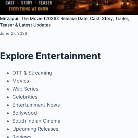
Mirzapur: The Movie (2026): Release Date, Cast, Story, Trailer,
Teaser & Latest Updates
June 27, 2026
Explore Entertainment
OTT & Streaming
Movies
Web Series
Celebrities
Entertainment News
Bollywood
South Indian Cinema
Upcoming Releases
Reviews