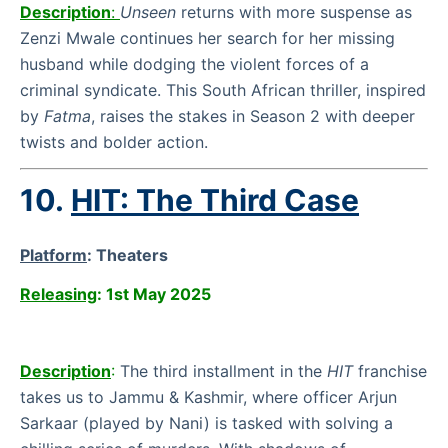
Description
:
Unseen
returns with more suspense as
Zenzi Mwale continues her search for her missing
husband while dodging the violent forces of a
criminal syndicate. This South African thriller, inspired
by
Fatma
, raises the stakes in Season 2 with deeper
twists and bolder action.
10.
HIT: The Third Case
Platform
:
Theaters
Releasing
: 1st May 2025
Description
:
The third installment in the
HIT
franchise
takes us to Jammu & Kashmir, where officer Arjun
Sarkaar (played by Nani) is tasked with solving a