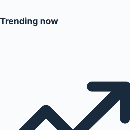
Trending now