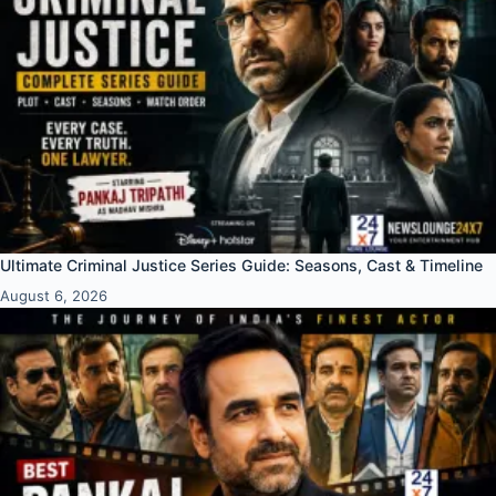
Ultimate Criminal Justice Series Guide: Seasons, Cast & Timeline
August 6, 2026