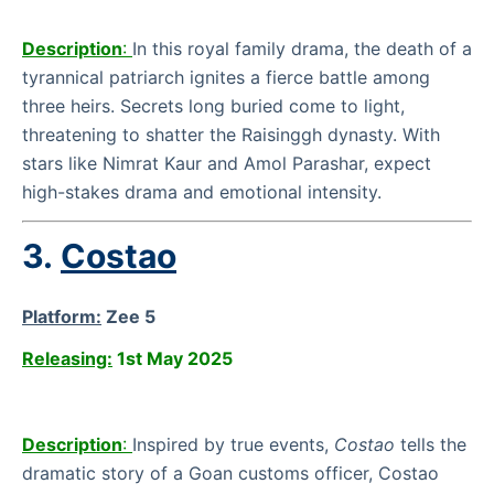
Description
:
In this royal family drama, the death of a
tyrannical patriarch ignites a fierce battle among
three heirs. Secrets long buried come to light,
threatening to shatter the Raisinggh dynasty. With
stars like Nimrat Kaur and Amol Parashar, expect
high-stakes drama and emotional intensity.
3.
Costao
Platform:
Zee 5
Releasing:
1st May 2025
Description
:
Inspired by true events,
Costao
tells the
dramatic story of a Goan customs officer, Costao