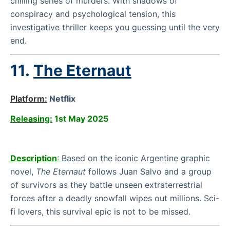
chilling series of murders. With shadows of
conspiracy and psychological tension, this
investigative thriller keeps you guessing until the very
end.
11.
The Eternaut
Platform:
Netflix
Releasing:
1st May 2025
Description
:
Based on the iconic Argentine graphic
novel,
The Eternaut
follows Juan Salvo and a group
of survivors as they battle unseen extraterrestrial
forces after a deadly snowfall wipes out millions. Sci-
fi lovers, this survival epic is not to be missed.