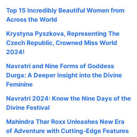
Top 15 Incredibly Beautiful Women from
Across the World
Krystyna Pyszkova, Representing The
Czech Republic, Crowned Miss World
2024!
Navratri and Nine Forms of Goddess
Durga: A Deeper Insight into the Divine
Feminine
Navratri 2024: Know the Nine Days of the
Divine Festival
Mahindra Thar Roxx Unleashes New Era
of Adventure with Cutting-Edge Features