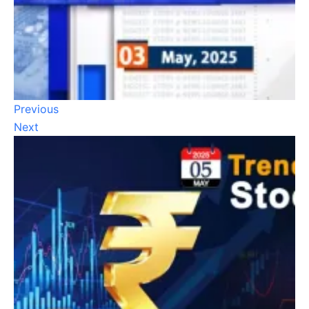
Previous
Next