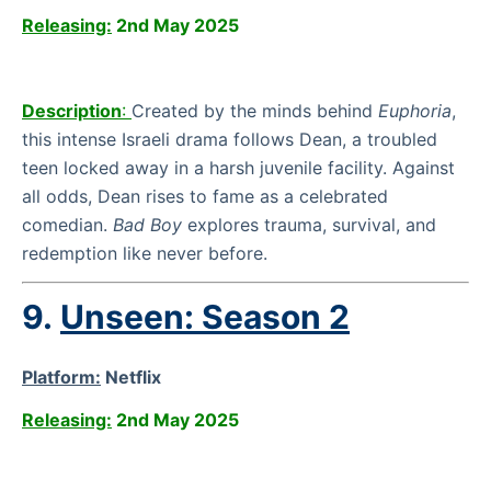
Releasing:
2nd May 2025
Description
:
Created by the minds behind
Euphoria
,
this intense Israeli drama follows Dean, a troubled
teen locked away in a harsh juvenile facility. Against
all odds, Dean rises to fame as a celebrated
comedian.
Bad Boy
explores trauma, survival, and
redemption like never before.
9.
Unseen: Season 2
Platform:
Netflix
Releasing:
2nd May 2025