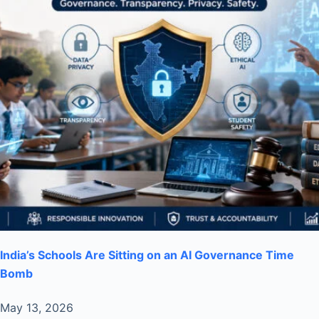
India’s Schools Are Sitting on an AI Governance Time
Bomb
May 13, 2026