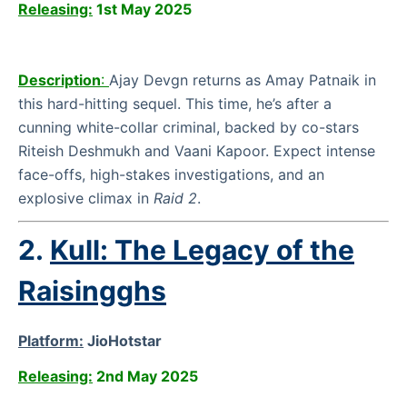
Releasing:
1st May 2025
Description
:
Ajay Devgn returns as Amay Patnaik in
this hard-hitting sequel. This time, he’s after a
cunning white-collar criminal, backed by co-stars
Riteish Deshmukh and Vaani Kapoor. Expect intense
face-offs, high-stakes investigations, and an
explosive climax in
Raid 2
.
2.
Kull: The Legacy of the
Raisingghs
Platform:
JioHotstar
Releasing:
2nd May 2025