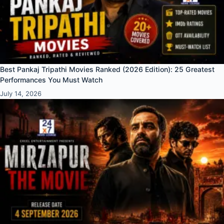
Best Pankaj Tripathi Movies Ranked (2026 Edition): 25 Greatest
Performances You Must Watch
July 14, 2026