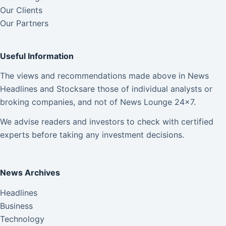
Our Clients
Our Partners
Useful Information
The views and recommendations made above in News
Headlines and Stocksare those of individual analysts or
broking companies, and not of News Lounge 24×7.
We advise readers and investors to check with certified
experts before taking any investment decisions.
News Archives
Headlines
Business
Technology