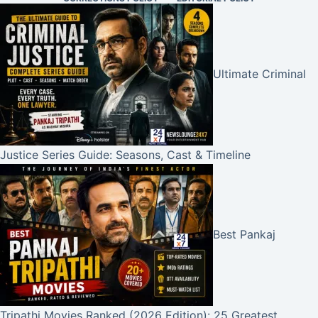
Ultimate Criminal
Justice Series Guide: Seasons, Cast & Timeline
Best Pankaj
Tripathi Movies Ranked (2026 Edition): 25 Greatest