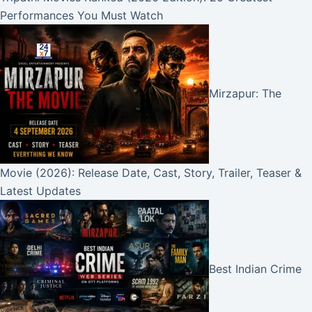
Performances You Must Watch
Mirzapur: The
Movie (2026): Release Date, Cast, Story, Trailer, Teaser &
Latest Updates
Best Indian Crime