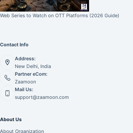
Web Series to Watch on OTT Platforms (2026 Guide)
Contact Info
Address:
New Delhi, India
Partner eCom:
Zaamoon
Mail Us:
support@zaamoon.com
About Us
About Organization