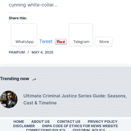
cunning white-collar…
Share this:
Tweet
WhatsApp
Telegram
More
PAMPUM
MAY 4, 2025
Trending now
Ultimate Criminal Justice Series Guide: Seasons,
Cast & Timeline
HOME
ABOUT US
CONTACT US
PRIVACY POLICY
DISCLAIMER
DNPA CODE OF ETHICS FOR NEWS WEBSITE
CORRECTIONS POLICY
EDITORIAL POLICY