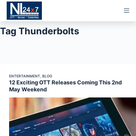
Skip
to
content
Tag
Thunderbolts
ENTERTAINMENT
,
BLOG
12 Exciting OTT Releases Coming This 2nd
May Weekend