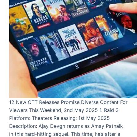
12 New OTT Releases Promise Diverse Content For
Viewers This Weekend, 2nd May 2025 1. Raid 2
Platform: Theaters Releasing: 1st May 2025
Description: Ajay Devgn returns as Amay Patnaik
in this hard-hitting sequel. This time, he’s after a