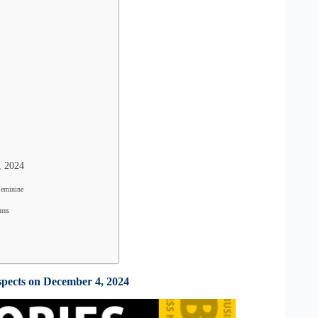
, 2024
Feminine
ures
spects on December 4, 2024