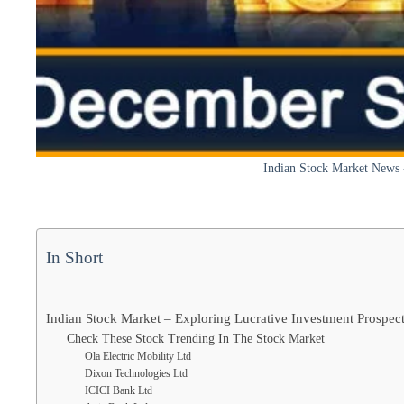
Indian Stock Market News
In Short
Indian Stock Market – Exploring Lucrative Investment Prospe
Check These Stock Trending In The Stock Market
Ola Electric Mobility Ltd
Dixon Technologies Ltd
ICICI Bank Ltd