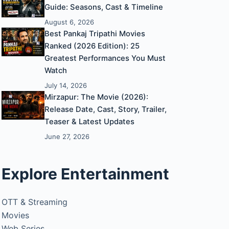
Guide: Seasons, Cast & Timeline
August 6, 2026
Best Pankaj Tripathi Movies
Ranked (2026 Edition): 25
Greatest Performances You Must
Watch
July 14, 2026
Mirzapur: The Movie (2026):
Release Date, Cast, Story, Trailer,
Teaser & Latest Updates
June 27, 2026
Explore Entertainment
OTT & Streaming
Movies
Web Series