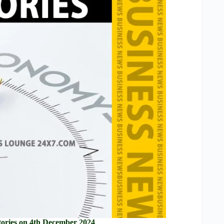
ories on 4th December 2024