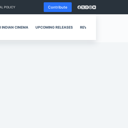
Contribute
AL POLICY
 INDIAN CINEMA
UPCOMING RELEASES
REVIEWS