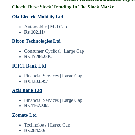
Check These Stock Trending In The Stock Market
Ola Electric Mobility Ltd
Automobile | Mid Cap
Rs.102.11/-
Dixon Technologies Ltd
Consumer Cyclical | Large Cap
Rs.17206.90/-
ICICI Bank Ltd
Financial Services | Large Cap
Rs.1303.95/-
Axis Bank Ltd
Financial Services | Large Cap
Rs.1162.30/-
Zomato Ltd
Technology | Large Cap
Rs.284.50/-