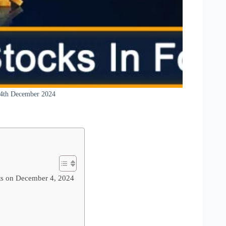
 4th December 2024
cts on December 4, 2024