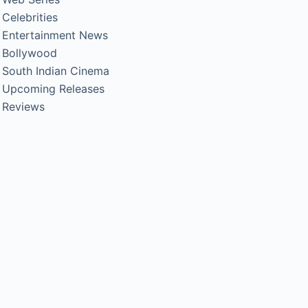
Celebrities
Entertainment News
Bollywood
South Indian Cinema
Upcoming Releases
Reviews