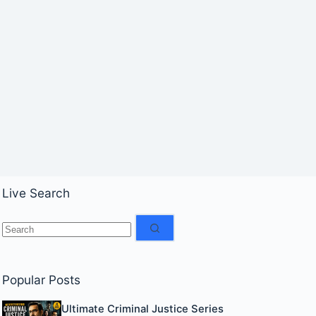
Live Search
No
results
Popular Posts
Ultimate Criminal Justice Series