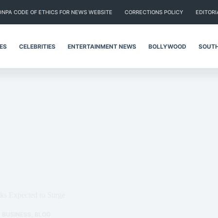
DNPA CODE OF ETHICS FOR NEWS WEBSITE
CORRECTIONS POLICY
EDITORI
IES
CELEBRITIES
ENTERTAINMENT NEWS
BOLLYWOOD
SOUTH
ks Expected to Surge
BUSINESS
,
BLOG