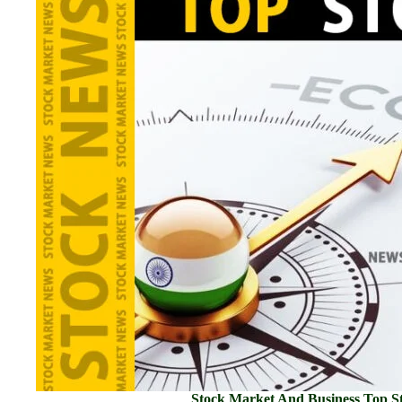
Stock Market And Business Top St