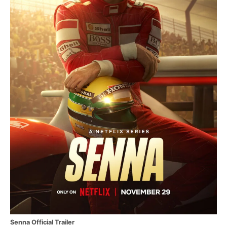
Senna Official Trailer