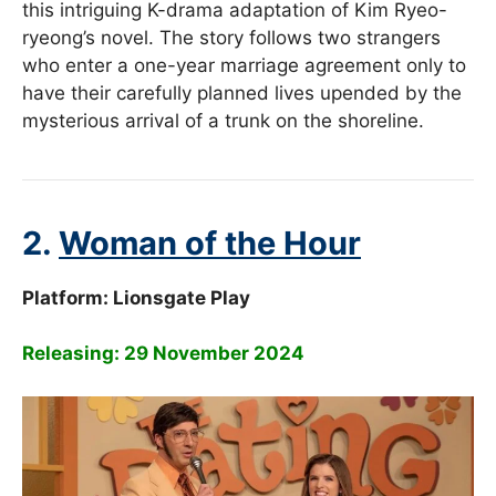
this intriguing K-drama adaptation of Kim Ryeo-
ryeong’s novel. The story follows two strangers
who enter a one-year marriage agreement only to
have their carefully planned lives upended by the
mysterious arrival of a trunk on the shoreline.
2.
Woman of the Hour
Platform: Lionsgate Play
Releasing: 29 November 2024