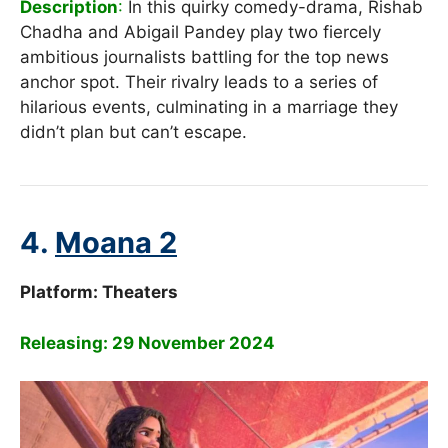
Description
:
In this quirky comedy-drama, Rishab
Chadha and Abigail Pandey play two fiercely
ambitious journalists battling for the top news
anchor spot. Their rivalry leads to a series of
hilarious events, culminating in a marriage they
didn’t plan but can’t escape.
4.
Moana 2
Platform:
Theaters
Releasing: 29 November 2024