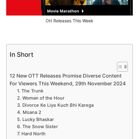
Ott Releases This Week
In Short
12 New OTT Releases Promise Diverse Content
For Viewers This Weekend, 29th November 2024
1. The Trunk
2. Woman of the Hour
3. Divorce Ke Liye Kuch Bhi Karega
4. Moana 2
5. Lucky Bhaskar
6. The Snow Sister
7. Hard North