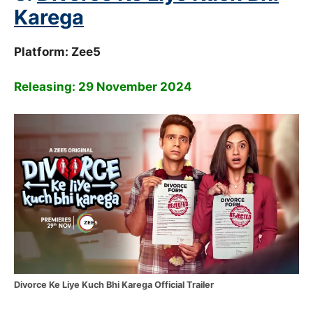
Karega
Platform: Zee5
Releasing: 29 November 2024
Divorce Ke Liye Kuch Bhi Karega Official Trailer