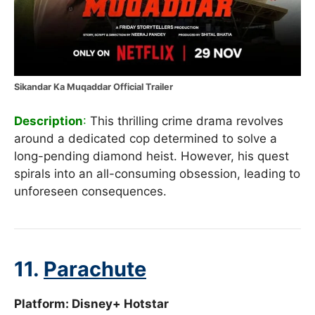
Sikandar Ka Muqaddar Official Trailer
Description
:
This thrilling crime drama revolves
around a dedicated cop determined to solve a
long-pending diamond heist. However, his quest
spirals into an all-consuming obsession, leading to
unforeseen consequences.
11.
Parachute
Platform: Disney+ Hotstar