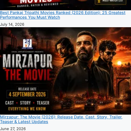
Best Pankaj Tripathi Movies Ranked (2026 Edition): 25 Greatest
Performances You Must Watch
July 14, 2026
Mirzapur: The Movie (2026): Release Date, Cast, Story, Trailer,
Teaser & Latest Updates
June 27, 2026