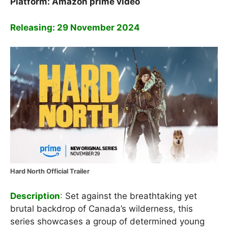
Platform:
Amazon prime video
Releasing: 29 November 2024
Hard North Official Trailer
Description
:
Set against the breathtaking yet
brutal backdrop of Canada’s wilderness, this
series showcases a group of determined young