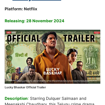
Platform: Netflix
Releasing: 28 November 2024
Lucky Bhaskar Official Trailer
Description
:
Starring Dulquer Salmaan and
Meenakshi Chaudhary, this Telugu crime drama