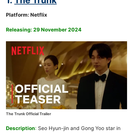
1.
The Trunk
Platform: Netflix
Releasing: 29 November 2024
The Trunk Official Trailer
Description
:
Seo Hyun-jin and Gong Yoo star in