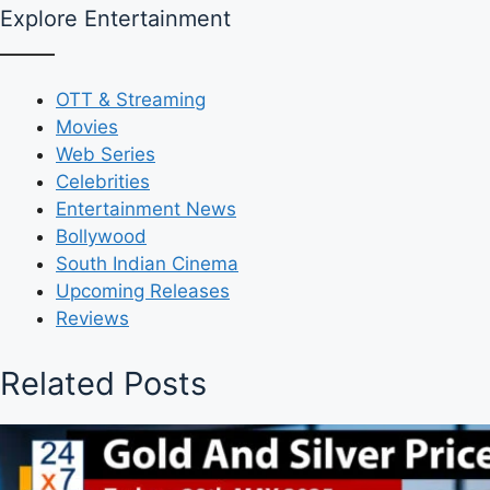
Explore Entertainment
OTT & Streaming
Movies
Web Series
Celebrities
Entertainment News
Bollywood
South Indian Cinema
Upcoming Releases
Reviews
Related Posts