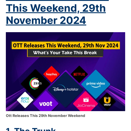
This Weekend, 29
th
November 2024
Ott Releases This 29th November Weekend