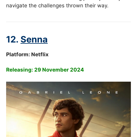
navigate the challenges thrown their way.
12.
Senna
Platform: Netflix
Releasing: 29 November 2024