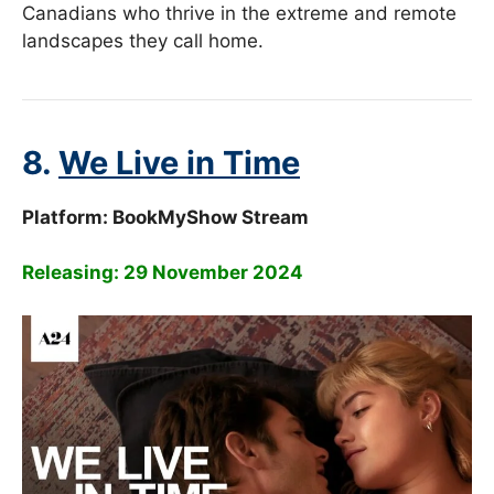
Canadians who thrive in the extreme and remote
landscapes they call home.
8.
We Live in Time
Platform:
BookMyShow Stream
Releasing: 29 November 2024