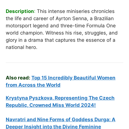
Description
:
This intense miniseries chronicles
the life and career of Ayrton Senna, a Brazilian
motorsport legend and three-time Formula One
world champion. Witness his rise, struggles, and
glory in a drama that captures the essence of a
national hero.
Also read:
Top 15 Incredibly Beautiful Women
from Across the World
Krystyna Pyszkova, Representing The Czech
Republic, Crowned Miss World 2024!
Navratri and Nine Forms of Goddess Durga: A
Deeper Insight into the Divine Feminine