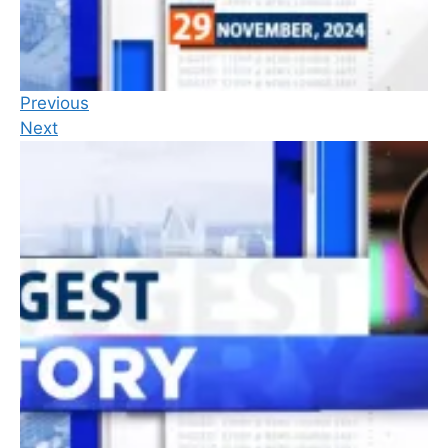
Previous
Next