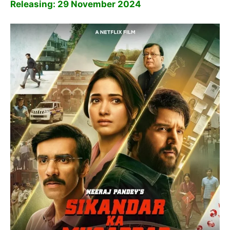
Releasing: 29 November 2024