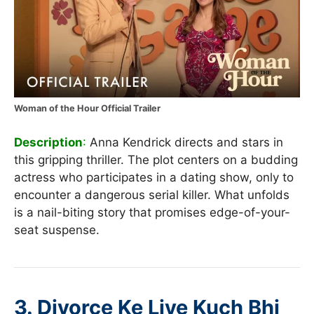
Woman of the Hour Official Trailer
Description
:
Anna Kendrick directs and stars in
this gripping thriller. The plot centers on a budding
actress who participates in a dating show, only to
encounter a dangerous serial killer. What unfolds
is a nail-biting story that promises edge-of-your-
seat suspense.
3.
Divorce Ke Liye Kuch Bhi