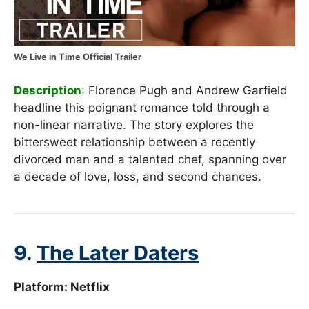
We Live in Time Official Trailer
Description
:
Florence Pugh and Andrew Garfield
headline this poignant romance told through a
non-linear narrative. The story explores the
bittersweet relationship between a recently
divorced man and a talented chef, spanning over
a decade of love, loss, and second chances.
9.
The Later Daters
Platform:
Netflix