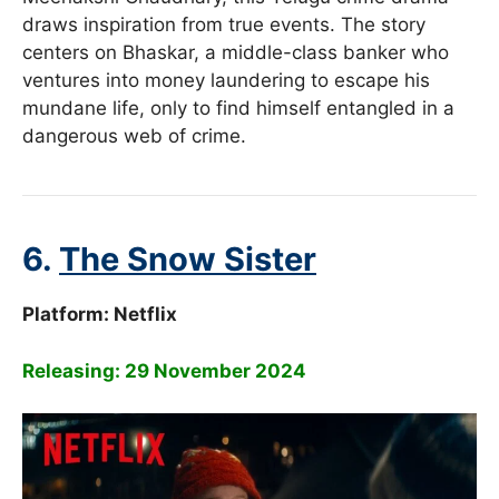
draws inspiration from true events. The story
centers on Bhaskar, a middle-class banker who
ventures into money laundering to escape his
mundane life, only to find himself entangled in a
dangerous web of crime.
6.
The Snow Sister
Platform:
Netflix
Releasing: 29 November 2024