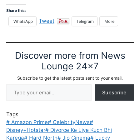
Share this:
Tweet
WhatsApp
Telegram
More
Discover more from News
Lounge 24x7
Subscribe to get the latest posts sent to your email.
Type your email…
Subscribe
Tags
#
Amazon Prime
#
CelebrityNews
#
Disney+Hotstar
#
Divorce Ke Liye Kuch Bhi
Karega
#
Hard North
#
Jio Cinema
#
Lucky