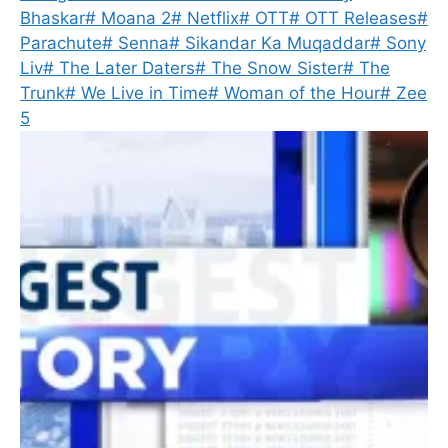
Bhaskar
#
Moana 2
#
Netflix
#
OTT
#
OTT Releases
#
Parachute
#
Senna
#
Sikandar Ka Muqaddar
#
Sony
Liv
#
The Later Daters
#
The Snow Sister
#
The
Trunk
#
We Live in Time
#
Woman of the Hour
#
Zee
5