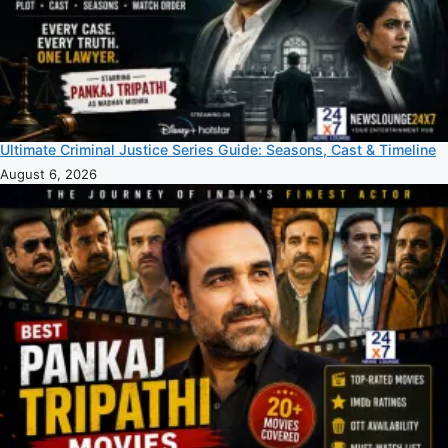
Ultimate Criminal Justice Series Guide: Seasons, Cast & Timeline
August 6, 2026