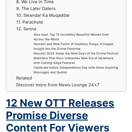
8. We Live in Time
9. The Later Daters
10. Sikandar Ka Muqaddar
11. Parachute
12. Senna
Also read: Top 15 Incredibly Beautiful Women from
Across the World
Navratri and Nine Forms of Goddess Durga: A Deeper
Insight into the Divine Feminine
Navratri 2024: Know the Nine Days of the Divine Festival
Mahindra Thar Roxx Unleashes New Era of Adventure
with Cutting-Edge Features
Celebrate India’s Independence Day with these Inspiring
Messages and Quotes
Related
Discover more from News Lounge 24×7
12 New OTT Releases
Promise Diverse
Content For Viewers