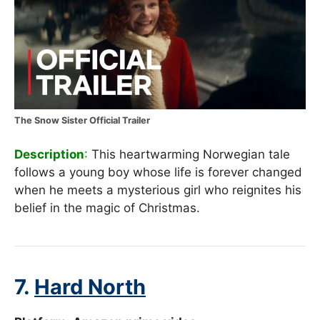
The Snow Sister Official Trailer
Description
:
This heartwarming Norwegian tale
follows a young boy whose life is forever changed
when he meets a mysterious girl who reignites his
belief in the magic of Christmas.
7.
Hard North