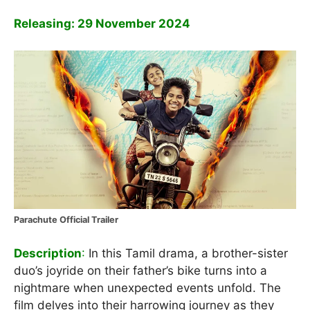
Releasing: 29 November 2024
Parachute Official Trailer
Description
:
In this Tamil drama, a brother-sister
duo’s joyride on their father’s bike turns into a
nightmare when unexpected events unfold. The
film delves into their harrowing journey as they