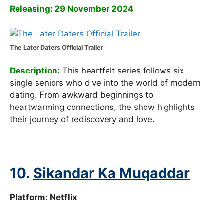
Releasing: 29 November 2024
The Later Daters Official Trailer
Description
:
This heartfelt series follows six
single seniors who dive into the world of modern
dating. From awkward beginnings to
heartwarming connections, the show highlights
their journey of rediscovery and love.
10.
Sikandar Ka Muqaddar
Platform: Netflix