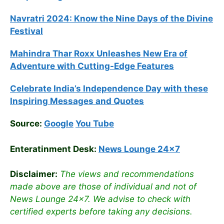
Navratri 2024: Know the Nine Days of the Divine
Festival
Mahindra Thar Roxx Unleashes New Era of
Adventure with Cutting-Edge Features
Celebrate
India’s Independence Day with these
Inspiring Messages and Quotes
Source:
Google
You Tube
Enteratinment Desk:
News Lounge 24×7
Disclaimer:
The views and recommendations
made above are those of individual and not of
News Lounge 24×7. We advise to check with
certified experts before taking any decisions.