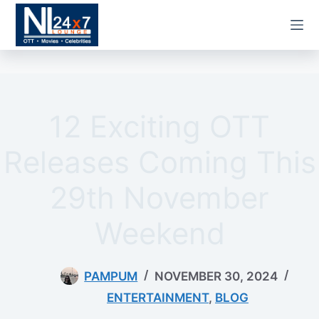
Skip
to
content
12 Exciting OTT
Releases Coming This
29th November
Weekend
PAMPUM
NOVEMBER 30, 2024
ENTERTAINMENT
,
BLOG