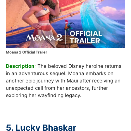
Moana 2 Official Trailer
Description
:
The beloved Disney heroine returns
in an adventurous sequel. Moana embarks on
another epic journey with Maui after receiving an
unexpected call from her ancestors, further
exploring her wayfinding legacy.
5.
Lucky Bhaskar