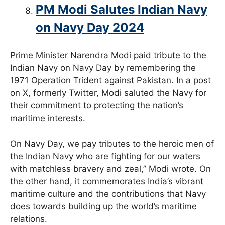
PM Modi Salutes Indian Navy
on Navy Day 2024
Prime Minister Narendra Modi paid tribute to the
Indian Navy on Navy Day by remembering the
1971 Operation Trident against Pakistan. In a post
on X, formerly Twitter, Modi saluted the Navy for
their commitment to protecting the nation’s
maritime interests.
On Navy Day, we pay tributes to the heroic men of
the Indian Navy who are fighting for our waters
with matchless bravery and zeal,” Modi wrote. On
the other hand, it commemorates India’s vibrant
maritime culture and the contributions that Navy
does towards building up the world’s maritime
relations.