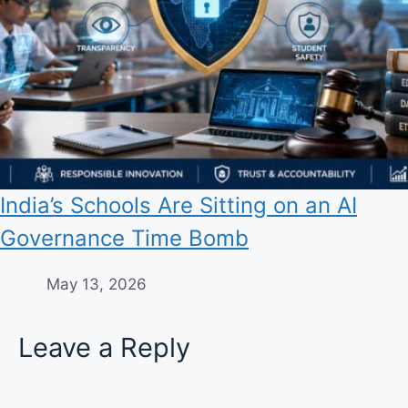
India’s Schools Are Sitting on an AI
Governance Time Bomb
May 13, 2026
Leave a Reply