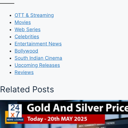
OTT & Streaming
Movies
Web Series
Celebrities
Entertainment News
Bollywood
South Indian Cinema
Upcoming Releases
Reviews
Related Posts