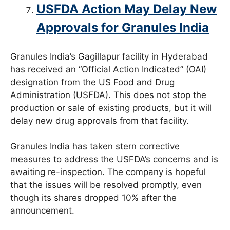
USFDA Action May Delay New
Approvals for Granules India
Granules India’s Gagillapur facility in Hyderabad
has received an “Official Action Indicated” (OAI)
designation from the US Food and Drug
Administration (USFDA). This does not stop the
production or sale of existing products, but it will
delay new drug approvals from that facility.
Granules India has taken stern corrective
measures to address the USFDA’s concerns and is
awaiting re-inspection. The company is hopeful
that the issues will be resolved promptly, even
though its shares dropped 10% after the
announcement.