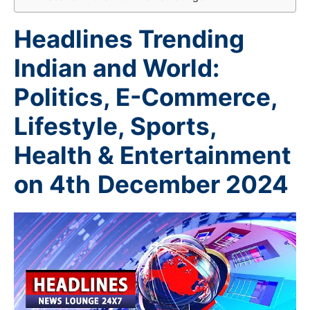
Headlines Trending
Indian and World:
Politics, E-Commerce,
Lifestyle, Sports,
Health & Entertainment
on 4th
December 2024