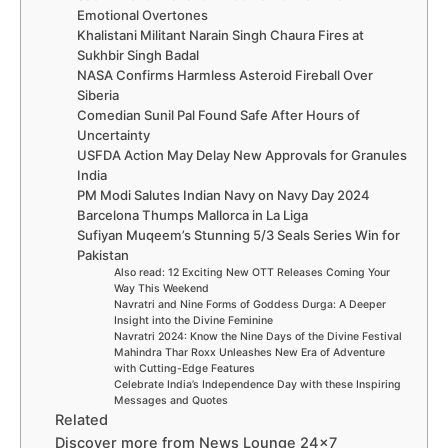
Emotional Overtones
Khalistani Militant Narain Singh Chaura Fires at
Sukhbir Singh Badal
NASA Confirms Harmless Asteroid Fireball Over
Siberia
Comedian Sunil Pal Found Safe After Hours of
Uncertainty
USFDA Action May Delay New Approvals for Granules
India
PM Modi Salutes Indian Navy on Navy Day 2024
Barcelona Thumps Mallorca in La Liga
Sufiyan Muqeem’s Stunning 5/3 Seals Series Win for
Pakistan
Also read: 12 Exciting New OTT Releases Coming Your
Way This Weekend
Navratri and Nine Forms of Goddess Durga: A Deeper
Insight into the Divine Feminine
Navratri 2024: Know the Nine Days of the Divine Festival
Mahindra Thar Roxx Unleashes New Era of Adventure
with Cutting-Edge Features
Celebrate India’s Independence Day with these Inspiring
Messages and Quotes
Related
Discover more from News Lounge 24×7