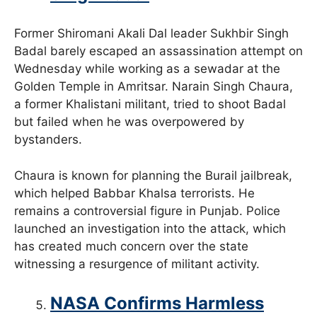
Former Shiromani Akali Dal leader Sukhbir Singh
Badal barely escaped an assassination attempt on
Wednesday while working as a sewadar at the
Golden Temple in Amritsar. Narain Singh Chaura,
a former Khalistani militant, tried to shoot Badal
but failed when he was overpowered by
bystanders.
Chaura is known for planning the Burail jailbreak,
which helped Babbar Khalsa terrorists. He
remains a controversial figure in Punjab. Police
launched an investigation into the attack, which
has created much concern over the state
witnessing a resurgence of militant activity.
NASA Confirms Harmless