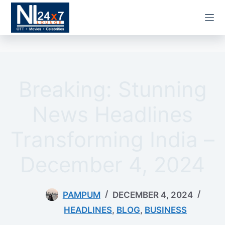
Skip
to
content
Breaking: Stunning
News Headlines
Transforming India –
December 4, 2024
PAMPUM
DECEMBER 4, 2024
HEADLINES
,
BLOG
,
BUSINESS