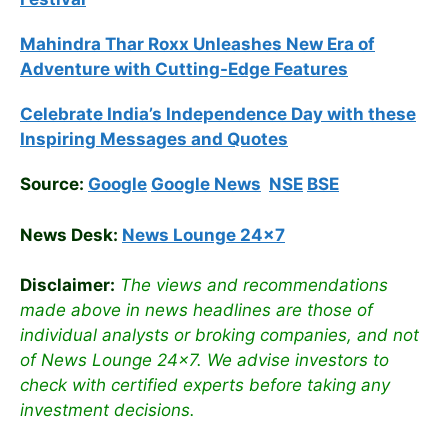
Mahindra Thar Roxx Unleashes New Era of
Adventure with Cutting-Edge Features
Celebrate
India’s Independence Day with these
Inspiring Messages and Quotes
Source:
Google
Google News
NSE
BSE
News Desk:
News Lounge 24×7
Disclaimer:
The views and recommendations
made above in news headlines are those of
individual analysts or broking companies, and not
of News Lounge 24×7. We advise investors to
check with certified experts before taking any
investment decisions.