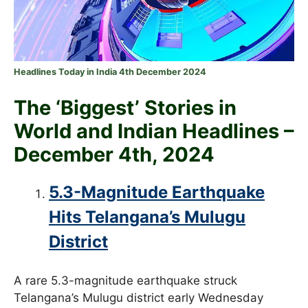
Headlines Today in India 4th December 2024
The ‘Biggest’ Stories in
World and
Indian Headlines –
December 4th
, 2024
5.3-Magnitude Earthquake
Hits Telangana’s Mulugu
District
A rare 5.3-magnitude earthquake struck
Telangana’s Mulugu district early Wednesday