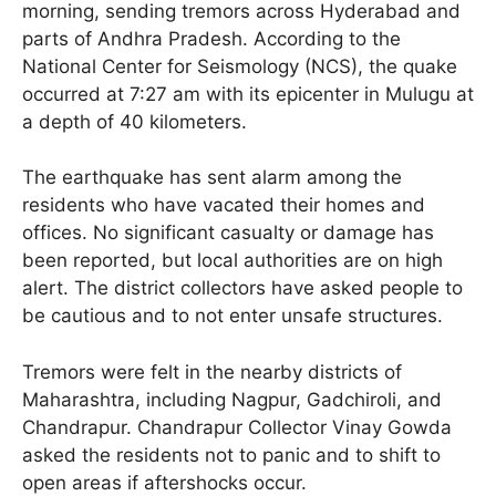
morning, sending tremors across Hyderabad and
parts of Andhra Pradesh. According to the
National Center for Seismology (NCS), the quake
occurred at 7:27 am with its epicenter in Mulugu at
a depth of 40 kilometers.
The earthquake has sent alarm among the
residents who have vacated their homes and
offices. No significant casualty or damage has
been reported, but local authorities are on high
alert. The district collectors have asked people to
be cautious and to not enter unsafe structures.
Tremors were felt in the nearby districts of
Maharashtra, including Nagpur, Gadchiroli, and
Chandrapur. Chandrapur Collector Vinay Gowda
asked the residents not to panic and to shift to
open areas if aftershocks occur.