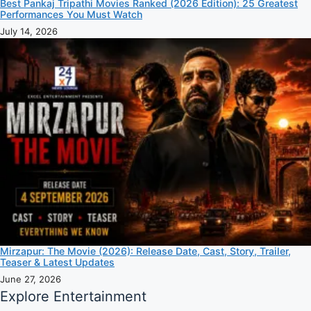
Best Pankaj Tripathi Movies Ranked (2026 Edition): 25 Greatest
Performances You Must Watch
July 14, 2026
Mirzapur: The Movie (2026): Release Date, Cast, Story, Trailer,
Teaser & Latest Updates
June 27, 2026
Explore Entertainment