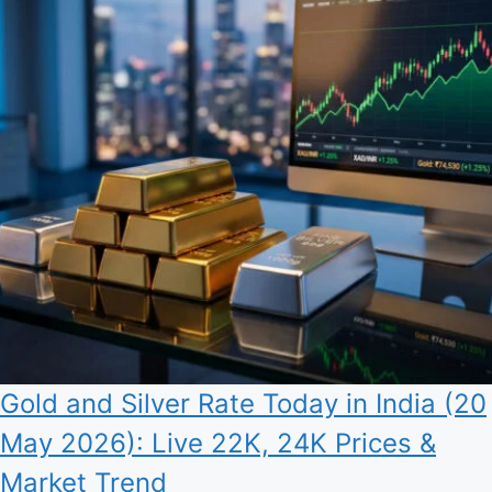
Gold and Silver Rate Today in India (20
May 2026): Live 22K, 24K Prices &
Market Trend