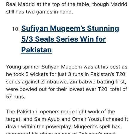
Real Madrid at the top of the table, though Madrid
still has two games in hand.
Sufiyan Muqeem’s Stunning
5/3 Seals Series Win for
Pakistan
Young spinner Sufiyan Muqeem was at his best as
he took 5 wickets for just 3 runs in Pakistan’s T20I
series against Zimbabwe. Zimbabwe batting first,
were bowled out for their lowest ever T20I total of
57 runs.
The Pakistani openers made light work of the
target, and Saim Ayub and Omair Yousuf chased it
down within the powerplay. Muqeem’s spell has