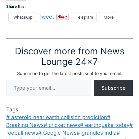
Share this:
Tweet
WhatsApp
Telegram
More
Discover more from News
Lounge 24x7
Subscribe to get the latest posts sent to your email.
Type your email…
Subscribe
Tags
#
asteroid near earth collision prediction
#
Breaking News
#
cricket news
#
earthquake today
#
fooball news
#
Google News
#
granules india
#