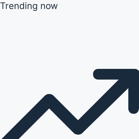
Trending now