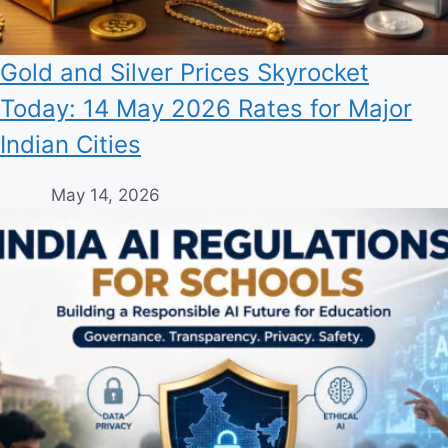
Gold and Silver Prices Skyrocket
Today: 14 May 2026 Rates for Major
Indian Cities
May 14, 2026