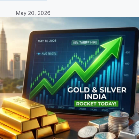
May 20, 2026