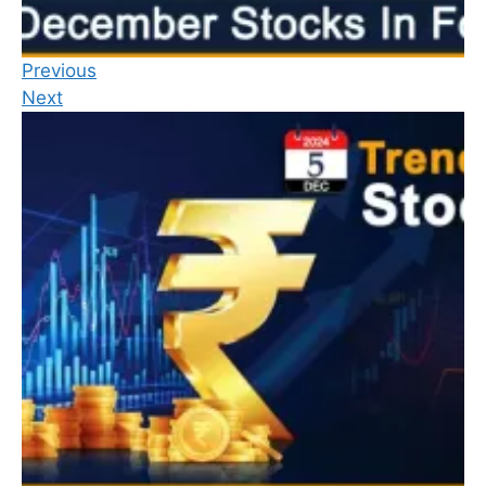
Previous
Next