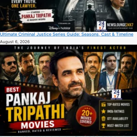
Ultimate Criminal Justice Series Guide: Seasons, Cast & Timeline
August 6, 2026