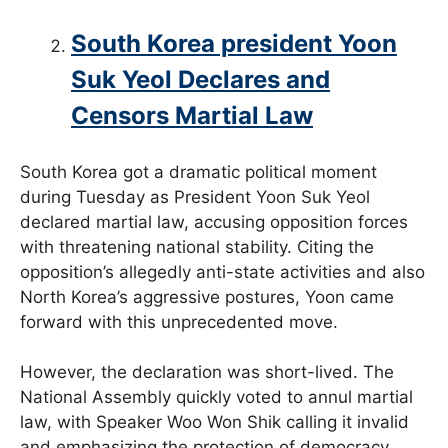
South Korea president Yoon
Suk Yeol Declares and
Censors Martial Law
South Korea got a dramatic political moment
during Tuesday as President Yoon Suk Yeol
declared martial law, accusing opposition forces
with threatening national stability. Citing the
opposition’s allegedly anti-state activities and also
North Korea’s aggressive postures, Yoon came
forward with this unprecedented move.
However, the declaration was short-lived. The
National Assembly quickly voted to annul martial
law, with Speaker Woo Won Shik calling it invalid
and emphasizing the protection of democracy.