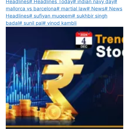
Headlines
#
Headlines Today
#
indian navy day
#
mallorca vs barcelona
#
martial law
#
News
#
News
Headlines
#
sufiyan muqeem
#
sukhbir singh
badal
#
sunil pal
#
vinod kambli