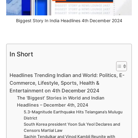
Biggest Story In India Headlines 4th December 2024
In Short
Headlines Trending Indian and World: Politics, E-
Commerce, Lifestyle, Sports, Health &
Entertainment on 4th December 2024
The ‘Biggest’ Stories in World and Indian
Headlines – December 4th, 2024
5.3-Magnitude Earthquake Hits Telangana’s Mulugu
District
South Korea president Yoon Suk Yeol Declares and
Censors Martial Law
Sachin Tendulkar and Vinod Kambli Reunite with