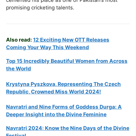
cemented his place as one of Pakistan’s most
promising cricketing talents.
Also read:
12 Exciting New OTT Releases
Coming Your Way This Weekend
Top 15 Incredibly Beautiful Women from Across
the World
Krystyna Pyszkova, Representing The Czech
Republic, Crowned Miss World 2024!
Navratri and Nine Forms of Goddess Durga: A
Deeper Insight into the Divine Feminine
Navratri 2024: Know the Nine Days of the Divine
Festival