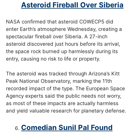
Asteroid Fireball Over Siberia
NASA confirmed that asteroid COWECP5 did
enter Earth’s atmosphere Wednesday, creating a
spectacular fireball over Siberia. A 27-inch
asteroid discovered just hours before its arrival,
the space rock burned up harmlessly during its
entry, causing no risk to life or property.
The asteroid was tracked through Arizona’s Kitt
Peak National Observatory, marking the 11th
recorded impact of the type. The European Space
Agency experts said the public needs not worry,
as most of these impacts are actually harmless
and yield valuable research for planetary defense.
Comedian Sunil Pal Found