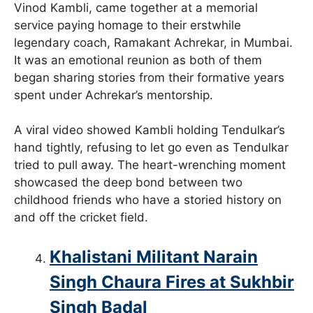
Vinod Kambli, came together at a memorial
service paying homage to their erstwhile
legendary coach, Ramakant Achrekar, in Mumbai.
It was an emotional reunion as both of them
began sharing stories from their formative years
spent under Achrekar’s mentorship.
A viral video showed Kambli holding Tendulkar’s
hand tightly, refusing to let go even as Tendulkar
tried to pull away. The heart-wrenching moment
showcased the deep bond between two
childhood friends who have a storied history on
and off the cricket field.
Khalistani Militant Narain
Singh Chaura Fires at Sukhbir
Singh Badal