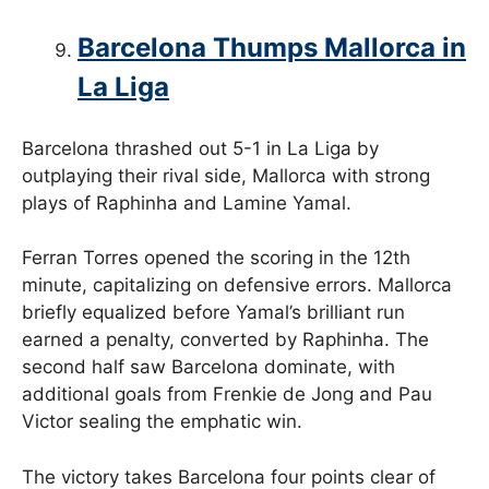
Barcelona Thumps Mallorca in
La Liga
Barcelona thrashed out 5-1 in La Liga by
outplaying their rival side, Mallorca with strong
plays of Raphinha and Lamine Yamal.
Ferran Torres opened the scoring in the 12th
minute, capitalizing on defensive errors. Mallorca
briefly equalized before Yamal’s brilliant run
earned a penalty, converted by Raphinha. The
second half saw Barcelona dominate, with
additional goals from Frenkie de Jong and Pau
Victor sealing the emphatic win.
The victory takes Barcelona four points clear of