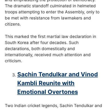
The dramatic standoff culminated in helmeted
troops attempting to enter the Assembly, only to
be met with resistance from lawmakers and
citizens.
This marked the first martial law declaration in
South Korea after four decades. Such
declarations, both domestically and
internationally, received much attention and
criticism.
Sachin Tendulkar and Vinod
Kambli Reunite with
Emotional Overtones
Two Indian cricket legends, Sachin Tendulkar and