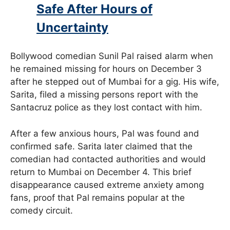
Safe After Hours of
Uncertainty
Bollywood comedian Sunil Pal raised alarm when
he remained missing for hours on December 3
after he stepped out of Mumbai for a gig. His wife,
Sarita, filed a missing persons report with the
Santacruz police as they lost contact with him.
After a few anxious hours, Pal was found and
confirmed safe. Sarita later claimed that the
comedian had contacted authorities and would
return to Mumbai on December 4. This brief
disappearance caused extreme anxiety among
fans, proof that Pal remains popular at the
comedy circuit.