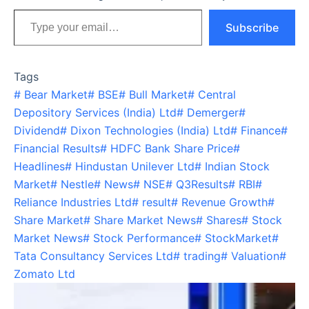
Type your email…
Subscribe
Tags
#
Bear Market
#
BSE
#
Bull Market
#
Central
Depository Services (India) Ltd
#
Demerger
#
Dividend
#
Dixon Technologies (India) Ltd
#
Finance
#
Financial Results
#
HDFC Bank Share Price
#
Headlines
#
Hindustan Unilever Ltd
#
Indian Stock
Market
#
Nestle
#
News
#
NSE
#
Q3Results
#
RBI
#
Reliance Industries Ltd
#
result
#
Revenue Growth
#
Share Market
#
Share Market News
#
Shares
#
Stock
Market News
#
Stock Performance
#
StockMarket
#
Tata Consultancy Services Ltd
#
trading
#
Valuation
#
Zomato Ltd