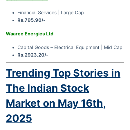
Financial Services | Large Cap
Rs.795.90/-
Waaree Energies Ltd
Capital Goods – Electrical Equipment | Mid Cap
Rs.2923.20/-
Trending Top Stories in
The Indian Stock
Market on
May 16th,
2025