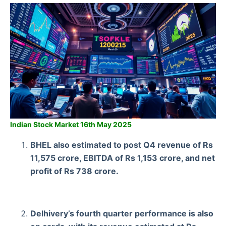
Indian Stock Market 16th May 2025
BHEL also estimated to post Q4 revenue of Rs
11,575 crore, EBITDA of Rs 1,153 crore, and net
profit of Rs 738 crore.
Delhivery’s fourth quarter performance is also