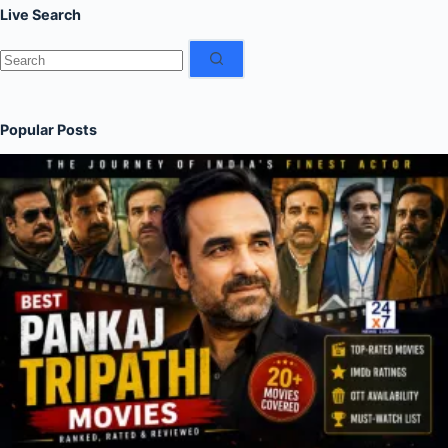
Live Search
No
results
Popular Posts