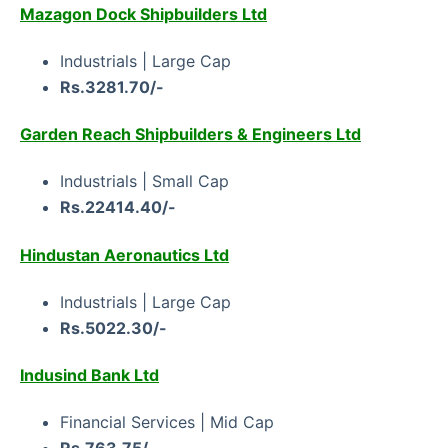
Mazagon Dock Shipbuilders Ltd
Industrials | Large Cap
Rs.3281.70/-
Garden Reach Shipbuilders & Engineers Ltd
Industrials | Small Cap
Rs.22414.40/-
Hindustan Aeronautics Ltd
Industrials | Large Cap
Rs.5022.30/-
Indusind Bank Ltd
Financial Services | Mid Cap