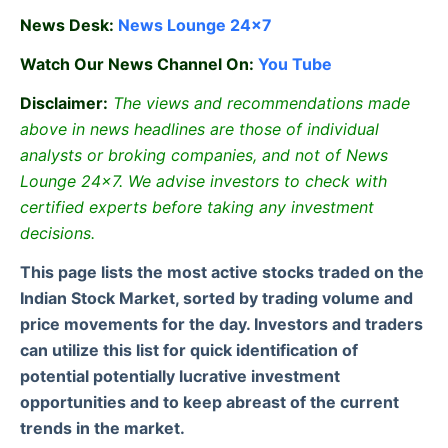
News Desk:
News Lounge 24×7
Watch Our News Channel On:
You Tube
Disclaimer:
The views and recommendations made
above in news headlines are those of individual
analysts or broking companies, and not of News
Lounge 24×7. We advise investors to check with
certified experts before taking any investment
decisions.
This page lists the most active stocks traded on the
Indian Stock Market, sorted by trading volume and
price movements for the day. Investors and traders
can utilize this list for quick identification of
potential potentially lucrative investment
opportunities and to keep abreast of the current
trends in the market.