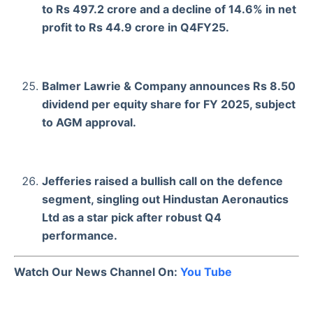
to Rs 497.2 crore and a decline of 14.6% in net
profit to Rs 44.9 crore in Q4FY25.
Balmer Lawrie & Company announces Rs 8.50
dividend per equity share for FY 2025, subject
to AGM approval.
Jefferies raised a bullish call on the defence
segment, singling out Hindustan Aeronautics
Ltd as a star pick after robust Q4
performance.
Watch Our News Channel On:
You Tube