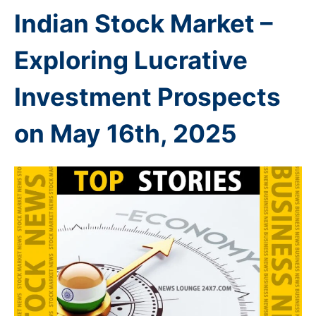
Indian Stock Market –
Exploring Lucrative
Investment Prospects
on May 16th
, 2025