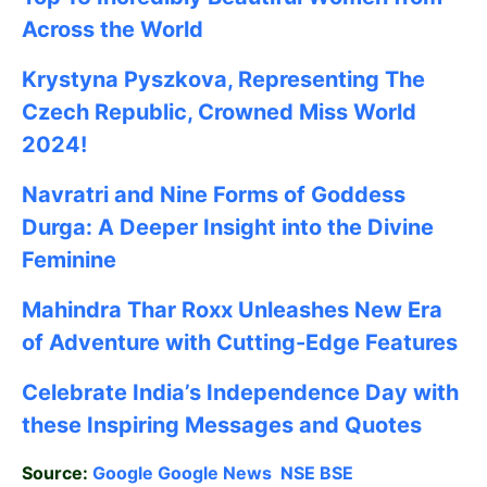
Across the World
Krystyna Pyszkova, Representing The
Czech Republic, Crowned Miss World
2024!
Navratri and Nine Forms of Goddess
Durga: A Deeper Insight into the Divine
Feminine
Mahindra Thar Roxx Unleashes New Era
of Adventure with Cutting-Edge Features
Celebrate
India’s Independence Day with
these Inspiring Messages and Quotes
Source:
Google
Google News
NSE
BSE