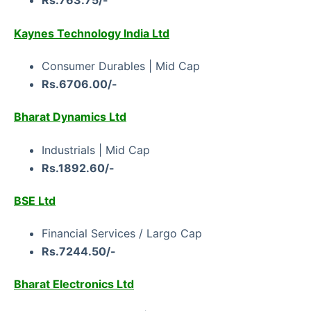
Rs.763.75/-
Kaynes Technology India Ltd
Consumer Durables | Mid Cap
Rs.6706.00/-
Bharat Dynamics Ltd
Industrials | Mid Cap
Rs.1892.60/-
BSE Ltd
Financial Services / Largo Cap
Rs.7244.50/-
Bharat Electronics Ltd