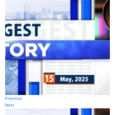
Previous
Next