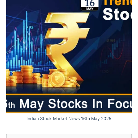
Indian Stock Market News 16th May 2025