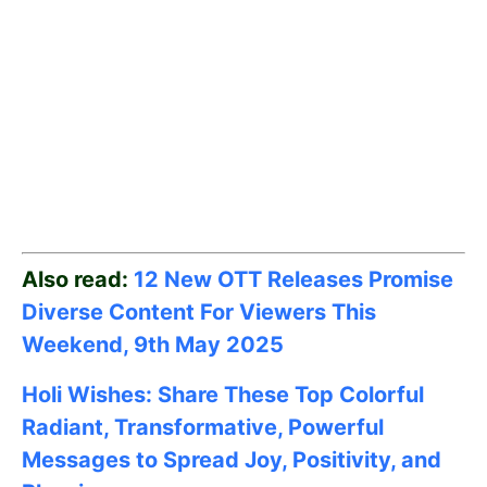
Also read:
12 New OTT Releases Promise
Diverse Content For Viewers This
Weekend, 9th May
2025
Holi Wishes: Share These Top Colorful
Radiant, Transformative, Powerful
Messages to Spread Joy, Positivity, and