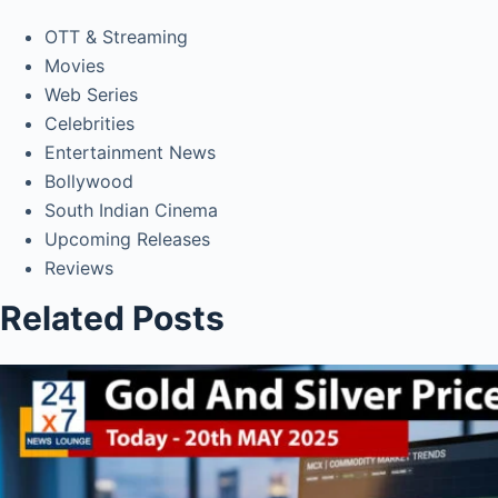
OTT & Streaming
Movies
Web Series
Celebrities
Entertainment News
Bollywood
South Indian Cinema
Upcoming Releases
Reviews
Related Posts