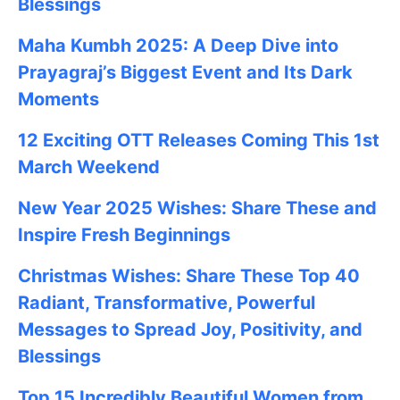
Blessings
Maha Kumbh 2025: A Deep Dive into
Prayagraj’s Biggest Event and Its Dark
Moments
12 Exciting OTT Releases Coming This 1st
March Weekend
New Year 2025 Wishes: Share These
and
Inspire Fresh Beginnings
Christmas Wishes: Share These
Top 40
Radiant, Transformative, Powerful
Messages to Spread Joy, Positivity, and
Blessings
Top 15 Incredibly Beautiful Women from