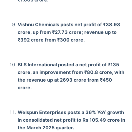
Vishnu Chemicals posts net profit of ₹38.93
crore, up from ₹27.73 crore; revenue up to
₹392 crore from ₹300 crore.
BLS International posted a net profit of ₹135
crore, an improvement from ₹80.8 crore, with
the revenue up at 2693 crore from ₹450
crore.
Welspun Enterprises posts a 36% YoY growth
in consolidated net profit to Rs 105.49 crore in
the March 2025 quarter.