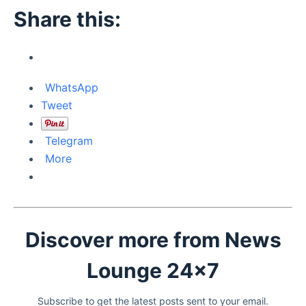
Share this:
WhatsApp
Tweet
Telegram
More
Discover more from News
Lounge 24x7
Subscribe to get the latest posts sent to your email.