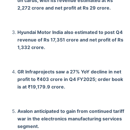
on cards, with its revenue estimated at Rs
2,272 crore and net profit at Rs 29 crore.
Hyundai Motor India also estimated to post Q4
revenue of Rs 17,351 crore and net profit of Rs
1,332 crore.
GR Infraprojects saw a 27% YoY decline in net
profit to ₹403 crore in Q4 FY2025; order book
is at ₹19,179.9 crore.
Avalon anticipated to gain from continued tariff
war in the electronics manufacturing services
segment.