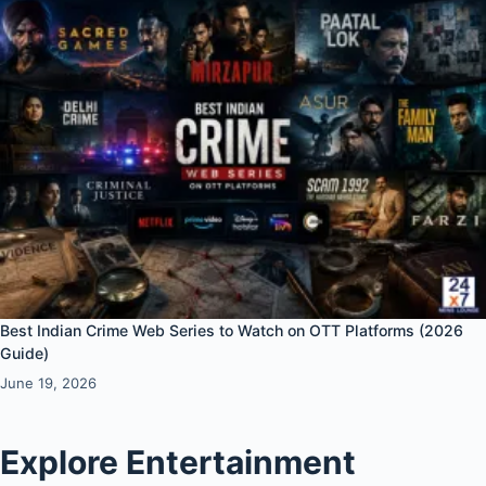
Best Indian Crime Web Series to Watch on OTT Platforms (2026
Guide)
June 19, 2026
Explore Entertainment