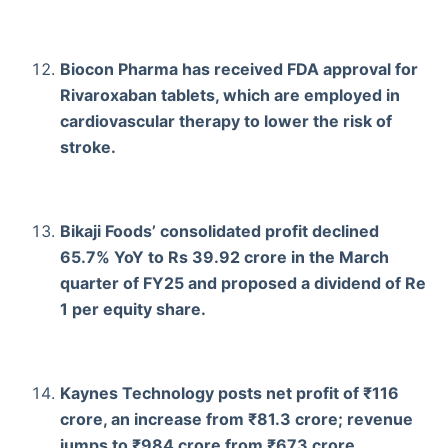
Biocon Pharma has received FDA approval for
Rivaroxaban tablets, which are employed in
cardiovascular therapy to lower the risk of
stroke.
Bikaji Foods’ consolidated profit declined
65.7% YoY to Rs 39.92 crore in the March
quarter of FY25 and proposed a dividend of Re
1 per equity share.
Kaynes Technology posts net profit of ₹116
crore, an increase from ₹81.3 crore; revenue
jumps to ₹984 crore from ₹673 crore.