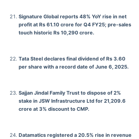
Signature Global reports 48% YoY rise in net
profit at Rs 61.10 crore for Q4 FY25; pre-sales
touch historic Rs 10,290 crore.
Tata Steel declares final dividend of Rs 3.60
per share with a record date of June 6, 2025.
Sajjan Jindal Family Trust to dispose of 2%
stake in JSW Infrastructure Ltd for 21,209.6
crore at 3% discount to CMP.
Datamatics registered a 20.5% rise in revenue