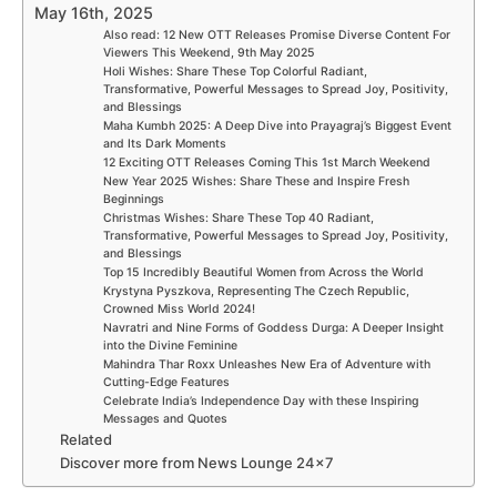
May 16th, 2025
Also read: 12 New OTT Releases Promise Diverse Content For
Viewers This Weekend, 9th May 2025
Holi Wishes: Share These Top Colorful Radiant,
Transformative, Powerful Messages to Spread Joy, Positivity,
and Blessings
Maha Kumbh 2025: A Deep Dive into Prayagraj’s Biggest Event
and Its Dark Moments
12 Exciting OTT Releases Coming This 1st March Weekend
New Year 2025 Wishes: Share These and Inspire Fresh
Beginnings
Christmas Wishes: Share These Top 40 Radiant,
Transformative, Powerful Messages to Spread Joy, Positivity,
and Blessings
Top 15 Incredibly Beautiful Women from Across the World
Krystyna Pyszkova, Representing The Czech Republic,
Crowned Miss World 2024!
Navratri and Nine Forms of Goddess Durga: A Deeper Insight
into the Divine Feminine
Mahindra Thar Roxx Unleashes New Era of Adventure with
Cutting-Edge Features
Celebrate India’s Independence Day with these Inspiring
Messages and Quotes
Related
Discover more from News Lounge 24×7