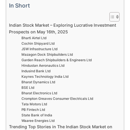
In Short
Indian Stock Market – Exploring Lucrative Investment
Prospects on May 16th, 2025
Bharti Airtel Ltd
Cochin Shipyard Ltd
JSW Infrastructure Ltd
Mazagon Dock Shipbuilders Ltd
Garden Reach Shipbuilders & Engineers Ltd
Hindustan Aeronautics Ltd
Indusind Bank Ltd
Kaynes Technology India Ltd
Bharat Dynamics Ltd
BSE Ltd
Bharat Electronics Ltd
Crompton Greaves Consumer Electricals Ltd
Tata Motors Ltd
PB Fintech Ltd
State Bank of India
Waaree Energies Ltd
Trending Top Stories in The Indian Stock Market on