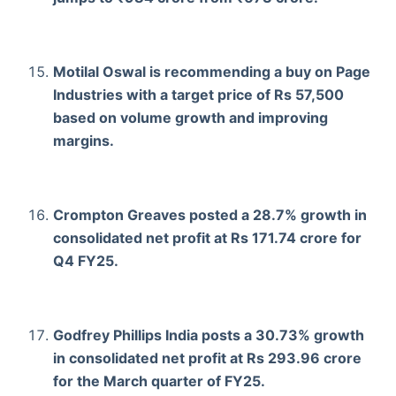
Motilal Oswal is recommending a buy on Page
Industries with a target price of Rs 57,500
based on volume growth and improving
margins.
Crompton Greaves posted a 28.7% growth in
consolidated net profit at Rs 171.74 crore for
Q4 FY25.
Godfrey Phillips India posts a 30.73% growth
in consolidated net profit at Rs 293.96 crore
for the March quarter of FY25.