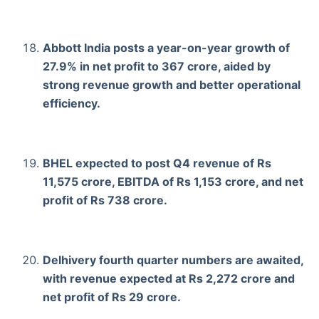
Abbott India posts a year-on-year growth of
27.9% in net profit to 367 crore, aided by
strong revenue growth and better operational
efficiency.
BHEL expected to post Q4 revenue of Rs
11,575 crore, EBITDA of Rs 1,153 crore, and net
profit of Rs 738 crore.
Delhivery fourth quarter numbers are awaited,
with revenue expected at Rs 2,272 crore and
net profit of Rs 29 crore.