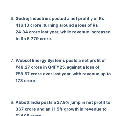
Godrej Industries posted a net profit y of Rs
416.13 crore, turning around a loss of Rs
24.34 crore last year, while revenue increased
to Rs 5,779 crore.
Websol Energy Systems posts a net profit of
₹48.27 crore in Q4FY25, against a loss of
₹58.57 crore over last year, with revenue up to
173 crore.
Abbott India posts a 27.9% jump in net profit to
367 crore and an 11.5% growth in revenue to
₹1,605 crore.