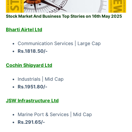
Stock Market And Business Top Stories on 16th May 2025
Bharti Airtel Ltd
Communication Services | Large Cap
Rs.1818.50/-
Cochin Shipyard Ltd
Industrials | Mid Cap
Rs.1951.80/-
JSW Infrastructure Ltd
Marine Port & Services | Mid Cap
Rs.291.65/-