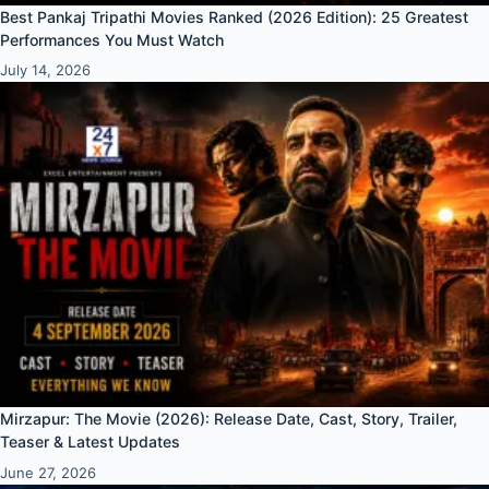
Best Pankaj Tripathi Movies Ranked (2026 Edition): 25 Greatest
Performances You Must Watch
July 14, 2026
Mirzapur: The Movie (2026): Release Date, Cast, Story, Trailer,
Teaser & Latest Updates
June 27, 2026