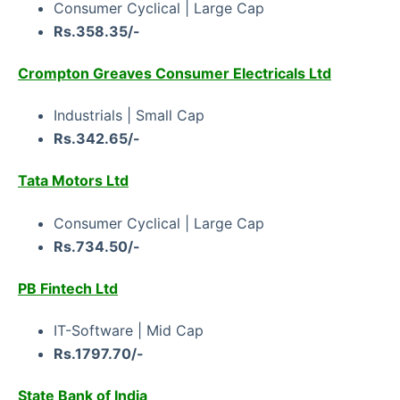
Consumer Cyclical | Large Cap
Rs.358.35/-
Crompton Greaves Consumer Electricals Ltd
Industrials | Small Cap
Rs.342.65/-
Tata Motors Ltd
Consumer Cyclical | Large Cap
Rs.734.50/-
PB Fintech Ltd
IT-Software | Mid Cap
Rs.1797.70/-
State Bank of India