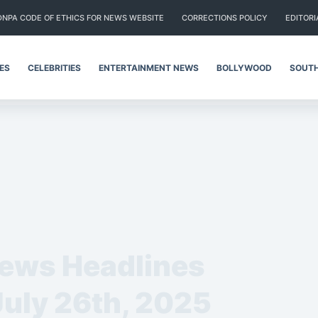
DNPA CODE OF ETHICS FOR NEWS WEBSITE
CORRECTIONS POLICY
EDITORI
IES
CELEBRITIES
ENTERTAINMENT NEWS
BOLLYWOOD
SOUTH
News Headlines
July 26th, 2025