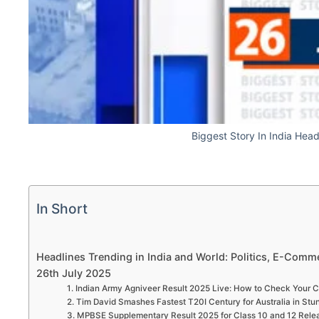
Biggest Story In India Hea
In Short
Headlines Trending in India and World: Politics, E-Comme
26th July 2025
1. Indian Army Agniveer Result 2025 Live: How to Check Your C
2. Tim David Smashes Fastest T20I Century for Australia in Stu
3. MPBSE Supplementary Result 2025 for Class 10 and 12 Relea