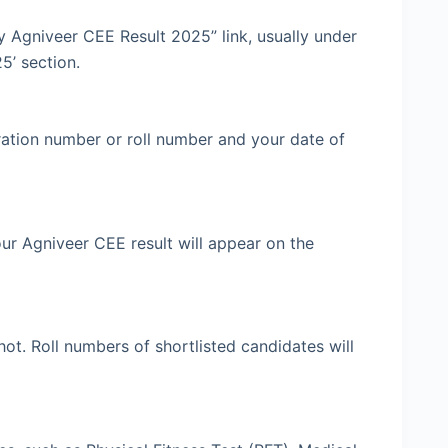
 Agniveer CEE Result 2025” link, usually under
5’ section.
ration number or roll number and your date of
 Your Agniveer CEE result will appear on the
ot. Roll numbers of shortlisted candidates will