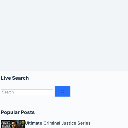
Live Search
No
results
Popular Posts
Ultimate Criminal Justice Series