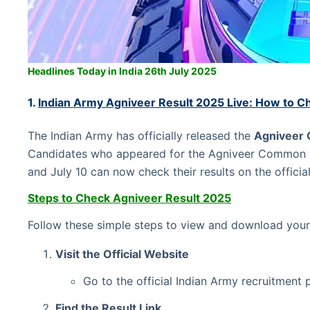
Headlines Today in India 26th July 2025
1.
Indian Army Agniveer Result 2025 Live: How to C
The Indian Army has officially released the
Agniveer 
Candidates who appeared for the Agniveer Common 
and July 10 can now check their results on the offici
Steps to Check Agniveer Result 2025
Follow these simple steps to view and download your
Visit the Official Website
Go to the official Indian Army recruitment 
Find the Result Link