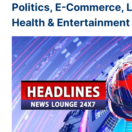
Politics, E-Commerce, L
Health & Entertainment