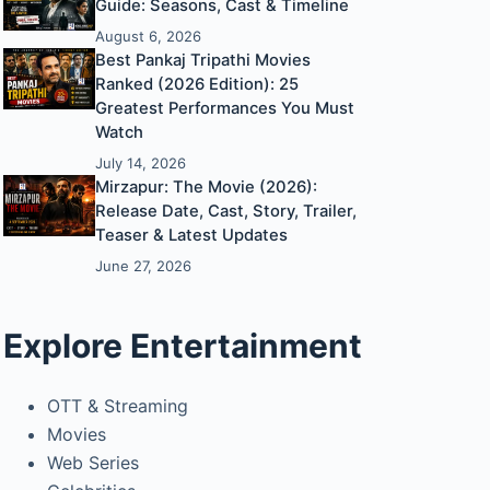
Guide: Seasons, Cast & Timeline
August 6, 2026
Best Pankaj Tripathi Movies
Ranked (2026 Edition): 25
Greatest Performances You Must
Watch
July 14, 2026
Mirzapur: The Movie (2026):
Release Date, Cast, Story, Trailer,
Teaser & Latest Updates
June 27, 2026
Explore Entertainment
OTT & Streaming
Movies
Web Series