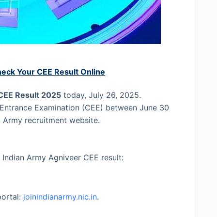
heck Your CEE Result Online
CEE Result 2025
today, July 26, 2025.
Entrance Examination (CEE) between June 30
al Army recruitment website.
 Indian Army Agniveer CEE result:
portal:
joinindianarmy.nic.in
.