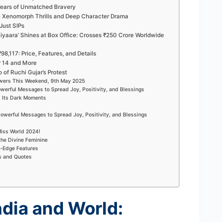
 Years of Unmatched Bravery
se Xenomorph Thrills and Deep Character Drama
Just SIPs
yaara’ Shines at Box Office: Crosses ₹250 Crore Worldwide
98,117: Price, Features, and Details
r 14 and More
 of Ruchi Gujar’s Protest
ewers This Weekend, 9th May 2025
owerful Messages to Spread Joy, Positivity, and Blessings
d Its Dark Moments
owerful Messages to Spread Joy, Positivity, and Blessings
iss World 2024!
the Divine Feminine
g-Edge Features
s and Quotes
ndia and World: