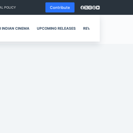
Contribute
AL POLICY
 INDIAN CINEMA
UPCOMING RELEASES
REVIEWS