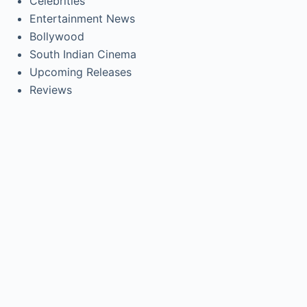
Celebrities
Entertainment News
Bollywood
South Indian Cinema
Upcoming Releases
Reviews