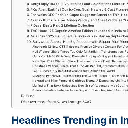
4. Kargil Vijay Diwas 2025: Tributes and Celebrations Mark 26
5. FX’s ‘Alien: Earth’ at Comic-Con: Noah Hawley & Cast Promi
6. Edelweiss CEO Radhika Gupta Suggests: Spend on This, Not 
7. Akshay Kumar Praises Ahaan Panday and Aneet Padda as ‘Sai
in 7 Days, Beats Raid 2 Lifetime Collection
8. TVS Ntorq 125 Captain America Edition Launched in India at ₹
9. Asia Cup 2025 Full Schedule: India vs Pakistan on Septembe
10. Bollywood Actress Hits Big Producer with Slipper: Viral Video
Also read: 12 New OTT Releases Promise Diverse Content For Vi
Holi Wishes: Share These Top Colorful Radiant, Transformative, P
Maha Kumbh 2025: A Deep Dive into Prayagraj’s Biggest Event an
New Year 2025 Wishes: Share These and Inspire Fresh Beginnings
Christmas Wishes: Share These Top 40 Radiant, Transformative, P
Top 15 Incredibly Beautiful Women from Across the World
Krystyna Pyszkova, Representing The Czech Republic, Crowned M
Navratri and Nine Forms of Goddess Durga: A Deeper Insight into 
Mahindra Thar Roxx Unleashes New Era of Adventure with Cuttin
Celebrate India’s Independence Day with these Inspiring Message
Related
Discover more from News Lounge 24×7
Headlines Trending in I