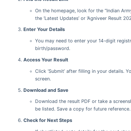
On the homepage, look for the “Indian Army
the ‘Latest Updates’ or ‘Agniveer Result 202
Enter Your Details
You may need to enter your 14-digit regist
birth/password.
Access Your Result
Click ‘Submit’ after filling in your details.
screen.
Download and Save
Download the result PDF or take a screensh
be listed. Save a copy for future reference.
Check for Next Steps