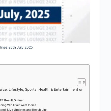
dlines 26th July 2025
rce, Lifestyle, Sports, Health & Entertainment on
EE Result Online
nning Win Over West Indies
sed: Live Updates and Result Link