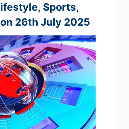
ifestyle, Sports,
 on 26th
July 2025