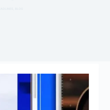
EADLINES
,
BLOG