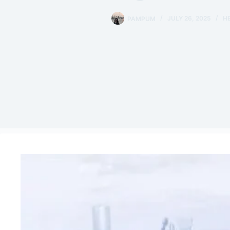
PAMPUM
JULY 26, 2025
H