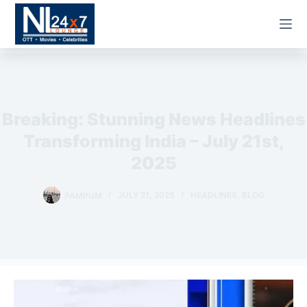
Skip
to
content
OTT &
Streaming
Breaking: Stunning News Headlines
Movies
Transforming India – July 21st,
Web
2025
Series
PAMPUM
JULY 21, 2025
HEADLINES
,
BLOG
Celebrities
Entertainment
News
Bollywood