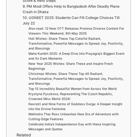
Score & Next Steps
9. PM Modi Offers Help to Bangladesh After Deadly Plane
Crash in Dhaka
10. UGNEET 2025: Students Can Fill College Choices Till
July 22
Also read: 12 New OTT Releases Promise Diverse Content For
Viewers This Weekend, 9th May 2025
Holi Wishes: Share These Top Colorful Radiant,
Transformative, Powerful Messages to Spread Joy, Positivity,
and Blessings
Maha Kumbh 2025: A Deep Dive into Prayagraj’s Biggest Event
and Its Dark Moments
New Year 2025 Wishes: Share These and Inspire Fresh
Beginnings
Christmas Wishes: Share These Top 40 Radiant,
Transformative, Powerful Messages to Spread Joy, Positivity,
and Blessings
Top 15 Incredibly Beautiful Women from Across the World
Krystyna Pyszkova, Representing The Czech Republic,
Crowned Miss World 2024!
Navratri and Nine Forms of Goddess Durga: A Deeper Insight
into the Divine Feminine
Mahindra Thar Roxx Unleashes New Era of Adventure with
Cutting-Edge Features
Celebrate India’s Independence Day with these Inspiring
Messages and Quotes
Related