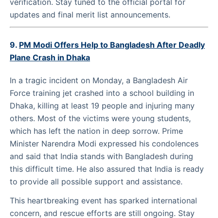
verification. Stay tuned to the official portal for
updates and final merit list announcements.
9.
PM Modi Offers Help to Bangladesh After Deadly
Plane Crash in Dhaka
In a tragic incident on Monday, a Bangladesh Air
Force training jet crashed into a school building in
Dhaka, killing at least 19 people and injuring many
others. Most of the victims were young students,
which has left the nation in deep sorrow. Prime
Minister Narendra Modi expressed his condolences
and said that India stands with Bangladesh during
this difficult time. He also assured that India is ready
to provide all possible support and assistance.
This heartbreaking event has sparked international
concern, and rescue efforts are still ongoing. Stay