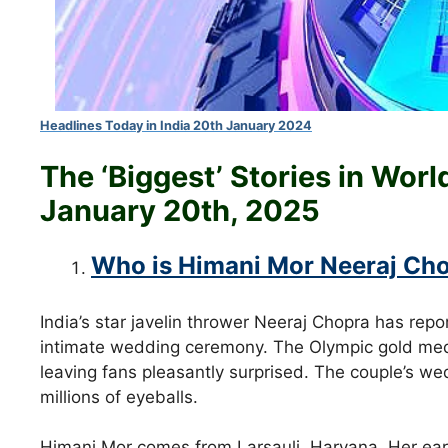
Headlines Today in India 20th January 2024
The ‘Biggest’ Stories in Wor
January 20th
, 2025
Who is Himani Mor Neeraj Cho
India’s star javelin thrower Neeraj Chopra has repo
intimate wedding ceremony. The Olympic gold meda
leaving fans pleasantly surprised. The couple’s wed
millions of eyeballs.
Himani Mor comes from Larsauli, Haryana. Her earl