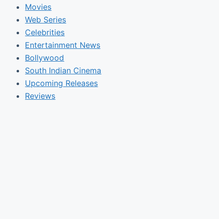
Movies
Web Series
Celebrities
Entertainment News
Bollywood
South Indian Cinema
Upcoming Releases
Reviews