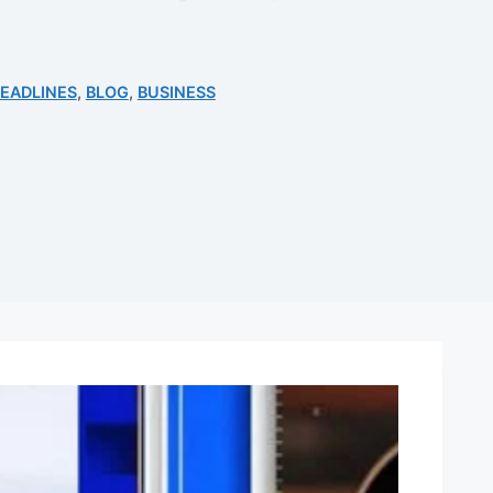
EADLINES
,
BLOG
,
BUSINESS