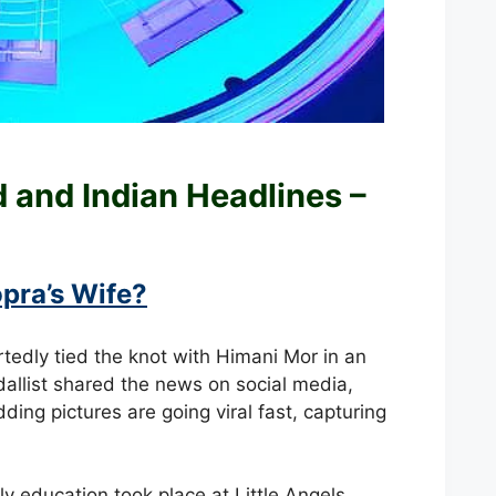
ld and
Indian Headlines –
pra’s Wife?
rtedly tied the knot with Himani Mor in an
llist shared the news on social media,
ding pictures are going viral fast, capturing
y education took place at Little Angels