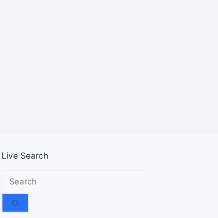
Live Search
No
results