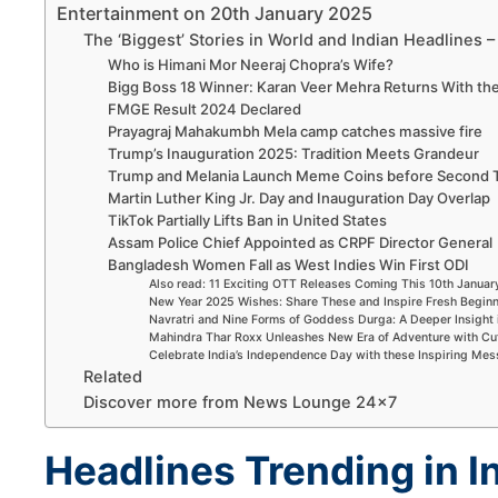
Entertainment on 20th January 2025
The ‘Biggest’ Stories in World and Indian Headlines 
Who is Himani Mor Neeraj Chopra’s Wife?
Bigg Boss 18 Winner: Karan Veer Mehra Returns With th
FMGE Result 2024 Declared
Prayagraj Mahakumbh Mela camp catches massive fire
Trump’s Inauguration 2025: Tradition Meets Grandeur
Trump and Melania Launch Meme Coins before Second 
Martin Luther King Jr. Day and Inauguration Day Overlap
TikTok Partially Lifts Ban in United States
Assam Police Chief Appointed as CRPF Director General
Bangladesh Women Fall as West Indies Win First ODI
Also read: 11 Exciting OTT Releases Coming This 10th Janua
New Year 2025 Wishes: Share These and Inspire Fresh Begin
Navratri and Nine Forms of Goddess Durga: A Deeper Insight 
Mahindra Thar Roxx Unleashes New Era of Adventure with Cu
Celebrate India’s Independence Day with these Inspiring Me
Related
Discover more from News Lounge 24×7
Headlines Trending in I