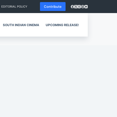
Contribute
EDITORIAL POLICY
SOUTH INDIAN CINEMA
UPCOMING RELEASES
REVIEWS