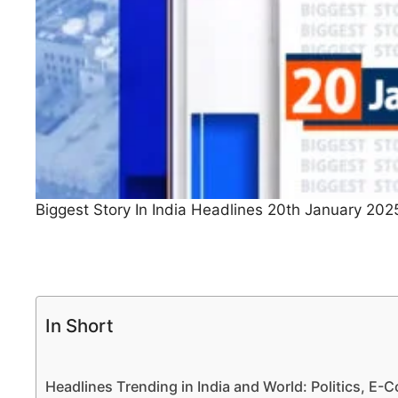
Biggest Story In India Headlines 20th January 202
In Short
Headlines Trending in India and World: Politics, E-