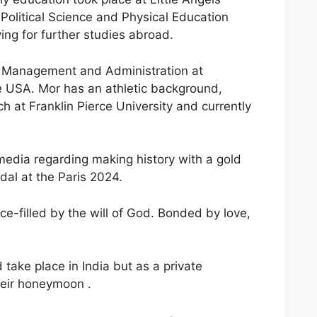
Political Science and Physical Education
ing for further studies abroad.
rts Management and Administration at
 USA. Mor has an athletic background,
h at Franklin Pierce University and currently
edia regarding making history with a gold
al at the Paris 2024.
ace-filled by the will of God. Bonded by love,
take place in India but as a private
heir honeymoon .