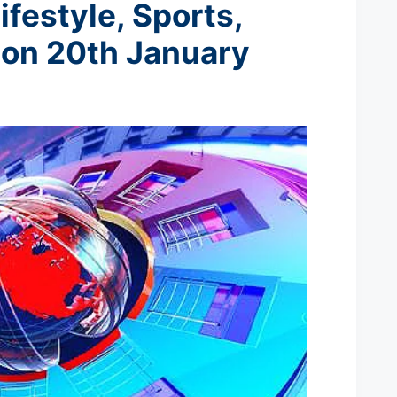
ifestyle, Sports,
 on 20th January