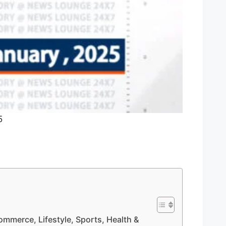
5
Commerce, Lifestyle, Sports, Health &