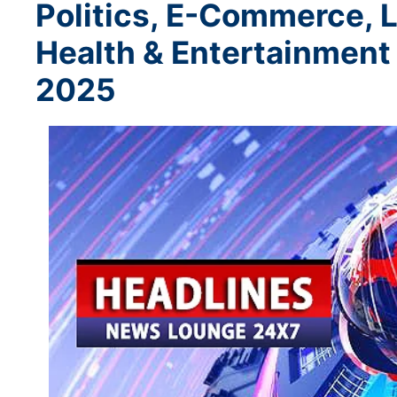
Politics, E-Commerce, L
Health & Entertainment
2025