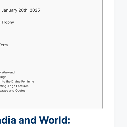
– January 20th, 2025
e Trophy
Term
ry Weekend
nings
into the Divine Feminine
tting-Edge Features
ssages and Quotes
ndia and World: