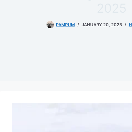
2025
PAMPUM
JANUARY 20, 2025
H