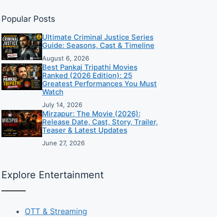
Popular Posts
Ultimate Criminal Justice Series
Guide: Seasons, Cast & Timeline
August 6, 2026
Best Pankaj Tripathi Movies
Ranked (2026 Edition): 25
Greatest Performances You Must
Watch
July 14, 2026
Mirzapur: The Movie (2026):
Release Date, Cast, Story, Trailer,
Teaser & Latest Updates
June 27, 2026
Explore Entertainment
OTT & Streaming