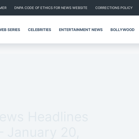
IMER
DNPA CODE OF ETHICS FOR NEWS WEBSITE
CORRECTIONS POLICY
WEB SERIES
CELEBRITIES
ENTERTAINMENT NEWS
BOLLYWOOD
News Headlines
– January 20,