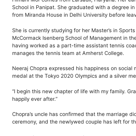
School in Panipat. She graduated with a degree in 
from Miranda House in Delhi University before leav
She is currently studying for her Master’s in Spo
McCormack Isenberg School of Management in the
having worked as a part-time assistant tennis coac
manages the tennis team at Amherst College.
Neeraj Chopra expressed his happiness on social m
medal at the Tokyo 2020 Olympics and a silver med
“I begin this new chapter of life with my family. Gr
happily ever after.”
Chopra’s uncle has confirmed that the marriage did 
ceremony, and the newlywed couple has left for t