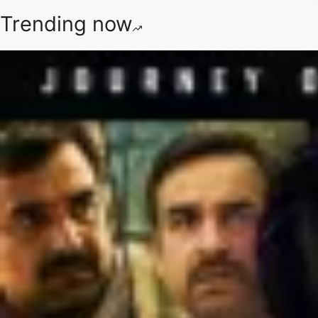
Trending now