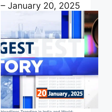
– January 20, 2025
Headlines Trending in India and World: