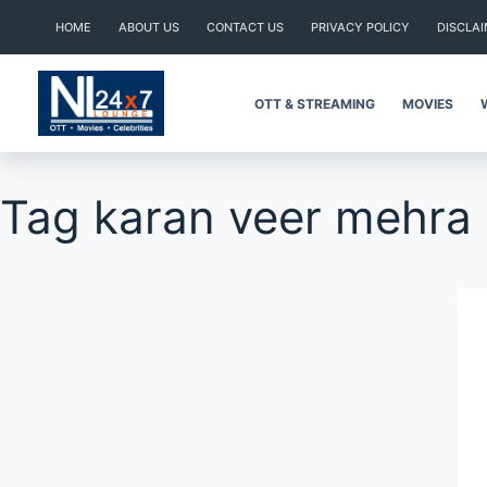
Skip
HOME
ABOUT US
CONTACT US
PRIVACY POLICY
DISCLA
to
content
OTT & STREAMING
MOVIES
Tag
karan veer mehra