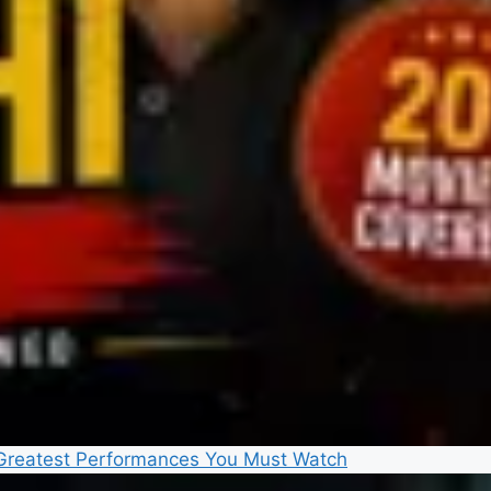
5 Greatest Performances You Must Watch