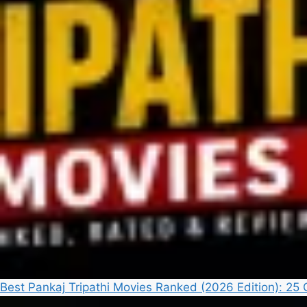
Best Pankaj Tripathi Movies Ranked (2026 Edition): 2