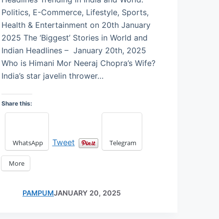
Politics, E-Commerce, Lifestyle, Sports,
Health & Entertainment on 20th January
2025 The ‘Biggest’ Stories in World and
Indian Headlines – January 20th, 2025
Who is Himani Mor Neeraj Chopra’s Wife?
India’s star javelin thrower…
Share this:
Tweet
WhatsApp
Telegram
More
PAMPUM
JANUARY 20, 2025