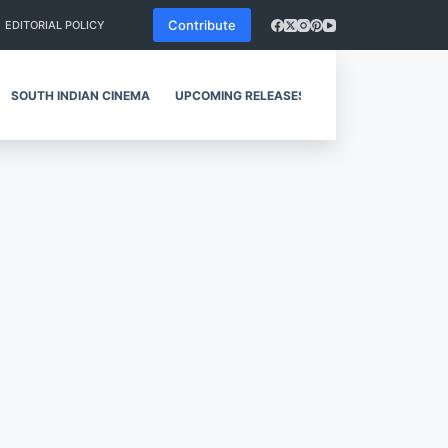
Contribute
EDITORIAL POLICY
SOUTH INDIAN CINEMA
UPCOMING RELEASES
REVIEWS