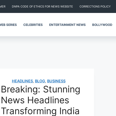
IMER
DNPA CODE OF ETHICS FOR NEWS WEBSITE
CORRECTIONS POLICY
WEB SERIES
CELEBRITIES
ENTERTAINMENT NEWS
BOLLYWOOD
HEADLINES
,
BLOG
,
BUSINESS
Breaking: Stunning
News Headlines
Transforming India