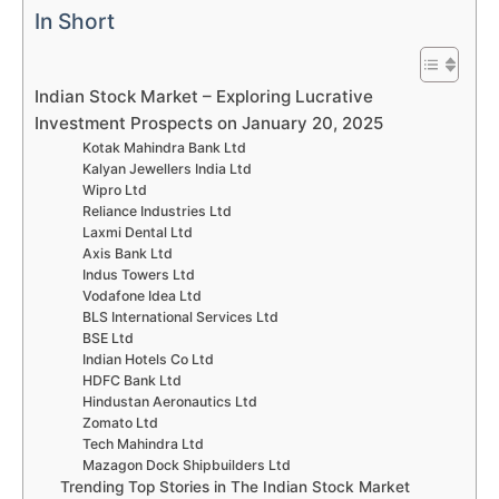
In Short
Indian Stock Market – Exploring Lucrative
Investment Prospects on January 20, 2025
Kotak Mahindra Bank Ltd
Kalyan Jewellers India Ltd
Wipro Ltd
Reliance Industries Ltd
Laxmi Dental Ltd
Axis Bank Ltd
Indus Towers Ltd
Vodafone Idea Ltd
BLS International Services Ltd
BSE Ltd
Indian Hotels Co Ltd
HDFC Bank Ltd
Hindustan Aeronautics Ltd
Zomato Ltd
Tech Mahindra Ltd
Mazagon Dock Shipbuilders Ltd
Trending Top Stories in The Indian Stock Market