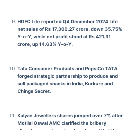
HDFC Life reported Q4 December 2024 Life
net sales of Rs 17,300.27 crore, down 35.75%
Y-o-Y, while net profit stood at Rs 421.31
crore, up 14.63% Y-o-Y.
Tata Consumer Products and PepsiCo TATA
forged strategic partnership to produce and
sell packaged snacks in India, Kurkure and
Chings Secret.
Kalyan Jewellers shares jumped over 7% after
Motilal Oswal AMC clarified the bribery