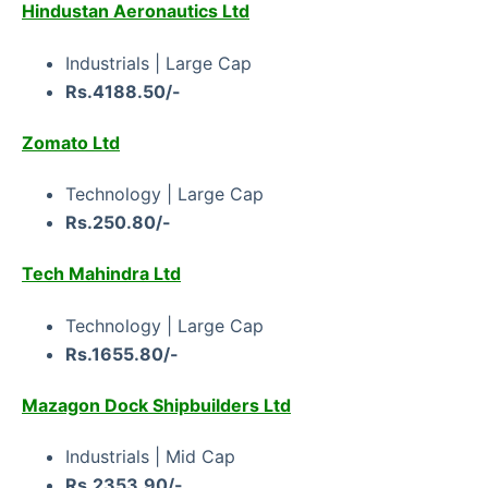
Hindustan Aeronautics Ltd
Industrials | Large Cap
Rs.4188.50/-
Zomato Ltd
Technology | Large Cap
Rs.250.80/-
Tech Mahindra Ltd
Technology | Large Cap
Rs.1655.80/-
Mazagon Dock Shipbuilders Ltd
Industrials | Mid Cap
Rs.2353.90/-