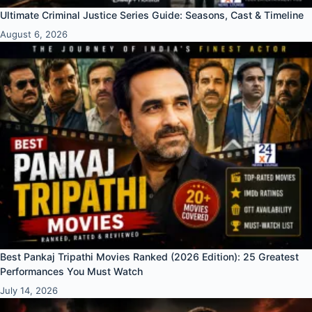
Ultimate Criminal Justice Series Guide: Seasons, Cast & Timeline
August 6, 2026
Best Pankaj Tripathi Movies Ranked (2026 Edition): 25 Greatest
Performances You Must Watch
July 14, 2026