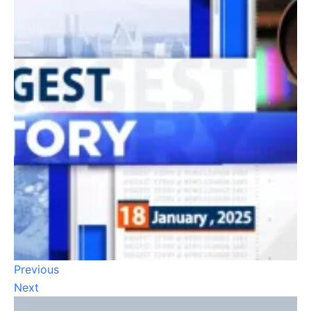
Previous
Next