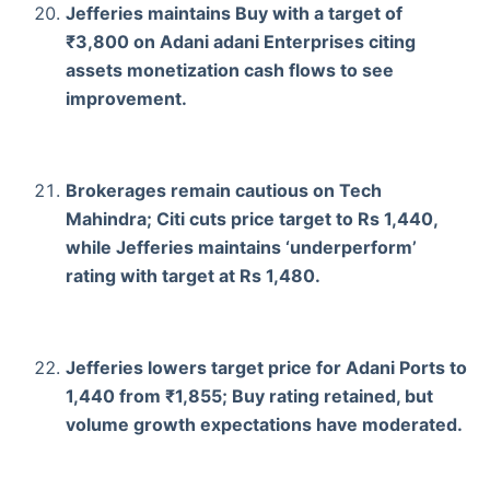
Jefferies maintains Buy with a target of
₹3,800 on Adani adani Enterprises citing
assets monetization cash flows to see
improvement.
Brokerages remain cautious on Tech
Mahindra; Citi cuts price target to Rs 1,440,
while Jefferies maintains ‘underperform’
rating with target at Rs 1,480.
Jefferies lowers target price for Adani Ports to
1,440 from ₹1,855; Buy rating retained, but
volume growth expectations have moderated.