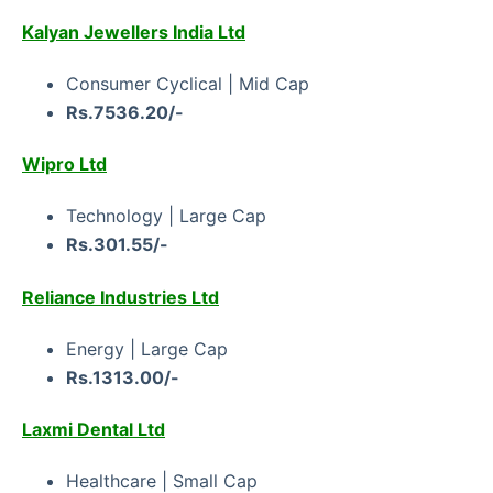
Kalyan Jewellers India Ltd
Consumer Cyclical | Mid Cap
Rs.7536.20/-
Wipro Ltd
Technology | Large Cap
Rs.301.55/-
Reliance Industries Ltd
Energy | Large Cap
Rs.1313.00/-
Laxmi Dental Ltd
Healthcare | Small Cap