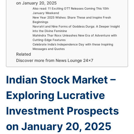
on January 20, 2025
Also read: 11 Exciting OTT Releases Coming This 10th
January Weekend
New Year 2025 Wishes: Share These and Inspire Fresh
Beginnings
Navratri and Nine Forms of Goddess Durga: A Deeper Insight
into the Divine Feminine
Mahindra Thar Roxx Unleashes New Era of Adventure with
Cutting-Edge Features
Celebrate India’s Independence Day with these Inspiring
Messages and Quotes
Related
Discover more from News Lounge 24×7
Indian Stock Market –
Exploring Lucrative
Investment Prospects
on January 20, 2025