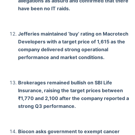
allegations as absurd and confirmed that there
have been no IT raids.
Jefferies maintained ‘buy’ rating on Macrotech
Developers with a target price of 1,615 as the
company delivered strong operational
performance and market conditions.
Brokerages remained bullish on SBI Life
Insurance, raising the target prices between
₹1,770 and 2,100 after the company reported a
strong Q3 performance.
Biocon asks government to exempt cancer