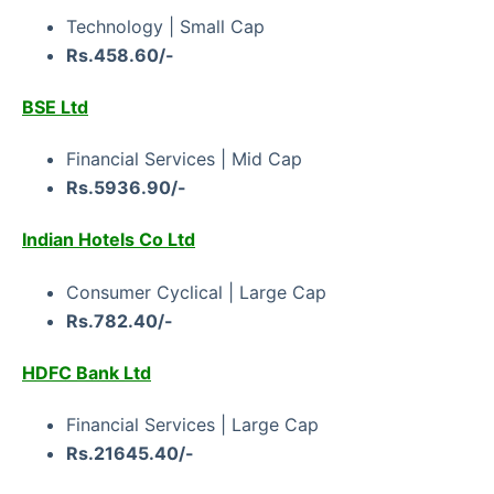
Technology | Small Cap
Rs.458.60/-
BSE Ltd
Financial Services | Mid Cap
Rs.5936.90/-
Indian Hotels Co Ltd
Consumer Cyclical | Large Cap
Rs.782.40/-
HDFC Bank Ltd
Financial Services | Large Cap
Rs.21645.40/-