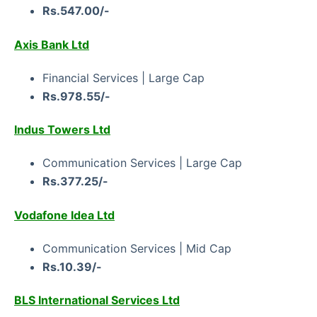
Rs.547.00/-
Axis Bank Ltd
Financial Services | Large Cap
Rs.978.55/-
Indus Towers Ltd
Communication Services | Large Сар
Rs.377.25/-
Vodafone Idea Ltd
Communication Services | Mid Cap
Rs.10.39/-
BLS International Services Ltd