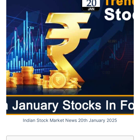
Indian Stock Market News 20th January 2025