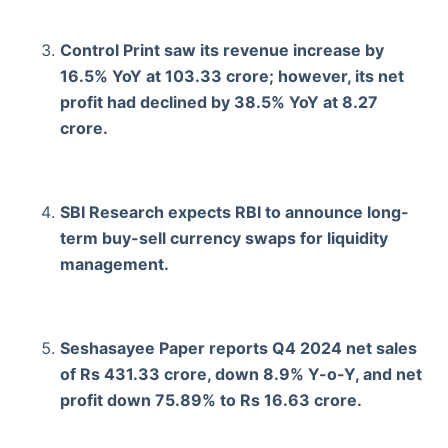
Control Print saw its revenue increase by
16.5% YoY at 103.33 crore; however, its net
profit had declined by 38.5% YoY at 8.27
crore.
SBI Research expects RBI to announce long-
term buy-sell currency swaps for liquidity
management.
Seshasayee Paper reports Q4 2024 net sales
of Rs 431.33 crore, down 8.9% Y-o-Y, and net
profit down 75.89% to Rs 16.63 crore.