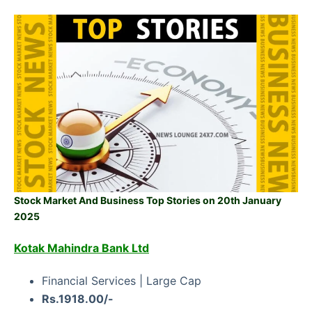
Stock Market And Business Top Stories on 20th January
2025
Kotak Mahindra Bank Ltd
Financial Services | Large Cap
Rs.1918.00/-