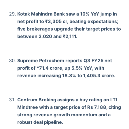
Kotak Mahindra Bank saw a 10% YoY jump in
net profit to ₹3,305 cr, beating expectations;
five brokerages upgrade their target prices to
between 2,020 and ₹2,111.
Supreme Petrochem reports Q3 FY25 net
profit of *71.4 crore, up 5.5% YoY, with
revenue increasing 18.3% to 1,405.3 crore.
Centrum Broking assigns a buy rating on LTI
Mindtree with a target price of Rs 7,188, citing
strong revenue growth momentum and a
robust deal pipeline.