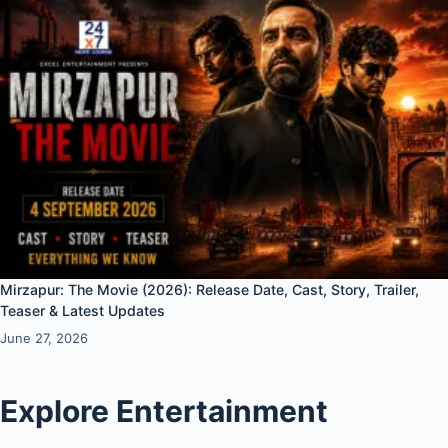
Mirzapur: The Movie (2026): Release Date, Cast, Story, Trailer,
Teaser & Latest Updates
June 27, 2026
Explore Entertainment