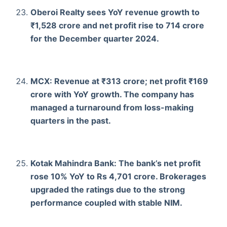
Oberoi Realty sees YoY revenue growth to
₹1,528 crore and net profit rise to 714 crore
for the December quarter 2024.
MCX: Revenue at ₹313 crore; net profit ₹169
crore with YoY growth. The company has
managed a turnaround from loss-making
quarters in the past.
Kotak Mahindra Bank: The bank’s net profit
rose 10% YoY to Rs 4,701 crore. Brokerages
upgraded the ratings due to the strong
performance coupled with stable NIM.