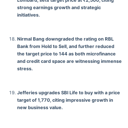
Lombard, sets target price at ₹2,500, citing
strong earnings growth and strategic
initiatives.
Nirmal Bang downgraded the rating on RBL
Bank from Hold to Sell, and further reduced
the target price to 144 as both microfinance
and credit card space are witnessing immense
stress.
Jefferies upgrades SBI Life to buy with a price
target of 1,770, citing impressive growth in
new business value.