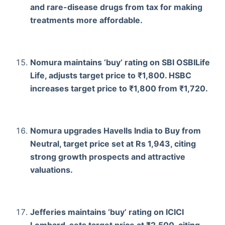
and rare-disease drugs from tax for making
treatments more affordable.
Nomura maintains ‘buy’ rating on SBI OSBILife
Life, adjusts target price to ₹1,800. HSBC
increases target price to ₹1,800 from ₹1,720.
Nomura upgrades Havells India to Buy from
Neutral, target price set at Rs 1,943, citing
strong growth prospects and attractive
valuations.
Jefferies maintains ‘buy’ rating on ICICI