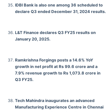
IDBI Bank is also one among 36 scheduled to
declare Q3 ended December 31, 2024 results.
L&T Finance declares Q3 FY25 results on
January 20, 2025.
Ramkrishna Forgings posts a 14.6% YoY
growth in net profit at Rs 99.6 crore and a
7.9% revenue growth to Rs 1,073.8 crore in
Q3 FY25.
Tech Mahindra inaugurates an advanced
Manufacturing Experience Centre in Chennai