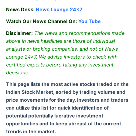
News Desk:
News Lounge 24×7
Watch Our News Channel On:
You Tube
Disclaimer:
The views and recommendations made
above in news headlines are those of individual
analysts or broking companies, and not of News
Lounge 24×7. We advise investors to check with
certified experts before taking any investment
decisions.
This page lists the most active stocks traded on the
Indian Stock Market, sorted by trading volume and
price movements for the day. Investors and traders
can utilize this list for quick identification of
potential potentially lucrative investment
opportunities and to keep abreast of the current
trends in the market.