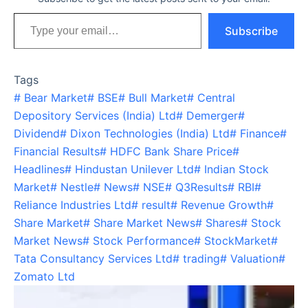
Type your email…
Subscribe
Tags
#
Bear Market
#
BSE
#
Bull Market
#
Central
Depository Services (India) Ltd
#
Demerger
#
Dividend
#
Dixon Technologies (India) Ltd
#
Finance
#
Financial Results
#
HDFC Bank Share Price
#
Headlines
#
Hindustan Unilever Ltd
#
Indian Stock
Market
#
Nestle
#
News
#
NSE
#
Q3Results
#
RBI
#
Reliance Industries Ltd
#
result
#
Revenue Growth
#
Share Market
#
Share Market News
#
Shares
#
Stock
Market News
#
Stock Performance
#
StockMarket
#
Tata Consultancy Services Ltd
#
trading
#
Valuation
#
Zomato Ltd