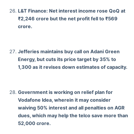
L&T Finance: Net interest income rose QoQ at
₹2,246 crore but the net profit fell to ₹569
crore.
Jefferies maintains buy call on Adani Green
Energy, but cuts its price target by 35% to
1,300 as it revises down estimates of capacity.
Government is working on relief plan for
Vodafone Idea, wherein it may consider
waiving 50% interest and all penalties on AGR
dues, which may help the telco save more than
52,000 crore.