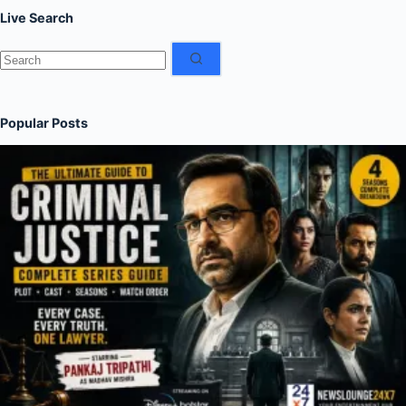
Live Search
No
results
Popular Posts