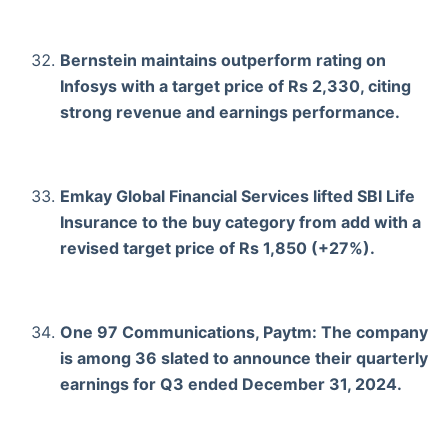
Bernstein maintains outperform rating on
Infosys with a target price of Rs 2,330, citing
strong revenue and earnings performance.
Emkay Global Financial Services lifted SBI Life
Insurance to the buy category from add with a
revised target price of Rs 1,850 (+27%).
One 97 Communications, Paytm: The company
is among 36 slated to announce their quarterly
earnings for Q3 ended December 31, 2024.