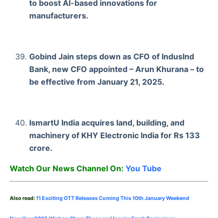
to boost Al-based innovations for
manufacturers.
Gobind Jain steps down as CFO of IndusInd
Bank, new CFO appointed – Arun Khurana – to
be effective from January 21, 2025.
IsmartU India acquires land, building, and
machinery of KHY Electronic India for Rs 133
crore.
Watch Our News Channel On:
You Tube
Also read:
11 Exciting OTT Releases Coming This 10th January Weekend