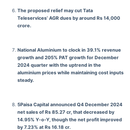
The proposed relief may cut Tata
Teleservices’ AGR dues by around Rs 14,000
crore.
National Aluminium to clock in 39.1% revenue
growth and 205% PAT growth for December
2024 quarter with the uptrend in the
aluminium prices while maintaining cost inputs
steady.
5Paisa Capital announced Q4 December 2024
net sales of Rs 85.27 cr, that decreased by
14.95% Y-o-Y, though the net profit improved
by 7.23% at Rs 16.18 cr.