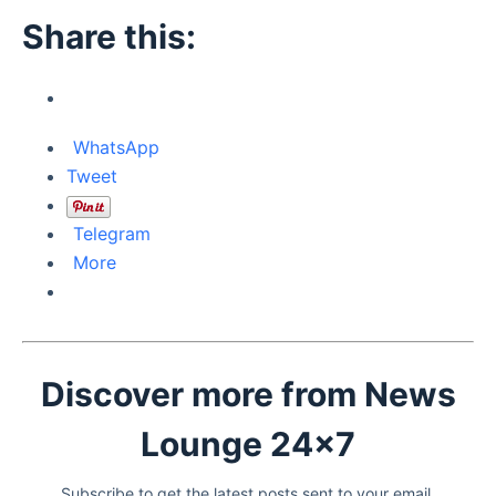
Share this:
WhatsApp
Tweet
Telegram
More
Discover more from News
Lounge 24x7
Subscribe to get the latest posts sent to your email.