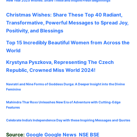
New Year 2025 Wishes: Share These
and Inspire Fresh Beginnings
Christmas Wishes: Share These
Top 40
Radiant,
Transformative, Powerful Messages to Spread Joy,
Positivity, and Blessings
Top 15 Incredibly Beautiful Women from Across the
World
Krystyna Pyszkova, Representing The Czech
Republic, Crowned Miss World 2024!
Navratri and Nine Forms of Goddess Durga: A Deeper Insight into the Divine
Feminine
Mahindra Thar Roxx Unleashes New Era of Adventure with Cutting-Edge
Features
Celebrate
India’s Independence Day with these Inspiring Messages and Quotes
Source:
Google
Google News
NSE
BSE