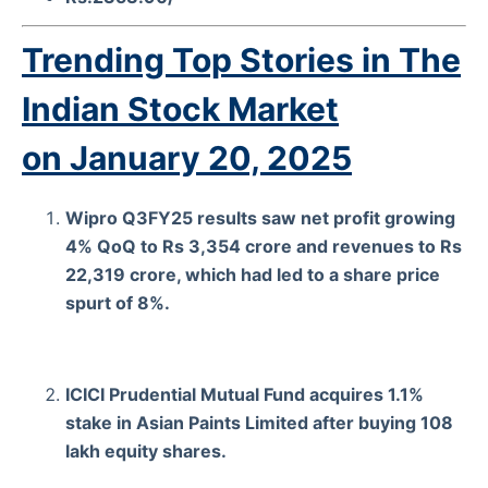
Trending Top Stories in The
Indian Stock Market
on
January 20, 2025
Wipro Q3FY25 results saw net profit growing
4% QoQ to Rs 3,354 crore and revenues to Rs
22,319 crore, which had led to a share price
spurt of 8%.
ICICI Prudential Mutual Fund acquires 1.1%
stake in Asian Paints Limited after buying 108
lakh equity shares.