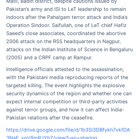
Matli, Badin district, despite cautions issued by
Pakistan’s army and ISI to LeT leadership to remain
indoors after the Pahalgam terror attack and India’s
Operation Sindoor. Saifullah, one of LeT chief Hafiz
Saeed’s close associates, coordinated the abortive
2006 attack on the RSS headquarters in Nagpur,
attacks on the Indian Institute of Science in Bengaluru
(2005) and a CRPF camp at Rampur.
Intelligence officials attested to the assassination,
with the Pakistani media reproducing reports of the
targeted killing. The event highlights the explosive
security dynamics of the region and whether one can
expect internal competition or third-party activities
against terror groups, and how it can affect India-
Pakistan relations after the ceasefire.
https://drive.google.com/file/d/1b3Sl3DBfykh7vkfDA
3NaE_xgV8mRJYhZ/view?usp=sharing