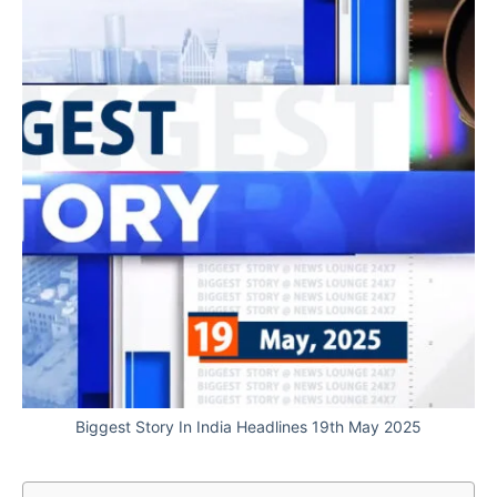
Biggest Story In India Headlines 19th May 2025