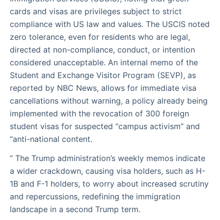
cards and visas are privileges subject to strict
compliance with US law and values. The USCIS noted
zero tolerance, even for residents who are legal,
directed at non-compliance, conduct, or intention
considered unacceptable. An internal memo of the
Student and Exchange Visitor Program (SEVP), as
reported by NBC News, allows for immediate visa
cancellations without warning, a policy already being
implemented with the revocation of 300 foreign
student visas for suspected “campus activism” and
“anti-national content.
” The Trump administration’s weekly memos indicate
a wider crackdown, causing visa holders, such as H-
1B and F-1 holders, to worry about increased scrutiny
and repercussions, redefining the immigration
landscape in a second Trump term.