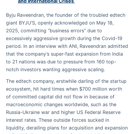
and International Crises
Byju Raveendran, the founder of the troubled edtech
giant BYJU’S, openly acknowledged on May 18,
2025, committing “business errors” due to
excessively aggressive growth during the Covid-19
period. In an interview with ANI, Raveendran admitted
that the company’s super-fast expansion from India
to 21 nations was due to pressure from 160 top-
notch investors wanting aggressive scaling.
The edtech company, erstwhile darling of the startup
ecosystem, hit hard times when $700 million worth
of committed capital did not flow in because of
macroeconomic changes worldwide, such as the
Russia-Ukraine war and higher US Federal Reserve
interest rates. These outside forces sucked in
liquidity, derailing plans for acquisition and expansion