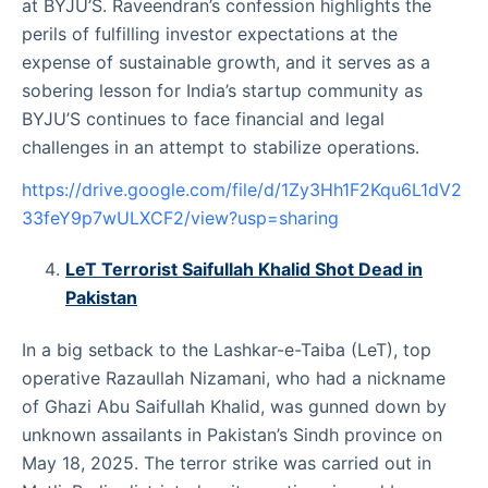
at BYJU’S. Raveendran’s confession highlights the
perils of fulfilling investor expectations at the
expense of sustainable growth, and it serves as a
sobering lesson for India’s startup community as
BYJU’S continues to face financial and legal
challenges in an attempt to stabilize operations.
https://drive.google.com/file/d/1Zy3Hh1F2Kqu6L1dV2
33feY9p7wULXCF2/view?usp=sharing
LeT Terrorist Saifullah Khalid Shot Dead in
Pakistan
In a big setback to the Lashkar-e-Taiba (LeT), top
operative Razaullah Nizamani, who had a nickname
of Ghazi Abu Saifullah Khalid, was gunned down by
unknown assailants in Pakistan’s Sindh province on
May 18, 2025. The terror strike was carried out in