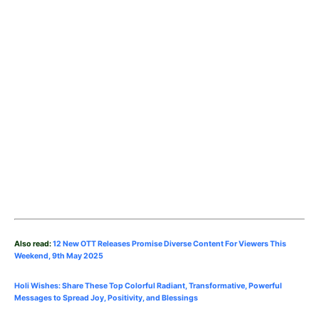
Also read:
12 New OTT Releases Promise Diverse Content For Viewers This
Weekend, 9th May
2025
Holi Wishes: Share These Top Colorful Radiant, Transformative, Powerful
Messages to Spread Joy, Positivity, and Blessings