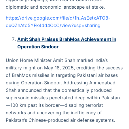
diplomatic and economic landscape at stake.
https://drive.google.com/file/d/1h_AsEetxATO8-
duQZhAto5YFk4dd4OcC/view?usp=sharing
Amit Shah Praises BrahMos Achievement in
Operation Sindoor
Union Home Minister Amit Shah marked India’s
military might on May 18, 2025, crediting the success
of BrahMos missiles in targeting Pakistani air bases
during Operation Sindoor. Addressing Ahmedabad,
Shah announced that the domestically produced
supersonic missiles penetrated deep within Pakistan
—100 km past its border—disabling terrorist
networks and uncovering the inefficiency of
Pakistan’s Chinese-produced air defense systems.