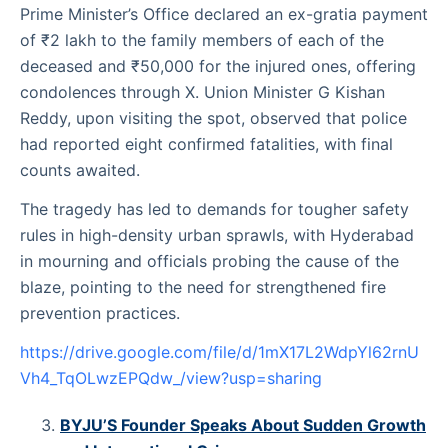
Prime Minister’s Office declared an ex-gratia payment
of ₹2 lakh to the family members of each of the
deceased and ₹50,000 for the injured ones, offering
condolences through X. Union Minister G Kishan
Reddy, upon visiting the spot, observed that police
had reported eight confirmed fatalities, with final
counts awaited.
The tragedy has led to demands for tougher safety
rules in high-density urban sprawls, with Hyderabad
in mourning and officials probing the cause of the
blaze, pointing to the need for strengthened fire
prevention practices.
https://drive.google.com/file/d/1mX17L2WdpYl62rnU
Vh4_TqOLwzEPQdw_/view?usp=sharing
BYJU’S Founder Speaks About Sudden Growth