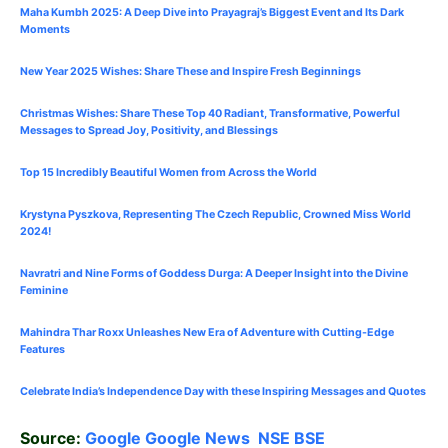
Maha Kumbh 2025: A Deep Dive into Prayagraj’s Biggest Event and Its Dark
Moments
New Year 2025 Wishes: Share These
and Inspire Fresh Beginnings
Christmas Wishes: Share These
Top 40
Radiant, Transformative, Powerful
Messages to Spread Joy, Positivity, and Blessings
Top 15 Incredibly Beautiful Women from Across the World
Krystyna Pyszkova, Representing The Czech Republic, Crowned Miss World
2024!
Navratri and Nine Forms of Goddess Durga: A Deeper Insight into the Divine
Feminine
Mahindra Thar Roxx Unleashes New Era of Adventure with Cutting-Edge
Features
Celebrate
India’s Independence Day with these Inspiring Messages and Quotes
Source:
Google
Google News
NSE
BSE