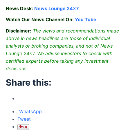
News Desk:
News Lounge 24×7
Watch Our News Channel On:
You Tube
Disclaimer:
The views and recommendations made
above in news headlines are those of individual
analysts or broking companies, and not of News
Lounge 24×7. We advise investors to check with
certified experts before taking any investment
decisions.
Share this:
WhatsApp
Tweet