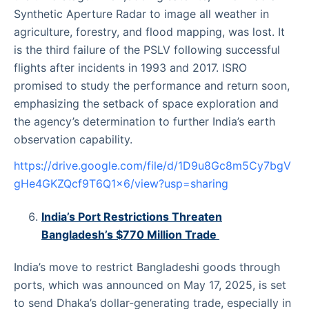
Synthetic Aperture Radar to image all weather in
agriculture, forestry, and flood mapping, was lost. It
is the third failure of the PSLV following successful
flights after incidents in 1993 and 2017. ISRO
promised to study the performance and return soon,
emphasizing the setback of space exploration and
the agency’s determination to further India’s earth
observation capability.
https://drive.google.com/file/d/1D9u8Gc8m5Cy7bgV
gHe4GKZQcf9T6Q1x6/view?usp=sharing
India’s Port Restrictions Threaten
Bangladesh’s $770 Million Trade
India’s move to restrict Bangladeshi goods through
ports, which was announced on May 17, 2025, is set
to send Dhaka’s dollar-generating trade, especially in