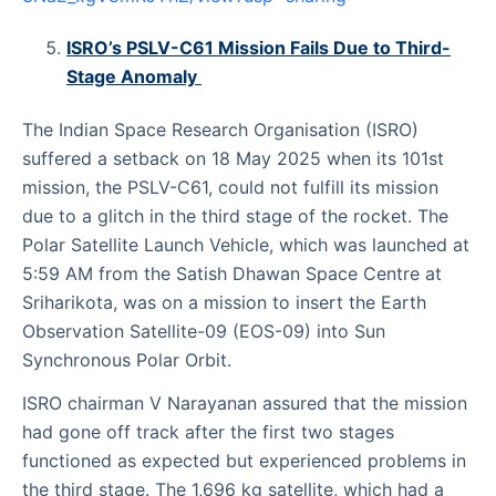
ISRO’s PSLV-C61 Mission Fails Due to Third-
Stage Anomaly
The Indian Space Research Organisation (ISRO)
suffered a setback on 18 May 2025 when its 101st
mission, the PSLV-C61, could not fulfill its mission
due to a glitch in the third stage of the rocket. The
Polar Satellite Launch Vehicle, which was launched at
5:59 AM from the Satish Dhawan Space Centre at
Sriharikota, was on a mission to insert the Earth
Observation Satellite-09 (EOS-09) into Sun
Synchronous Polar Orbit.
ISRO chairman V Narayanan assured that the mission
had gone off track after the first two stages
functioned as expected but experienced problems in
the third stage. The 1,696 kg satellite, which had a