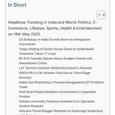
In Short
Headlines Trending in India and World: Politics, E-
Commerce, Lifestyle, Sports, Health & Entertainment
on 19th May 2025
US Embassy in India Sounds Alarm on Immigration
Crackdown
Tragic Blazing of Gulzar House Close to Hyderabad’s
Charminar Takes 17 Lives
BYJU’S Founder Speaks About Sudden Growth and
International Crises
LeT Terrorist Saifullah Khalid Shot Dead in Pakistan
ISRO’s PSLV-C61 Mission Fails Due to Third-Stage
Anomaly
India’s Port Restrictions Threaten Bangladesh’s $770 Million
Trade
Amit Shah Praises BrahMos Achievement in Operation
Sindoor
Ashoka University Professor Arrested Over Operation
Sindoor Remarks
Haryana Travel Blogger Detained on Espionage Suspicions