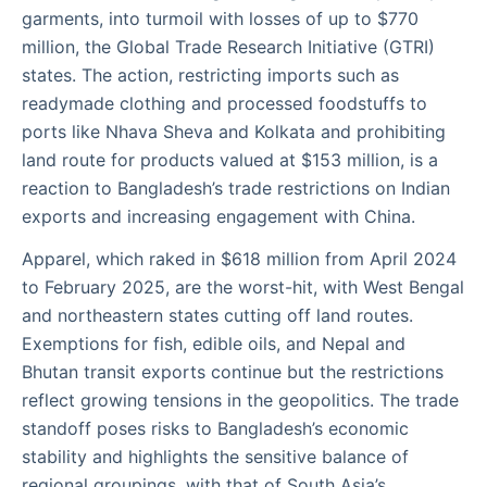
garments, into turmoil with losses of up to $770
million, the Global Trade Research Initiative (GTRI)
states. The action, restricting imports such as
readymade clothing and processed foodstuffs to
ports like Nhava Sheva and Kolkata and prohibiting
land route for products valued at $153 million, is a
reaction to Bangladesh’s trade restrictions on Indian
exports and increasing engagement with China.
Apparel, which raked in $618 million from April 2024
to February 2025, are the worst-hit, with West Bengal
and northeastern states cutting off land routes.
Exemptions for fish, edible oils, and Nepal and
Bhutan transit exports continue but the restrictions
reflect growing tensions in the geopolitics. The trade
standoff poses risks to Bangladesh’s economic
stability and highlights the sensitive balance of
regional groupings, with that of South Asia’s