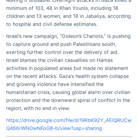
leaving it unusable. Overnight attacks in Gaza killed a
minimum of 103, 48 in Khan Younis, including 18
children and 13 women, and 19 in Jabaliya, according
to hospital and civil defense estimates.
Israel’s new campaign, “Gideon’s Chariots,” is pushing
to capture ground and push Palestinians south,
exerting further control over the delivery of aid.
Israel blames the civilian casualties on Hamas
activities in populated areas but made no statement
on the recent attacks. Gaza’s health system collapse
and growing violence have intensified the
humanitarian crisis, causing global alarm over civilian
protection and the downward spiral of conflict in the
region, with no end in view.
https://drive.google.com/file/d/19KbK92Y_AElQRUCw
Q466rWNOwNFoGB-b/view?usp=sharing