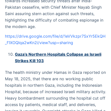
towards increased security threats after India-
Pakistan ceasefire, with Chief Minister Nayab Singh
Saini assuring stern action against such threats,
highlighting the difficulty of combating espionage in
the modern age.
https://drive.google.com/file/d/1eVVkzpr7SxYr5EkQH
_f1XOQIqa2wKn2i/view?usp=sharing
Gaza’s Northern Hospitals Collapse as Israeli
Strikes Kill 103
The health ministry under Hamas in Gaza reported on
May 18, 2025, that there are no working public
hospitals in northern Gaza, including the Indonesian
Hospital, because of increased Israeli military activity.
Heavy bombardment surrounding the hospital cut off
access by patients, medical staff, and deliveries,