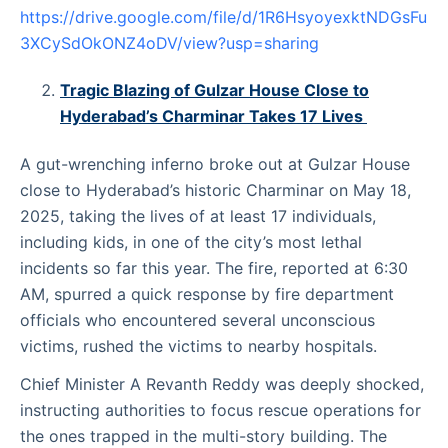
https://drive.google.com/file/d/1R6HsyoyexktNDGsFu
3XCySdOkONZ4oDV/view?usp=sharing
Tragic Blazing of Gulzar House Close to
Hyderabad’s Charminar Takes 17 Lives
A gut-wrenching inferno broke out at Gulzar House
close to Hyderabad’s historic Charminar on May 18,
2025, taking the lives of at least 17 individuals,
including kids, in one of the city’s most lethal
incidents so far this year. The fire, reported at 6:30
AM, spurred a quick response by fire department
officials who encountered several unconscious
victims, rushed the victims to nearby hospitals.
Chief Minister A Revanth Reddy was deeply shocked,
instructing authorities to focus rescue operations for
the ones trapped in the multi-story building. The