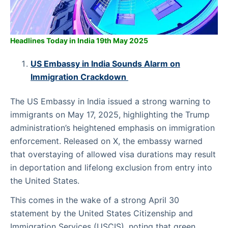
Headlines Today in India 19th May 2025
US Embassy in India Sounds Alarm on
Immigration Crackdown
The US Embassy in India issued a strong warning to
immigrants on May 17, 2025, highlighting the Trump
administration’s heightened emphasis on immigration
enforcement. Released on X, the embassy warned
that overstaying of allowed visa durations may result
in deportation and lifelong exclusion from entry into
the United States.
This comes in the wake of a strong April 30
statement by the United States Citizenship and
Immigration Services (USCIS), noting that green