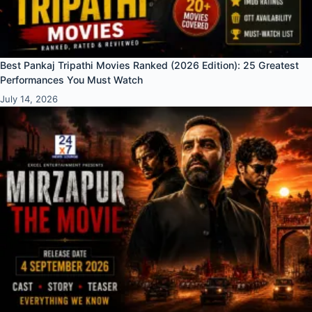
Best Pankaj Tripathi Movies Ranked (2026 Edition): 25 Greatest
Performances You Must Watch
July 14, 2026