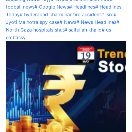
fooball news
#
Google News
#
Headlines
#
Headlines
Today
#
hyderabad charminar fire accident
#
isro
#
Jyoti Malhotra spy case
#
News
#
News Headlines
#
North Gaza hospitals shut
#
saifullah khalid
#
us
embassy