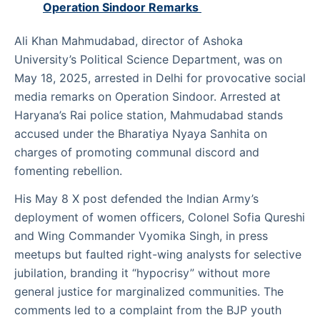
Operation Sindoor Remarks
Ali Khan Mahmudabad, director of Ashoka
University’s Political Science Department, was on
May 18, 2025, arrested in Delhi for provocative social
media remarks on Operation Sindoor. Arrested at
Haryana’s Rai police station, Mahmudabad stands
accused under the Bharatiya Nyaya Sanhita on
charges of promoting communal discord and
fomenting rebellion.
His May 8 X post defended the Indian Army’s
deployment of women officers, Colonel Sofia Qureshi
and Wing Commander Vyomika Singh, in press
meetups but faulted right-wing analysts for selective
jubilation, branding it “hypocrisy” without more
general justice for marginalized communities. The
comments led to a complaint from the BJP youth