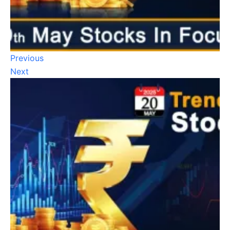
Previous
Next