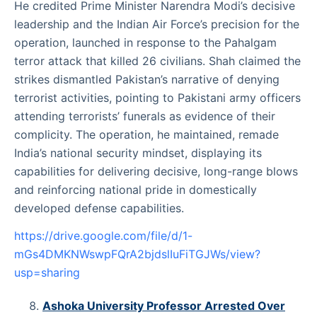
He credited Prime Minister Narendra Modi’s decisive
leadership and the Indian Air Force’s precision for the
operation, launched in response to the Pahalgam
terror attack that killed 26 civilians. Shah claimed the
strikes dismantled Pakistan’s narrative of denying
terrorist activities, pointing to Pakistani army officers
attending terrorists’ funerals as evidence of their
complicity. The operation, he maintained, remade
India’s national security mindset, displaying its
capabilities for delivering decisive, long-range blows
and reinforcing national pride in domestically
developed defense capabilities.
https://drive.google.com/file/d/1-
mGs4DMKNWswpFQrA2bjdslIuFiTGJWs/view?
usp=sharing
Ashoka University Professor Arrested Over