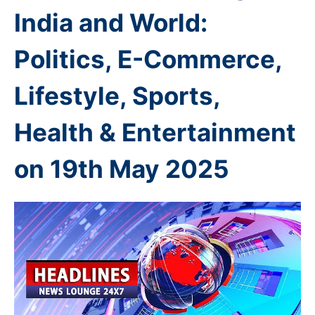
India and World:
Politics, E-Commerce,
Lifestyle, Sports,
Health & Entertainment
on 19th
May 2025