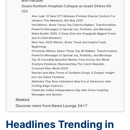
with Pakistan
Gaza’s Northern Hospitals Collapse as Israeli Strikes Kill
103
Also read: 12 New OTT Releases Promise Diverse Content For
Viewers This Weekend, 9th May 2025
Holi Wishes: Share These Top Colorful Radiant, Transformative,
Powerful Messages to Spread Joy, Positivity, and Blessings
Maha Kumbh 2025: A Deep Dive into Prayagraj’s Biggest Event
and Its Dark Moments
New Year 2025 Wishes: Share These and Inspire Fresh
Beginnings
Christmas Wishes: Share These Top 40 Radiant, Transformative,
Powerful Messages to Spread Joy, Positivity, and Blessings
Top 15 Incredibly Beautiful Women from Across the World
Krystyna Pyszkova, Representing The Czech Republic,
Crowned Miss World 2024!
Navratri and Nine Forms of Goddess Durga: A Deeper Insight
into the Divine Feminine
Mahindra Thar Roxx Unleashes New Era of Adventure with
Cutting-Edge Features
Celebrate India’s Independence Day with these Inspiring
Messages and Quotes
Related
Discover more from News Lounge 24×7
Headlines Trending in