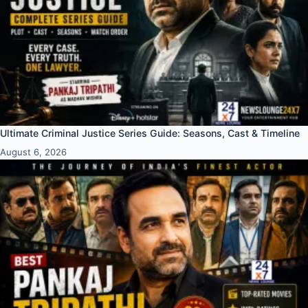
Ultimate Criminal Justice Series Guide: Seasons, Cast & Timeline
August 6, 2026