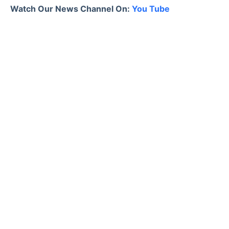
Watch Our News Channel On:
You Tube