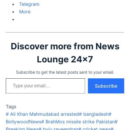
Telegram
More
Discover more from News
Lounge 24x7
Subscribe to get the latest posts sent to your email.
Type your email…
Subscribe
Tags
#
Ali Khan Mahmudabad arrested
#
bangladesh
#
BollywoodNews
#
BrahMos missile strike Pakistan
#
Breaking News
#
byju raveendran
#
cricket news
#