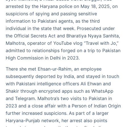
arrested by the Haryana police on May 18, 2025, on
suspicions of spying and passing sensitive
information to Pakistani agents, as the third
individual in the state that week. Prosecuted under
the Official Secrets Act and Bharatiya Nyaya Sanhita,
Malhotra, operator of YouTube vlog “Travel with Jo,”
admitted to relationships forged on a trip to Pakistan
High Commission in Delhi in 2023.
There she met Ehsan-ur-Rahim, an employee
subsequently deported by India, and stayed in touch
with Pakistani intelligence officers Ali Ehwan and
Shakir through encrypted apps such as WhatsApp
and Telegram. Malhotra’s two visits to Pakistan in
2023 and a close affair with a Person of Indian Origin
further increased suspicions. As part of a larger
Haryana-Punjab network, her arrest also points