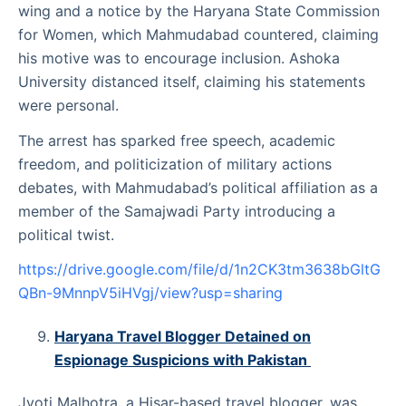
wing and a notice by the Haryana State Commission
for Women, which Mahmudabad countered, claiming
his motive was to encourage inclusion. Ashoka
University distanced itself, claiming his statements
were personal.
The arrest has sparked free speech, academic
freedom, and politicization of military actions
debates, with Mahmudabad’s political affiliation as a
member of the Samajwadi Party introducing a
political twist.
https://drive.google.com/file/d/1n2CK3tm3638bGltG
QBn-9MnnpV5iHVgj/view?usp=sharing
Haryana Travel Blogger Detained on
Espionage Suspicions with Pakistan
Jyoti Malhotra, a Hisar-based travel blogger, was