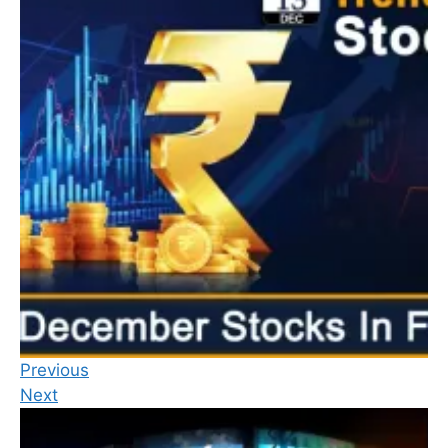
Previous
Next