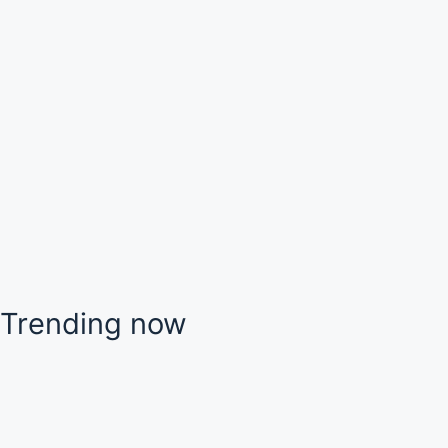
Trending now