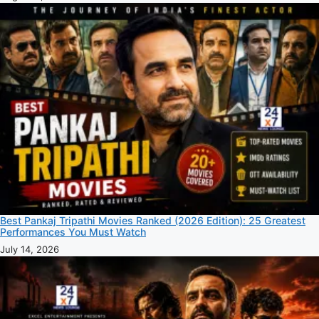
Best Pankaj Tripathi Movies Ranked (2026 Edition): 25 Greatest
Performances You Must Watch
July 14, 2026