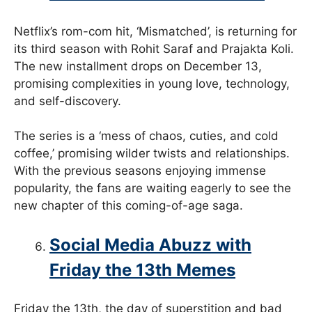
Netflix’s rom-com hit, ‘Mismatched’, is returning for
its third season with Rohit Saraf and Prajakta Koli.
The new installment drops on December 13,
promising complexities in young love, technology,
and self-discovery.
The series is a ‘mess of chaos, cuties, and cold
coffee,’ promising wilder twists and relationships.
With the previous seasons enjoying immense
popularity, the fans are waiting eagerly to see the
new chapter of this coming-of-age saga.
Social Media Abuzz with
Friday the 13th Memes
Friday the 13th, the day of superstition and bad