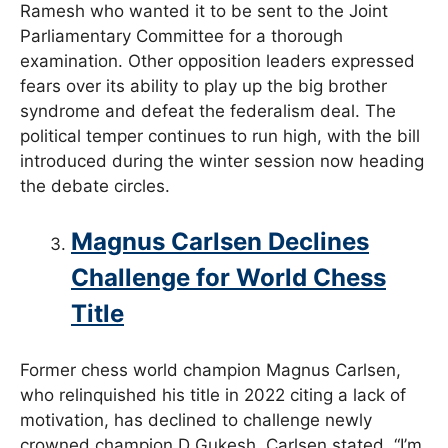
Ramesh who wanted it to be sent to the Joint
Parliamentary Committee for a thorough
examination. Other opposition leaders expressed
fears over its ability to play up the big brother
syndrome and defeat the federalism deal. The
political temper continues to run high, with the bill
introduced during the winter session now heading
the debate circles.
Magnus Carlsen Declines
Challenge for World Chess
Title
Former chess world champion Magnus Carlsen,
who relinquished his title in 2022 citing a lack of
motivation, has declined to challenge newly
crowned champion D Gukesh. Carlsen stated, “I’m