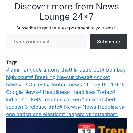
Discover more from News
Lounge 24x7
Subscribe to get the latest posts sent to your email.
Type your email…
Subscribe
Tags
#
amir jangoo
#
antony thattil
#
astro bot
#
bombay
high court
#
Breaking News
#
chess
#
cricket
news
#
D Gukesh
#
fooball news
#
friday the 13th
#
Google News
#
Headlines
#
Headlines Today
#
Indian Cricket
#
magnus carlsen
#
mismatched
season 3 release date
#
News
#
News Headlines
#
one nation one election
#
rangers vs tottenham