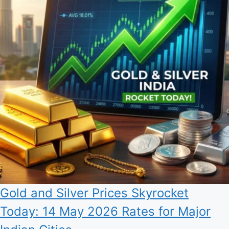
Gold and Silver Prices Skyrocket
Today: 14 May 2026 Rates for Major