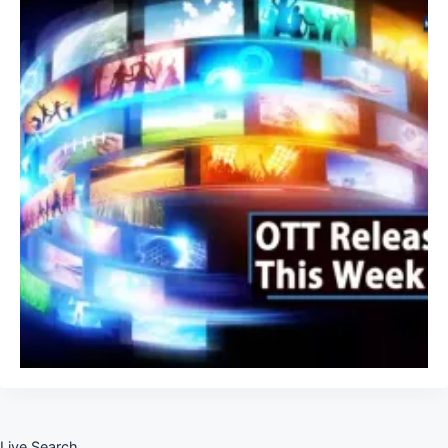
Live Search