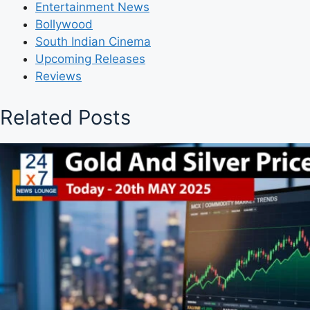
Entertainment News
Bollywood
South Indian Cinema
Upcoming Releases
Reviews
Related Posts