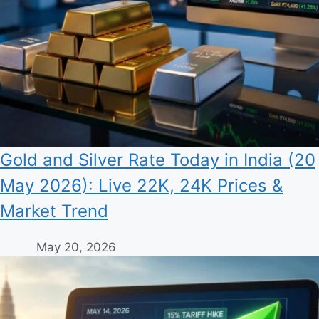
Gold and Silver Rate Today in India (20
May 2026): Live 22K, 24K Prices &
Market Trend
May 20, 2026