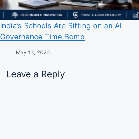
India’s Schools Are Sitting on an AI
Governance Time Bomb
May 13, 2026
Leave a Reply