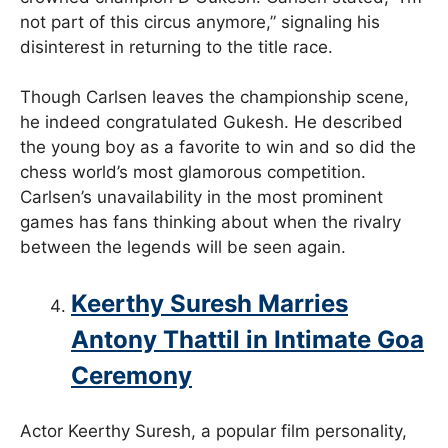
not part of this circus anymore,” signaling his
disinterest in returning to the title race.
Though Carlsen leaves the championship scene,
he indeed congratulated Gukesh. He described
the young boy as a favorite to win and so did the
chess world’s most glamorous competition.
Carlsen’s unavailability in the most prominent
games has fans thinking about when the rivalry
between the legends will be seen again.
Keerthy Suresh Marries
Antony Thattil in Intimate Goa
Ceremony
Actor Keerthy Suresh, a popular film personality,