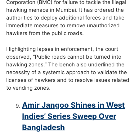
Corporation (BMC) for failure to tackle the illegal
hawking menace in Mumbai. It has ordered the
authorities to deploy additional forces and take
immediate measures to remove unauthorized
hawkers from the public roads.
Highlighting lapses in enforcement, the court
observed, “Public roads cannot be turned into
hawking zones.” The bench also underlined the
necessity of a systemic approach to validate the
licenses of hawkers and to resolve issues related
to vending zones.
Amir Jangoo Shines in West
Indies’ Series Sweep Over
Bangladesh