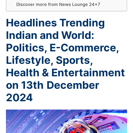
Discover more from News Lounge 24×7
Headlines Trending
Indian and World:
Politics, E-Commerce,
Lifestyle, Sports,
Health & Entertainment
on 13th
December
2024