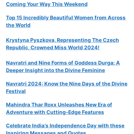
Coming Your Way This Weekend
Top 15 Incredibly Beautiful Women from Across
the World
Krystyna Pyszkova, Representing The Czech
Republic, Crowned Miss World 2024!
Navratri and Nine Forms of Goddess Durga: A
Deeper Insight into the Divine Feminine
Navratri 2024: Know the Nine Days of the Divine
Festival
Mahindra Thar Roxx Unleashes New Era of
Adventure with Cutting-Edge Features
Celebrate
India’s Independence Day with these
Inspiring Messages and Quotes