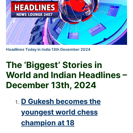
Headlines Today in India 13th December 2024
The ‘Biggest’ Stories in
World and
Indian Headlines –
December 13th
, 2024
D Gukesh becomes the
youngest world chess
champion at 18