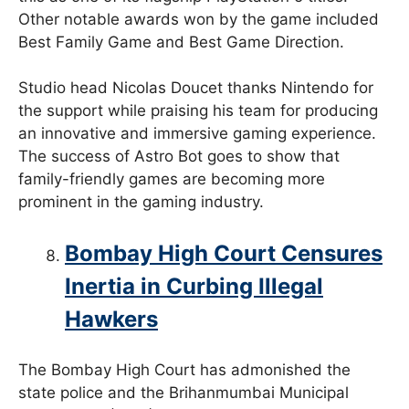
Other notable awards won by the game included
Best Family Game and Best Game Direction.
Studio head Nicolas Doucet thanks Nintendo for
the support while praising his team for producing
an innovative and immersive gaming experience.
The success of Astro Bot goes to show that
family-friendly games are becoming more
prominent in the gaming industry.
Bombay High Court Censures
Inertia in Curbing Illegal
Hawkers
The Bombay High Court has admonished the
state police and the Brihanmumbai Municipal