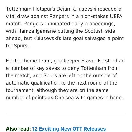
Tottenham Hotspur’s Dejan Kulusevski rescued a
vital draw against Rangers in a high-stakes UEFA
match. Rangers dominated early proceedings,
with Hamza Igamane putting the Scottish side
ahead, but Kulusevski’s late goal salvaged a point
for Spurs.
For the home team, goalkeeper Fraser Forster had
a number of key saves to deny Tottenham from
the match, and Spurs are left on the outside of
automatic qualification to the next round of the
tournament, although they are on the same
number of points as Chelsea with games in hand.
Also read:
12 Exciting New OTT Releases