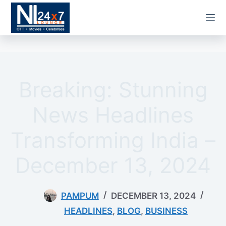
Skip
to
content
Breaking: Stunning
News Headlines
Transforming India –
December 13, 2024
PAMPUM
DECEMBER 13, 2024
HEADLINES
,
BLOG
,
BUSINESS