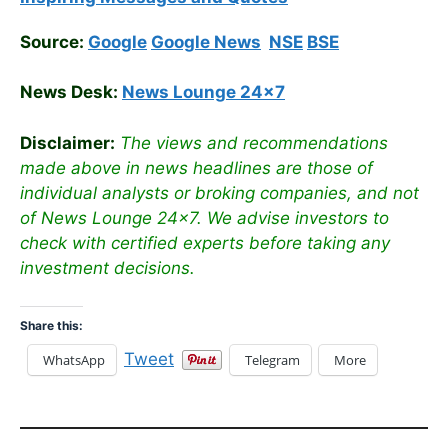
Source:
Google
Google News
NSE
BSE
News Desk:
News Lounge 24×7
Disclaimer:
The views and recommendations
made above in news headlines are those of
individual analysts or broking companies, and not
of News Lounge 24×7. We advise investors to
check with certified experts before taking any
investment decisions.
Share this:
Tweet
WhatsApp
Telegram
More