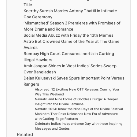
Title
Keerthy Suresh Marries Antony Thattil in Intimate
Goa Ceremony
‘Mismatched’ Season 3 Premieres with Promises of
More Drama and Romance
Social Media Abuzz with Friday the 13th Memes
Astro Bot Crowned Game of the Year at The Game
Awards
Bombay High Court Censures Inertia in Curbing
Illegal Hawkers
Amir Jangoo Shines in West Indies’ Series Sweep
Over Bangladesh
Dejan Kulusevski Saves Spurs Important Point Versus
Rangers
Also read: 12 Exciting New OTT Releases Coming Your
Way This Weekend
Navratri and Nine Forms of Goddess Durga: A Deeper
Insight into the Divine Feminine
Navratri 2024: Know the Nine Days of the Divine Festival
Mahindra Thar Roxx Unleashes New Era of Adventure
with Cutting-Edge Features
Celebrate India’s Independence Day with these Inspiring
Messages and Quotes
Related