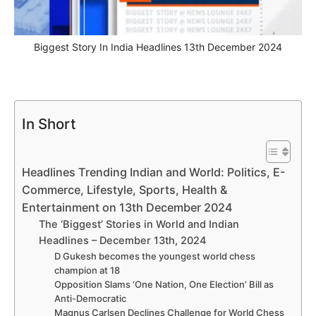
Biggest Story In India Headlines 13th December 2024
In Short
Headlines Trending Indian and World: Politics, E-
Commerce, Lifestyle, Sports, Health &
Entertainment on 13th December 2024
The ‘Biggest’ Stories in World and Indian
Headlines – December 13th, 2024
D Gukesh becomes the youngest world chess
champion at 18
Opposition Slams ‘One Nation, One Election’ Bill as
Anti-Democratic
Magnus Carlsen Declines Challenge for World Chess