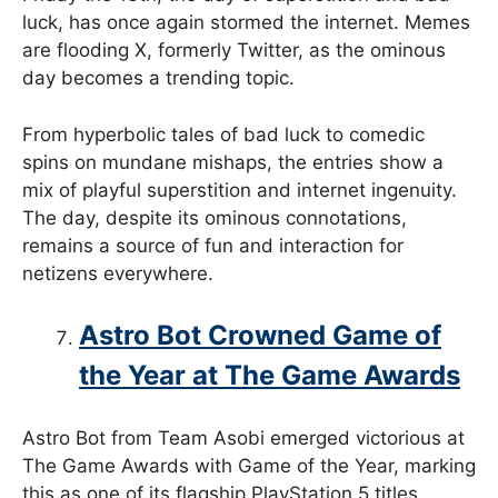
luck, has once again stormed the internet. Memes
are flooding X, formerly Twitter, as the ominous
day becomes a trending topic.
From hyperbolic tales of bad luck to comedic
spins on mundane mishaps, the entries show a
mix of playful superstition and internet ingenuity.
The day, despite its ominous connotations,
remains a source of fun and interaction for
netizens everywhere.
Astro Bot Crowned Game of
the Year at The Game Awards
Astro Bot from Team Asobi emerged victorious at
The Game Awards with Game of the Year, marking
this as one of its flagship PlayStation 5 titles.