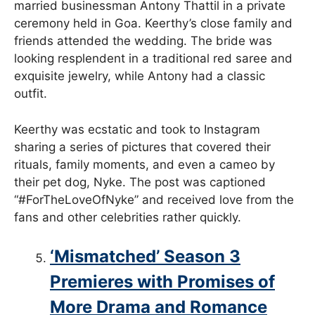
married businessman Antony Thattil in a private
ceremony held in Goa. Keerthy’s close family and
friends attended the wedding. The bride was
looking resplendent in a traditional red saree and
exquisite jewelry, while Antony had a classic
outfit.
Keerthy was ecstatic and took to Instagram
sharing a series of pictures that covered their
rituals, family moments, and even a cameo by
their pet dog, Nyke. The post was captioned
“#ForTheLoveOfNyke” and received love from the
fans and other celebrities rather quickly.
‘Mismatched’ Season 3
Premieres with Promises of
More Drama and Romance