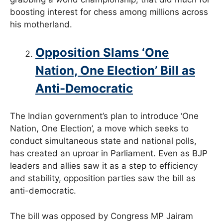
boosting interest for chess among millions across
his motherland.
Opposition Slams ‘One
Nation, One Election’ Bill as
Anti-Democratic
The Indian government’s plan to introduce ‘One
Nation, One Election’, a move which seeks to
conduct simultaneous state and national polls,
has created an uproar in Parliament. Even as BJP
leaders and allies saw it as a step to efficiency
and stability, opposition parties saw the bill as
anti-democratic.
The bill was opposed by Congress MP Jairam