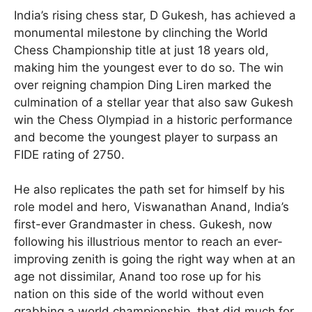
India’s rising chess star, D Gukesh, has achieved a
monumental milestone by clinching the World
Chess Championship title at just 18 years old,
making him the youngest ever to do so. The win
over reigning champion Ding Liren marked the
culmination of a stellar year that also saw Gukesh
win the Chess Olympiad in a historic performance
and become the youngest player to surpass an
FIDE rating of 2750.
He also replicates the path set for himself by his
role model and hero, Viswanathan Anand, India’s
first-ever Grandmaster in chess. Gukesh, now
following his illustrious mentor to reach an ever-
improving zenith is going the right way when at an
age not dissimilar, Anand too rose up for his
nation on this side of the world without even
grabbing a world championship, that did much for