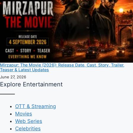
Mirzapur: The Movie (2026): Release Date, Cast, Story, Trailer,
Teaser & Latest Updates
June 27, 2026
Explore Entertainment
OTT & Streaming
Movies
Web Series
Celebrities