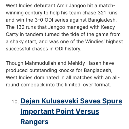
West Indies debutant Amir Jangoo hit a match-
winning century to help his team chase 321 runs
and win the 3-0 ODI series against Bangladesh.
The 132 runs that Jangoo managed with Keacy
Carty in tandem turned the tide of the game from
a shaky start, and was one of the Windies’ highest
successful chases in ODI history.
Though Mahmudullah and Mehidy Hasan have
produced outstanding knocks for Bangladesh,
West Indies dominated in all matches with an all-
round comeback into the limited-over format.
Dejan Kulusevski Saves Spurs
Important Point Versus
Rangers