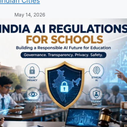
Indian Cities
May 14, 2026