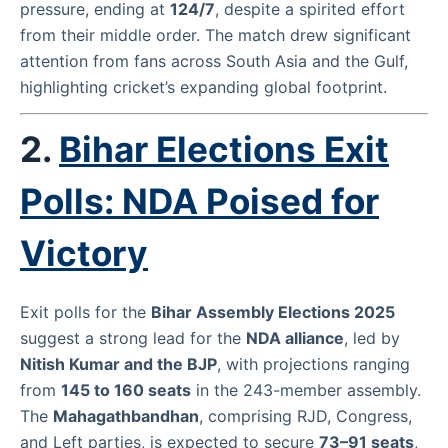
pressure, ending at
124/7
, despite a spirited effort
from their middle order. The match drew significant
attention from fans across South Asia and the Gulf,
highlighting cricket’s expanding global footprint.
2.
Bihar Elections Exit
Polls: NDA Poised for
Victory
Exit polls for the
Bihar Assembly Elections 2025
suggest a strong lead for the
NDA alliance
, led by
Nitish Kumar and the BJP
, with projections ranging
from
145 to 160 seats
in the 243-member assembly.
The
Mahagathbandhan
, comprising RJD, Congress,
and Left parties, is expected to secure
73–91 seats
,