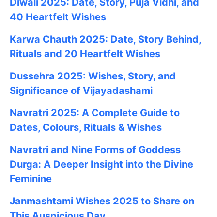
Diwali 2025: Date, Story, Puja Vidhi, and
40 Heartfelt Wishes
Karwa Chauth 2025: Date, Story Behind,
Rituals and 20 Heartfelt Wishes
Dussehra 2025: Wishes, Story, and
Significance of Vijayadashami
Navratri 2025: A Complete Guide to
Dates, Colours, Rituals & Wishes
Navratri and Nine Forms of Goddess
Durga: A Deeper Insight into the Divine
Feminine
Janmashtami
Wishes
2025
to Share on
This Auspicious Day