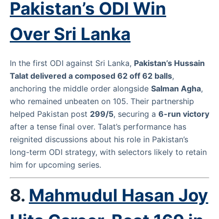
Pakistan’s ODI Win
Over Sri Lanka
In the first ODI against Sri Lanka,
Pakistan’s Hussain
Talat delivered a composed 62 off 62 balls
,
anchoring the middle order alongside
Salman Agha
,
who remained unbeaten on 105. Their partnership
helped Pakistan post
299/5
, securing a
6-run victory
after a tense final over. Talat’s performance has
reignited discussions about his role in Pakistan’s
long-term ODI strategy, with selectors likely to retain
him for upcoming series.
8.
Mahmudul Hasan Joy