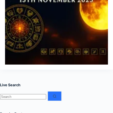
Live Search
No
results