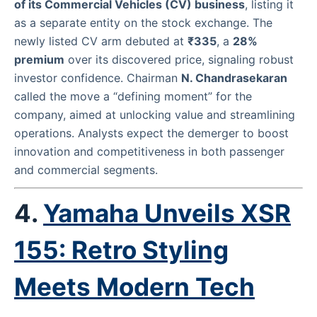
of its Commercial Vehicles (CV) business
, listing it
as a separate entity on the stock exchange. The
newly listed CV arm debuted at
₹335
, a
28%
premium
over its discovered price, signaling robust
investor confidence. Chairman
N. Chandrasekaran
called the move a “defining moment” for the
company, aimed at unlocking value and streamlining
operations. Analysts expect the demerger to boost
innovation and competitiveness in both passenger
and commercial segments.
4.
Yamaha Unveils XSR
155: Retro Styling
Meets Modern Tech