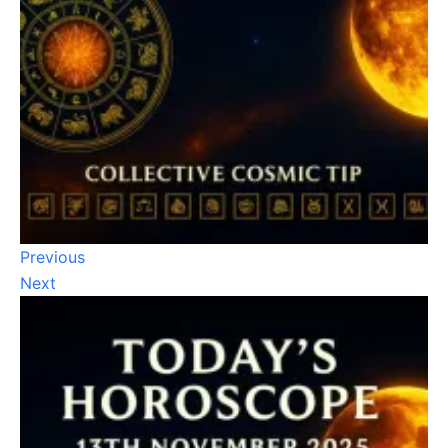
Previous
Next