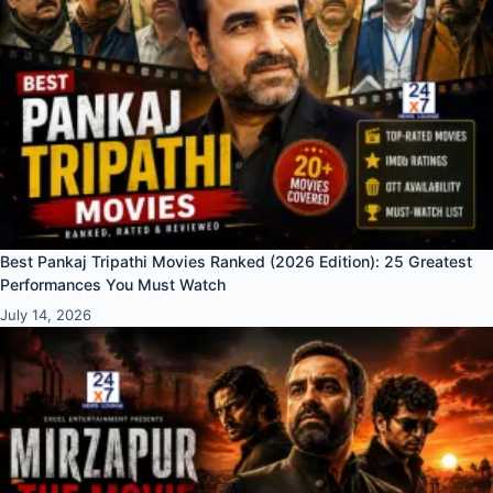
Best Pankaj Tripathi Movies Ranked (2026 Edition): 25 Greatest
Performances You Must Watch
July 14, 2026