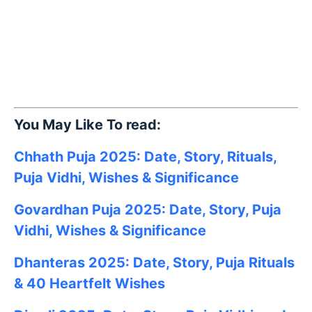
You May Like To read:
Chhath Puja 2025: Date, Story, Rituals,
Puja Vidhi, Wishes & Significance
Govardhan Puja 2025: Date, Story, Puja
Vidhi, Wishes & Significance
Dhanteras 2025: Date, Story, Puja Rituals
& 40 Heartfelt Wishes