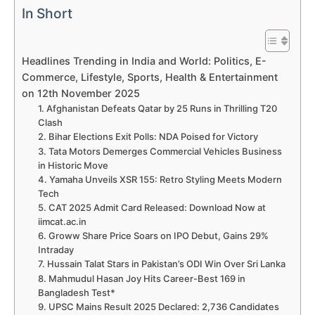
In Short
Headlines Trending in India and World: Politics, E-
Commerce, Lifestyle, Sports, Health & Entertainment
on 12th November 2025
1. Afghanistan Defeats Qatar by 25 Runs in Thrilling T20
Clash
2. Bihar Elections Exit Polls: NDA Poised for Victory
3. Tata Motors Demerges Commercial Vehicles Business
in Historic Move
4. Yamaha Unveils XSR 155: Retro Styling Meets Modern
Tech
5. CAT 2025 Admit Card Released: Download Now at
iimcat.ac.in
6. Groww Share Price Soars on IPO Debut, Gains 29%
Intraday
7. Hussain Talat Stars in Pakistan’s ODI Win Over Sri Lanka
8. Mahmudul Hasan Joy Hits Career-Best 169 in
Bangladesh Test*
9. UPSC Mains Result 2025 Declared: 2,736 Candidates