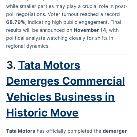
while smaller parties may play a crucial role in post-
poll negotiations. Voter turnout reached a record
68.79%
, indicating high public engagement. Final
results will be announced on
November 14
, with
political analysts watching closely for shifts in
regional dynamics.
3.
Tata Motors
Demerges Commercial
Vehicles Business in
Historic Move
Tata Motors
has officially completed the
demerger