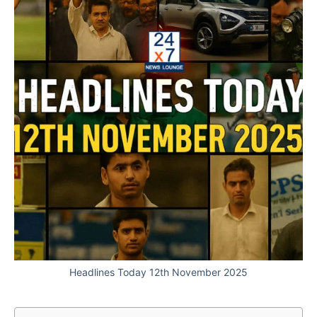
Headlines Today 12th November 2025