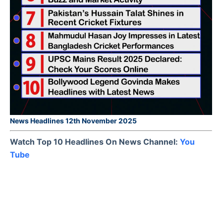
News Headlines 12th November 2025
Watch Top 10 Headlines On News Channel:
You
Tube