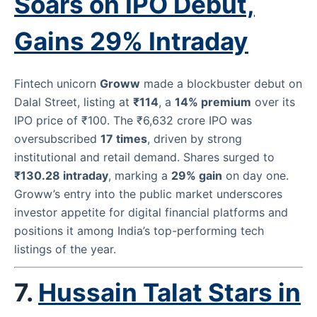
Soars on IPO Debut,
Gains 29% Intraday
Fintech unicorn
Groww
made a blockbuster debut on
Dalal Street, listing at
₹114
, a
14% premium
over its
IPO price of ₹100. The ₹6,632 crore IPO was
oversubscribed
17 times
, driven by strong
institutional and retail demand. Shares surged to
₹130.28 intraday
, marking a
29% gain
on day one.
Groww’s entry into the public market underscores
investor appetite for digital financial platforms and
positions it among India’s top-performing tech
listings of the year.
7.
Hussain Talat Stars in