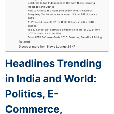
Celebrate India’s Independence Day with these Inspiring
Messages and Quotes
How to Choose the Right School ERP with AI Features
Everything You Need to Know About School ERP Software
2025
AI-Powered School ERP for CBSE Schools in 2025 | UDT
eSchool
Top 10 School ERP Software Solutions in India for 2025: Why
UDT eSchool Leads the Way
School ERP Software Guide 2025: Features, Benefits & Pricing
Related
Discover more from News Lounge 24×7
Headlines Trending
in India and World:
Politics, E-
Commerce,