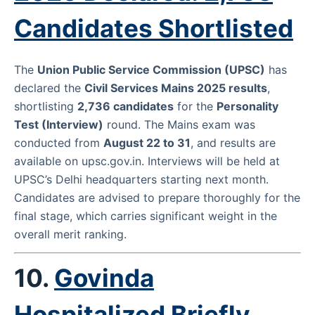
Candidates Shortlisted
The
Union Public Service Commission (UPSC)
has
declared the
Civil Services Mains 2025 results
,
shortlisting
2,736 candidates
for the
Personality
Test (Interview)
round. The Mains exam was
conducted from
August 22 to 31
, and results are
available on
upsc.gov.in
. Interviews will be held at
UPSC’s Delhi headquarters starting next month.
Candidates are advised to prepare thoroughly for the
final stage, which carries significant weight in the
overall merit ranking.
10.
Govinda
Hospitalized Briefly,