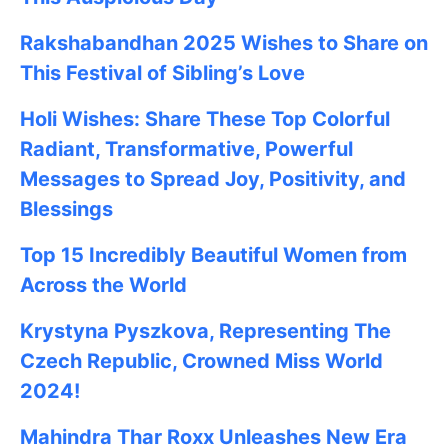
Rakshabandhan 2025
Wishes to Share on
This Festival of Sibling’s Love
Holi Wishes: Share These Top Colorful
Radiant, Transformative, Powerful
Messages to Spread Joy, Positivity, and
Blessings
Top 15 Incredibly Beautiful Women from
Across the World
Krystyna Pyszkova, Representing The
Czech Republic, Crowned Miss World
2024!
Mahindra Thar Roxx Unleashes New Era