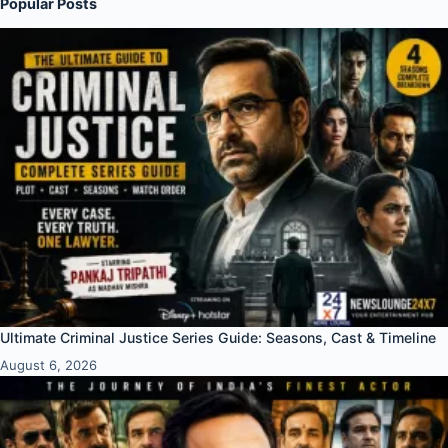
Popular Posts
Ultimate Criminal Justice Series Guide: Seasons, Cast & Timeline
August 6, 2026