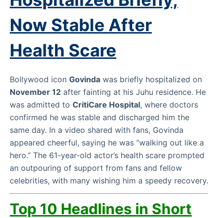
Now Stable After
Health Scare
Bollywood icon
Govinda
was briefly hospitalized on
November 12
after fainting at his Juhu residence. He
was admitted to
CritiCare Hospital
, where doctors
confirmed he was stable and discharged him the
same day. In a video shared with fans, Govinda
appeared cheerful, saying he was “walking out like a
hero.” The 61-year-old actor’s health scare prompted
an outpouring of support from fans and fellow
celebrities, with many wishing him a speedy recovery.
Top 10 Headlines in Short