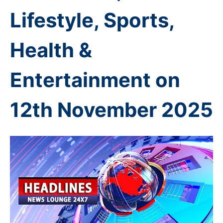
Lifestyle, Sports,
Health &
Entertainment on
12th November
2025