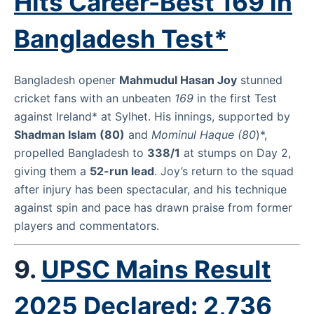
Hits Career-Best 169 in
Bangladesh Test*
Bangladesh opener
Mahmudul Hasan Joy
stunned
cricket fans with an unbeaten
169
in the first Test
against Ireland* at Sylhet. His innings, supported by
Shadman Islam (80)
and
Mominul Haque (80
)*,
propelled Bangladesh to
338/1
at stumps on Day 2,
giving them a
52-run lead
. Joy’s return to the squad
after injury has been spectacular, and his technique
against spin and pace has drawn praise from former
players and commentators.
9.
UPSC Mains Result
2025 Declared: 2,736