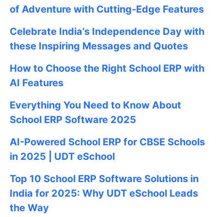
of Adventure with Cutting-Edge Features
Celebrate
India’s Independence Day with
these Inspiring Messages and Quotes
How to Choose the Right School ERP with
AI Features
Everything You Need to Know About
School ERP Software 2025
AI-Powered School ERP for CBSE Schools
in 2025 | UDT eSchool
Top 10 School ERP Software Solutions in
India for 2025: Why UDT eSchool Leads
the Way