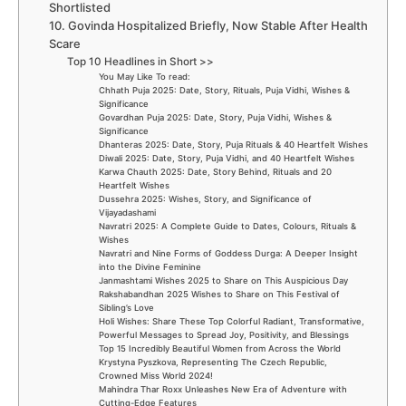
Shortlisted
10. Govinda Hospitalized Briefly, Now Stable After Health
Scare
Top 10 Headlines in Short >>
You May Like To read:
Chhath Puja 2025: Date, Story, Rituals, Puja Vidhi, Wishes &
Significance
Govardhan Puja 2025: Date, Story, Puja Vidhi, Wishes &
Significance
Dhanteras 2025: Date, Story, Puja Rituals & 40 Heartfelt Wishes
Diwali 2025: Date, Story, Puja Vidhi, and 40 Heartfelt Wishes
Karwa Chauth 2025: Date, Story Behind, Rituals and 20
Heartfelt Wishes
Dussehra 2025: Wishes, Story, and Significance of
Vijayadashami
Navratri 2025: A Complete Guide to Dates, Colours, Rituals &
Wishes
Navratri and Nine Forms of Goddess Durga: A Deeper Insight
into the Divine Feminine
Janmashtami Wishes 2025 to Share on This Auspicious Day
Rakshabandhan 2025 Wishes to Share on This Festival of
Sibling’s Love
Holi Wishes: Share These Top Colorful Radiant, Transformative,
Powerful Messages to Spread Joy, Positivity, and Blessings
Top 15 Incredibly Beautiful Women from Across the World
Krystyna Pyszkova, Representing The Czech Republic,
Crowned Miss World 2024!
Mahindra Thar Roxx Unleashes New Era of Adventure with
Cutting-Edge Features