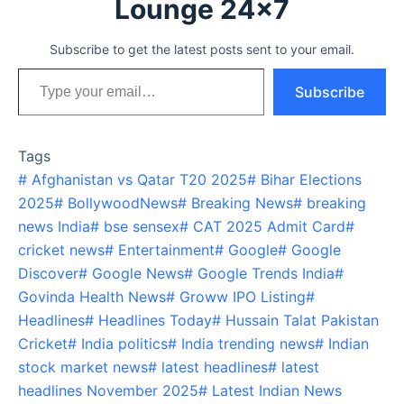
Lounge 24x7
Subscribe to get the latest posts sent to your email.
Type your email…
Subscribe
Tags
#
Afghanistan vs Qatar T20 2025
#
Bihar Elections
2025
#
BollywoodNews
#
Breaking News
#
breaking
news India
#
bse sensex
#
CAT 2025 Admit Card
#
cricket news
#
Entertainment
#
Google
#
Google
Discover
#
Google News
#
Google Trends India
#
Govinda Health News
#
Groww IPO Listing
#
Headlines
#
Headlines Today
#
Hussain Talat Pakistan
Cricket
#
India politics
#
India trending news
#
Indian
stock market news
#
latest headlines
#
latest
headlines November 2025
#
Latest Indian News