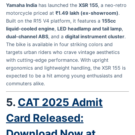
Yamaha India
has launched the
XSR 155
, a neo-retro
motorcycle priced at
₹1.49 lakh (ex-showroom)
.
Built on the R15 V4 platform, it features a
155cc
liquid-cooled engine
,
LED headlamp and tail lamp
,
dual-channel ABS
, and a
digital instrument cluster
.
The bike is available in four striking colors and
targets urban riders who crave vintage aesthetics
with cutting-edge performance. With upright
ergonomics and lightweight handling, the XSR 155 is
expected to be a hit among young enthusiasts and
commuters alike.
5.
CAT 2025 Admit
Card Released:
Download Now at