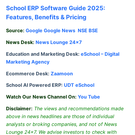
School ERP Software Guide 2025:
Features, Benefits & Pricing
Source:
Google
Google News
NSE
BSE
News Desk:
News Lounge 24×7
Education and Marketing Desk:
eSchool – Digital
Marketing Agency
Ecommerce Desk:
Zaamoon
School AI Powered ERP:
UDT eSchool
Watch Our News Channel On:
You Tube
Disclaimer:
The views and recommendations made
above in news headlines are those of individual
analysts or broking companies, and not of News
Lounge 24×7. We advise investors to check with