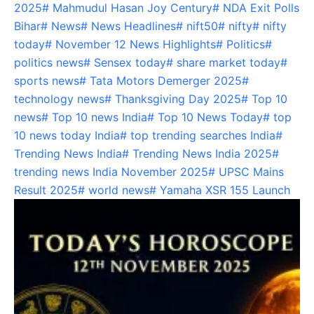
2025
#
Mahmudul Hasan Joy Century
#
NDA Exit Polls
Bihar
#
News
#
News Headlines
#
nift50
#
nifty
#
nifty
today
#
November 12 News Highlights
#
Politics
#
politics news
#
Sensex today
#
share market today
#
sports news
#
Tata Motors Demerger 2025
#
technology news
#
Thanksgiving Day 2025
#
Top 10
news
#
Top 10 news India
#
Top 10 News Today
#
top
10 news today India
#
top trending searches India
#
Trending News India
#
Trending News India 2025
#
trending news India November 2025
#
UPSC Mains
Result 2025
#
world news
#
Yamaha XSR 155 Launch