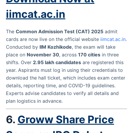
iimcat.ac.in
The
Common Admission Test (CAT) 2025
admit
cards are now live on the official website
iimcat.ac.in
.
Conducted by
IIM Kozhikode
, the exam will take
place on
November 30
, across
170 cities
in three
shifts. Over
2.95 lakh candidates
are registered this
year. Aspirants must log in using their credentials to
download the hall ticket, which includes exam center
details, reporting time, and COVID-19 guidelines.
Experts advise candidates to verify all details and
plan logistics in advance.
6.
Groww Share Price