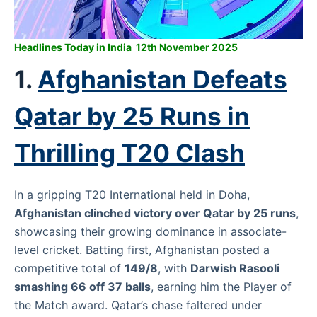
Headlines Today in India 12th November 2025
1.
Afghanistan Defeats
Qatar by 25 Runs in
Thrilling T20 Clash
In a gripping T20 International held in Doha,
Afghanistan clinched victory over Qatar by 25 runs
,
showcasing their growing dominance in associate-
level cricket. Batting first, Afghanistan posted a
competitive total of
149/8
, with
Darwish Rasooli
smashing 66 off 37 balls
, earning him the Player of
the Match award. Qatar’s chase faltered under