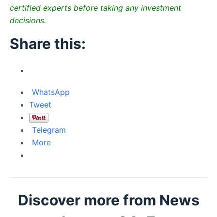
certified experts before taking any investment
decisions.
Share this:
WhatsApp
Tweet
Telegram
More
Discover more from News