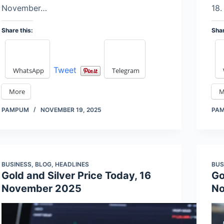
November…
18.
Share this:
Shar
Tweet
WhatsApp
Telegram
More
M
PAMPUM
NOVEMBER 19, 2025
PA
BUSINESS
,
BLOG
,
HEADLINES
BUS
Gold and Silver Price Today, 16
Go
November 2025
No