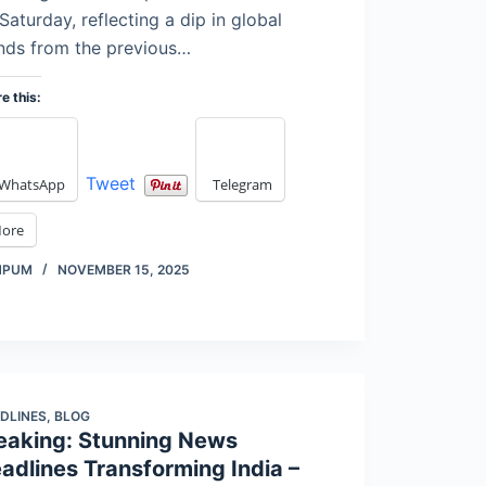
Saturday, reflecting a dip in global
nds from the previous…
e this:
Tweet
WhatsApp
Telegram
ore
MPUM
NOVEMBER 15, 2025
DLINES
,
BLOG
eaking: Stunning News
adlines Transforming India –