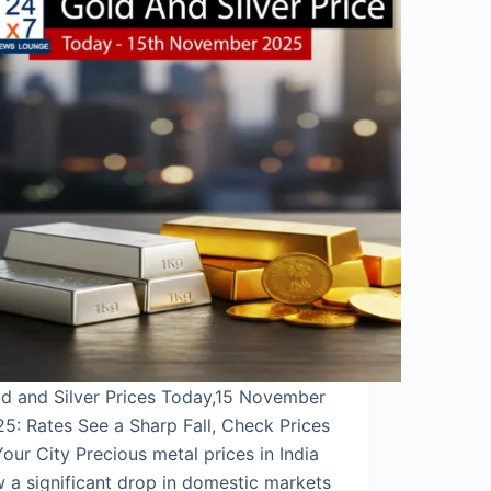
d and Silver Prices Today,15 November
5: Rates See a Sharp Fall, Check Prices
Your City Precious metal prices in India
 a significant drop in domestic markets