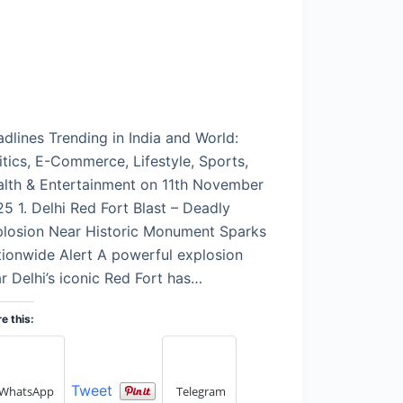
dlines Trending in India and World:
itics, E-Commerce, Lifestyle, Sports,
lth & Entertainment on 11th November
5 1. Delhi Red Fort Blast – Deadly
plosion Near Historic Monument Sparks
ionwide Alert A powerful explosion
r Delhi’s iconic Red Fort has…
e this:
Tweet
WhatsApp
Telegram