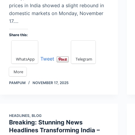
prices in India showed a slight rebound in
domestic markets on Monday, November
17.…
Share this:
Tweet
WhatsApp
Telegram
More
PAMPUM
NOVEMBER 17, 2025
HEADLINES
,
BLOG
Breaking: Stunning News
Headlines Transforming India –