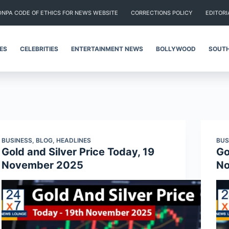
DNPA CODE OF ETHICS FOR NEWS WEBSITE
CORRECTIONS POLICY
EDITORI
IES
CELEBRITIES
ENTERTAINMENT NEWS
BOLLYWOOD
SOUTH
BUSINESS
,
BLOG
,
HEADLINES
BUS
Gold and Silver Price Today, 19
Go
November 2025
No