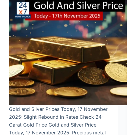
Gold and Silver Prices Today, 17 November
2025: Slight Rebound in Rates Check 24-
Carat Gold Price Gold and Silver Price
Today, 17 November 2025: Precious metal