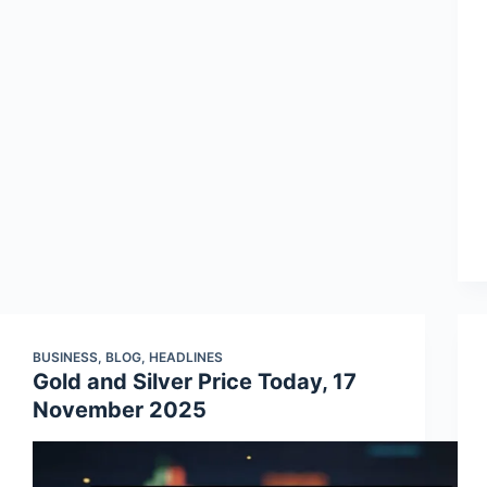
BUSINESS
,
BLOG
,
HEADLINES
Gold and Silver Price Today, 17
November 2025