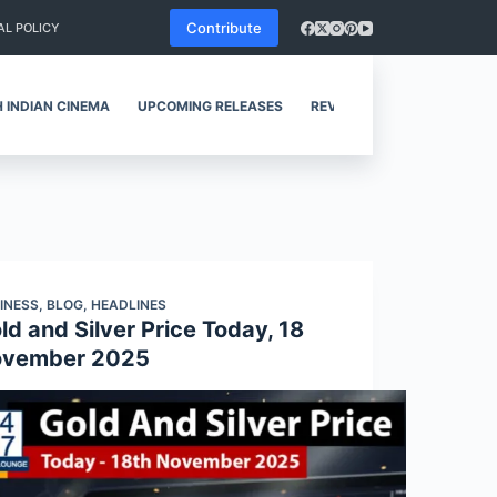
Contribute
AL POLICY
 INDIAN CINEMA
UPCOMING RELEASES
REVIEWS
INESS
,
BLOG
,
HEADLINES
ld and Silver Price Today, 18
vember 2025