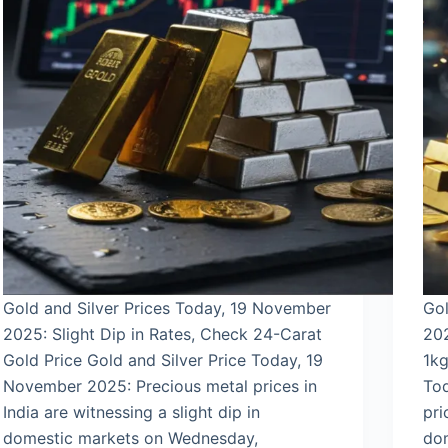
Gold and Silver Prices Today, 19 November
Gol
2025: Slight Dip in Rates, Check 24-Carat
202
Gold Price Gold and Silver Price Today, 19
1kg
November 2025: Precious metal prices in
To
India are witnessing a slight dip in
pri
domestic markets on Wednesday,
do