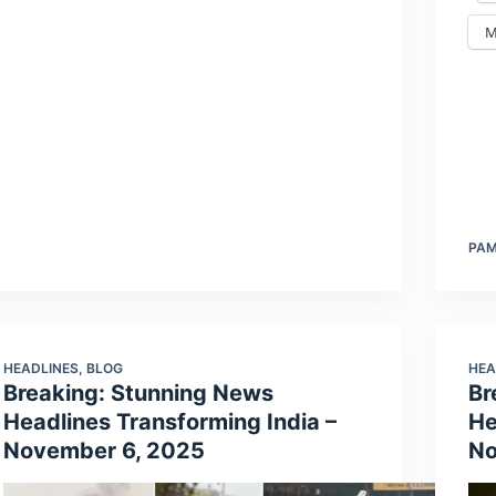
M
PA
HEADLINES
,
BLOG
HEA
Breaking: Stunning News
Br
Headlines Transforming India –
He
November 6, 2025
No