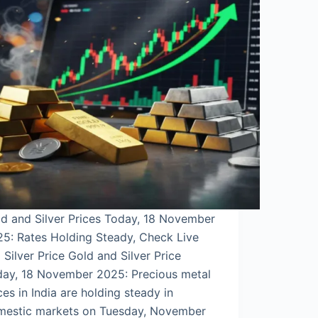
d and Silver Prices Today, 18 November
5: Rates Holding Steady, Check Live
 Silver Price Gold and Silver Price
day, 18 November 2025: Precious metal
ces in India are holding steady in
mestic markets on Tuesday, November