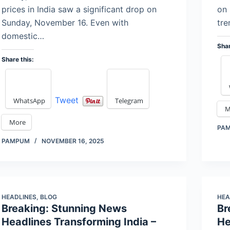
prices in India saw a significant drop on
on 
Sunday, November 16. Even with
tre
domestic…
Shar
Share this:
Tweet
WhatsApp
Telegram
M
More
PA
PAMPUM
NOVEMBER 16, 2025
HEADLINES
,
BLOG
HEA
Breaking: Stunning News
Br
Headlines Transforming India –
He