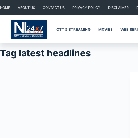
Skip
HOME
ABOUT US
CONTACT US
PRIVACY POLICY
DISCLAIMER
to
content
OTT & STREAMING
MOVIES
WEB SER
Tag
latest headlines