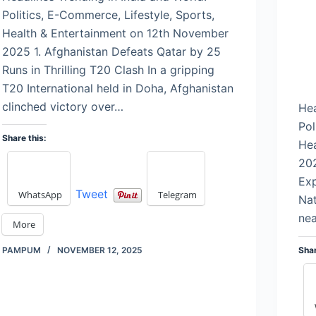
Politics, E-Commerce, Lifestyle, Sports,
Health & Entertainment on 12th November
2025 1. Afghanistan Defeats Qatar by 25
Runs in Thrilling T20 Clash In a gripping
T20 International held in Doha, Afghanistan
clinched victory over…
Hea
Pol
Share this:
Hea
202
Ex
Tweet
WhatsApp
Telegram
Nat
nea
More
Shar
PAMPUM
NOVEMBER 12, 2025