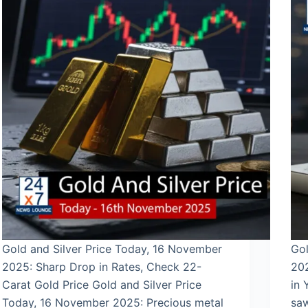
Gold and Silver Price Today, 16 November
Gol
2025: Sharp Drop in Rates, Check 22-
202
Carat Gold Price Gold and Silver Price
in 
Today, 16 November 2025: Precious metal
saw