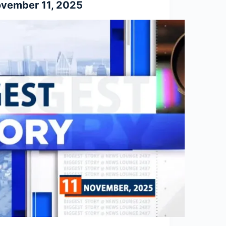
vember 11, 2025