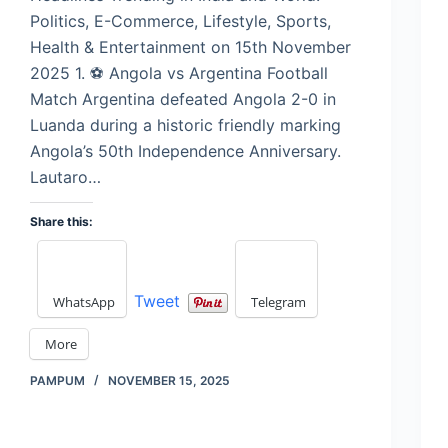
Politics, E-Commerce, Lifestyle, Sports,
Health & Entertainment on 15th November
2025 1. ⚽ Angola vs Argentina Football
Match Argentina defeated Angola 2-0 in
Luanda during a historic friendly marking
Angola’s 50th Independence Anniversary.
Lautaro…
Share this:
Tweet
WhatsApp
Telegram
More
PAMPUM
NOVEMBER 15, 2025