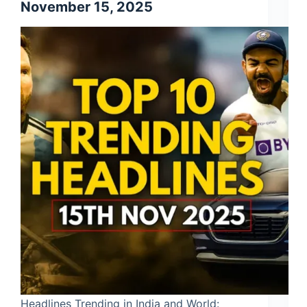
November 15, 2025
Headlines Trending in India and World: