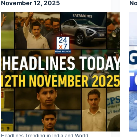
November 12, 2025
No
Headlines Trending in India and World: