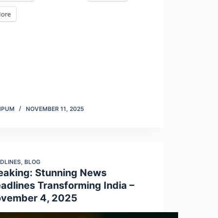
ore
MPUM
NOVEMBER 11, 2025
DLINES
,
BLOG
eaking: Stunning News
adlines Transforming India –
vember 4, 2025