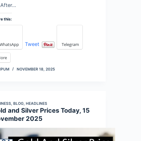
 After…
e this:
Tweet
WhatsApp
Telegram
ore
MPUM
NOVEMBER 18, 2025
INESS
,
BLOG
,
HEADLINES
ld and Silver Prices Today, 15
vember 2025