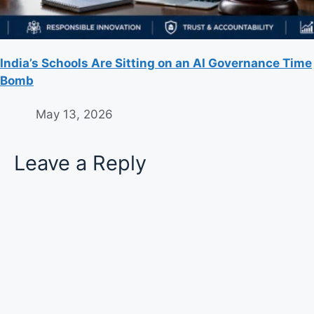
India’s Schools Are Sitting on an AI Governance Time
Bomb
May 13, 2026
Leave a Reply