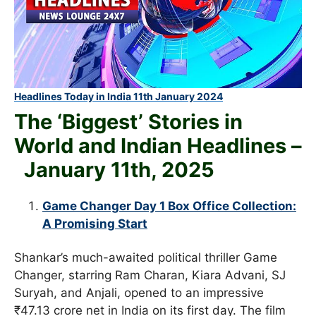
Headlines Today in India 11th January 2024
The ‘Biggest’ Stories in
World and
Indian Headlines –
January 11th
, 2025
Game Changer Day 1 Box Office Collection:
A Promising Start
Shankar’s much-awaited political thriller Game
Changer, starring Ram Charan, Kiara Advani, SJ
Suryah, and Anjali, opened to an impressive
₹47.13 crore net in India on its first day. The film