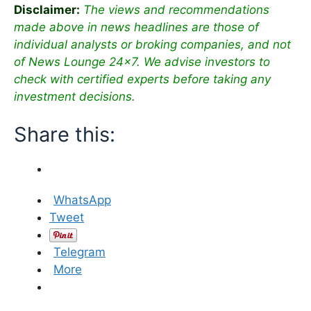
Disclaimer:
The views and recommendations
made above in news headlines are those of
individual analysts or broking companies, and not
of News Lounge 24×7. We advise investors to
check with certified experts before taking any
investment decisions.
Share this:
WhatsApp
Tweet
Telegram
More