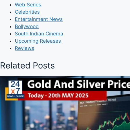
Web Series
Celebrities
Entertainment News
Bollywood
South Indian Cinema
Upcoming Releases
Reviews
Related Posts