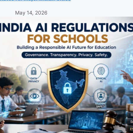
May 14, 2026