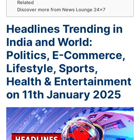
Related
Discover more from News Lounge 24×7
Headlines Trending in
India and World:
Politics, E-Commerce,
Lifestyle, Sports,
Health & Entertainment
on 11th January 2025