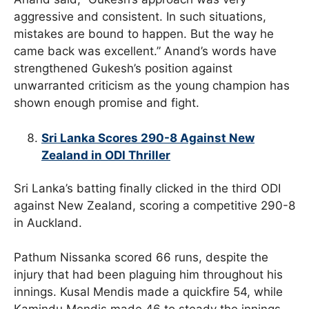
aggressive and consistent. In such situations,
mistakes are bound to happen. But the way he
came back was excellent.” Anand’s words have
strengthened Gukesh’s position against
unwarranted criticism as the young champion has
shown enough promise and fight.
Sri Lanka Scores 290-8 Against New
Zealand in ODI Thriller
Sri Lanka’s batting finally clicked in the third ODI
against New Zealand, scoring a competitive 290-8
in Auckland.
Pathum Nissanka scored 66 runs, despite the
injury that had been plaguing him throughout his
innings. Kusal Mendis made a quickfire 54, while