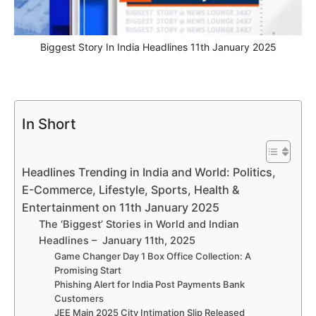
Biggest Story In India Headlines 11th January 2025
In Short
Headlines Trending in India and World: Politics,
E-Commerce, Lifestyle, Sports, Health &
Entertainment on 11th January 2025
The ‘Biggest’ Stories in World and Indian
Headlines – January 11th, 2025
Game Changer Day 1 Box Office Collection: A
Promising Start
Phishing Alert for India Post Payments Bank
Customers
JEE Main 2025 City Intimation Slip Released