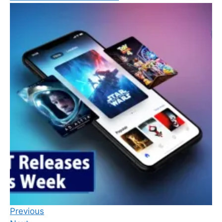
Previous