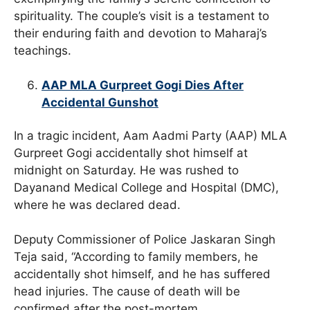
spirituality. The couple’s visit is a testament to
their enduring faith and devotion to Maharaj’s
teachings.
AAP MLA Gurpreet Gogi Dies After
Accidental Gunshot
In a tragic incident, Aam Aadmi Party (AAP) MLA
Gurpreet Gogi accidentally shot himself at
midnight on Saturday. He was rushed to
Dayanand Medical College and Hospital (DMC),
where he was declared dead.
Deputy Commissioner of Police Jaskaran Singh
Teja said, “According to family members, he
accidentally shot himself, and he has suffered
head injuries. The cause of death will be
confirmed after the post-mortem.