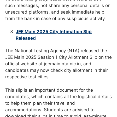
such messages, not share any personal details on
unsecured platforms, and seek immediate help
from the bank in case of any suspicious activity.
JEE Main 2025 City Intimation Slip
Released
The National Testing Agency (NTA) released the
JEE Main 2025 Session 1 City Allotment Slip on the
official website at jeemain.nta.nic.in, and
candidates may now check city allotment in their
respective test cities.
This slip is an important document for the
candidates, which contains all the logistical details
to help them plan their travel and
accommodations. Students are advised to
download their slips in time to avoid last-minute