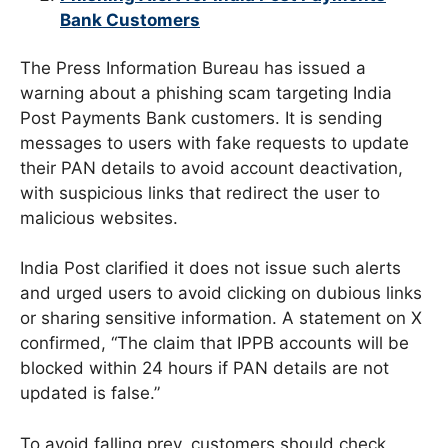
Bank Customers
The Press Information Bureau has issued a
warning about a phishing scam targeting India
Post Payments Bank customers. It is sending
messages to users with fake requests to update
their PAN details to avoid account deactivation,
with suspicious links that redirect the user to
malicious websites.
India Post clarified it does not issue such alerts
and urged users to avoid clicking on dubious links
or sharing sensitive information. A statement on X
confirmed, “The claim that IPPB accounts will be
blocked within 24 hours if PAN details are not
updated is false.”
To avoid falling prey, customers should check