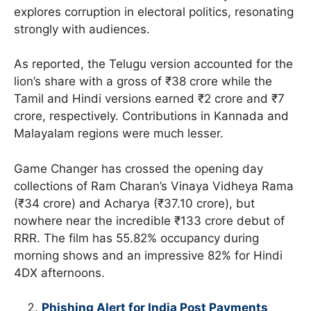
explores corruption in electoral politics, resonating
strongly with audiences.
As reported, the Telugu version accounted for the
lion’s share with a gross of ₹38 crore while the
Tamil and Hindi versions earned ₹2 crore and ₹7
crore, respectively. Contributions in Kannada and
Malayalam regions were much lesser.
Game Changer has crossed the opening day
collections of Ram Charan’s Vinaya Vidheya Rama
(₹34 crore) and Acharya (₹37.10 crore), but
nowhere near the incredible ₹133 crore debut of
RRR. The film has 55.82% occupancy during
morning shows and an impressive 82% for Hindi
4DX afternoons.
Phishing Alert for India Post Payments