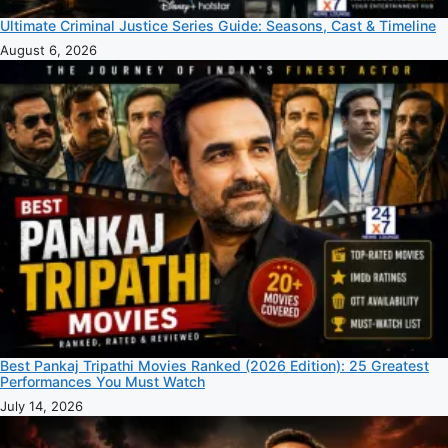
Ultimate Criminal Justice Series Guide: Seasons, Cast & Timeline
August 6, 2026
Best Pankaj Tripathi Movies Ranked (2026 Edition): 25 Greatest
Performances You Must Watch
July 14, 2026