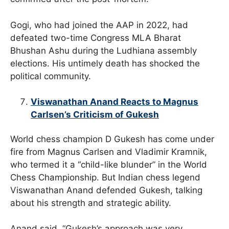
Gogi, who had joined the AAP in 2022, had
defeated two-time Congress MLA Bharat
Bhushan Ashu during the Ludhiana assembly
elections. His untimely death has shocked the
political community.
Viswanathan Anand Reacts to Magnus
Carlsen’s Criticism of Gukesh
World chess champion D Gukesh has come under
fire from Magnus Carlsen and Vladimir Kramnik,
who termed it a “child-like blunder” in the World
Chess Championship. But Indian chess legend
Viswanathan Anand defended Gukesh, talking
about his strength and strategic ability.
Anand said, “Gukesh’s approach was very