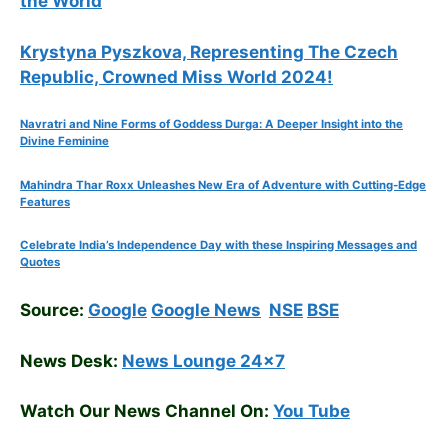
the World
Krystyna Pyszkova, Representing The Czech
Republic, Crowned Miss World 2024!
Navratri and Nine Forms of Goddess Durga: A Deeper Insight into the
Divine Feminine
Mahindra Thar Roxx Unleashes New Era of Adventure with Cutting-Edge
Features
Celebrate
India’s Independence Day with these Inspiring Messages and
Quotes
Source:
Google
Google News
NSE
BSE
News Desk:
News Lounge 24×7
Watch Our News Channel On:
You Tube