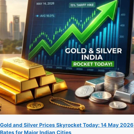
Gold and Silver Prices Skyrocket Today: 14 May 2026
Rates for Major Indian Cities