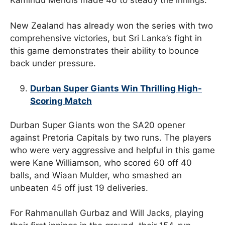
Kamindu Mendis made 46 to steady the innings.
New Zealand has already won the series with two
comprehensive victories, but Sri Lanka’s fight in
this game demonstrates their ability to bounce
back under pressure.
Durban Super Giants Win Thrilling High-
Scoring Match
Durban Super Giants won the SA20 opener
against Pretoria Capitals by two runs. The players
who were very aggressive and helpful in this game
were Kane Williamson, who scored 60 off 40
balls, and Wiaan Mulder, who smashed an
unbeaten 45 off just 19 deliveries.
For Rahmanullah Gurbaz and Will Jacks, playing