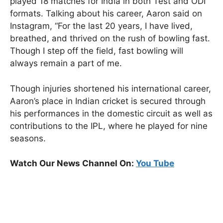
played 18 matches for India in both Test and ODI
formats. Talking about his career, Aaron said on
Instagram, “For the last 20 years, I have lived,
breathed, and thrived on the rush of bowling fast.
Though I step off the field, fast bowling will
always remain a part of me.
Though injuries shortened his international career,
Aaron’s place in Indian cricket is secured through
his performances in the domestic circuit as well as
contributions to the IPL, where he played for nine
seasons.
Watch Our News Channel On:
You Tube