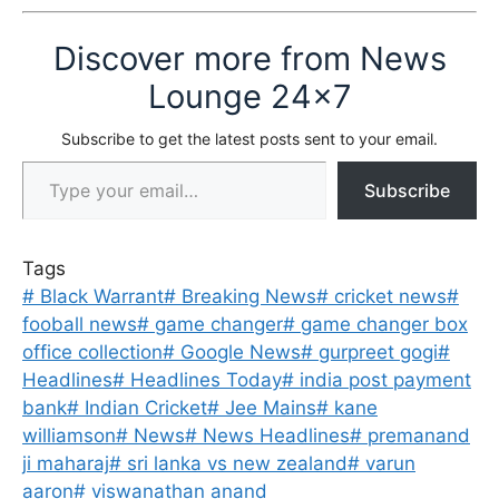
Discover more from News
Lounge 24x7
Subscribe to get the latest posts sent to your email.
Type your email…
Subscribe
Tags
#
Black Warrant
#
Breaking News
#
cricket news
#
fooball news
#
game changer
#
game changer box
office collection
#
Google News
#
gurpreet gogi
#
Headlines
#
Headlines Today
#
india post payment
bank
#
Indian Cricket
#
Jee Mains
#
kane
williamson
#
News
#
News Headlines
#
premanand
ji maharaj
#
sri lanka vs new zealand
#
varun
aaron
#
viswanathan anand