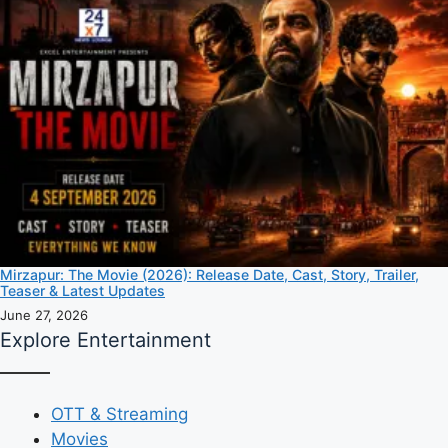
Mirzapur: The Movie (2026): Release Date, Cast, Story, Trailer,
Teaser & Latest Updates
June 27, 2026
Explore Entertainment
OTT & Streaming
Movies