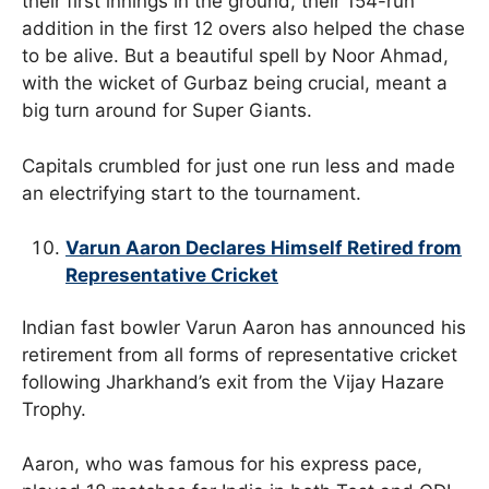
their first innings in the ground, their 154-run
addition in the first 12 overs also helped the chase
to be alive. But a beautiful spell by Noor Ahmad,
with the wicket of Gurbaz being crucial, meant a
big turn around for Super Giants.
Capitals crumbled for just one run less and made
an electrifying start to the tournament.
Varun Aaron Declares Himself Retired from
Representative Cricket
Indian fast bowler Varun Aaron has announced his
retirement from all forms of representative cricket
following Jharkhand’s exit from the Vijay Hazare
Trophy.
Aaron, who was famous for his express pace,