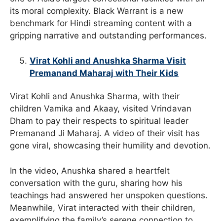
its moral complexity. Black Warrant is a new
benchmark for Hindi streaming content with a
gripping narrative and outstanding performances.
Virat Kohli and Anushka Sharma Visit
Premanand Maharaj with Their Kids
Virat Kohli and Anushka Sharma, with their
children Vamika and Akaay, visited Vrindavan
Dham to pay their respects to spiritual leader
Premanand Ji Maharaj. A video of their visit has
gone viral, showcasing their humility and devotion.
In the video, Anushka shared a heartfelt
conversation with the guru, sharing how his
teachings had answered her unspoken questions.
Meanwhile, Virat interacted with their children,
exemplifying the family’s serene connection to