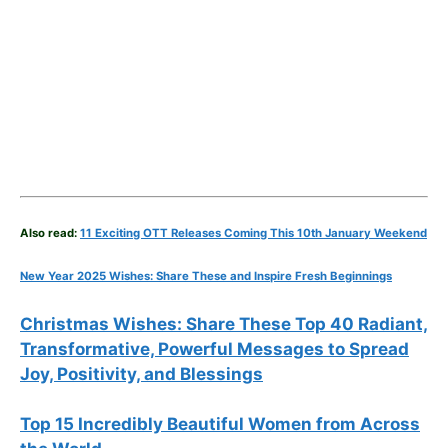
Also read:
11 Exciting OTT Releases Coming This 10th January Weekend
New Year 2025 Wishes: Share These
and Inspire Fresh Beginnings
Christmas Wishes: Share These
Top 40
Radiant,
Transformative, Powerful Messages to Spread
Joy, Positivity, and Blessings
Top 15 Incredibly Beautiful Women from Across