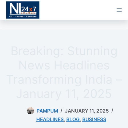
Skip
to
content
Breaking: Stunning
News Headlines
Transforming India –
January 11, 2025
PAMPUM
JANUARY 11, 2025
HEADLINES
,
BLOG
,
BUSINESS