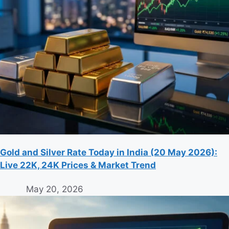
Gold and Silver Rate Today in India (20 May 2026):
Live 22K, 24K Prices & Market Trend
May 20, 2026