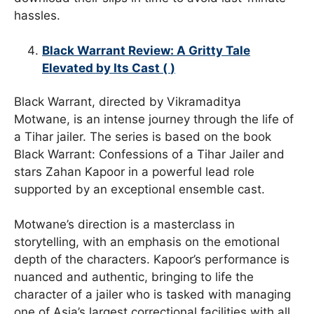
hassles.
Black Warrant Review: A Gritty Tale
Elevated by Its Cast (
)
Black Warrant, directed by Vikramaditya
Motwane, is an intense journey through the life of
a Tihar jailer. The series is based on the book
Black Warrant: Confessions of a Tihar Jailer and
stars Zahan Kapoor in a powerful lead role
supported by an exceptional ensemble cast.
Motwane’s direction is a masterclass in
storytelling, with an emphasis on the emotional
depth of the characters. Kapoor’s performance is
nuanced and authentic, bringing to life the
character of a jailer who is tasked with managing
one of Asia’s largest correctional facilities with all