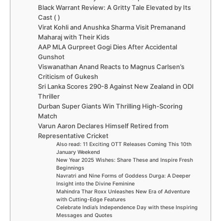
Black Warrant Review: A Gritty Tale Elevated by Its
Cast ( )
Virat Kohli and Anushka Sharma Visit Premanand
Maharaj with Their Kids
AAP MLA Gurpreet Gogi Dies After Accidental
Gunshot
Viswanathan Anand Reacts to Magnus Carlsen’s
Criticism of Gukesh
Sri Lanka Scores 290-8 Against New Zealand in ODI
Thriller
Durban Super Giants Win Thrilling High-Scoring
Match
Varun Aaron Declares Himself Retired from
Representative Cricket
Also read: 11 Exciting OTT Releases Coming This 10th
January Weekend
New Year 2025 Wishes: Share These and Inspire Fresh
Beginnings
Navratri and Nine Forms of Goddess Durga: A Deeper
Insight into the Divine Feminine
Mahindra Thar Roxx Unleashes New Era of Adventure
with Cutting-Edge Features
Celebrate India’s Independence Day with these Inspiring
Messages and Quotes