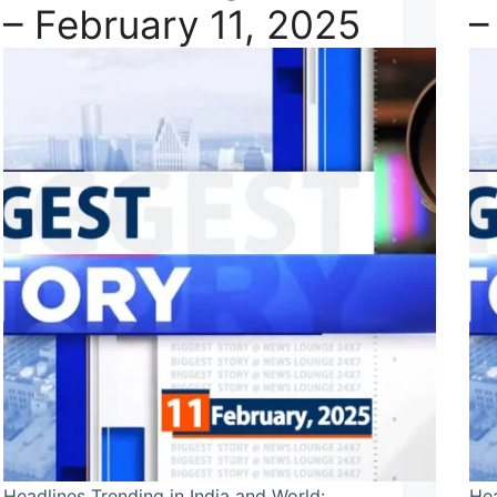
– February 11, 2025
–
Headlines Trending in India and World:
Hea