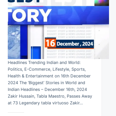
Headlines Trending Indian and World:
Politics, E-Commerce, Lifestyle, Sports,
Health & Entertainment on 16th December
2024 The ‘Biggest’ Stories in World and
Indian Headlines – December 16th, 2024
Zakir Hussain, Tabla Maestro, Passes Away
at 73 Legendary tabla virtuoso Zakir…