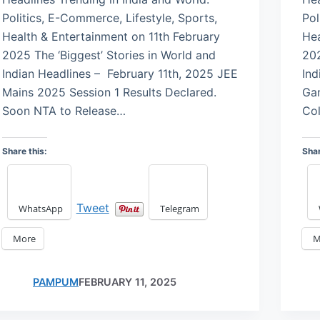
Politics, E-Commerce, Lifestyle, Sports,
Pol
Health & Entertainment on 11th February
Hea
2025 The ‘Biggest’ Stories in World and
202
Indian Headlines – February 11th, 2025 JEE
Ind
Mains 2025 Session 1 Results Declared.
Ga
Soon NTA to Release…
Col
Share this:
Shar
Tweet
WhatsApp
Telegram
More
M
PAMPUM
FEBRUARY 11, 2025