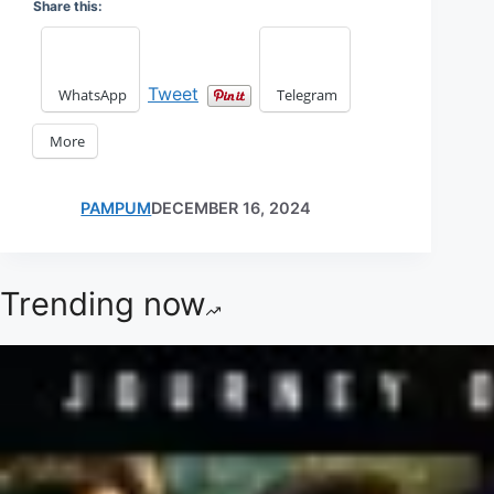
Share this:
Tweet
WhatsApp
Telegram
More
PAMPUM
DECEMBER 16, 2024
Trending now