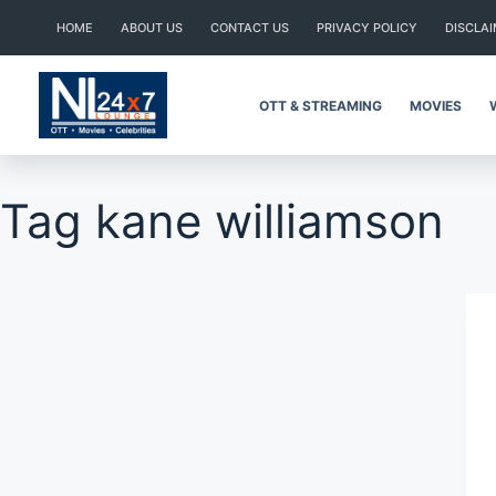
Skip
HOME
ABOUT US
CONTACT US
PRIVACY POLICY
DISCLA
to
content
OTT & STREAMING
MOVIES
Tag
kane williamson