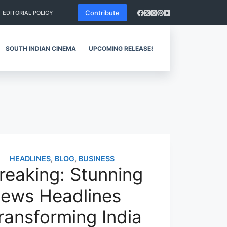
Contribute
EDITORIAL POLICY
SOUTH INDIAN CINEMA
UPCOMING RELEASES
REVIEWS
HEADLINES
,
BLOG
,
BUSINESS
reaking: Stunning
ews Headlines
ransforming India