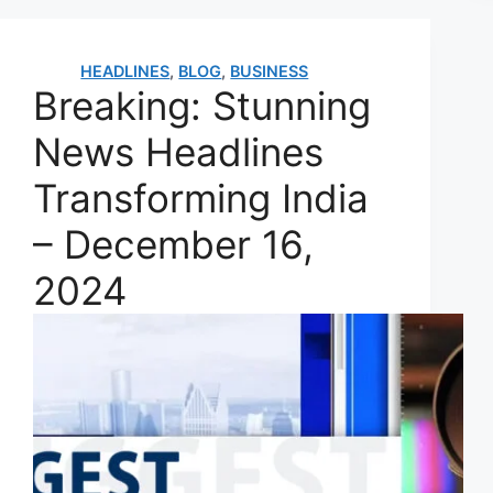
HEADLINES
,
BLOG
,
BUSINESS
Breaking: Stunning
News Headlines
Transforming India
– December 16,
2024