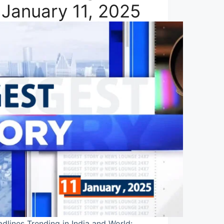
 January 11, 2025
dlines Trending in India and World: