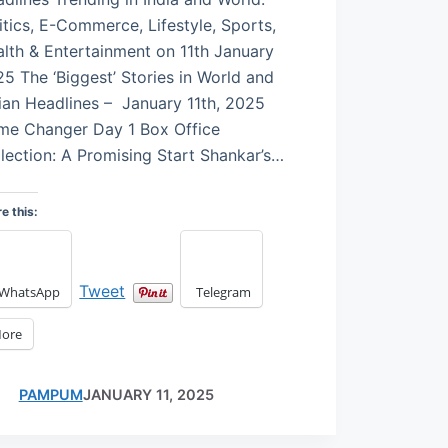
itics, E-Commerce, Lifestyle, Sports,
lth & Entertainment on 11th January
5 The ‘Biggest’ Stories in World and
ian Headlines – January 11th, 2025
me Changer Day 1 Box Office
lection: A Promising Start Shankar’s…
e this:
Tweet
WhatsApp
Telegram
ore
PAMPUM
JANUARY 11, 2025