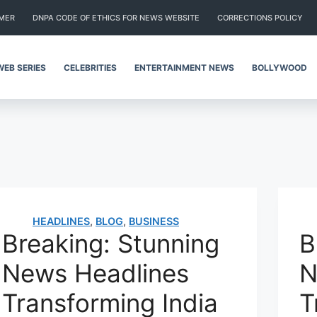
IMER
DNPA CODE OF ETHICS FOR NEWS WEBSITE
CORRECTIONS POLICY
WEB SERIES
CELEBRITIES
ENTERTAINMENT NEWS
BOLLYWOOD
HEADLINES
,
BLOG
,
BUSINESS
Breaking: Stunning
B
News Headlines
N
Transforming India
T