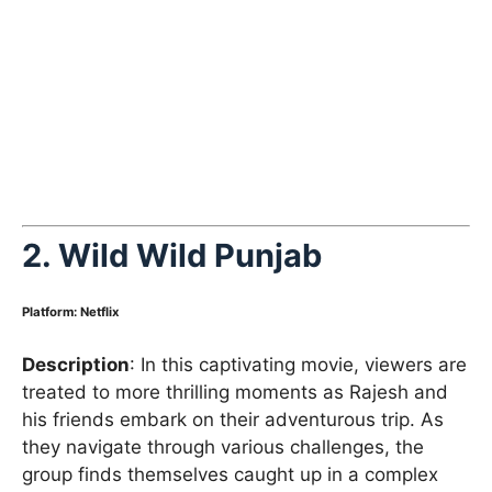
2. Wild Wild Punjab
Platform
:
Netflix
Description
: In this captivating movie, viewers are
treated to more thrilling moments as Rajesh and
his friends embark on their adventurous trip. As
they navigate through various challenges, the
group finds themselves caught up in a complex