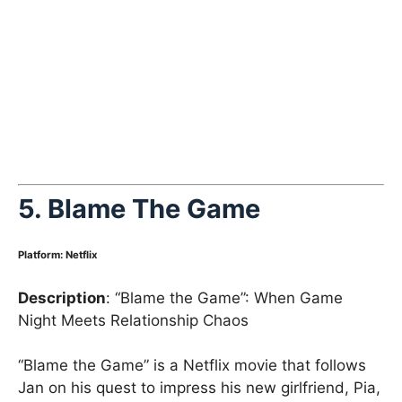
5. Blame The Game
Platform
:
Netflix
Description
: “Blame the Game”: When Game
Night Meets Relationship Chaos
“Blame the Game” is a Netflix movie that follows
Jan on his quest to impress his new girlfriend, Pia,