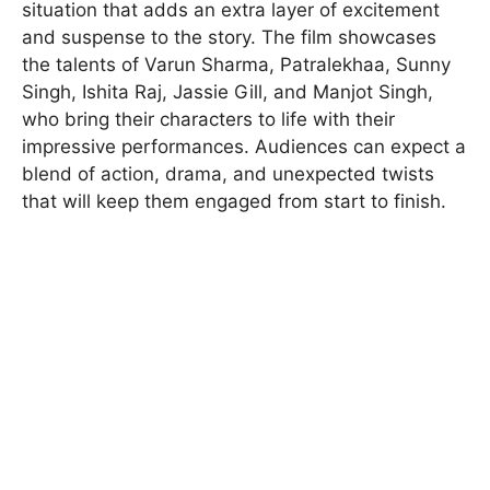
situation that adds an extra layer of excitement
and suspense to the story. The film showcases
the talents of Varun Sharma, Patralekhaa, Sunny
Singh, Ishita Raj, Jassie Gill, and Manjot Singh,
who bring their characters to life with their
impressive performances. Audiences can expect a
blend of action, drama, and unexpected twists
that will keep them engaged from start to finish.