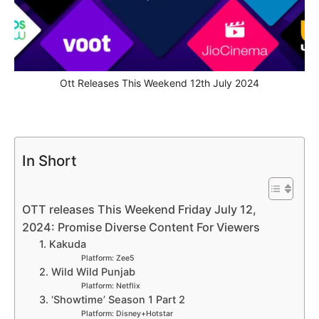
Ott Releases This Weekend 12th July 2024
In Short
OTT releases This Weekend Friday July 12,
2024: Promise Diverse Content For Viewers
1. Kakuda
Platform: Zee5
2. Wild Wild Punjab
Platform: Netflix
3. ‘Showtime’ Season 1 Part 2
Platform: Disney+Hotstar