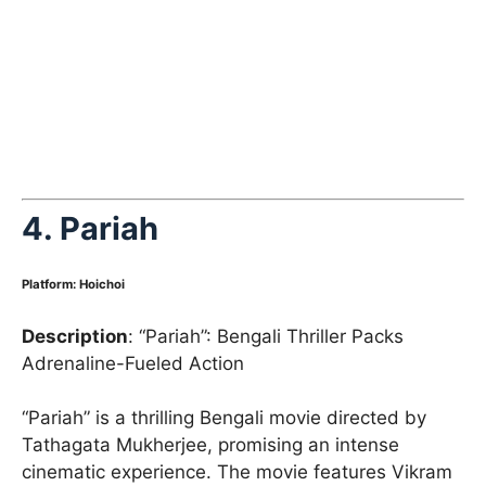
4.
Pariah
Platform
:
Hoichoi
Description
: “Pariah”: Bengali Thriller Packs
Adrenaline-Fueled Action
“Pariah” is a thrilling Bengali movie directed by
Tathagata Mukherjee, promising an intense
cinematic experience. The movie features Vikram