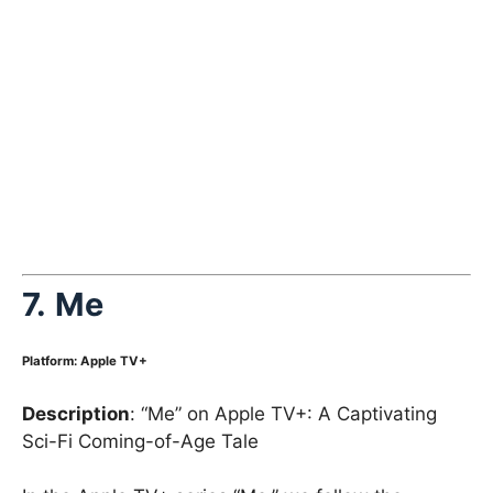
7.
Me
Platform
:
Apple TV+
Description
: “Me” on Apple TV+: A Captivating
Sci-Fi Coming-of-Age Tale