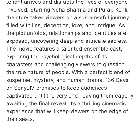
tenant arrives and disrupts the lives of everyone
involved. Starring Neha Sharma and Purab Kohli,
the story takes viewers on a suspenseful journey
filled with lies, deception, love, and intrigue. As
the plot unfolds, relationships and identities are
exposed, uncovering deep and intricate secrets.
The movie features a talented ensemble cast,
exploring the psychological depths of its
characters and challenging viewers to question
the true nature of people. With a perfect blend of
suspense, mystery, and human drama, “36 Days”
on SonyLIV promises to keep audiences
captivated until the very end, leaving them eagerly
awaiting the final reveal. It’s a thrilling cinematic
experience that will keep viewers on the edge of
their seats.