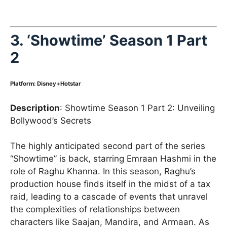
3.
‘Showtime’ Season 1 Part
2
Platform: Disney+Hotstar
Description
: Showtime Season 1 Part 2: Unveiling
Bollywood’s Secrets
The highly anticipated second part of the series
“Showtime” is back, starring Emraan Hashmi in the
role of Raghu Khanna. In this season, Raghu’s
production house finds itself in the midst of a tax
raid, leading to a cascade of events that unravel
the complexities of relationships between
characters like Saajan, Mandira, and Armaan. As