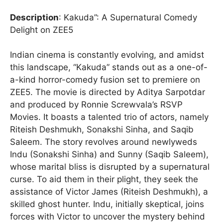
Description
: Kakuda”: A Supernatural Comedy
Delight on ZEE5
Indian cinema is constantly evolving, and amidst
this landscape, “Kakuda” stands out as a one-of-
a-kind horror-comedy fusion set to premiere on
ZEE5. The movie is directed by Aditya Sarpotdar
and produced by Ronnie Screwvala’s RSVP
Movies. It boasts a talented trio of actors, namely
Riteish Deshmukh, Sonakshi Sinha, and Saqib
Saleem. The story revolves around newlyweds
Indu (Sonakshi Sinha) and Sunny (Saqib Saleem),
whose marital bliss is disrupted by a supernatural
curse. To aid them in their plight, they seek the
assistance of Victor James (Riteish Deshmukh), a
skilled ghost hunter. Indu, initially skeptical, joins
forces with Victor to uncover the mystery behind