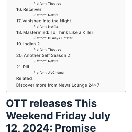
Platform: Theatres
16. Receiver
Platform: Netflix
17. Vanished into the Night
Platform: Netflix
18. Mastermind: To Think Like a Killer
Platform: Disney+ Hotstar
19. Indian 2
Platform: Theatres
20. Another Self Season 2
Platform: Netflix
21. Pill
Platform: JioCinema
Related
Discover more from News Lounge 24×7
OTT releases This
Weekend Friday July
12, 2024: Promise