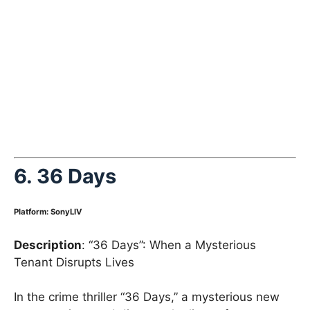
6.
36 Days
Platform
:
SonyLIV
Description
: “36 Days”: When a Mysterious
Tenant Disrupts Lives
In the crime thriller “36 Days,” a mysterious new