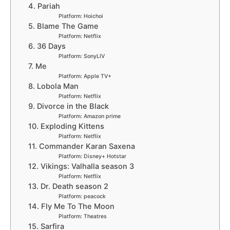
4. Pariah
Platform: Hoichoi
5. Blame The Game
Platform: Netflix
6. 36 Days
Platform: SonyLIV
7. Me
Platform: Apple TV+
8. Lobola Man
Platform: Netflix
9. Divorce in the Black
Platform: Amazon prime
10. Exploding Kittens
Platform: Netflix
11. Commander Karan Saxena
Platform: Disney+ Hotstar
12. Vikings: Valhalla season 3
Platform: Netflix
13. Dr. Death season 2
Platform: peacock
14. Fly Me To The Moon
Platform: Theatres
15. Sarfira