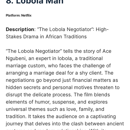
8.
Lobola Man
Platform
:
Netflix
Description
: “The Lobola Negotiator”: High-
Stakes Drama in African Traditions
“The Lobola Negotiator” tells the story of Ace
Ngubeni, an expert in lobola, a traditional
marriage custom, who faces the challenge of
arranging a marriage deal for a shy client. The
negotiations go beyond just financial matters as
hidden secrets and personal motives threaten to
disrupt the delicate process. The film blends
elements of humor, suspense, and explores
universal themes such as love, family, and
tradition. It takes the audience on a captivating
journey that delves into the clash between ancient