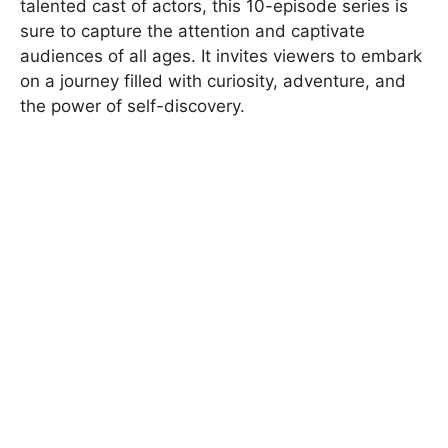
talented cast of actors, this 10-episode series is
sure to capture the attention and captivate
audiences of all ages. It invites viewers to embark
on a journey filled with curiosity, adventure, and
the power of self-discovery.