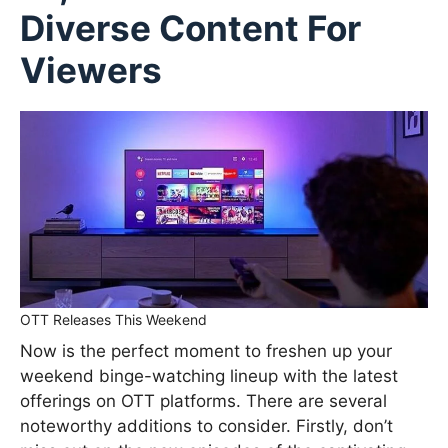
Diverse Content For
Viewers
OTT Releases This Weekend
Now is the perfect moment to freshen up your
weekend binge-watching lineup with the latest
offerings on OTT platforms. There are several
noteworthy additions to consider. Firstly, don’t