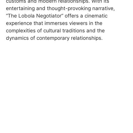
customs and modern relationships. With its
entertaining and thought-provoking narrative,
“The Lobola Negotiator” offers a cinematic
experience that immerses viewers in the
complexities of cultural traditions and the
dynamics of contemporary relationships.