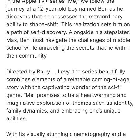
In the Apple TV+ series “Me,” we follow the
journey of a 12-year-old boy named Ben as he
discovers that he possesses the extraordinary
ability to shape-shift. This realization sets him on
a path of self-discovery. Alongside his stepsister,
Max, Ben must navigate the challenges of middle
school while unraveling the secrets that lie within
their community.
Directed by Barry L. Levy, the series beautifully
combines elements of a relatable coming-of-age
story with the captivating wonder of the sci-fi
genre. “Me” promises to be a heartwarming and
imaginative exploration of themes such as identity,
family dynamics, and embracing one’s unique
abilities.
With its visually stunning cinematography and a