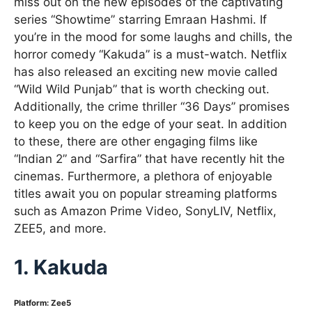
miss out on the new episodes of the captivating
series “Showtime” starring Emraan Hashmi. If
you’re in the mood for some laughs and chills, the
horror comedy “Kakuda” is a must-watch. Netflix
has also released an exciting new movie called
“Wild Wild Punjab” that is worth checking out.
Additionally, the crime thriller “36 Days” promises
to keep you on the edge of your seat. In addition
to these, there are other engaging films like
“Indian 2” and “Sarfira” that have recently hit the
cinemas. Furthermore, a plethora of enjoyable
titles await you on popular streaming platforms
such as Amazon Prime Video, SonyLIV, Netflix,
ZEE5, and more.
1. Kakuda
Platform: Zee5