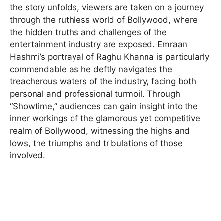
the story unfolds, viewers are taken on a journey
through the ruthless world of Bollywood, where
the hidden truths and challenges of the
entertainment industry are exposed. Emraan
Hashmi’s portrayal of Raghu Khanna is particularly
commendable as he deftly navigates the
treacherous waters of the industry, facing both
personal and professional turmoil. Through
“Showtime,” audiences can gain insight into the
inner workings of the glamorous yet competitive
realm of Bollywood, witnessing the highs and
lows, the triumphs and tribulations of those
involved.