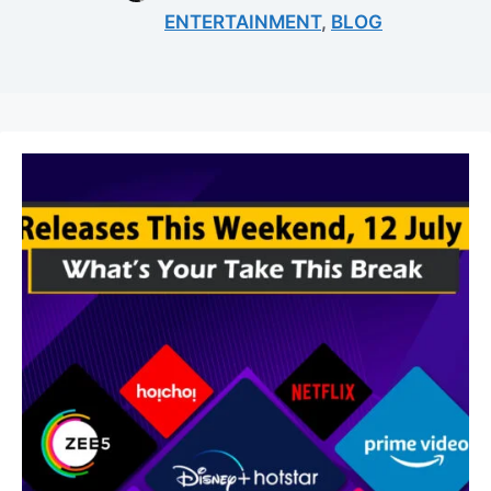
ENTERTAINMENT
,
BLOG