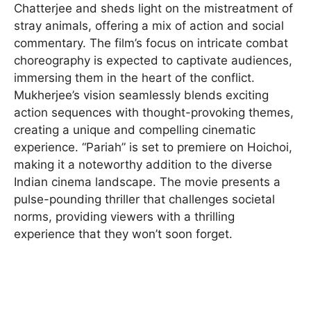
Chatterjee and sheds light on the mistreatment of
stray animals, offering a mix of action and social
commentary. The film’s focus on intricate combat
choreography is expected to captivate audiences,
immersing them in the heart of the conflict.
Mukherjee’s vision seamlessly blends exciting
action sequences with thought-provoking themes,
creating a unique and compelling cinematic
experience. “Pariah” is set to premiere on Hoichoi,
making it a noteworthy addition to the diverse
Indian cinema landscape. The movie presents a
pulse-pounding thriller that challenges societal
norms, providing viewers with a thrilling
experience that they won’t soon forget.