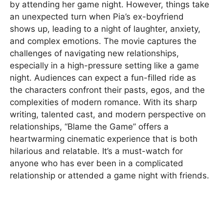
by attending her game night. However, things take
an unexpected turn when Pia’s ex-boyfriend
shows up, leading to a night of laughter, anxiety,
and complex emotions. The movie captures the
challenges of navigating new relationships,
especially in a high-pressure setting like a game
night. Audiences can expect a fun-filled ride as
the characters confront their pasts, egos, and the
complexities of modern romance. With its sharp
writing, talented cast, and modern perspective on
relationships, “Blame the Game” offers a
heartwarming cinematic experience that is both
hilarious and relatable. It’s a must-watch for
anyone who has ever been in a complicated
relationship or attended a game night with friends.