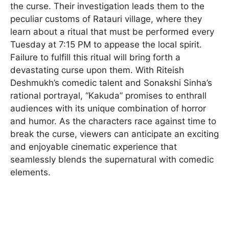
the curse. Their investigation leads them to the
peculiar customs of Ratauri village, where they
learn about a ritual that must be performed every
Tuesday at 7:15 PM to appease the local spirit.
Failure to fulfill this ritual will bring forth a
devastating curse upon them. With Riteish
Deshmukh’s comedic talent and Sonakshi Sinha’s
rational portrayal, “Kakuda” promises to enthrall
audiences with its unique combination of horror
and humor. As the characters race against time to
break the curse, viewers can anticipate an exciting
and enjoyable cinematic experience that
seamlessly blends the supernatural with comedic
elements.