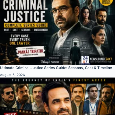
Ultimate Criminal Justice Series Guide: Seasons, Cast & Timeline
August 6, 2026