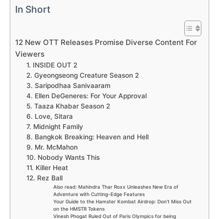
In Short
12 New OTT Releases Promise Diverse Content For
Viewers
1. INSIDE OUT 2
2. Gyeongseong Creature Season 2
3. Saripodhaa Sanivaaram
4. Ellen DeGeneres: For Your Approval
5. Taaza Khabar Season 2
6. Love, Sitara
7. Midnight Family
8. Bangkok Breaking: Heaven and Hell
9. Mr. McMahon
10. Nobody Wants This
11. Killer Heat
12. Rez Ball
Also read: Mahindra Thar Roxx Unleashes New Era of
Adventure with Cutting-Edge Features
Your Guide to the Hamster Kombat Airdrop: Don’t Miss Out
on the HMSTR Tokens
Vinesh Phogat Ruled Out of Paris Olympics for being