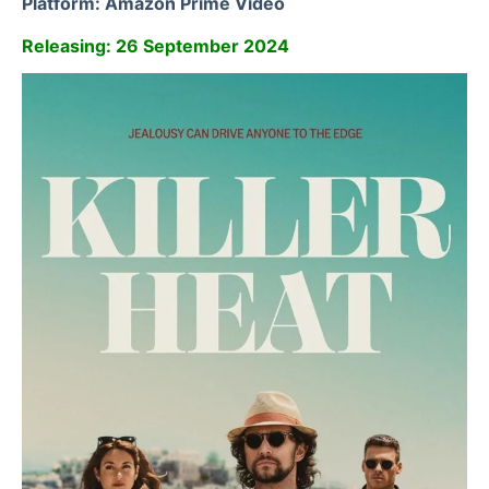
Platform: Amazon Prime Video
Releasing: 26 September 2024