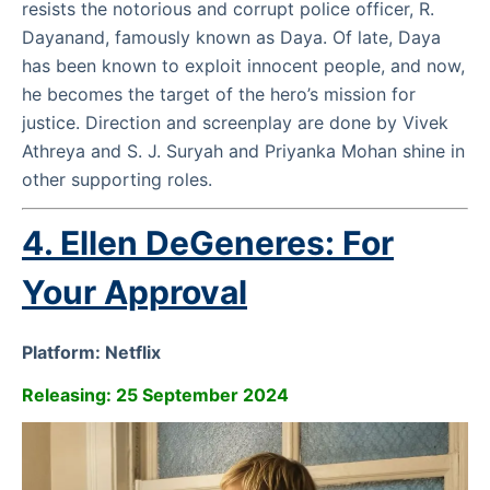
resists the notorious and corrupt police officer, R.
Dayanand, famously known as Daya. Of late, Daya
has been known to exploit innocent people, and now,
he becomes the target of the hero’s mission for
justice. Direction and screenplay are done by Vivek
Athreya and S. J. Suryah and Priyanka Mohan shine in
other supporting roles.
4. Ellen DeGeneres: For
Your Approval
Platform: Netflix
Releasing: 25 September 2024