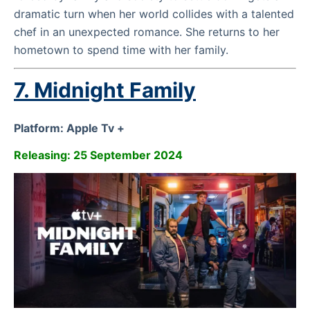
dramatic turn when her world collides with a talented
chef in an unexpected romance. She returns to her
hometown to spend time with her family.
7. Midnight Family
Platform: Apple Tv +
Releasing: 25 September 2024