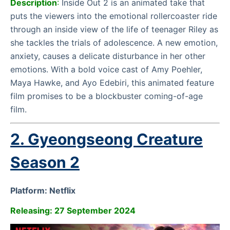
Description
:
Inside Out 2 is an animated take that
puts the viewers into the emotional rollercoaster ride
through an inside view of the life of teenager Riley as
she tackles the trials of adolescence. A new emotion,
anxiety, causes a delicate disturbance in her other
emotions. With a bold voice cast of Amy Poehler,
Maya Hawke, and Ayo Edebiri, this animated feature
film promises to be a blockbuster coming-of-age
film.
2. Gyeongseong Creature
Season 2
Platform: Netflix
Releasing: 27 September 2024