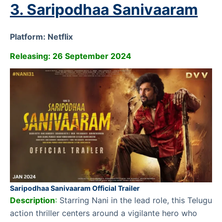
3. Saripodhaa Sanivaaram
Platform: Netflix
Releasing: 26 September 2024
Saripodhaa Sanivaaram Official Trailer
Description
:
Starring Nani in the lead role, this Telugu
action thriller centers around a vigilante hero who