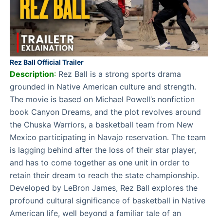
Rez Ball Official Trailer
Description
:
Rez Ball is a strong sports drama
grounded in Native American culture and strength.
The movie is based on Michael Powell’s nonfiction
book Canyon Dreams, and the plot revolves around
the Chuska Warriors, a basketball team from New
Mexico participating in Navajo reservation. The team
is lagging behind after the loss of their star player,
and has to come together as one unit in order to
retain their dream to reach the state championship.
Developed by LeBron James, Rez Ball explores the
profound cultural significance of basketball in Native
American life, well beyond a familiar tale of an