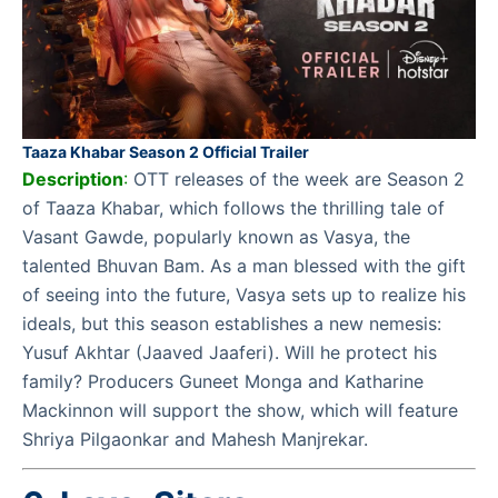
Taaza Khabar Season 2 Official Trailer
Description
:
OTT releases of the week are Season 2
of Taaza Khabar, which follows the thrilling tale of
Vasant Gawde, popularly known as Vasya, the
talented Bhuvan Bam. As a man blessed with the gift
of seeing into the future, Vasya sets up to realize his
ideals, but this season establishes a new nemesis:
Yusuf Akhtar (Jaaved Jaaferi). Will he protect his
family? Producers Guneet Monga and Katharine
Mackinnon will support the show, which will feature
Shriya Pilgaonkar and Mahesh Manjrekar.