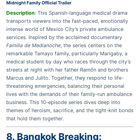
Midnight Family Official Trailer
Description
:
This Spanish-language medical drama
transports viewers into the fast-paced, emotionally
intense world of Mexico City’s private ambulance
services. Inspired by the acclaimed documentary
Familia de Medianoche
, the series centers on the
remarkable Tamayo family, particularly Marigaby, a
medical student by day who races through the city’s
streets at night with her father Ramón and brothers
Marcus and Julito. Together, they respond to life-
threatening emergencies, balancing their personal
lives with the demands of their family-run ambulance
business. This 10-episode series dives deep into
themes of heroism, sacrifice, and the tight-knit bonds
that hold them together.
8. Bangkok Breaking: