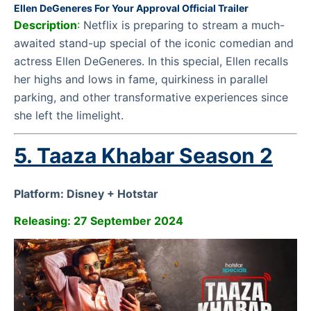
Ellen DeGeneres For Your Approval Official Trailer
Description
:
Netflix is preparing to stream a much-
awaited stand-up special of the iconic comedian and
actress Ellen DeGeneres. In this special, Ellen recalls
her highs and lows in fame, quirkiness in parallel
parking, and other transformative experiences since
she left the limelight.
5. Taaza Khabar Season 2
Platform: Disney + Hotstar
Releasing: 27 September 2024