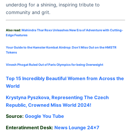
underdog for a shining, inspiring tribute to
community and grit.
Also read:
Mahindra Thar Roxx Unleashes New Era of Adventure with Cutting-
Edge Features
Your Guide to the Hamster Kombat Airdrop: Don’t Miss Out on the HMSTR
Tokens
Vinesh Phogat Ruled Out of Paris Olympics for being Overweight
Top 15 Incredibly Beautiful Women from Across the
World
Krystyna Pyszkova, Representing The Czech
Republic, Crowned Miss World 2024!
Source:
Google
You Tube
Enteratinment Desk:
News Lounge 24×7