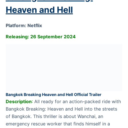
Heaven and Hell
Platform: Netflix
Releasing: 26 September 2024
Bangkok Breaking Heaven and Hell Official Trailer
Description
:
All ready for an action-packed ride with
Bangkok Breaking: Heaven and Hell into the streets
of Bangkok. This thriller is about Wanchai, an
emergency rescue worker that finds himself in a