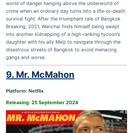
world of danger hanging above the underworld of
crime when an ordinary day turns into a life-or-death
survival fight. After the triumphant tale of Bangkok
Breaking, 2021, Wanchai finds himself being swept
into another kidnapping of a high-ranking tycoon’s
daughter with his ally Meiji to navigate through the
disastrous streets of Bangkok to avoid menacing
gangs and worse.
9. Mr. McMahon
Platform: Netflix
Releasing: 25 September 2024