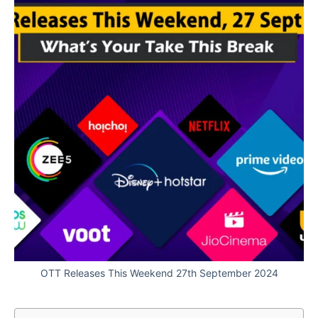
OTT Releases This Weekend 27th September 2024