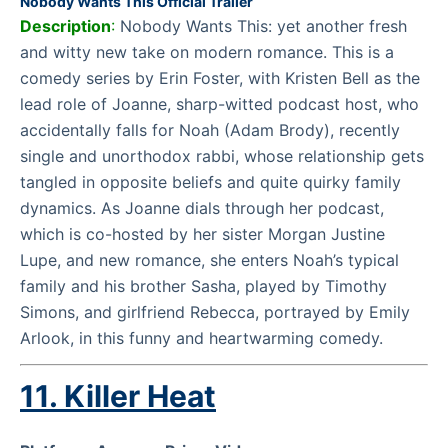
Nobody Wants This Official Trailer
Description
:
Nobody Wants This: yet another fresh
and witty new take on modern romance. This is a
comedy series by Erin Foster, with Kristen Bell as the
lead role of Joanne, sharp-witted podcast host, who
accidentally falls for Noah (Adam Brody), recently
single and unorthodox rabbi, whose relationship gets
tangled in opposite beliefs and quite quirky family
dynamics. As Joanne dials through her podcast,
which is co-hosted by her sister Morgan Justine
Lupe, and new romance, she enters Noah’s typical
family and his brother Sasha, played by Timothy
Simons, and girlfriend Rebecca, portrayed by Emily
Arlook, in this funny and heartwarming comedy.
11.
Killer Heat