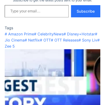
Subscribe to get the latest posts sent to your email.
Type your email…
Subscribe
Tags
#
Amazon Prime
#
CelebrityNews
#
Disney+Hotstar
#
Jio Cinema
#
Netflix
#
OTT
#
OTT Releases
#
Sony Liv
#
Zee 5