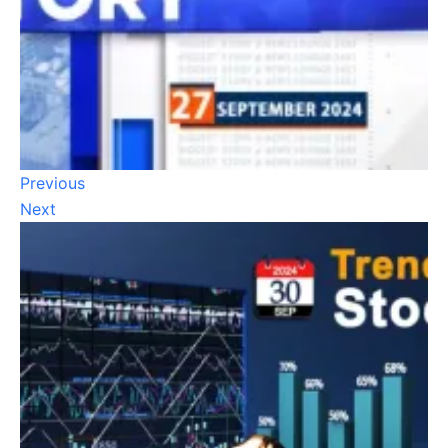
Previous
Next