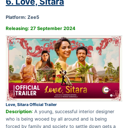
6. Love, Sitara
Platform: Zee5
Releasing: 27 September 2024
Love, Sitara Official Trailer
Description
:
A young, successful interior designer
who is being wooed by all around and is being
forced by family and society to settle down gets a