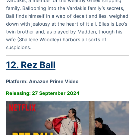
Vardakis, a member of the wealthy Greek shipping
family. Ballooning into the Vardakis family’s secrets,
Bali finds himself in a web of deceit and lies, weighed
down with jealousy at the heart of it all. Elias is Leo’s
twin brother and, as played by Madden, though his
wife (Shailene Woodley) harbors all sorts of
suspicions.
12.
Rez Ball
Platform: Amazon Prime Video
Releasing: 27 September 2024