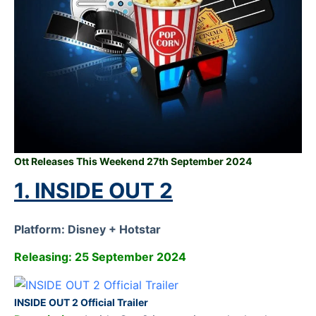
Ott Releases This Weekend 27th September 2024
1. INSIDE OUT 2
Platform: Disney + Hotstar
Releasing: 25 September 2024
INSIDE OUT 2 Official Trailer