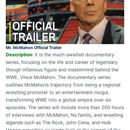
Mr. McMahon Official Trailer
Description
:
It is the much-awaited documentary
series, focusing on the life and career of legendary
though infamous figure and mastermind behind the
WWE, Vince McMahon. The documentary series
outlines McMahon’s trajectory from being a regional
wrestling promoter to an entertainment mogul,
transforming WWE into a global empire over six
episodes. The series will include more than 200 hours
of interviews with McMahon, his family, and wrestling
legends such as The Rock, John Cena, and Hulk