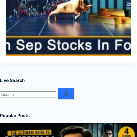
Live Search
No
results
Popular Posts