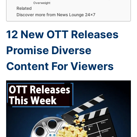
Overweight
Related
Discover more from News Lounge 24×7
12 New OTT Releases
Promise Diverse
Content For Viewers