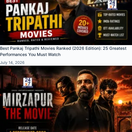
Best Pankaj Tripathi Movies Ranked (2026 Edition): 25 Greatest
Performances You Must Watch
July 14, 2026