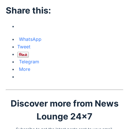
Share this:
WhatsApp
Tweet
Telegram
More
Discover more from News
Lounge 24x7