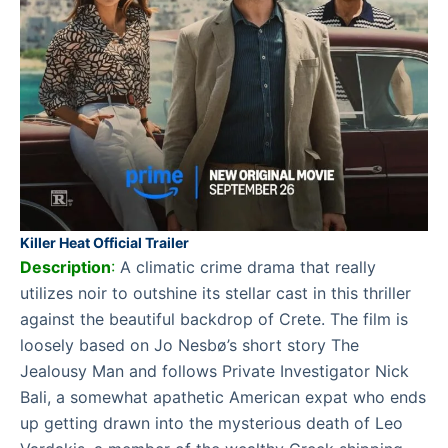
Killer Heat Official Trailer
Description
:
A climatic crime drama that really
utilizes noir to outshine its stellar cast in this thriller
against the beautiful backdrop of Crete. The film is
loosely based on Jo Nesbø’s short story The
Jealousy Man and follows Private Investigator Nick
Bali, a somewhat apathetic American expat who ends
up getting drawn into the mysterious death of Leo