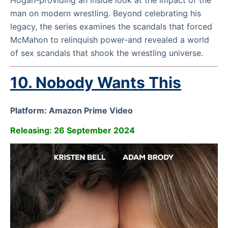
Hogan-providing an inside look at the impact of the
man on modern wrestling. Beyond celebrating his
legacy, the series examines the scandals that forced
McMahon to relinquish power-and revealed a world
of sex scandals that shook the wrestling universe.
10.
Nobody Wants This
Platform: Amazon Prime Video
Releasing: 26 September 2024