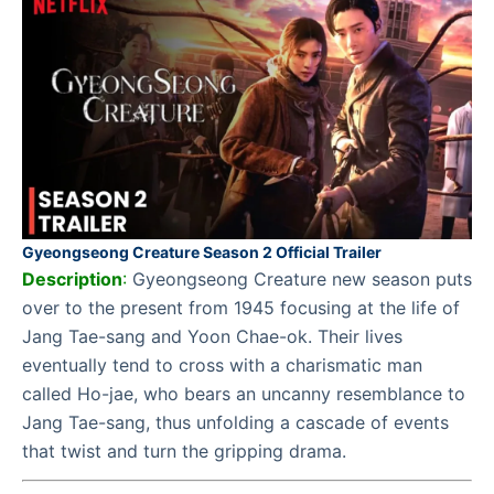
Gyeongseong Creature Season 2 Official Trailer
Description
:
Gyeongseong Creature new season puts
over to the present from 1945 focusing at the life of
Jang Tae-sang and Yoon Chae-ok. Their lives
eventually tend to cross with a charismatic man
called Ho-jae, who bears an uncanny resemblance to
Jang Tae-sang, thus unfolding a cascade of events
that twist and turn the gripping drama.