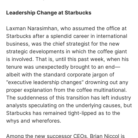
Leadership Change at Starbucks
Laxman Narasimhan, who assumed the office at
Starbucks after a splendid career in international
business, was the chief strategist for the new
strategic developments in which the coffee giant
is involved. That is, until this past week, when his
tenure was unexpectedly brought to an end—
albeit with the standard corporate jargon of
“executive leadership changes” drowning out any
proper explanation from the coffee multinational.
The suddenness of this transition has left industry
analysts speculating on the underlying causes, but
Starbucks has remained tight-lipped as to the
whys and wherefores.
Among the new successor CEOs, Brian Niccol is