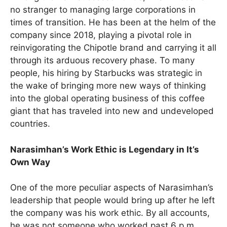
no stranger to managing large corporations in
times of transition. He has been at the helm of the
company since 2018, playing a pivotal role in
reinvigorating the Chipotle brand and carrying it all
through its arduous recovery phase. To many
people, his hiring by Starbucks was strategic in
the wake of bringing more new ways of thinking
into the global operating business of this coffee
giant that has traveled into new and undeveloped
countries.
Narasimhan’s Work Ethic is Legendary in It’s
Own Way
One of the more peculiar aspects of Narasimhan’s
leadership that people would bring up after he left
the company was his work ethic. By all accounts,
he was not someone who worked past 6 p.m.,