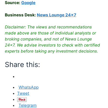
Source:
Google
Business Desk:
News Lounge 24×7
Disclaimer: The views and recommendations
made above are those of individual analysts or
broking companies, and not of News Lounge
24×7. We advise investors to check with certified
experts before taking any investment decisions.
Share this:
WhatsApp
Tweet
Telegram