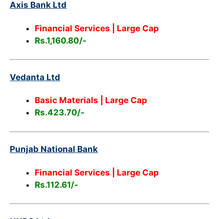
Axis Bank Ltd
Financial Services
| Large Cap
Rs.1,160.80/-
Vedanta Ltd
Basic Materials | Large Cap
Rs.423.70/-
Punjab National Bank
Financial Services | Large Cap
Rs.112.61/-