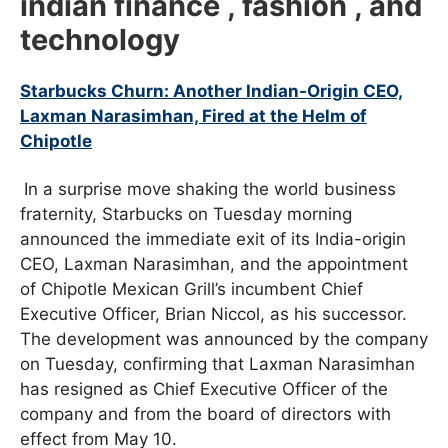
indian finance , fashion , and
technology
Starbucks Churn: Another Indian-Origin CEO,
Laxman Narasimhan, Fired at the Helm of
Chipotle
In a surprise move shaking the world business
fraternity, Starbucks on Tuesday morning
announced the immediate exit of its India-origin
CEO, Laxman Narasimhan, and the appointment
of Chipotle Mexican Grill’s incumbent Chief
Executive Officer, Brian Niccol, as his successor.
The development was announced by the company
on Tuesday, confirming that Laxman Narasimhan
has resigned as Chief Executive Officer of the
company and from the board of directors with
effect from May 10.