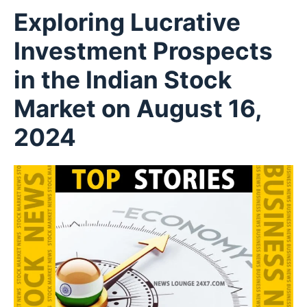
Exploring Lucrative
Investment Prospects
in the Indian Stock
Market on August 16,
2024