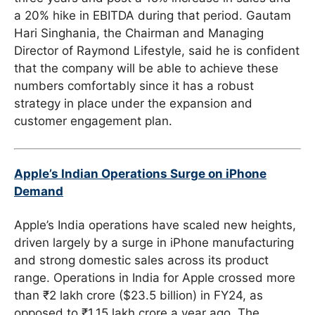
a 20% hike in EBITDA during that period. Gautam
Hari Singhania, the Chairman and Managing
Director of Raymond Lifestyle, said he is confident
that the company will be able to achieve these
numbers comfortably since it has a robust
strategy in place under the expansion and
customer engagement plan.
Apple’s Indian Operations Surge on iPhone
Demand
Apple’s India operations have scaled new heights,
driven largely by a surge in iPhone manufacturing
and strong domestic sales across its product
range. Operations in India for Apple crossed more
than ₹2 lakh crore ($23.5 billion) in FY24, as
opposed to ₹1.15 lakh crore a year ago. The