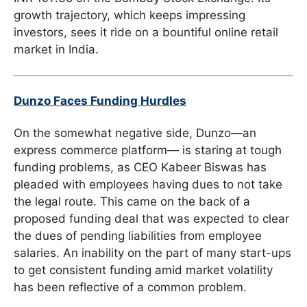
growth trajectory, which keeps impressing
investors, sees it ride on a bountiful online retail
market in India.
Dunzo Faces Funding Hurdles
On the somewhat negative side, Dunzo—an
express commerce platform— is staring at tough
funding problems, as CEO Kabeer Biswas has
pleaded with employees having dues to not take
the legal route. This came on the back of a
proposed funding deal that was expected to clear
the dues of pending liabilities from employee
salaries. An inability on the part of many start-ups
to get consistent funding amid market volatility
has been reflective of a common problem.