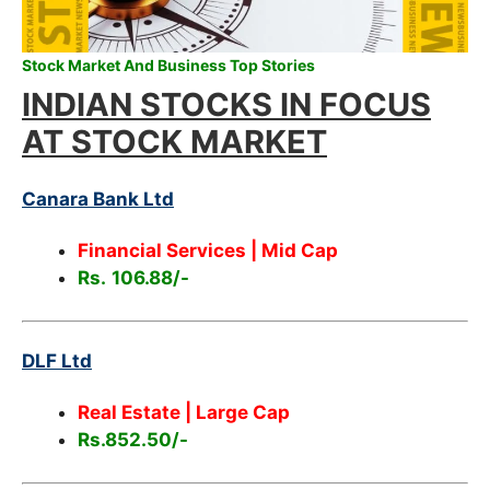
Stock Market And Business Top Stories
INDIAN STOCKS IN FOCUS
AT STOCK MARKET
Canara Bank Ltd
Financial Services | Mid Cap
Rs.
106.88/-
DLF Ltd
Real Estate | Large Cap
Rs.852.50/-