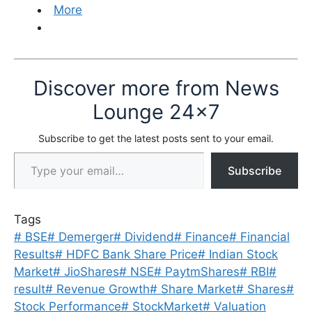
More
Discover more from News
Lounge 24x7
Subscribe to get the latest posts sent to your email.
Type your email…
Subscribe
Tags
#
BSE
#
Demerger
#
Dividend
#
Finance
#
Financial
Results
#
HDFC Bank Share Price
#
Indian Stock
Market
#
JioShares
#
NSE
#
PaytmShares
#
RBI
#
result
#
Revenue Growth
#
Share Market
#
Shares
#
Stock Performance
#
StockMarket
#
Valuation