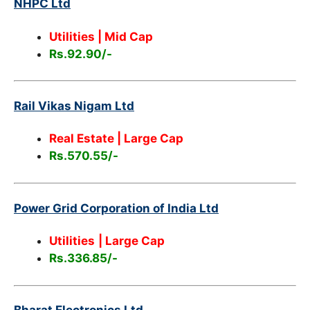
NHPC Ltd
Utilities | Mid Cap
Rs.92.90/-
Rail Vikas Nigam Ltd
Real Estate | Large Cap
Rs.570.55/-
Power Grid Corporation of India Ltd
Utilities
| Large Cap
Rs.336.85/-