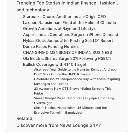
Trending Top Stories in indian finance , fashion ,
and technology
Starbucks Churn: Another Indian-Origin CEO,
Laxman Narasimhan, Fired at the Helm of Chipotle
Growth Ambitions of Raymond Lifestyle
Apple’s Indian Operations Surge on iPhone Demand
Nykaa Stock Jumps after Posting Solid Q1 Report
Dunzo Faces Funding Hurdles
CHANGING DIMENSIONS OF INDIAN BUSINESS
Ola Electric Shares Surge 20% Following HSBC’s
Bullish Coverage with ₹140 Target
Also read: Your Guide to the Hamster Kombat Airdrop:
Don’t Miss Out on the HMSTR Tokens
Celebrate India’s Independence Day with these Inspiring
Messages and Quotes
23 Awesome New OTT Shows Hitting Screens This
Friday!
Vinesh Phogat Ruled Out of Paris Olympics for being
Overweight
Sheikh Hasina, Nahid Islam, 45 Minutes and the
Explosive Turmoil in Bangladesh
Related
Discover more from News Lounge 24×7