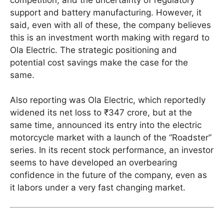
support and battery manufacturing. However, it
said, even with all of these, the company believes
this is an investment worth making with regard to
Ola Electric. The strategic positioning and
potential cost savings make the case for the
same.
Also reporting was Ola Electric, which reportedly
widened its net loss to ₹347 crore, but at the
same time, announced its entry into the electric
motorcycle market with a launch of the “Roadster”
series. In its recent stock performance, an investor
seems to have developed an overbearing
confidence in the future of the company, even as
it labors under a very fast changing market.