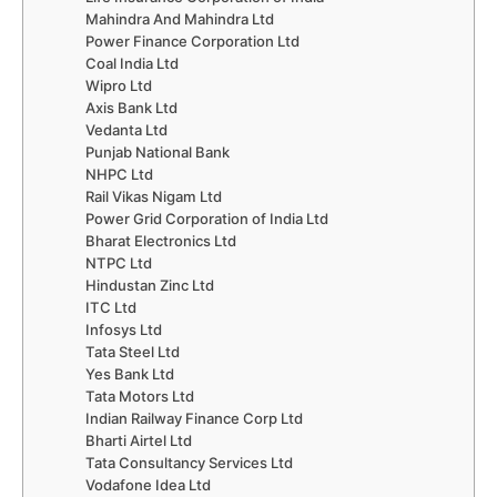
Mahindra And Mahindra Ltd
Power Finance Corporation Ltd
Coal India Ltd
Wipro Ltd
Axis Bank Ltd
Vedanta Ltd
Punjab National Bank
NHPC Ltd
Rail Vikas Nigam Ltd
Power Grid Corporation of India Ltd
Bharat Electronics Ltd
NTPC Ltd
Hindustan Zinc Ltd
ITC Ltd
Infosys Ltd
Tata Steel Ltd
Yes Bank Ltd
Tata Motors Ltd
Indian Railway Finance Corp Ltd
Bharti Airtel Ltd
Tata Consultancy Services Ltd
Vodafone Idea Ltd