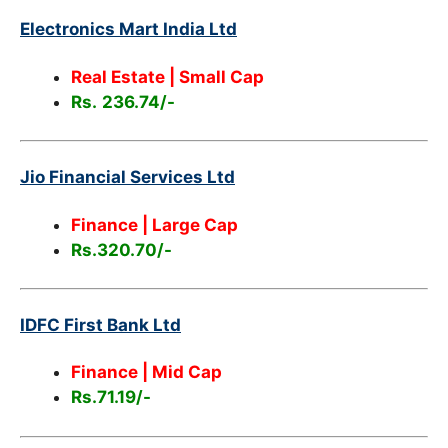
Electronics Mart India Ltd
Real Estate | Small Cap
Rs.
236.74/-
Jio Financial Services Ltd
Finance | Large Cap
Rs.320.70/-
IDFC First Bank Ltd
Finance | Mid Cap
Rs.71.19/-