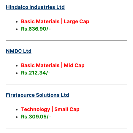
Hindalco Industries Ltd
Basic Materials | Large Cap
Rs.636.90/-
NMDC Ltd
Basic Materials | Mid Cap
Rs.212.34/-
Firstsource Solutions Ltd
Technology | Small Cap
Rs.309.05/-