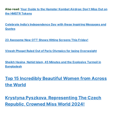
Also read:
Your Guide to the Hamster Kombat Airdrop: Don’t Miss Out on
the HMSTR Tokens
Celebrate
India’s Independence Day with these Inspiring Messages and
Quotes
23 Awesome New OTT Shows Hitting Screens This Friday!
Vinesh Phogat Ruled Out of Paris Olympics for being Overweight
Sheikh Hasina, Nahid Islam, 45 Minutes and the Explosive Turmoil in
Bangladesh
Top 15 Incredibly Beautiful Women from Across
the World
Krystyna Pyszkova, Representing The Czech
Republic, Crowned Miss World 2024!