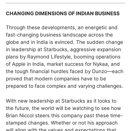
CHANGING DIMENSIONS OF INDIAN BUSINESS
Through these developments, an energetic and
fast-changing business landscape across the
globe and in India is evinced. The sudden change
in leadership at Starbucks, aggressive expansion
plans by Raymond Lifestyle, booming operations
of Apple in India, market success for Nykaa, and
the tough financial hurdles faced by Dunzo—each
proved that modern companies have to be
prepared to face complex and varying challenges.
With new leadership at Starbucks as it looks to
the future, the world will be watching to see how
Brian Niccol steers this company past these time-
stamped changes. Whether or not his approach
will align with the values and expectations that