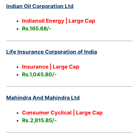
Indian Oil Corporation Ltd
Indianoil Energy | Large Cap
Rs.165.68/-
Life Insurance Corporation of India
Insurance | Large Cap
Rs.1,045.80/-
Mahindra And Mahindra Ltd
Consumer Cyclical
| Large Cap
Rs.2,815.85/-