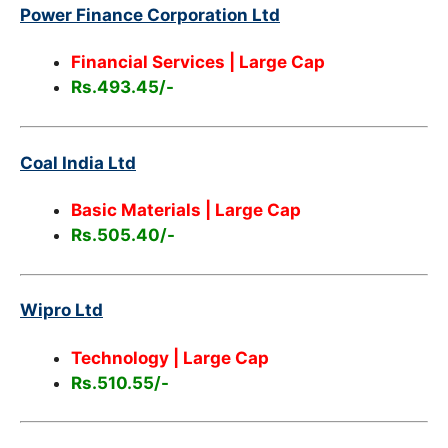
Power Finance Corporation Ltd
Financial Services
| Large Cap
Rs.493.45/-
Coal India Ltd
Basic Materials
| Large Cap
Rs.505.40/-
Wipro Ltd
Technology
| Large Cap
Rs.510.55/-