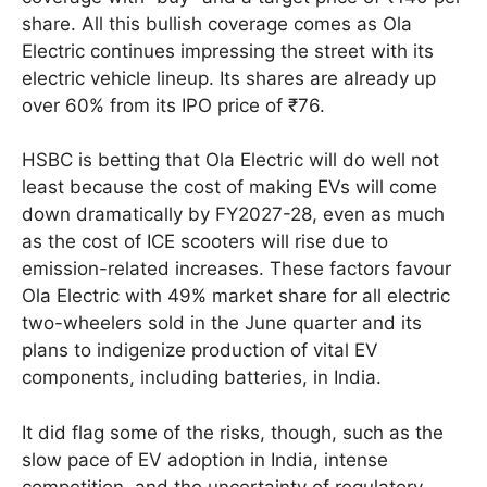
share. All this bullish coverage comes as Ola
Electric continues impressing the street with its
electric vehicle lineup. Its shares are already up
over 60% from its IPO price of ₹76.
HSBC is betting that Ola Electric will do well not
least because the cost of making EVs will come
down dramatically by FY2027-28, even as much
as the cost of ICE scooters will rise due to
emission-related increases. These factors favour
Ola Electric with 49% market share for all electric
two-wheelers sold in the June quarter and its
plans to indigenize production of vital EV
components, including batteries, in India.
It did flag some of the risks, though, such as the
slow pace of EV adoption in India, intense
competition, and the uncertainty of regulatory