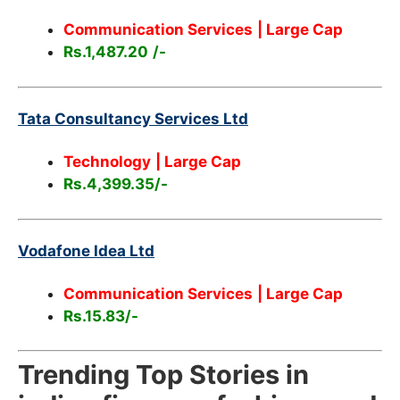
Communication Services
| Large Cap
Rs.1,487.20
/-
Tata Consultancy Services Ltd
Technology
| Large Cap
Rs.4,399.35/-
Vodafone Idea Ltd
Communication Services
| Large Cap
Rs.15.83/-
Trending Top Stories in