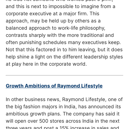
and this is next to impossible to imagine from a
corporate executive at a major firm. This
approach, may be held up by others as a
balanced approach to work-life philosophy,
contrasts sharply with the more traditional and
often punishing schedules many executives keep.
Not that this factored in to him leaving, but it does
help shine a light on the different leadership styles
at play here in the corporate world.
Growth Ambitions of Raymond Lifestyle
In other business news, Raymond Lifestyle, one of
the big fashion majors in India, has announced its
ambitious growth plans. The company has said it
will open over 500 stores across India in the next
three years and post a 15% increase in sales and