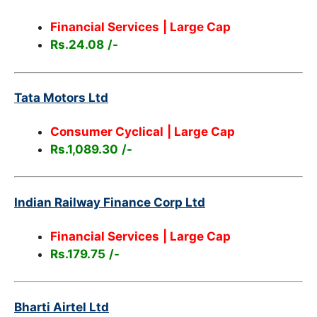
Financial Services
| Large Cap
Rs.24.08
/-
Tata Motors Ltd
Consumer Cyclical
| Large Cap
Rs.1,089.30
/-
Indian Railway Finance Corp Ltd
Financial Services
| Large Cap
Rs.179.75
/-
Bharti Airtel Ltd