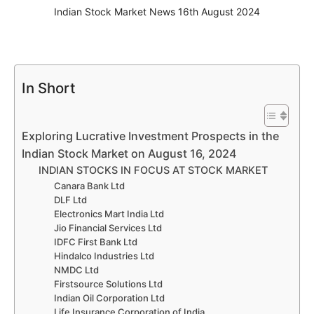
Indian Stock Market News 16th August 2024
In Short
Exploring Lucrative Investment Prospects in the
Indian Stock Market on August 16, 2024
INDIAN STOCKS IN FOCUS AT STOCK MARKET
Canara Bank Ltd
DLF Ltd
Electronics Mart India Ltd
Jio Financial Services Ltd
IDFC First Bank Ltd
Hindalco Industries Ltd
NMDC Ltd
Firstsource Solutions Ltd
Indian Oil Corporation Ltd
Life Insurance Corporation of India