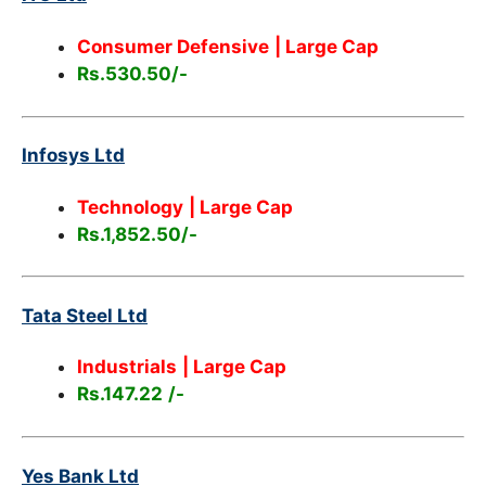
Consumer Defensive
| Large Cap
Rs.530.50/-
Infosys Ltd
Technology
| Large Cap
Rs.1,852.50/-
Tata Steel Ltd
Industrials
| Large Cap
Rs.147.22
/-
Yes Bank Ltd