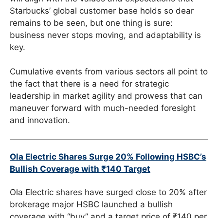
Starbucks’ global customer base holds so dear
remains to be seen, but one thing is sure:
business never stops moving, and adaptability is
key.
Cumulative events from various sectors all point to
the fact that there is a need for strategic
leadership in market agility and prowess that can
maneuver forward with much-needed foresight
and innovation.
Ola Electric Shares Surge 20% Following HSBC’s
Bullish Coverage with ₹140 Target
Ola Electric shares have surged close to 20% after
brokerage major HSBC launched a bullish
coverage with “buy” and a target price of ₹140 per