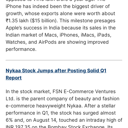
iPhone has indeed been the biggest driver of
growth, whose exports alone were worth about
₹1.35 lakh ($15 billion). This milestone presages
Apple’s success in India because its sales in the
Indian market of Macs, iPhones, iMacs, iPads,
Watches, and AirPods are showing improved
performance.
Nykaa Stock Jumps after Posting Solid Q1
Report
In the stock market, FSN E-Commerce Ventures
Ltd. is the parent company of beauty and fashion
e-commerce heavyweight Nykaa. After a stellar
performance in Q1, the stock has surged almost
6% and, on August 14, touched an intraday high of
INR 197.35 on the Bombay Stock Exchange. Its