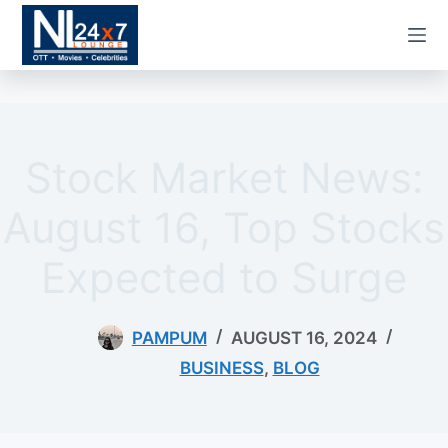
Skip
to
content
Stock Market News:
August 16, Top Stocks
Expected to Surge
PAMPUM
AUGUST 16, 2024
BUSINESS
,
BLOG