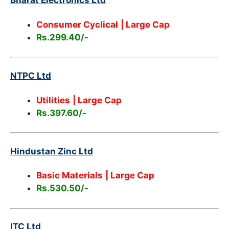
Bharat Electronics Ltd
Consumer Cyclical
| Large Cap
Rs.299.40/-
NTPC Ltd
Utilities
| Large Cap
Rs.397.60/-
Hindustan Zinc Ltd
Basic Materials
| Large Cap
Rs.530.50/-
ITC Ltd