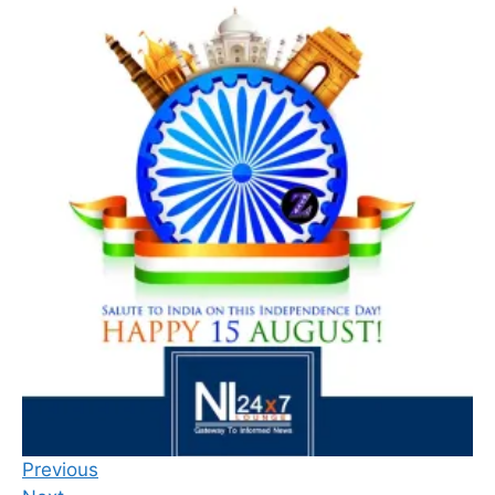
Previous