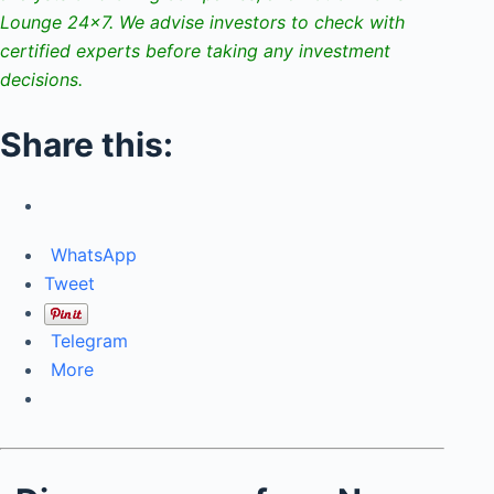
Lounge 24×7. We advise investors to check with
certified experts before taking any investment
decisions.
Share this:
WhatsApp
Tweet
Telegram
More