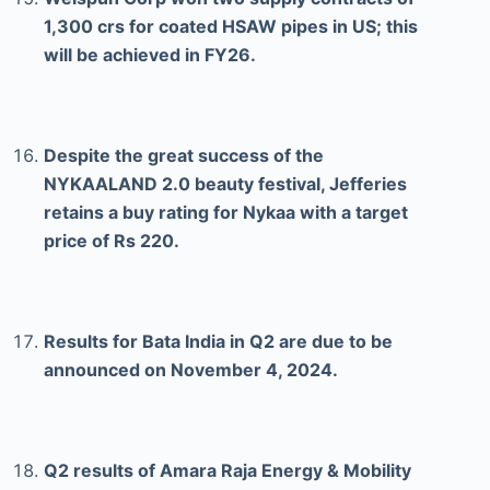
1,300 crs for coated HSAW pipes in US; this
will be achieved in FY26.
Despite the great success of the
NYKAALAND 2.0 beauty festival, Jefferies
retains a buy rating for Nykaa with a target
price of Rs 220.
Results for Bata India in Q2 are due to be
announced on November 4, 2024.
Q2 results of Amara Raja Energy & Mobility