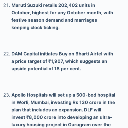
Maruti Suzuki retails 202,402 units in
October, highest for any October month, with
festive season demand and marriages
keeping clock ticking.
DAM Capital initiates Buy on Bharti Airtel with
a price target of ₹1,907, which suggests an
upside potential of 18 per cent.
Apollo Hospitals will set up a 500-bed hospital
in Worli, Mumbai, investing Rs 130 crore in the
plan that includes an expansion. DLF will
invest ₹8,000 crore into developing an ultra-
luxury housing project in Gurugram over the