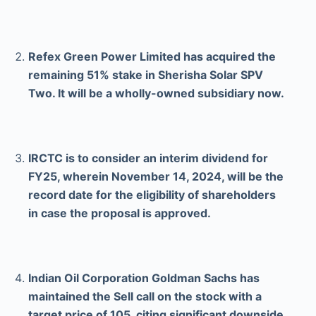
Refex Green Power Limited has acquired the
remaining 51% stake in Sherisha Solar SPV
Two. It will be a wholly-owned subsidiary now.
IRCTC is to consider an interim dividend for
FY25, wherein November 14, 2024, will be the
record date for the eligibility of shareholders
in case the proposal is approved.
Indian Oil Corporation Goldman Sachs has
maintained the Sell call on the stock with a
target price of 105, citing significant downside