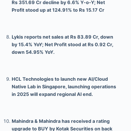
Rs 351.69 Cr decline by 6.6% Y-o-Y; Net
Profit stood up at 124.91% to Rs 15.17 Cr
Lykis reports net sales at Rs 83.89 Cr, down
by 15.4% YoY; Net Profit stood at Rs 0.92 Cr,
down 54.95% YoY.
HCL Technologies to launch new Al/Cloud
Native Lab in Singapore, launching operations
in 2025 will expand regional Al end.
Mahindra & Mahindra has received a rating
upgrade to BUY by Kotak Securities on back