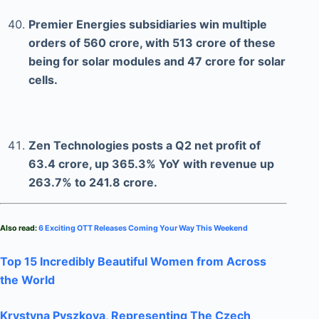
Premier Energies subsidiaries win multiple
orders of 560 crore, with 513 crore of these
being for solar modules and 47 crore for solar
cells.
Zen Technologies posts a Q2 net profit of
63.4 crore, up 365.3% YoY with revenue up
263.7% to 241.8 crore.
Also read:
6 Exciting OTT Releases Coming Your Way This Weekend
Top 15 Incredibly Beautiful Women from Across
the World
Krystyna Pyszkova, Representing The Czech