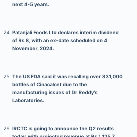
next 4-5 years.
Patanjali Foods Ltd declares interim dividend
of Rs 8, with an ex-date scheduled on 4
November, 2024.
The US FDA said it was recalling over 331,000
bottles of Cinacalcet due to the
manufacturing issues of Dr Reddy’s
Laboratories.
IRCTC is going to announce the Q2 results
today, with projected revenue at Rs 1,125.7