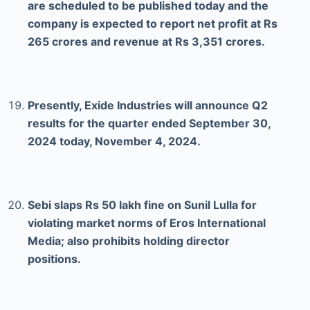
are scheduled to be published today and the
company is expected to report net profit at Rs
265 crores and revenue at Rs 3,351 crores.
Presently, Exide Industries will announce Q2
results for the quarter ended September 30,
2024 today, November 4, 2024.
Sebi slaps Rs 50 lakh fine on Sunil Lulla for
violating market norms of Eros International
Media; also prohibits holding director
positions.