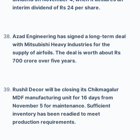
interim dividend of Rs 24 per share.
Azad Engineering has signed a long-term deal
with Mitsubishi Heavy Industries for the
supply of airfoils. The deal is worth about Rs
700 crore over five years.
Rushil Decor will be closing its Chikmagalur
MDF manufacturing unit for 16 days from
November 5 for maintenance. Sufficient
inventory has been readied to meet
production requirements.