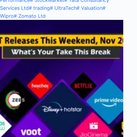
Performance
#
StockMarket
#
Tata Consultancy
Services Ltd
#
trading
#
UltraTech
#
Valuation
#
Wipro
#
Zomato Ltd