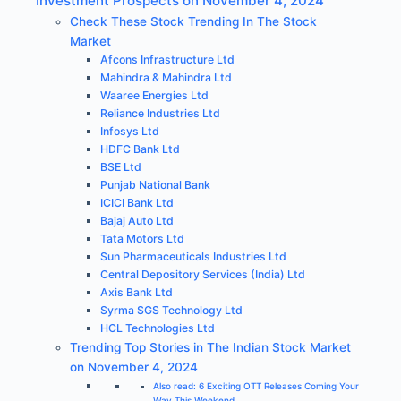
Investment Prospects on November 4, 2024
Check These Stock Trending In The Stock
Market
Afcons Infrastructure Ltd
Mahindra & Mahindra Ltd
Waaree Energies Ltd
Reliance Industries Ltd
Infosys Ltd
HDFC Bank Ltd
BSE Ltd
Punjab National Bank
ICICI Bank Ltd
Bajaj Auto Ltd
Tata Motors Ltd
Sun Pharmaceuticals Industries Ltd
Central Depository Services (India) Ltd
Axis Bank Ltd
Syrma SGS Technology Ltd
HCL Technologies Ltd
Trending Top Stories in The Indian Stock Market
on November 4, 2024
Also read: 6 Exciting OTT Releases Coming Your
Way This Weekend