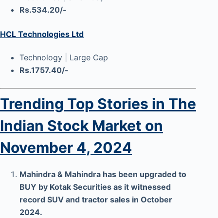
Rs.534.20/-
HCL Technologies Ltd
Technology | Large Cap
Rs.1757.40/-
Trending Top Stories in The
Indian Stock Market on
November 4, 2024
Mahindra & Mahindra has been upgraded to
BUY by Kotak Securities as it witnessed
record SUV and tractor sales in October
2024.