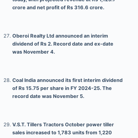
crore and net profit of Rs 316.6 crore.
Oberoi Realty Ltd announced an interim
dividend of Rs 2. Record date and ex-date
was November 4.
Coal India announced its first interim dividend
of Rs 15.75 per share in FY 2024-25. The
record date was November 5.
V.S.T. Tillers Tractors October power tiller
sales increased to 1,783 units from 1,220