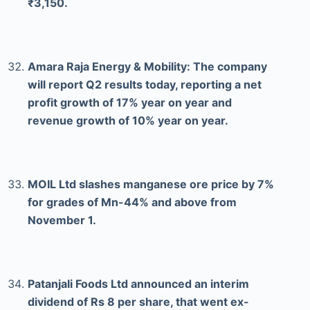
₹3,150.
Amara Raja Energy & Mobility: The company
will report Q2 results today, reporting a net
profit growth of 17% year on year and
revenue growth of 10% year on year.
MOIL Ltd slashes manganese ore price by 7%
for grades of Mn-44% and above from
November 1.
Patanjali Foods Ltd announced an interim
dividend of Rs 8 per share, that went ex-