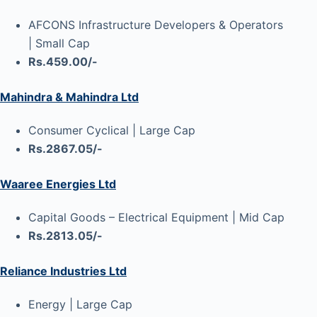
AFCONS Infrastructure Developers & Operators
| Small Cap
Rs.459.00/-
Mahindra & Mahindra Ltd
Consumer Cyclical | Large Cap
Rs.2867.05/-
Waaree Energies Ltd
Capital Goods – Electrical Equipment | Mid Cap
Rs.2813.05/-
Reliance Industries Ltd
Energy | Large Cap