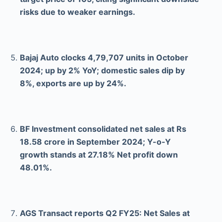
risks due to weaker earnings.
Bajaj Auto clocks 4,79,707 units in October
2024; up by 2% YoY; domestic sales dip by
8%, exports are up by 24%.
BF Investment consolidated net sales at Rs
18.58 crore in September 2024; Y-o-Y
growth stands at 27.18% Net profit down
48.01%.
AGS Transact reports Q2 FY25: Net Sales at