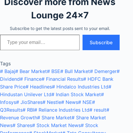
Discover more from News
Lounge 24x7
Subscribe to get the latest posts sent to your email.
Type your email…
Subscribe
Tags
#
Bajaj
#
Bear Market
#
BSE
#
Bull Market
#
Demerger
#
Dividend
#
Finance
#
Financial Results
#
HDFC Bank
Share Price
#
Headlines
#
Hindalco Industries Ltd
#
Hindustan Unilever Ltd
#
Indian Stock Market
#
Infosys
#
JioShares
#
Nestle
#
News
#
NSE
#
Q3Results
#
RBI
#
Reliance Industries Ltd
#
result
#
Revenue Growth
#
Share Market
#
Share Market
News
#
Shares
#
Stock Market News
#
Stock