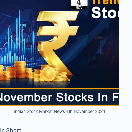
Indian Stock Market News 4th November 2024
In Short