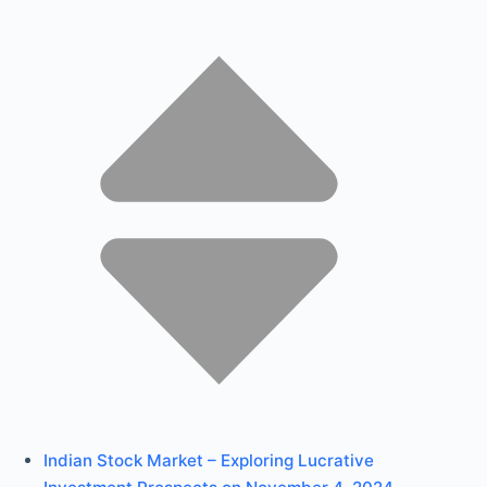
Indian Stock Market – Exploring Lucrative