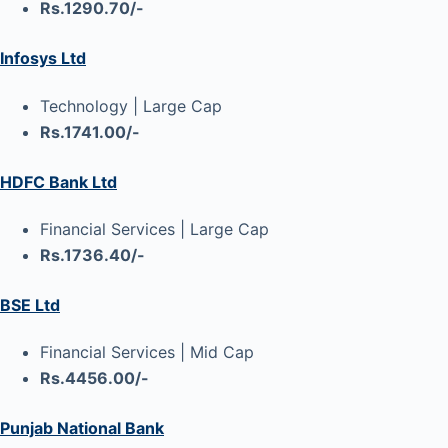
Rs.1290.70/-
Infosys Ltd
Technology | Large Cap
Rs.1741.00/-
HDFC Bank Ltd
Financial Services | Large Cap
Rs.1736.40/-
BSE Ltd
Financial Services | Mid Cap
Rs.4456.00/-
Punjab National Bank