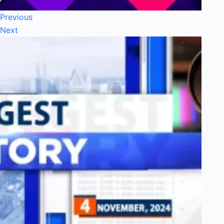
Previous
Next