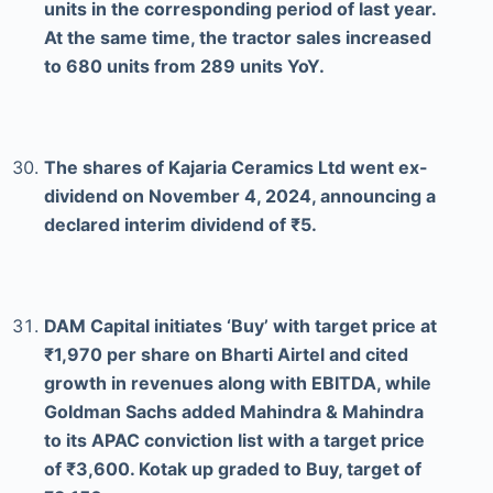
units in the corresponding period of last year.
At the same time, the tractor sales increased
to 680 units from 289 units YoY.
The shares of Kajaria Ceramics Ltd went ex-
dividend on November 4, 2024, announcing a
declared interim dividend of ₹5.
DAM Capital initiates ‘Buy’ with target price at
₹1,970 per share on Bharti Airtel and cited
growth in revenues along with EBITDA, while
Goldman Sachs added Mahindra & Mahindra
to its APAC conviction list with a target price
of ₹3,600. Kotak up graded to Buy, target of