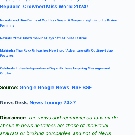
Republic, Crowned Miss World 2024!
Navratri and Nine Forms of Goddess Durga: A Deeper Insight into the Divine
Feminine
Navratri 2024: Know the Nine Days of the Divine Festival
Mahindra Thar Roxx Unleashes New Era of Adventure with Cutting-Edge
Features
Celebrate
India’s Independence Day with these Inspiring Messages and
Quotes
Source:
Google
Google News
NSE
BSE
News Desk:
News Lounge 24×7
Disclaimer:
The views and recommendations made
above in news headlines are those of individual
analysts or broking companies, and not of News