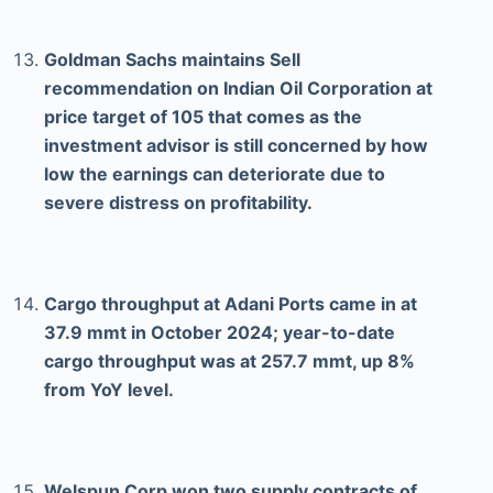
Goldman Sachs maintains Sell
recommendation on Indian Oil Corporation at
price target of 105 that comes as the
investment advisor is still concerned by how
low the earnings can deteriorate due to
severe distress on profitability.
Cargo throughput at Adani Ports came in at
37.9 mmt in October 2024; year-to-date
cargo throughput was at 257.7 mmt, up 8%
from YoY level.
Welspun Corp won two supply contracts of