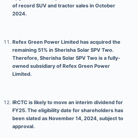
of record SUV and tractor sales in October
2024.
Refex Green Power Limited has acquired the
remaining 51% in Sherisha Solar SPV Two.
Therefore, Sherisha Solar SPV Two is a fully-
owned subsidiary of Refex Green Power
Limited.
IRCTC is likely to move an interim dividend for
FY25. The eligibility date for shareholders has
been slated as November 14, 2024, subject to
approval.