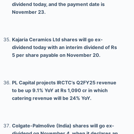
dividend today, and the payment date is
November 23.
Kajaria Ceramics Ltd shares will go ex-
dividend today with an interim dividend of Rs
5 per share payable on November 20.
PL Capital projects IRCTC’s Q2FY25 revenue
to be up 9.1% YoY at Rs 1,090 cr in which
catering revenue will be 24% YoY.
Colgate-Palmolive (India) shares will go ex-
dividend on November 4, when it declares an