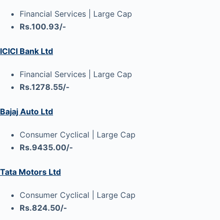
Financial Services | Large Cap
Rs.100.93/-
ICICI Bank Ltd
Financial Services | Large Cap
Rs.1278.55/-
Bajaj Auto Ltd
Consumer Cyclical | Large Cap
Rs.9435.00/-
Tata Motors Ltd
Consumer Cyclical | Large Cap
Rs.824.50/-