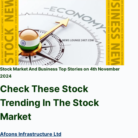
Stock Market And Business Top Stories on 4th November
2024
Check These Stock
Trending In The Stock
Market
Afcons Infrastructure Ltd