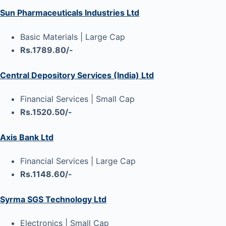
Sun Pharmaceuticals Industries Ltd
Basic Materials | Large Cap
Rs.1789.80/-
Central Depository Services (India) Ltd
Financial Services | Small Cap
Rs.1520.50/-
Axis Bank Ltd
Financial Services | Large Cap
Rs.1148.60/-
Syrma SGS Technology Ltd
Electronics | Small Cap