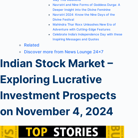
Navratri and Nine Forms of Goddess Durga: A
Deeper Insight into the Divine Feminine
Navratri 2024: Know the Nine Days of the
Divine Festival
Mahindra Thar Roxx Unleashes New Era of
Adventure with Cutting-Edge Features
Celebrate India’s Independence Day with these
Inspiring Messages and Quotes
Related
Discover more from News Lounge 24×7
Indian Stock Market –
Exploring Lucrative
Investment Prospects
on November 4, 2024