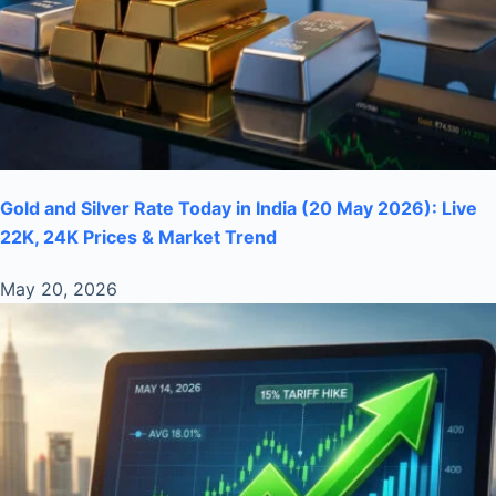
Gold and Silver Rate Today in India (20 May 2026): Live
22K, 24K Prices & Market Trend
May 20, 2026