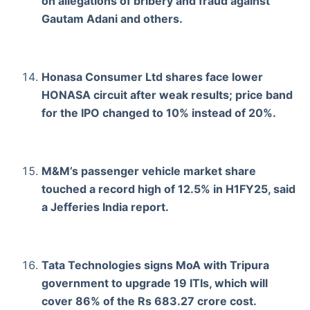
on allegations of bribery and fraud against
Gautam Adani and others.
Honasa Consumer Ltd shares face lower
HONASA circuit after weak results; price band
for the IPO changed to 10% instead of 20%.
M&M’s passenger vehicle market share
touched a record high of 12.5% in H1FY25, said
a Jefferies India report.
Tata Technologies signs MoA with Tripura
government to upgrade 19 ITIs, which will
cover 86% of the Rs 683.27 crore cost.