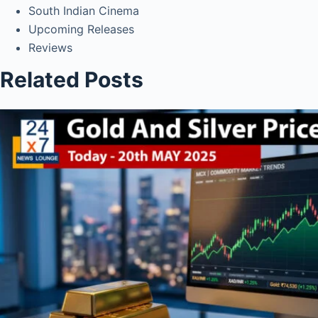
South Indian Cinema
Upcoming Releases
Reviews
Related Posts