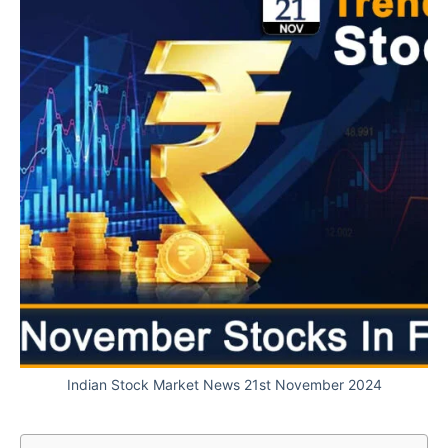
Indian Stock Market News 21st November 2024