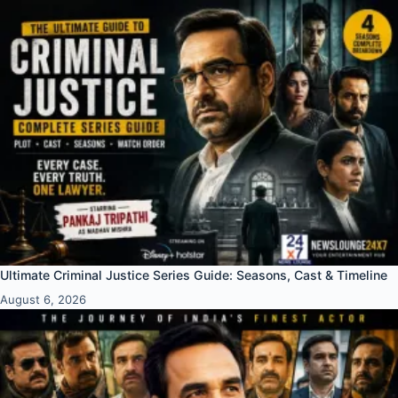
Ultimate Criminal Justice Series Guide: Seasons, Cast & Timeline
August 6, 2026