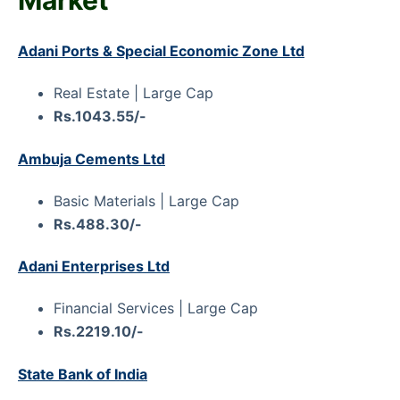
Adani Ports & Special Economic Zone Ltd
Real Estate | Large Cap
Rs.1043.55/-
Ambuja Cements Ltd
Basic Materials | Large Cap
Rs.488.30/-
Adani Enterprises Ltd
Financial Services | Large Cap
Rs.2219.10/-
State Bank of India