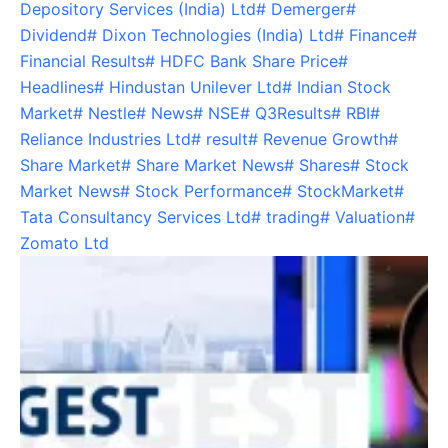
Depository Services (India) Ltd
#
Demerger
#
Dividend
#
Dixon Technologies (India) Ltd
#
Finance
#
Financial Results
#
HDFC Bank Share Price
#
Headlines
#
Hindustan Unilever Ltd
#
Indian Stock
Market
#
Nestle
#
News
#
NSE
#
Q3Results
#
RBI
#
Reliance Industries Ltd
#
result
#
Revenue Growth
#
Share Market
#
Share Market News
#
Shares
#
Stock
Market News
#
Stock Performance
#
StockMarket
#
Tata Consultancy Services Ltd
#
trading
#
Valuation
#
Zomato Ltd