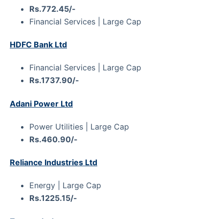
Rs.772.45/-
Financial Services | Large Cap
HDFC Bank Ltd
Financial Services | Large Cap
Rs.1737.90/-
Adani Power Ltd
Power Utilities | Large Cap
Rs.460.90/-
Reliance Industries Ltd
Energy | Large Cap
Rs.1225.15/-