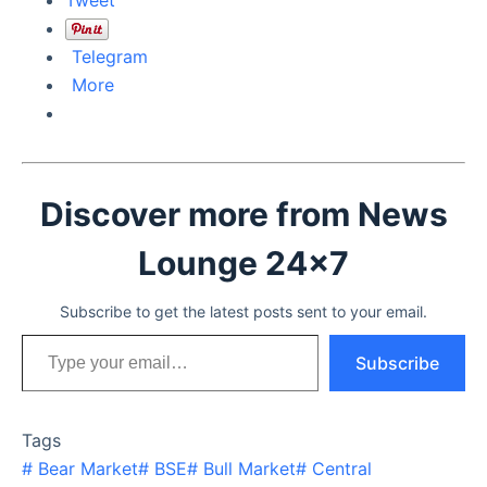
Telegram
More
Discover more from News
Lounge 24x7
Subscribe to get the latest posts sent to your email.
Type your email…
Subscribe
Tags
#
Bear Market
#
BSE
#
Bull Market
#
Central