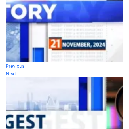
Previous
Next