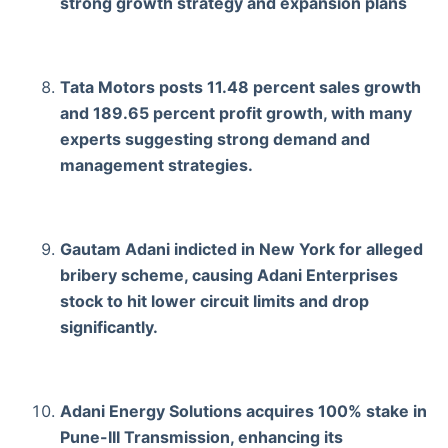
strong growth strategy and expansion plans
Tata Motors posts 11.48 percent sales growth
and 189.65 percent profit growth, with many
experts suggesting strong demand and
management strategies.
Gautam Adani indicted in New York for alleged
bribery scheme, causing Adani Enterprises
stock to hit lower circuit limits and drop
significantly.
Adani Energy Solutions acquires 100% stake in
Pune-III Transmission, enhancing its