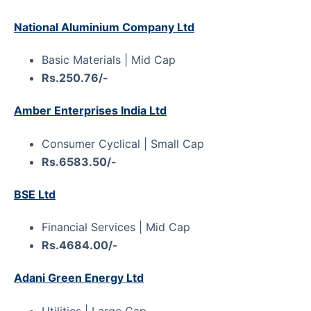
National Aluminium Company Ltd
Basic Materials | Mid Cap
Rs.250.76/-
Amber Enterprises India Ltd
Consumer Cyclical | Small Cap
Rs.6583.50/-
BSE Ltd
Financial Services | Mid Cap
Rs.4684.00/-
Adani Green Energy Ltd
Utilities | Large Cap