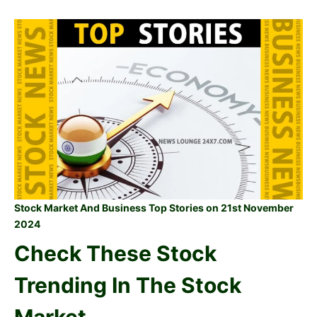
Stock Market And Business Top Stories on 21st November
2024
Check These Stock
Trending In The Stock
Market