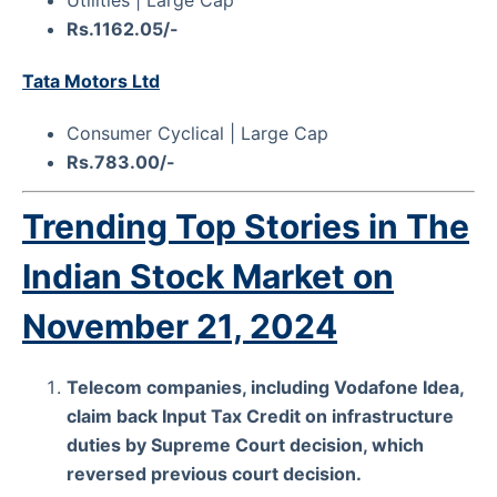
Rs.1162.05/-
Tata Motors Ltd
Consumer Cyclical | Large Cap
Rs.783.00/-
Trending Top Stories in The
Indian Stock Market on
November 21, 2024
Telecom companies, including Vodafone Idea,
claim back Input Tax Credit on infrastructure
duties by Supreme Court decision, which
reversed previous court decision.