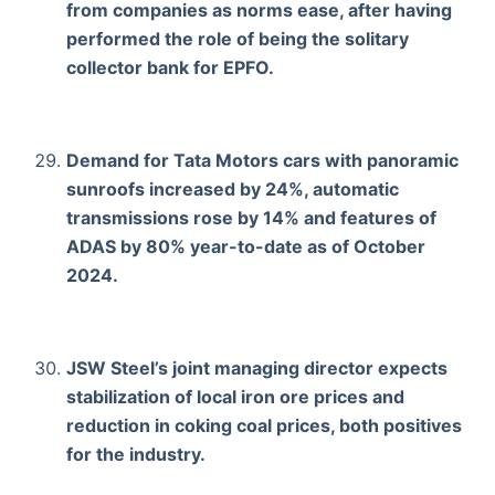
from companies as norms ease, after having
performed the role of being the solitary
collector bank for EPFO.
Demand for Tata Motors cars with panoramic
sunroofs increased by 24%, automatic
transmissions rose by 14% and features of
ADAS by 80% year-to-date as of October
2024.
JSW Steel’s joint managing director expects
stabilization of local iron ore prices and
reduction in coking coal prices, both positives
for the industry.