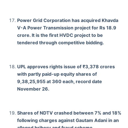
Power Grid Corporation has acquired Khavda
V-A Power Transmission project for Rs 18.9
crore. It is the first HVDC project to be
tendered through competitive bidding.
UPL approves rights issue of ₹3,378 crores
with partly paid-up equity shares of
9,38,25,955 at 360 each, record date
November 26.
Shares of NDTV crashed between 7% and 18%
following charges against Gautam Adani in an
alleged bribery and fraud scheme.