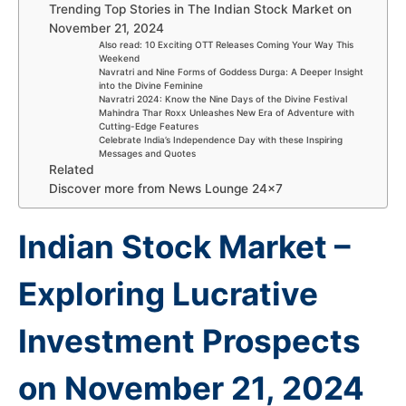
Trending Top Stories in The Indian Stock Market on
November 21, 2024
Also read: 10 Exciting OTT Releases Coming Your Way This
Weekend
Navratri and Nine Forms of Goddess Durga: A Deeper Insight
into the Divine Feminine
Navratri 2024: Know the Nine Days of the Divine Festival
Mahindra Thar Roxx Unleashes New Era of Adventure with
Cutting-Edge Features
Celebrate India’s Independence Day with these Inspiring
Messages and Quotes
Related
Discover more from News Lounge 24×7
Indian Stock Market –
Exploring Lucrative
Investment Prospects
on November 21, 2024