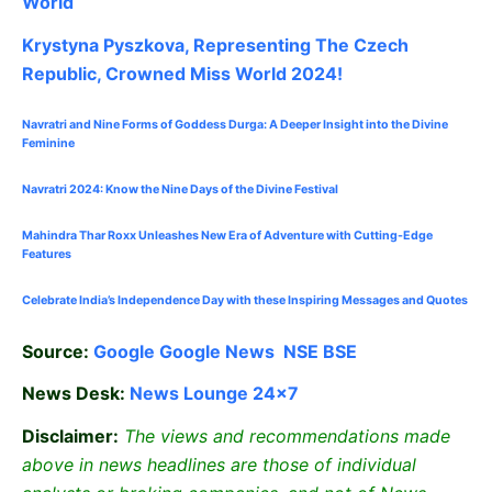
World
Krystyna Pyszkova, Representing The Czech
Republic, Crowned Miss World 2024!
Navratri and Nine Forms of Goddess Durga: A Deeper Insight into the Divine
Feminine
Navratri 2024: Know the Nine Days of the Divine Festival
Mahindra Thar Roxx Unleashes New Era of Adventure with Cutting-Edge
Features
Celebrate
India’s Independence Day with these Inspiring Messages and Quotes
Source:
Google
Google News
NSE
BSE
News Desk:
News Lounge 24×7
Disclaimer:
The views and recommendations made
above in news headlines are those of individual