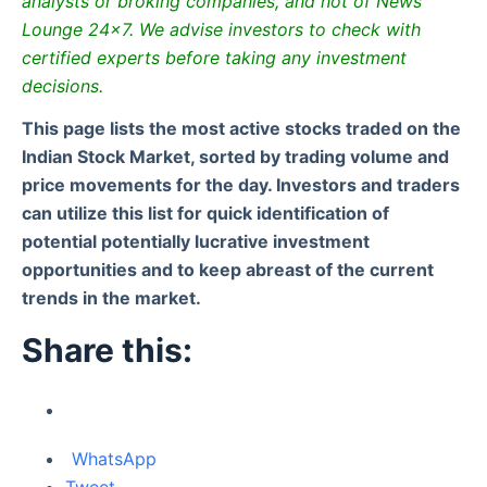
analysts or broking companies, and not of News
Lounge 24×7. We advise investors to check with
certified experts before taking any investment
decisions.
This page lists the most active stocks traded on the
Indian Stock Market, sorted by trading volume and
price movements for the day. Investors and traders
can utilize this list for quick identification of
potential potentially lucrative investment
opportunities and to keep abreast of the current
trends in the market.
Share this:
WhatsApp
Tweet