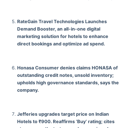
RateGain Travel Technologies Launches
Demand Booster, an all-in-one digital
marketing solution for hotels to enhance
direct bookings and optimize ad spend.
Honasa Consumer denies claims HONASA of
outstanding credit notes, unsold inventory;
upholds high governance standards, says the
company.
Jefferies upgrades target price on Indian
Hotels to ₹900. Reaffirms ‘Buy’ rating; cites