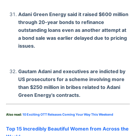
Adani Green Energy said it raised $600 million
through 20-year bonds to refinance
outstanding loans even as another attempt at
a bond sale was earlier delayed due to pricing
issues.
Gautam Adani and executives are indicted by
US prosecutors for a scheme involving more
than $250 million in bribes related to Adani
Green Energy’s contracts.
Also read:
10 Exciting OTT Releases Coming Your Way This Weekend
Top 15 Incredibly Beautiful Women from Across the