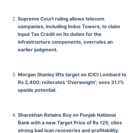
Supreme Court ruling allows telecom
companies, including Indus Towers, to claim
Input Tax Credit on its duties for the
infrastructure components, overrules an
earlier judgment.
Morgan Stanley lifts target on ICICI Lombard to
Rs 2,400; reiterates ‘Overweight’; sees 31.1%
upside potential.
Sharekhan Retains Buy on Punjab National
Bank with a new Target Price of Rs 125; cites
strong bad loan recoveries and profitability.