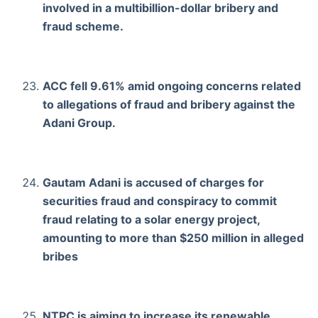
involved in a multibillion-dollar bribery and
fraud scheme.
ACC fell 9.61% amid ongoing concerns related
to allegations of fraud and bribery against the
Adani Group.
Gautam Adani is accused of charges for
securities fraud and conspiracy to commit
fraud relating to a solar energy project,
amounting to more than $250 million in alleged
bribes
NTPC is aiming to increase its renewable