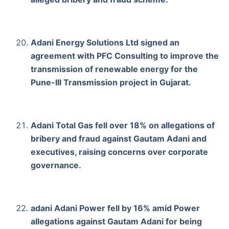
Adani Energy Solutions Ltd signed an
agreement with PFC Consulting to improve the
transmission of renewable energy for the
Pune-III Transmission project in Gujarat.
Adani Total Gas fell over 18% on allegations of
bribery and fraud against Gautam Adani and
executives, raising concerns over corporate
governance.
adani Adani Power fell by 16% amid Power
allegations against Gautam Adani for being