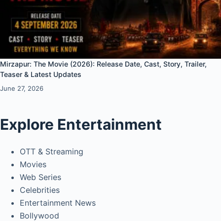
Mirzapur: The Movie (2026): Release Date, Cast, Story, Trailer,
Teaser & Latest Updates
June 27, 2026
Explore Entertainment
OTT & Streaming
Movies
Web Series
Celebrities
Entertainment News
Bollywood