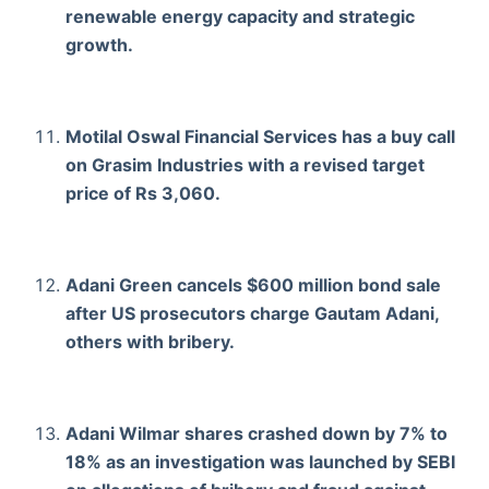
renewable energy capacity and strategic
growth.
Motilal Oswal Financial Services has a buy call
on Grasim Industries with a revised target
price of Rs 3,060.
Adani Green cancels $600 million bond sale
after US prosecutors charge Gautam Adani,
others with bribery.
Adani Wilmar shares crashed down by 7% to
18% as an investigation was launched by SEBI