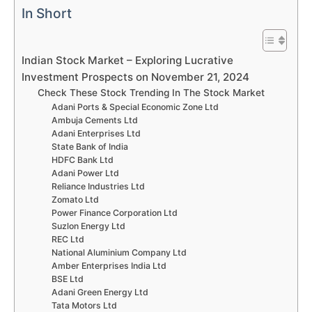
In Short
Indian Stock Market – Exploring Lucrative
Investment Prospects on November 21, 2024
Check These Stock Trending In The Stock Market
Adani Ports & Special Economic Zone Ltd
Ambuja Cements Ltd
Adani Enterprises Ltd
State Bank of India
HDFC Bank Ltd
Adani Power Ltd
Reliance Industries Ltd
Zomato Ltd
Power Finance Corporation Ltd
Suzlon Energy Ltd
REC Ltd
National Aluminium Company Ltd
Amber Enterprises India Ltd
BSE Ltd
Adani Green Energy Ltd
Tata Motors Ltd