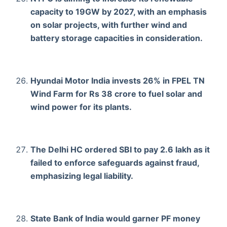
capacity to 19GW by 2027, with an emphasis
on solar projects, with further wind and
battery storage capacities in consideration.
Hyundai Motor India invests 26% in FPEL TN
Wind Farm for Rs 38 crore to fuel solar and
wind power for its plants.
The Delhi HC ordered SBI to pay 2.6 lakh as it
failed to enforce safeguards against fraud,
emphasizing legal liability.
State Bank of India would garner PF money