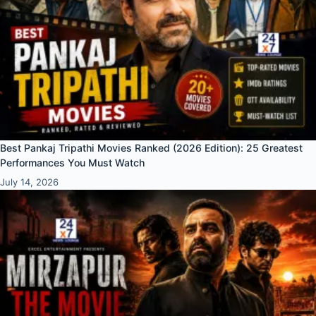
Best Pankaj Tripathi Movies Ranked (2026 Edition): 25 Greatest
Performances You Must Watch
July 14, 2026