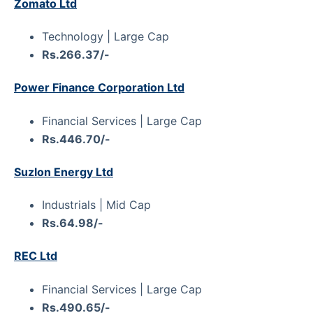
Zomato Ltd
Technology | Large Cap
Rs.266.37/-
Power Finance Corporation Ltd
Financial Services | Large Cap
Rs.446.70/-
Suzlon Energy Ltd
Industrials | Mid Cap
Rs.64.98/-
REC Ltd
Financial Services | Large Cap
Rs.490.65/-