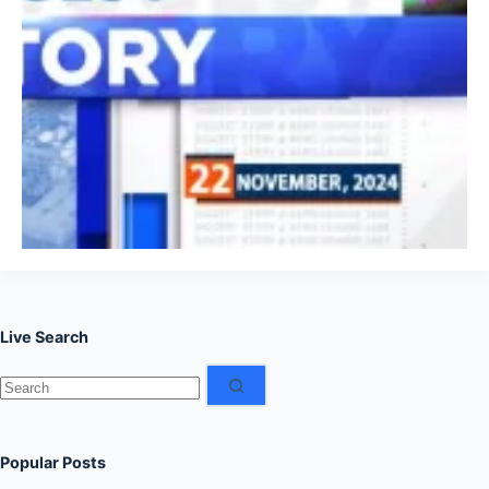
Live Search
No
results
Popular Posts