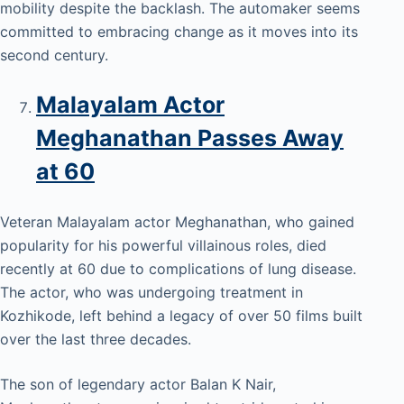
mobility despite the backlash. The automaker seems
committed to embracing change as it moves into its
second century.
Malayalam Actor
Meghanathan Passes Away
at 60
Veteran Malayalam actor Meghanathan, who gained
popularity for his powerful villainous roles, died
recently at 60 due to complications of lung disease.
The actor, who was undergoing treatment in
Kozhikode, left behind a legacy of over 50 films built
over the last three decades.
The son of legendary actor Balan K Nair,