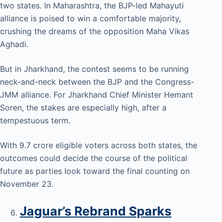
two states. In Maharashtra, the BJP-led Mahayuti
alliance is poised to win a comfortable majority,
crushing the dreams of the opposition Maha Vikas
Aghadi.
But in Jharkhand, the contest seems to be running
neck-and-neck between the BJP and the Congress-
JMM alliance. For Jharkhand Chief Minister Hemant
Soren, the stakes are especially high, after a
tempestuous term.
With 9.7 crore eligible voters across both states, the
outcomes could decide the course of the political
future as parties look toward the final counting on
November 23.
Jaguar’s Rebrand Sparks