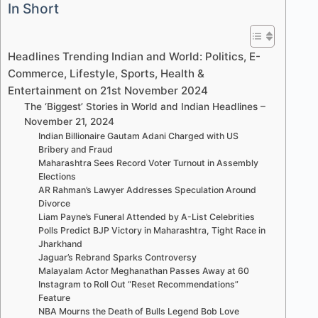
In Short
Headlines Trending Indian and World: Politics, E-
Commerce, Lifestyle, Sports, Health &
Entertainment on 21st November 2024
The ‘Biggest’ Stories in World and Indian Headlines –
November 21, 2024
Indian Billionaire Gautam Adani Charged with US
Bribery and Fraud
Maharashtra Sees Record Voter Turnout in Assembly
Elections
AR Rahman’s Lawyer Addresses Speculation Around
Divorce
Liam Payne’s Funeral Attended by A-List Celebrities
Polls Predict BJP Victory in Maharashtra, Tight Race in
Jharkhand
Jaguar’s Rebrand Sparks Controversy
Malayalam Actor Meghanathan Passes Away at 60
Instagram to Roll Out “Reset Recommendations”
Feature
NBA Mourns the Death of Bulls Legend Bob Love