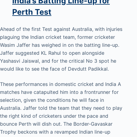
India’s Batting Line-up for
Perth Test
Ahead of the first Test against Australia, with injuries
plaguing the Indian cricket team, former cricketer
Wasim Jaffer has weighed in on the batting line-up.
Jaffer suggested KL Rahul to open alongside
Yashasvi Jaiswal, and for the critical No 3 spot he
would like to see the face of Devdutt Padikkal.
These performances in domestic cricket and India A
matches have catapulted him into a frontrunner for
selection, given the conditions he will face in
Australia. Jaffer told the team that they need to play
the right kind of cricketers under the pace and
bounce Perth will dish out. The Border-Gavaskar
Trophy beckons with a revamped Indian line-up