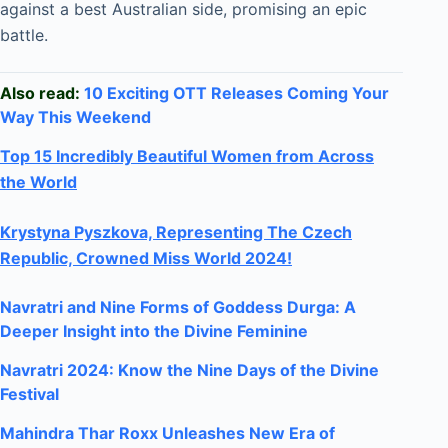
against a best Australian side, promising an epic
battle.
Also read:
10 Exciting OTT Releases Coming Your
Way This Weekend
Top 15 Incredibly Beautiful Women from Across
the World
Krystyna Pyszkova, Representing The Czech
Republic, Crowned Miss World 2024!
Navratri and Nine Forms of Goddess Durga: A
Deeper Insight into the Divine Feminine
Navratri 2024: Know the Nine Days of the Divine
Festival
Mahindra Thar Roxx Unleashes New Era of