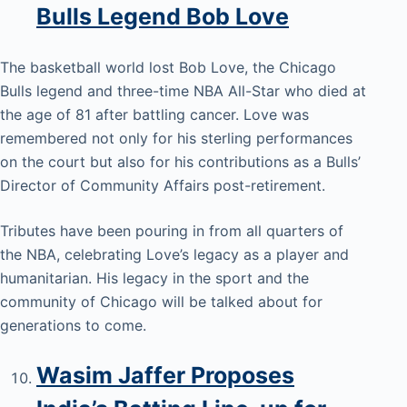
Bulls Legend Bob Love
The basketball world lost Bob Love, the Chicago
Bulls legend and three-time NBA All-Star who died at
the age of 81 after battling cancer. Love was
remembered not only for his sterling performances
on the court but also for his contributions as a Bulls’
Director of Community Affairs post-retirement.
Tributes have been pouring in from all quarters of
the NBA, celebrating Love’s legacy as a player and
humanitarian. His legacy in the sport and the
community of Chicago will be talked about for
generations to come.
Wasim Jaffer Proposes