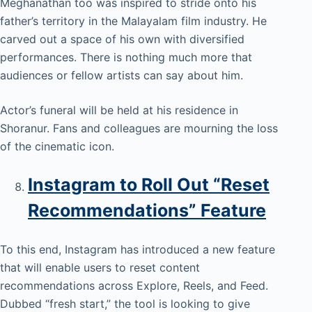
Meghanathan too was inspired to stride onto his
father’s territory in the Malayalam film industry. He
carved out a space of his own with diversified
performances. There is nothing much more that
audiences or fellow artists can say about him.
Actor’s funeral will be held at his residence in
Shoranur. Fans and colleagues are mourning the loss
of the cinematic icon.
Instagram to Roll Out “Reset
Recommendations” Feature
To this end, Instagram has introduced a new feature
that will enable users to reset content
recommendations across Explore, Reels, and Feed.
Dubbed “fresh start,” the tool is looking to give