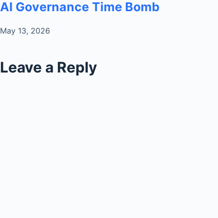
AI Governance Time Bomb
May 13, 2026
Leave a Reply