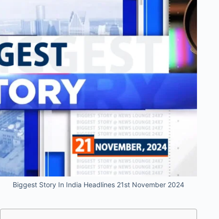
Biggest Story In India Headlines 21st November 2024