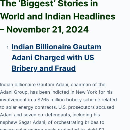
The ‘Biggest’ Stories in
World and
Indian Headlines
– November 21
, 2024
Indian Billionaire Gautam
Adani Charged with US
Bribery and Fraud
Indian billionaire Gautam Adani, chairman of the
Adani Group, has been indicted in New York for his
involvement in a $265 million bribery scheme related
to solar energy contracts. U.S. prosecutors accused
Adani and seven co-defendants, including his
nephew Sagar Adani, of orchestrating bribes to
secure solar energy deals projected to yield $2