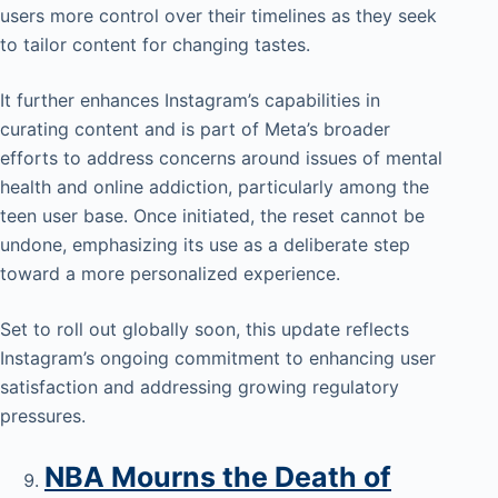
users more control over their timelines as they seek
to tailor content for changing tastes.
It further enhances Instagram’s capabilities in
curating content and is part of Meta’s broader
efforts to address concerns around issues of mental
health and online addiction, particularly among the
teen user base. Once initiated, the reset cannot be
undone, emphasizing its use as a deliberate step
toward a more personalized experience.
Set to roll out globally soon, this update reflects
Instagram’s ongoing commitment to enhancing user
satisfaction and addressing growing regulatory
pressures.
NBA Mourns the Death of