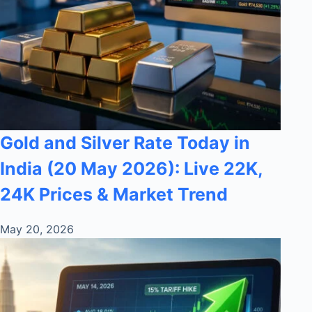
Gold and Silver Rate Today in
India (20 May 2026): Live 22K,
24K Prices & Market Trend
May 20, 2026