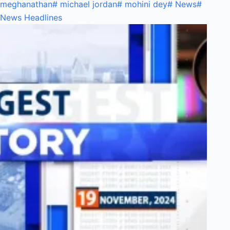
meghanathan
#
michael jordan
#
mohini dey
#
News
#
News Headlines