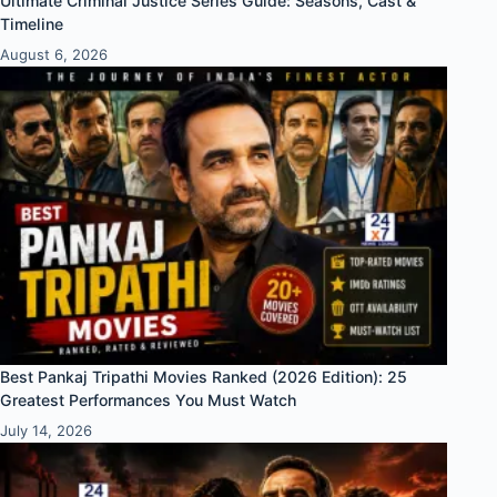
Ultimate Criminal Justice Series Guide: Seasons, Cast &
Timeline
August 6, 2026
Best Pankaj Tripathi Movies Ranked (2026 Edition): 25
Greatest Performances You Must Watch
July 14, 2026