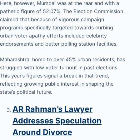
Here, however, Mumbai was at the rear end with a
pathetic figure of 52.07%. The Election Commission
claimed that because of vigorous campaign
programs specifically targeted towards curbing
urban voter apathy efforts included celebrity
endorsements and better polling station facilities.
Maharashtra, home to over 45% urban residents, has
struggled with low voter turnout in past elections.
This year’s figures signal a break in that trend,
reflecting growing public interest in shaping the
state’s political future.
AR Rahman’s Lawyer
Addresses Speculation
Around Divorce