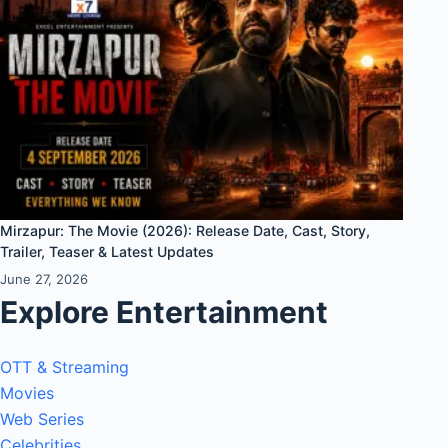
Mirzapur: The Movie (2026): Release Date, Cast, Story,
Trailer, Teaser & Latest Updates
June 27, 2026
Explore Entertainment
OTT & Streaming
Movies
Web Series
Celebrities