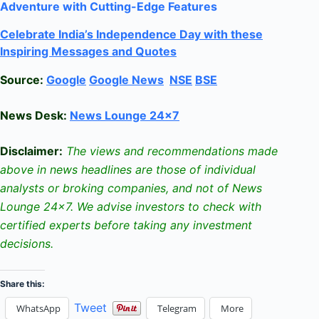
Adventure with Cutting-Edge Features
Celebrate
India’s Independence Day with these
Inspiring Messages and Quotes
Source:
Google
Google News
NSE
BSE
News Desk:
News Lounge 24×7
Disclaimer:
The views and recommendations made
above in news headlines are those of individual
analysts or broking companies, and not of News
Lounge 24×7. We advise investors to check with
certified experts before taking any investment
decisions.
Share this:
Tweet
WhatsApp
Telegram
More