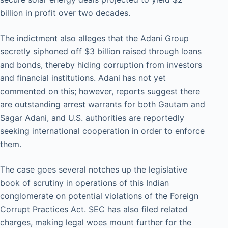
billion in profit over two decades.
The indictment also alleges that the Adani Group
secretly siphoned off $3 billion raised through loans
and bonds, thereby hiding corruption from investors
and financial institutions. Adani has not yet
commented on this; however, reports suggest there
are outstanding arrest warrants for both Gautam and
Sagar Adani, and U.S. authorities are reportedly
seeking international cooperation in order to enforce
them.
The case goes several notches up the legislative
book of scrutiny in operations of this Indian
conglomerate on potential violations of the Foreign
Corrupt Practices Act. SEC has also filed related
charges, making legal woes mount further for the