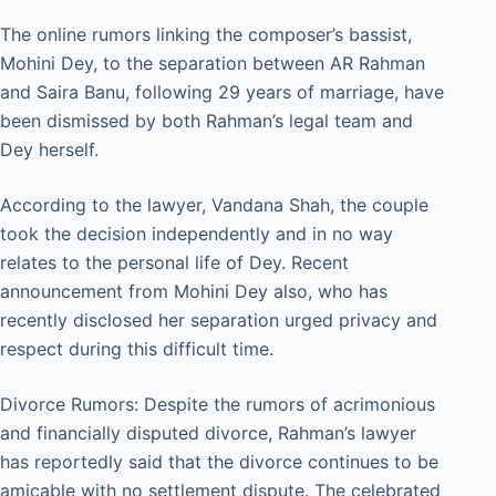
The online rumors linking the composer’s bassist,
Mohini Dey, to the separation between AR Rahman
and Saira Banu, following 29 years of marriage, have
been dismissed by both Rahman’s legal team and
Dey herself.
According to the lawyer, Vandana Shah, the couple
took the decision independently and in no way
relates to the personal life of Dey. Recent
announcement from Mohini Dey also, who has
recently disclosed her separation urged privacy and
respect during this difficult time.
Divorce Rumors: Despite the rumors of acrimonious
and financially disputed divorce, Rahman’s lawyer
has reportedly said that the divorce continues to be
amicable with no settlement dispute. The celebrated