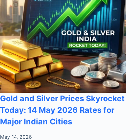
Gold and Silver Prices Skyrocket
Today: 14 May 2026 Rates for
Major Indian Cities
May 14, 2026