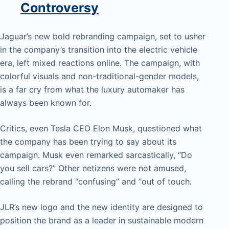
Controversy
Jaguar’s new bold rebranding campaign, set to usher
in the company’s transition into the electric vehicle
era, left mixed reactions online. The campaign, with
colorful visuals and non-traditional-gender models,
is a far cry from what the luxury automaker has
always been known for.
Critics, even Tesla CEO Elon Musk, questioned what
the company has been trying to say about its
campaign. Musk even remarked sarcastically, “Do
you sell cars?” Other netizens were not amused,
calling the rebrand “confusing” and “out of touch.
JLR’s new logo and the new identity are designed to
position the brand as a leader in sustainable modern