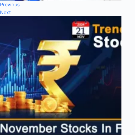
Previous
Next