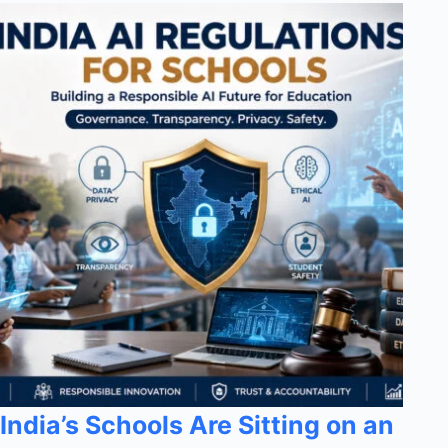
India’s Schools Are Sitting on an