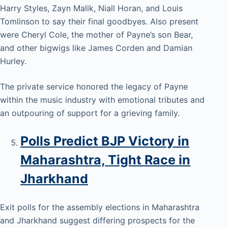
Harry Styles, Zayn Malik, Niall Horan, and Louis
Tomlinson to say their final goodbyes. Also present
were Cheryl Cole, the mother of Payne’s son Bear,
and other bigwigs like James Corden and Damian
Hurley.
The private service honored the legacy of Payne
within the music industry with emotional tributes and
an outpouring of support for a grieving family.
Polls Predict BJP Victory in
Maharashtra, Tight Race in
Jharkhand
Exit polls for the assembly elections in Maharashtra
and Jharkhand suggest differing prospects for the