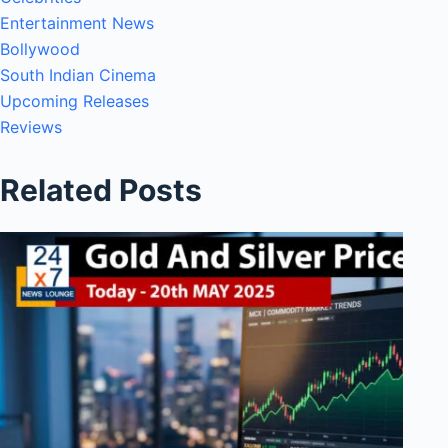
Entertainment News
Bollywood
South Indian Cinema
Upcoming Releases
Reviews
Related Posts