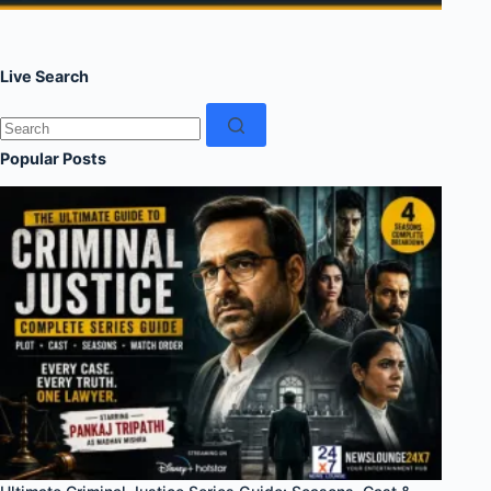
Live Search
No
results
Popular Posts