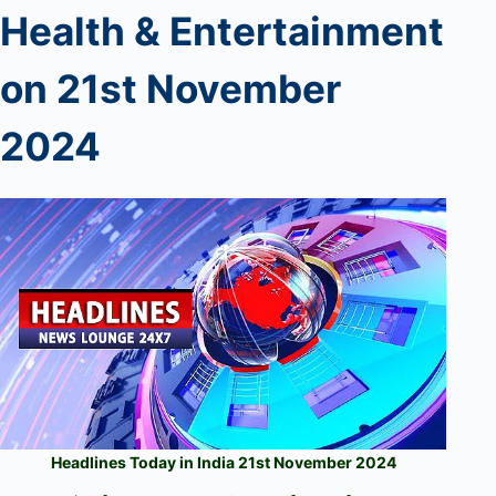
Health & Entertainment
on
21
s
t
November
2024
Headlines Today in India 21st November 2024