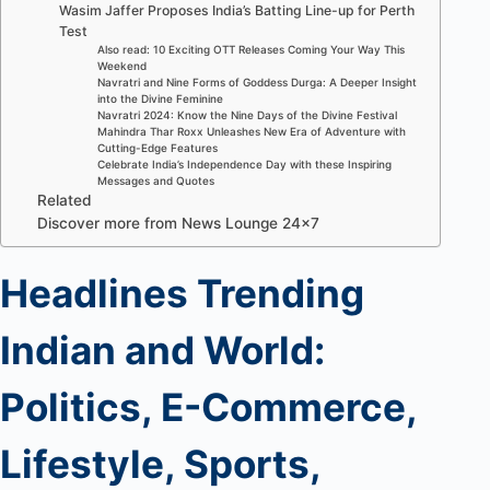
Wasim Jaffer Proposes India’s Batting Line-up for Perth
Test
Also read: 10 Exciting OTT Releases Coming Your Way This
Weekend
Navratri and Nine Forms of Goddess Durga: A Deeper Insight
into the Divine Feminine
Navratri 2024: Know the Nine Days of the Divine Festival
Mahindra Thar Roxx Unleashes New Era of Adventure with
Cutting-Edge Features
Celebrate India’s Independence Day with these Inspiring
Messages and Quotes
Related
Discover more from News Lounge 24×7
Headlines Trending
Indian and World:
Politics, E-Commerce,
Lifestyle, Sports,