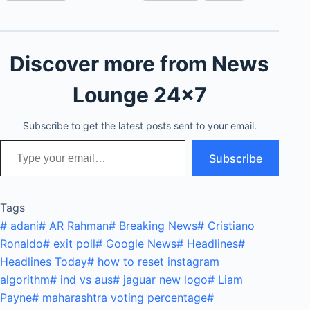
Discover more from News
Lounge 24x7
Subscribe to get the latest posts sent to your email.
Type your email…
Subscribe
Tags
#
adani
#
AR Rahman
#
Breaking News
#
Cristiano
Ronaldo
#
exit poll
#
Google News
#
Headlines
#
Headlines Today
#
how to reset instagram
algorithm
#
ind vs aus
#
jaguar new logo
#
Liam
Payne
#
maharashtra voting percentage
#