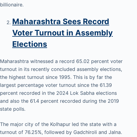
billionaire.
Maharashtra Sees Record
Voter Turnout in Assembly
Elections
Maharashtra witnessed a record 65.02 percent voter
turnout in its recently concluded assembly elections,
the highest turnout since 1995. This is by far the
largest percentage voter turnout since the 61.39
percent recorded in the 2024 Lok Sabha elections
and also the 61.4 percent recorded during the 2019
state polls.
The major city of the Kolhapur led the state with a
turnout of 76.25%, followed by Gadchiroli and Jalna.