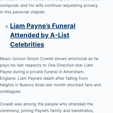
composer and his wife continue requesting privacy
in this personal chapter.
Liam Payne’s Funeral
Attended by A-List
Celebrities
Music tycoon Simon Cowell shown emotional as he
pays his last respects to One Direction star Liam
Payne during a private funeral in Amersham,
England. Liam Payne’s death after falling from
heights in Buenos Aires last month shocked fans and
colleagues.
Cowell was among the people who attended the
ceremony, joining Payne’s family and bandmates,