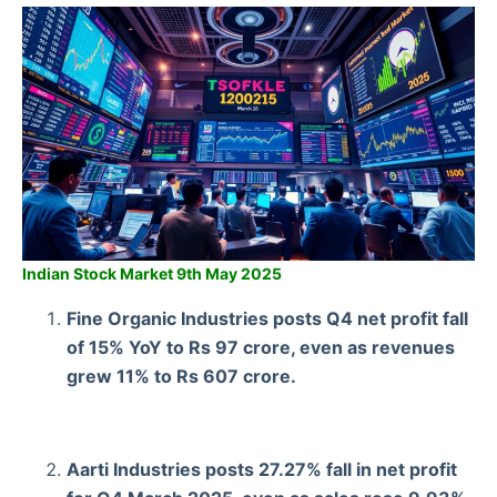
Indian Stock Market 9th May 2025
Fine Organic Industries posts Q4 net profit fall
of 15% YoY to Rs 97 crore, even as revenues
grew 11% to Rs 607 crore.
Aarti Industries posts 27.27% fall in net profit