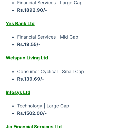
Financial Services | Large Cap
Rs.1892.90/-
Yes Bank Ltd
Financial Services | Mid Cap
Rs.19.55/-
Welspun Living Ltd
Consumer Cyclical | Small Cap
Rs.139.69/-
Infosys Ltd
Technology | Large Cap
Rs.1502.00/-
Jio Financial Services Ltd