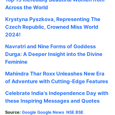
Across the World
Krystyna Pyszkova, Representing The
Czech Republic, Crowned Miss World
2024!
Navratri and Nine Forms of Goddess
Durga: A Deeper Insight into the Divine
Feminine
Mahindra Thar Roxx Unleashes New Era
of Adventure with Cutting-Edge Features
Celebrate
India’s Independence Day with
these Inspiring Messages and Quotes
Source:
Google
Google News
NSE
BSE