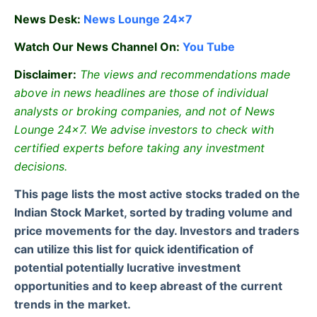
News Desk:
News Lounge 24×7
Watch Our News Channel On:
You Tube
Disclaimer:
The views and recommendations made
above in news headlines are those of individual
analysts or broking companies, and not of News
Lounge 24×7. We advise investors to check with
certified experts before taking any investment
decisions.
This page lists the most active stocks traded on the
Indian Stock Market, sorted by trading volume and
price movements for the day. Investors and traders
can utilize this list for quick identification of
potential potentially lucrative investment
opportunities and to keep abreast of the current
trends in the market.