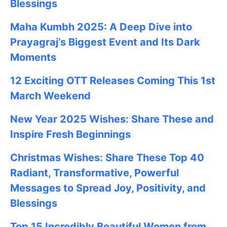
Blessings
Maha Kumbh 2025: A Deep Dive into
Prayagraj’s Biggest Event and Its Dark
Moments
12 Exciting OTT Releases Coming This 1st
March Weekend
New Year 2025 Wishes: Share These
and
Inspire Fresh Beginnings
Christmas Wishes: Share These
Top 40
Radiant, Transformative, Powerful
Messages to Spread Joy, Positivity, and
Blessings
Top 15 Incredibly Beautiful Women from