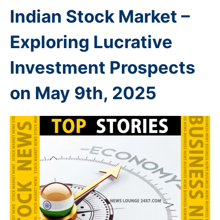
Indian Stock Market –
Exploring Lucrative
Investment Prospects
on May 9th
, 2025