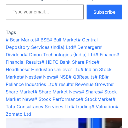
Type your email…
Subscribe
Tags
#
Bear Market
#
BSE
#
Bull Market
#
Central
Depository Services (India) Ltd
#
Demerger
#
Dividend
#
Dixon Technologies (India) Ltd
#
Finance
#
Financial Results
#
HDFC Bank Share Price
#
Headlines
#
Hindustan Unilever Ltd
#
Indian Stock
Market
#
Nestle
#
News
#
NSE
#
Q3Results
#
RBI
#
Reliance Industries Ltd
#
result
#
Revenue Growth
#
Share Market
#
Share Market News
#
Shares
#
Stock
Market News
#
Stock Performance
#
StockMarket
#
Tata Consultancy Services Ltd
#
trading
#
Valuation
#
Zomato Ltd