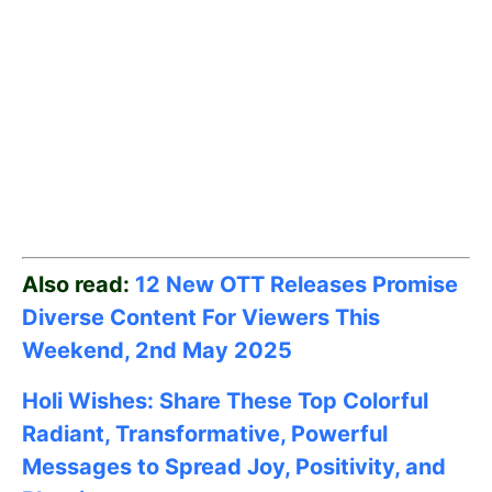
Also read:
12 New OTT Releases Promise
Diverse Content For Viewers This
Weekend, 2nd May
2025
Holi Wishes: Share These Top Colorful
Radiant, Transformative, Powerful
Messages to Spread Joy, Positivity, and