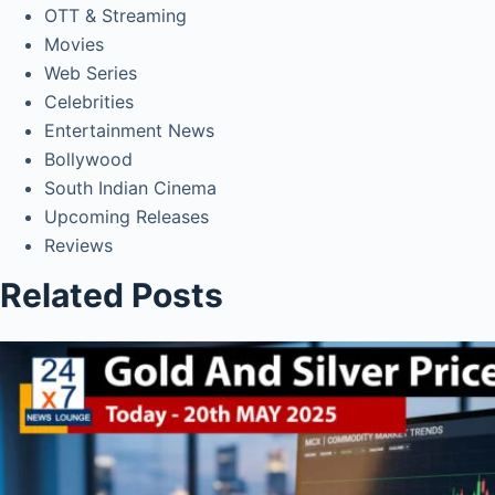
OTT & Streaming
Movies
Web Series
Celebrities
Entertainment News
Bollywood
South Indian Cinema
Upcoming Releases
Reviews
Related Posts