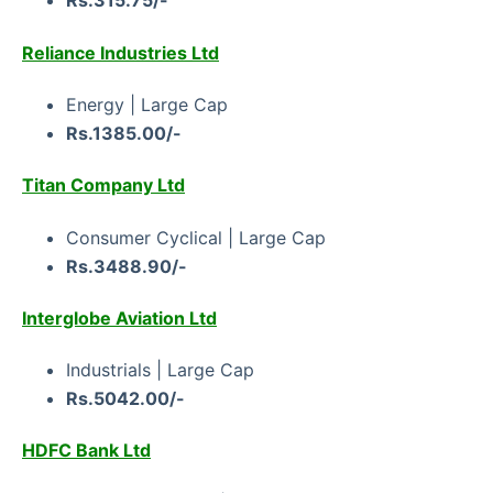
Rs.315.75/-
Reliance Industries Ltd
Energy | Large Cap
Rs.1385.00/-
Titan Company Ltd
Consumer Cyclical | Large Cap
Rs.3488.90/-
Interglobe Aviation Ltd
Industrials | Large Cap
Rs.5042.00/-
HDFC Bank Ltd