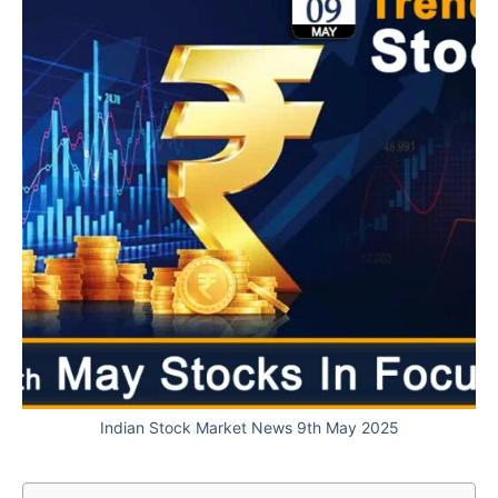
Indian Stock Market News 9th May 2025