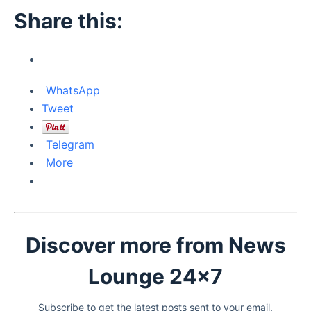
Share this:
WhatsApp
Tweet
Telegram
More
Discover more from News
Lounge 24x7
Subscribe to get the latest posts sent to your email.