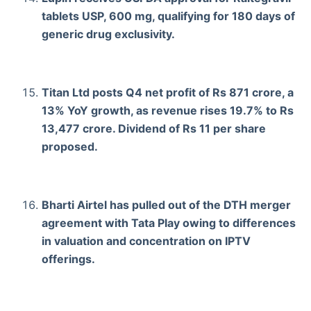
tablets USP, 600 mg, qualifying for 180 days of
generic drug exclusivity.
Titan Ltd posts Q4 net profit of Rs 871 crore, a
13% YoY growth, as revenue rises 19.7% to Rs
13,477 crore. Dividend of Rs 11 per share
proposed.
Bharti Airtel has pulled out of the DTH merger
agreement with Tata Play owing to differences
in valuation and concentration on IPTV
offerings.