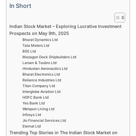
In Short
Indian Stock Market – Exploring Lucrative Investment
Prospects on May 9th, 2025
Bharat Dynamics Ltd
Tata Motors Ltd
BSE Ltd
Mazagon Dock Shipbuilders Ltd
Larsen & Toubro Ltd
Hindustan Aeronautics Ltd
Bharat Electronics Ltd
Reliance Industries Ltd
Titan Company Ltd
Interglobe Aviation Ltd
HDFC Bank Ltd
Yes Bank Ltd
Welspun Living Ltd
Infosys Ltd
Jio Financial Services Ltd
Eternal Ltd
Trending Top Stories in The Indian Stock Market on