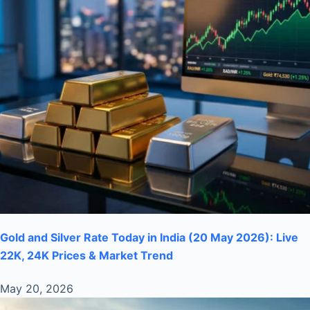
Gold and Silver Rate Today in India (20 May 2026): Live
22K, 24K Prices & Market Trend
May 20, 2026