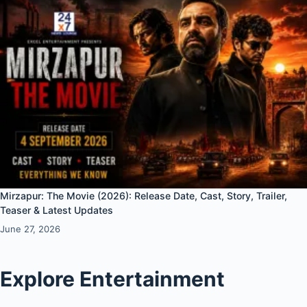
Mirzapur: The Movie (2026): Release Date, Cast, Story, Trailer,
Teaser & Latest Updates
June 27, 2026
Explore Entertainment