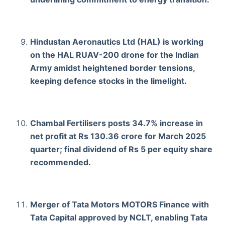
Hindustan Aeronautics Ltd (HAL) is working
on the HAL RUAV-200 drone for the Indian
Army amidst heightened border tensions,
keeping defence stocks in the limelight.
Chambal Fertilisers posts 34.7% increase in
net profit at Rs 130.36 crore for March 2025
quarter; final dividend of Rs 5 per equity share
recommended.
Merger of Tata Motors MOTORS Finance with
Tata Capital approved by NCLT, enabling Tata