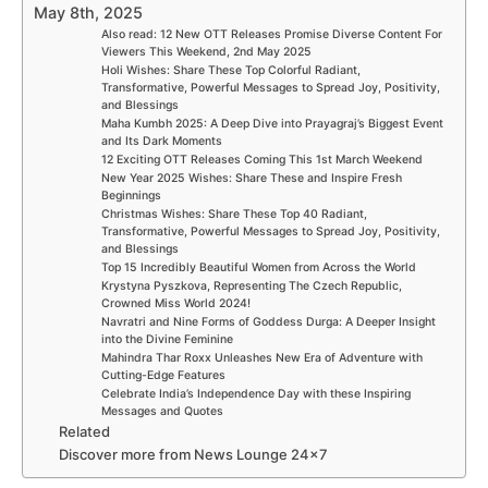
May 8th, 2025
Also read: 12 New OTT Releases Promise Diverse Content For
Viewers This Weekend, 2nd May 2025
Holi Wishes: Share These Top Colorful Radiant,
Transformative, Powerful Messages to Spread Joy, Positivity,
and Blessings
Maha Kumbh 2025: A Deep Dive into Prayagraj’s Biggest Event
and Its Dark Moments
12 Exciting OTT Releases Coming This 1st March Weekend
New Year 2025 Wishes: Share These and Inspire Fresh
Beginnings
Christmas Wishes: Share These Top 40 Radiant,
Transformative, Powerful Messages to Spread Joy, Positivity,
and Blessings
Top 15 Incredibly Beautiful Women from Across the World
Krystyna Pyszkova, Representing The Czech Republic,
Crowned Miss World 2024!
Navratri and Nine Forms of Goddess Durga: A Deeper Insight
into the Divine Feminine
Mahindra Thar Roxx Unleashes New Era of Adventure with
Cutting-Edge Features
Celebrate India’s Independence Day with these Inspiring
Messages and Quotes
Related
Discover more from News Lounge 24×7