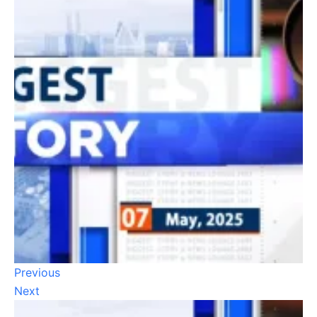
Previous
Next