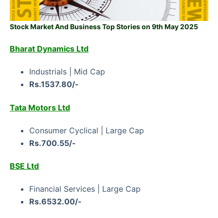
Stock Market And Business Top Stories on 9th May 2025
Bharat Dynamics Ltd
Industrials | Mid Cap
Rs.1537.80/-
Tata Motors Ltd
Consumer Cyclical | Large Cap
Rs.700.55/-
BSE Ltd
Financial Services | Large Cap
Rs.6532.00/-