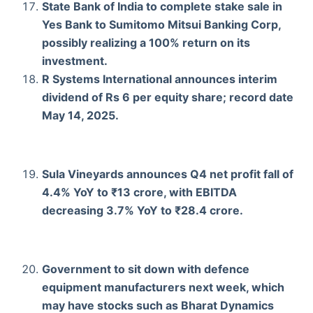
State Bank of India to complete stake sale in
Yes Bank to Sumitomo Mitsui Banking Corp,
possibly realizing a 100% return on its
investment.
R Systems International announces interim
dividend of Rs 6 per equity share; record date
May 14, 2025.
Sula Vineyards announces Q4 net profit fall of
4.4% YoY to ₹13 crore, with EBITDA
decreasing 3.7% YoY to ₹28.4 crore.
Government to sit down with defence
equipment manufacturers next week, which
may have stocks such as Bharat Dynamics