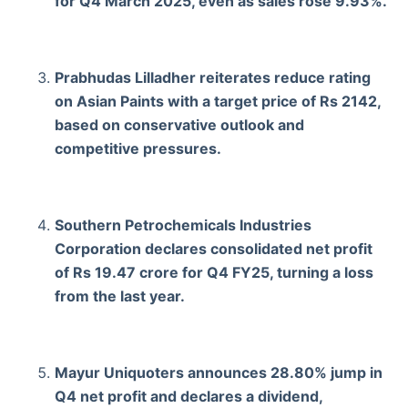
for Q4 March 2025, even as sales rose 9.93%.
Prabhudas Lilladher reiterates reduce rating
on Asian Paints with a target price of Rs 2142,
based on conservative outlook and
competitive pressures.
Southern Petrochemicals Industries
Corporation declares consolidated net profit
of Rs 19.47 crore for Q4 FY25, turning a loss
from the last year.
Mayur Uniquoters announces 28.80% jump in
Q4 net profit and declares a dividend,