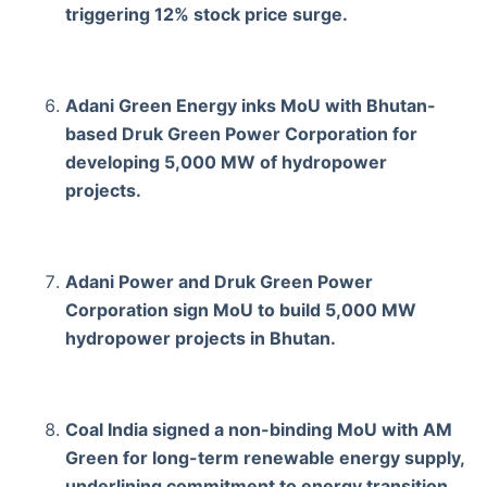
triggering 12% stock price surge.
Adani Green Energy inks MoU with Bhutan-
based Druk Green Power Corporation for
developing 5,000 MW of hydropower
projects.
Adani Power and Druk Green Power
Corporation sign MoU to build 5,000 MW
hydropower projects in Bhutan.
Coal India signed a non-binding MoU with AM
Green for long-term renewable energy supply,
underlining commitment to energy transition.