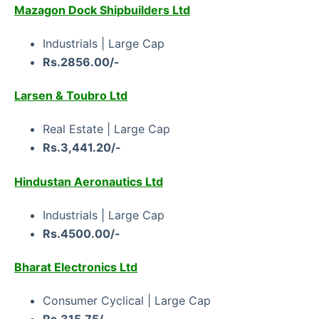
Mazagon Dock Shipbuilders Ltd
Industrials | Large Cap
Rs.2856.00/-
Larsen & Toubro Ltd
Real Estate | Large Cap
Rs.3,441.20/-
Hindustan Aeronautics Ltd
Industrials | Large Cap
Rs.4500.00/-
Bharat Electronics Ltd
Consumer Cyclical | Large Cap