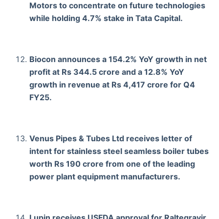
Motors to concentrate on future technologies
while holding 4.7% stake in Tata Capital.
Biocon announces a 154.2% YoY growth in net
profit at Rs 344.5 crore and a 12.8% YoY
growth in revenue at Rs 4,417 crore for Q4
FY25.
Venus Pipes & Tubes Ltd receives letter of
intent for stainless steel seamless boiler tubes
worth Rs 190 crore from one of the leading
power plant equipment manufacturers.
Lupin receives USFDA approval for Raltegravir