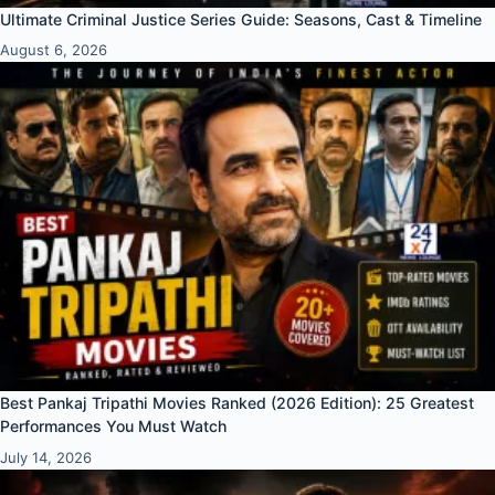
Ultimate Criminal Justice Series Guide: Seasons, Cast & Timeline
August 6, 2026
Best Pankaj Tripathi Movies Ranked (2026 Edition): 25 Greatest
Performances You Must Watch
July 14, 2026