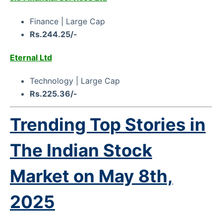
Finance | Large Cap
Rs.244.25/-
Eternal Ltd
Technology | Large Cap
Rs.225.36/-
Trending Top Stories in
The Indian Stock
Market on
May 8th,
2025