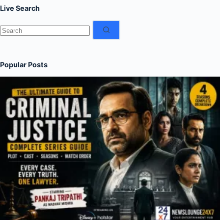
Live Search
No
results
Popular Posts