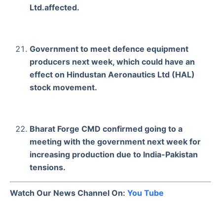
Ltd.affected.
Government to meet defence equipment
producers next week, which could have an
effect on Hindustan Aeronautics Ltd (HAL)
stock movement.
Bharat Forge CMD confirmed going to a
meeting with the government next week for
increasing production due to India-Pakistan
tensions.
Watch Our News Channel On:
You Tube