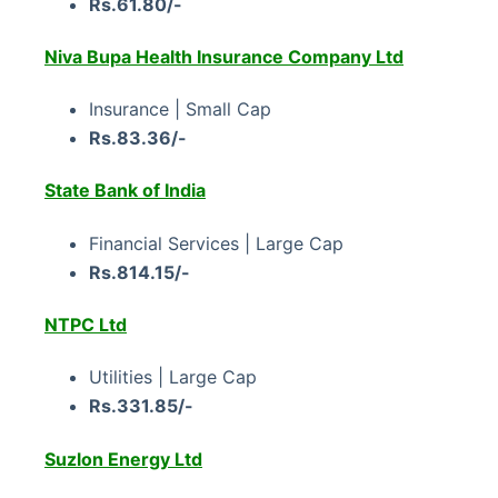
Rs.61.80/-
Niva Bupa Health Insurance Company Ltd
Insurance | Small Cap
Rs.83.36/-
State Bank of India
Financial Services | Large Cap
Rs.814.15/-
NTPC Ltd
Utilities | Large Cap
Rs.331.85/-
Suzlon Energy Ltd