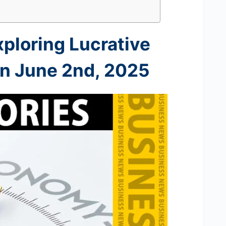
xploring Lucrative
on June 2nd
, 2025