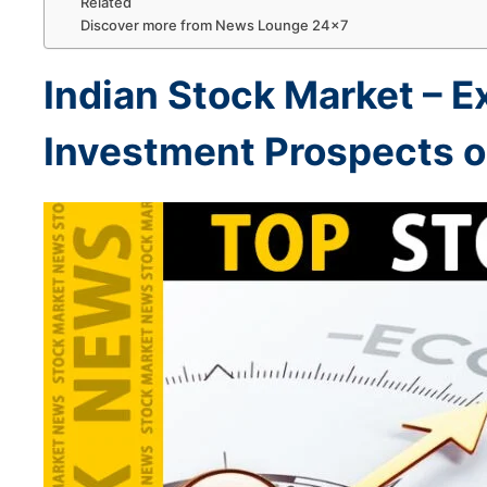
Related
Discover more from News Lounge 24×7
Indian
Stock Market –
E
Investment Prospects 