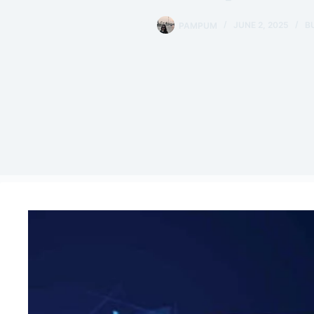
PAMPUM
JUNE 2, 2025
B