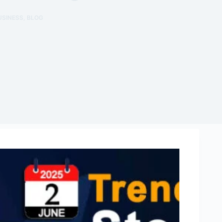
USINESS
,
BLOG