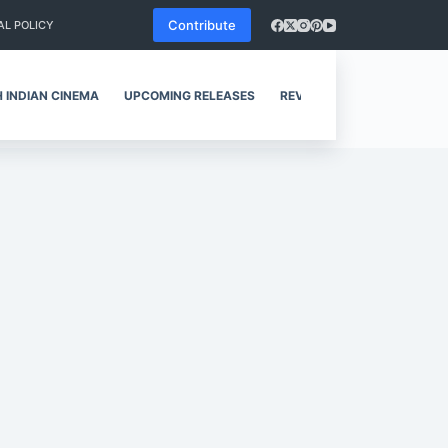
Contribute
AL POLICY
 INDIAN CINEMA
UPCOMING RELEASES
REVIEWS