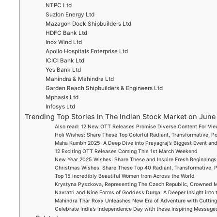
NTPC Ltd
Suzlon Energy Ltd
Mazagon Dock Shipbuilders Ltd
HDFC Bank Ltd
Inox Wind Ltd
Apollo Hospitals Enterprise Ltd
ICICI Bank Ltd
Yes Bank Ltd
Mahindra & Mahindra Ltd
Garden Reach Shipbuilders & Engineers Ltd
Mphasis Ltd
Infosys Ltd
Trending Top Stories in The Indian Stock Market on June
Also read: 12 New OTT Releases Promise Diverse Content For Vi
Holi Wishes: Share These Top Colorful Radiant, Transformative, P
Maha Kumbh 2025: A Deep Dive into Prayagraj’s Biggest Event an
12 Exciting OTT Releases Coming This 1st March Weekend
New Year 2025 Wishes: Share These and Inspire Fresh Beginnings
Christmas Wishes: Share These Top 40 Radiant, Transformative, P
Top 15 Incredibly Beautiful Women from Across the World
Krystyna Pyszkova, Representing The Czech Republic, Crowned M
Navratri and Nine Forms of Goddess Durga: A Deeper Insight into 
Mahindra Thar Roxx Unleashes New Era of Adventure with Cuttin
Celebrate India’s Independence Day with these Inspiring Message