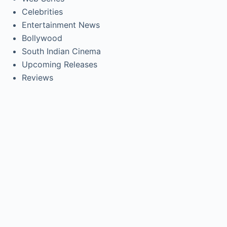
Celebrities
Entertainment News
Bollywood
South Indian Cinema
Upcoming Releases
Reviews