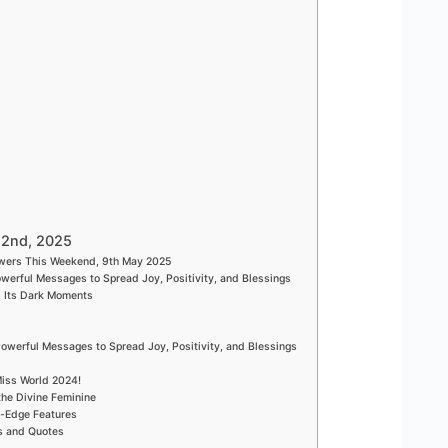
 2nd, 2025
ewers This Weekend, 9th May 2025
owerful Messages to Spread Joy, Positivity, and Blessings
d Its Dark Moments
owerful Messages to Spread Joy, Positivity, and Blessings
iss World 2024!
the Divine Feminine
g-Edge Features
s and Quotes