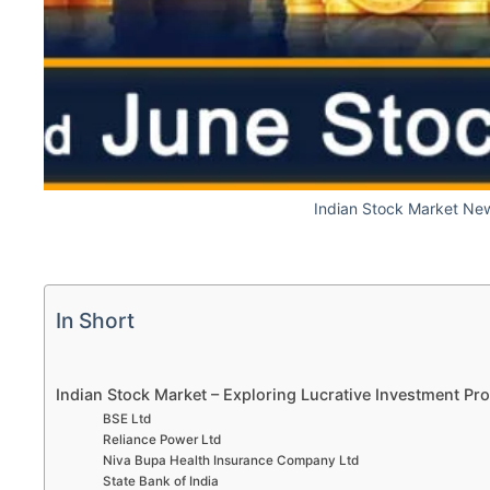
Indian Stock Market Ne
In Short
Indian Stock Market – Exploring Lucrative Investment P
BSE Ltd
Reliance Power Ltd
Niva Bupa Health Insurance Company Ltd
State Bank of India