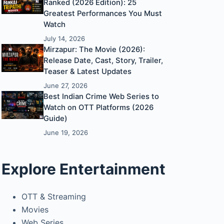
Ranked (2026 Edition): 25
Greatest Performances You Must
Watch
July 14, 2026
Mirzapur: The Movie (2026):
Release Date, Cast, Story, Trailer,
Teaser & Latest Updates
June 27, 2026
Best Indian Crime Web Series to
Watch on OTT Platforms (2026
Guide)
June 19, 2026
Explore Entertainment
OTT & Streaming
Movies
Web Series