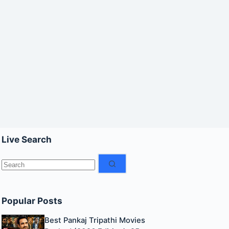
Live Search
No
results
Popular Posts
Best Pankaj Tripathi Movies