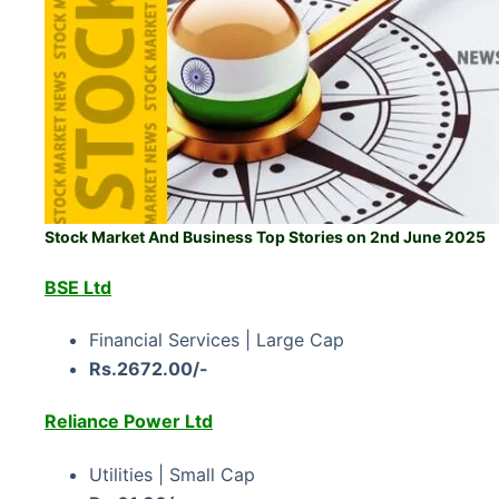
Stock Market And Business Top Stories on 2nd June 2025
BSE Ltd
Financial Services | Large Cap
Rs.2672.00/-
Reliance Power Ltd
Utilities | Small Cap