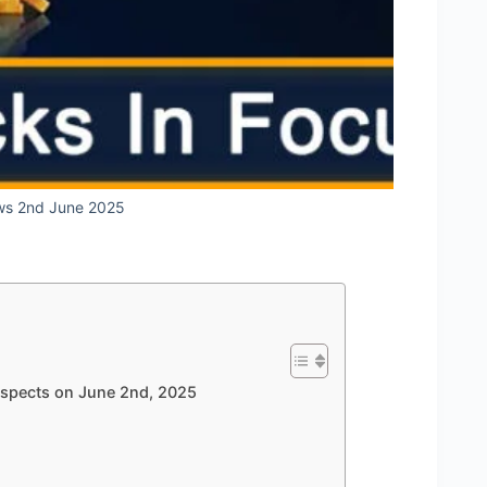
ws 2nd June 2025
rospects on June 2nd, 2025