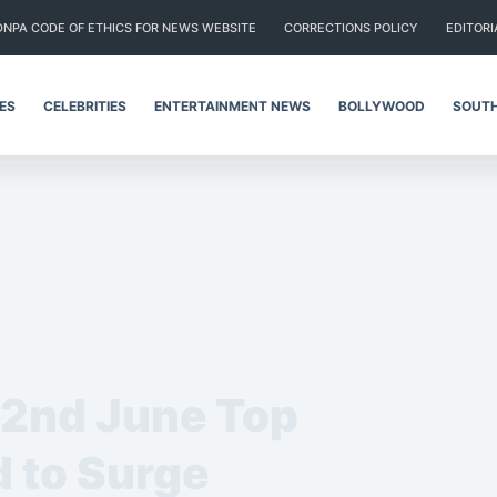
DNPA CODE OF ETHICS FOR NEWS WEBSITE
CORRECTIONS POLICY
EDITORI
IES
CELEBRITIES
ENTERTAINMENT NEWS
BOLLYWOOD
SOUTH
 2nd June Top
 to Surge