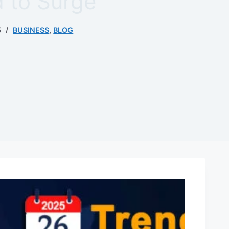
 to Surge
5
BUSINESS
,
BLOG