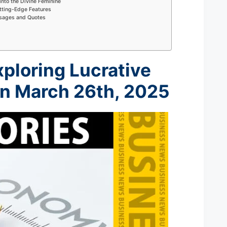
into the Divine Feminine
tting-Edge Features
ssages and Quotes
xploring Lucrative
on M
arch 26th
, 2025