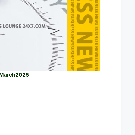
h March2025