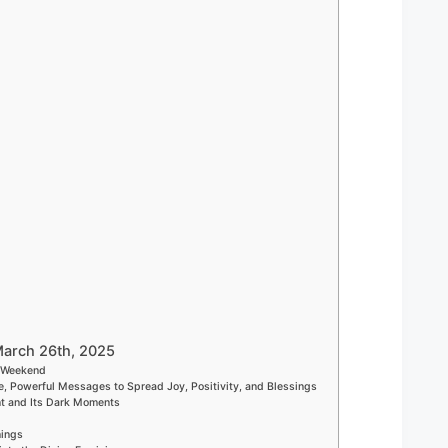
March 26th, 2025
h Weekend
e, Powerful Messages to Spread Joy, Positivity, and Blessings
nt and Its Dark Moments
nings