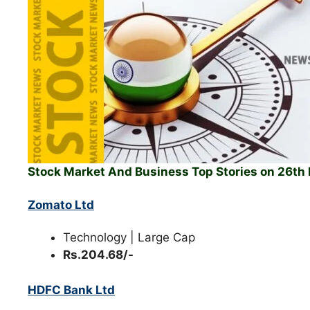
Stock Market And Business Top Stories on 26t
Zomato Ltd
Technology | Large Cap
Rs.204.68/-
HDFC Bank Ltd