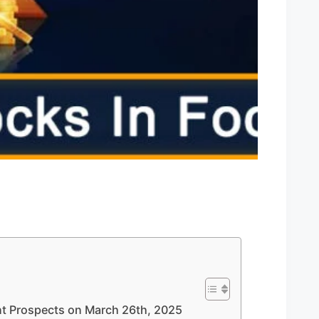
ent Prospects on March 26th, 2025