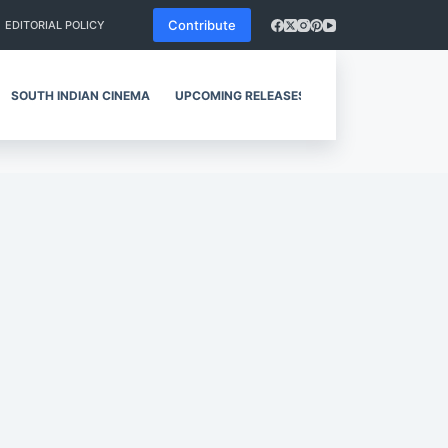
Contribute
EDITORIAL POLICY
SOUTH INDIAN CINEMA
UPCOMING RELEASES
REVIEWS