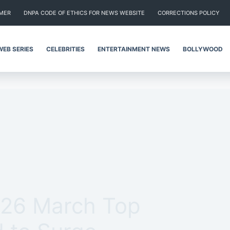
IMER
DNPA CODE OF ETHICS FOR NEWS WEBSITE
CORRECTIONS POLICY
WEB SERIES
CELEBRITIES
ENTERTAINMENT NEWS
BOLLYWOOD
 26 March Top