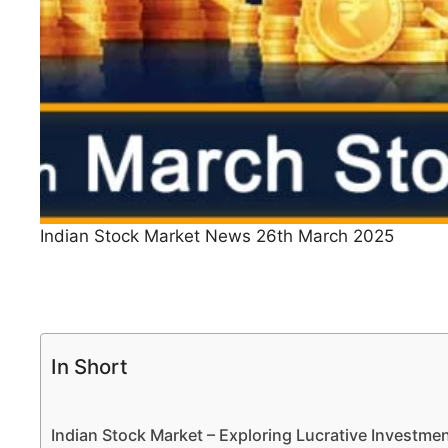
Indian Stock Market News 26th March 2025
In Short
Indian Stock Market – Exploring Lucrative Investm