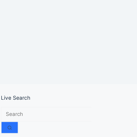
Live Search
No
results