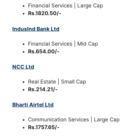
Financial Services | Large Cap
Rs.1820.50/-
IndusInd Bank Ltd
Financial Services | Mid Cap
Rs.654.00/-
NCC Ltd
Real Estate | Small Cap
Rs.214.21/-
Bharti Airtel Ltd
Communication Services | Large Cap
Rs.1757.65/-