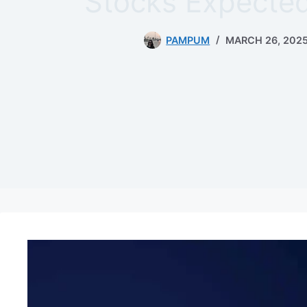
Stocks Expected
PAMPUM
MARCH 26, 202