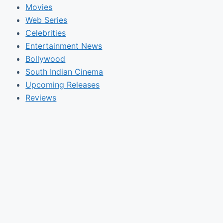
Movies
Web Series
Celebrities
Entertainment News
Bollywood
South Indian Cinema
Upcoming Releases
Reviews