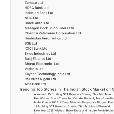
Zomato Ltd
HDFC Bank Ltd
IndusInd Bank Ltd
NCC Ltd
Bharti Airtel Ltd
Mazagon Dock Shipbuilders Ltd
Chennai Petroleum Corporation Ltd
Hindustan Aeronautics Ltd
BSE Ltd
ICICI Bank Ltd
Exide Industries Ltd
Bajaj Finance Ltd
Bharat Electronics Ltd
Vedanta Ltd
Kaynes Technology India Ltd
Rail Vikas Nigam Ltd
Axis Bank Ltd
Trending Top Stories in The Indian Stock Market on 
Also read: 15 Exciting OTT Releases Coming This 14th Marc
Holi Wishes: Share These Top Colorful Radiant, Transformativ
Maha Kumbh 2025: A Deep Dive into Prayagraj’s Biggest Eve
12 Exciting OTT Releases Coming This 1st March Weekend
New Year 2025 Wishes: Share These and Inspire Fresh Begin