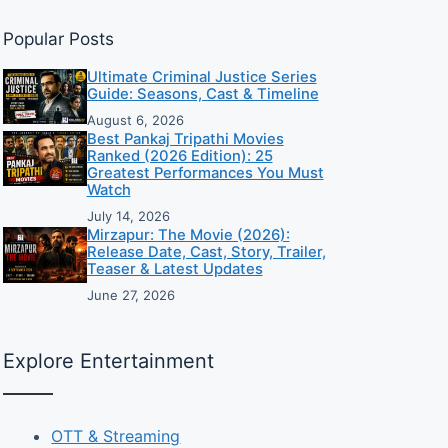
Popular Posts
Ultimate Criminal Justice Series
Guide: Seasons, Cast & Timeline
August 6, 2026
Best Pankaj Tripathi Movies
Ranked (2026 Edition): 25
Greatest Performances You Must
Watch
July 14, 2026
Mirzapur: The Movie (2026):
Release Date, Cast, Story, Trailer,
Teaser & Latest Updates
June 27, 2026
Explore Entertainment
OTT & Streaming