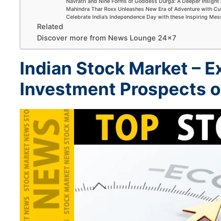
Navratri and Nine Forms of Goddess Durga: A Deeper Insight 
Mahindra Thar Roxx Unleashes New Era of Adventure with Cu
Celebrate India’s Independence Day with these Inspiring Me
Related
Discover more from News Lounge 24×7
Indian Stock Market –
E
Investment Prospects 