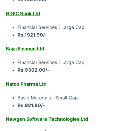
HDFC Bank Ltd
Financial Services | Large Cap
Rs.1921.90/-
Bajaj Finance Ltd
Financial Services | Large Cap
Rs.9302.00/-
Natco Pharma Ltd
Basic Materials | Small Cap
Rs.921.80/-
Newgen Software Technologies Ltd