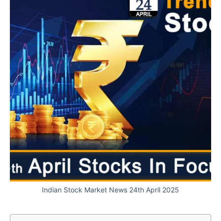
Indian Stock Market News 24th April 2025