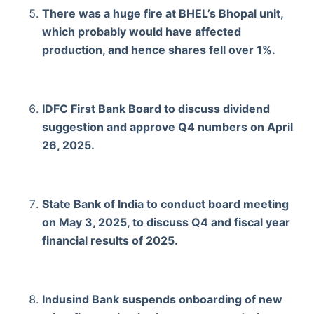
There was a huge fire at BHEL’s Bhopal unit,
which probably would have affected
production, and hence shares fell over 1%.
IDFC First Bank Board to discuss dividend
suggestion and approve Q4 numbers on April
26, 2025.
State Bank of India to conduct board meeting
on May 3, 2025, to discuss Q4 and fiscal year
financial results of 2025.
Indusind Bank suspends onboarding of new