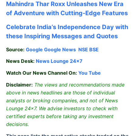
Mahindra Thar Roxx Unleashes New Era
of Adventure with Cutting-Edge Features
Celebrate
India’s Independence Day with
these Inspiring Messages and Quotes
Source:
Google
Google News
NSE
BSE
News Desk:
News Lounge 24×7
Watch Our News Channel On:
You Tube
Disclaimer:
The views and recommendations made
above in news headlines are those of individual
analysts or broking companies, and not of News
Lounge 24×7. We advise investors to check with
certified experts before taking any investment
decisions.
This page lists the most active stocks traded on the