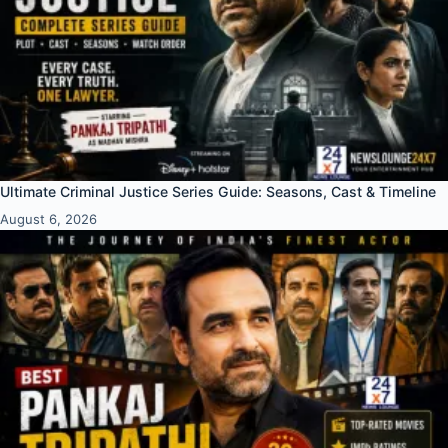
Ultimate Criminal Justice Series Guide: Seasons, Cast & Timeline
August 6, 2026