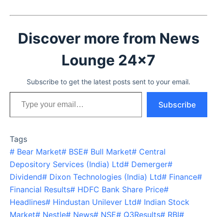
Discover more from News
Lounge 24x7
Subscribe to get the latest posts sent to your email.
Type your email…
Subscribe
Tags
#
Bear Market
#
BSE
#
Bull Market
#
Central
Depository Services (India) Ltd
#
Demerger
#
Dividend
#
Dixon Technologies (India) Ltd
#
Finance
#
Financial Results
#
HDFC Bank Share Price
#
Headlines
#
Hindustan Unilever Ltd
#
Indian Stock
Market
#
Nestle
#
News
#
NSE
#
Q3Results
#
RBI
#