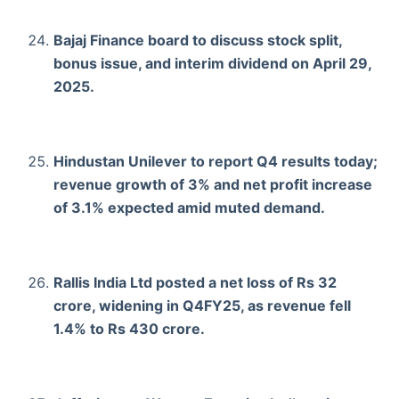
Bajaj Finance board to discuss stock split,
bonus issue, and interim dividend on April 29,
2025.
Hindustan Unilever to report Q4 results today;
revenue growth of 3% and net profit increase
of 3.1% expected amid muted demand.
Rallis India Ltd posted a net loss of Rs 32
crore, widening in Q4FY25, as revenue fell
1.4% to Rs 430 crore.