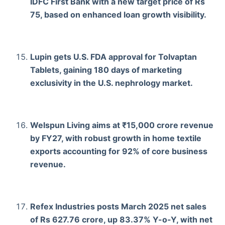
IDFC First Bank with a new target price of Rs
75, based on enhanced loan growth visibility.
Lupin gets U.S. FDA approval for Tolvaptan
Tablets, gaining 180 days of marketing
exclusivity in the U.S. nephrology market.
Welspun Living aims at ₹15,000 crore revenue
by FY27, with robust growth in home textile
exports accounting for 92% of core business
revenue.
Refex Industries posts March 2025 net sales
of Rs 627.76 crore, up 83.37% Y-o-Y, with net