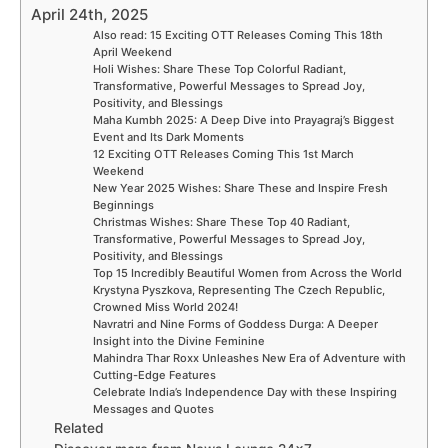
April 24th, 2025
Also read: 15 Exciting OTT Releases Coming This 18th
April Weekend
Holi Wishes: Share These Top Colorful Radiant,
Transformative, Powerful Messages to Spread Joy,
Positivity, and Blessings
Maha Kumbh 2025: A Deep Dive into Prayagraj’s Biggest
Event and Its Dark Moments
12 Exciting OTT Releases Coming This 1st March
Weekend
New Year 2025 Wishes: Share These and Inspire Fresh
Beginnings
Christmas Wishes: Share These Top 40 Radiant,
Transformative, Powerful Messages to Spread Joy,
Positivity, and Blessings
Top 15 Incredibly Beautiful Women from Across the World
Krystyna Pyszkova, Representing The Czech Republic,
Crowned Miss World 2024!
Navratri and Nine Forms of Goddess Durga: A Deeper
Insight into the Divine Feminine
Mahindra Thar Roxx Unleashes New Era of Adventure with
Cutting-Edge Features
Celebrate India’s Independence Day with these Inspiring
Messages and Quotes
Related