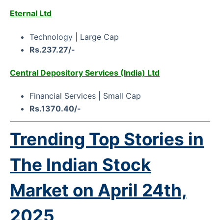
Eternal Ltd
Technology | Large Cap
Rs.237.27/-
Central Depository Services (India) Ltd
Financial Services | Small Cap
Rs.1370.40/-
Trending Top Stories in
The Indian Stock
Market on
April 24th,
2025