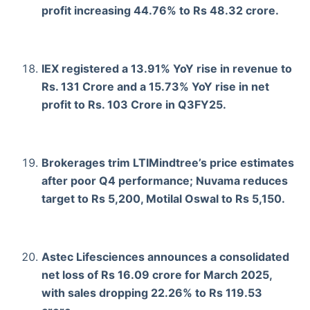
profit increasing 44.76% to Rs 48.32 crore.
IEX registered a 13.91% YoY rise in revenue to
Rs. 131 Crore and a 15.73% YoY rise in net
profit to Rs. 103 Crore in Q3FY25.
Brokerages trim LTIMindtree’s price estimates
after poor Q4 performance; Nuvama reduces
target to Rs 5,200, Motilal Oswal to Rs 5,150.
Astec Lifesciences announces a consolidated
net loss of Rs 16.09 crore for March 2025,
with sales dropping 22.26% to Rs 119.53