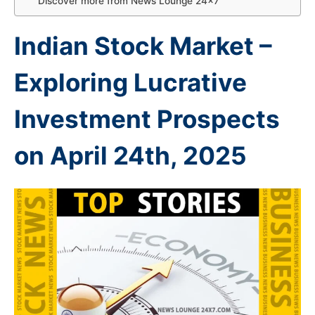
Discover more from News Lounge 24×7
Indian Stock Market –
Exploring Lucrative
Investment Prospects
on April 24th
, 2025