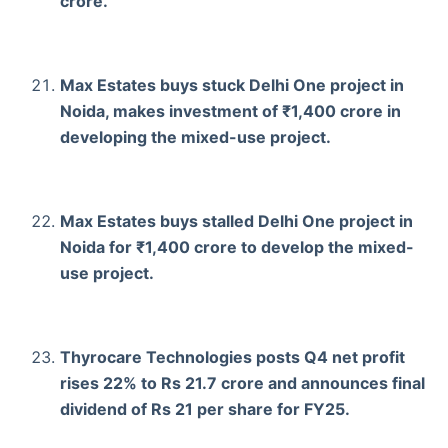
crore.
Max Estates buys stuck Delhi One project in
Noida, makes investment of ₹1,400 crore in
developing the mixed-use project.
Max Estates buys stalled Delhi One project in
Noida for ₹1,400 crore to develop the mixed-
use project.
Thyrocare Technologies posts Q4 net profit
rises 22% to Rs 21.7 crore and announces final
dividend of Rs 21 per share for FY25.