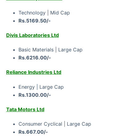
Technology | Mid Cap
Rs.5169.50/-
Divis Laboratories Ltd
Basic Materials | Large Cap
Rs.6216.00/-
Reliance Industries Ltd
Energy | Large Cap
Rs.1300.00/-
Tata Motors Ltd
Consumer Cyclical | Large Cap
Rs.667.00/-