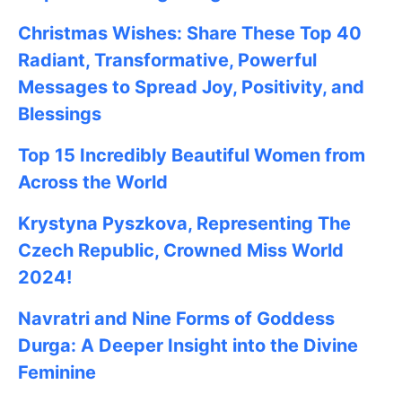
Christmas Wishes: Share These
Top 40
Radiant, Transformative, Powerful
Messages to Spread Joy, Positivity, and
Blessings
Top 15 Incredibly Beautiful Women from
Across the World
Krystyna Pyszkova, Representing The
Czech Republic, Crowned Miss World
2024!
Navratri and Nine Forms of Goddess
Durga: A Deeper Insight into the Divine
Feminine