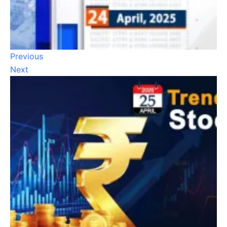
Previous
Next