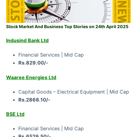
Stock Market And Business Top Stories on 24th April 2025
Indusind Bank Ltd
Financial Services | Mid Cap
Rs.829.00/-
Waaree Energies Ltd
Capital Goods – Electrical Equipment | Mid Cap
Rs.2868.10/-
BSE Ltd
Financial Services | Mid Cap
Rs.6529.50/-