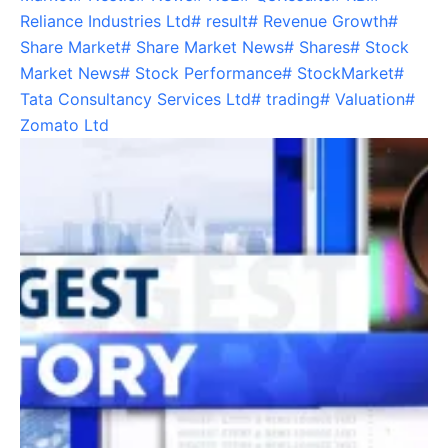
Reliance Industries Ltd
#
result
#
Revenue Growth
#
Share Market
#
Share Market News
#
Shares
#
Stock
Market News
#
Stock Performance
#
StockMarket
#
Tata Consultancy Services Ltd
#
trading
#
Valuation
#
Zomato Ltd