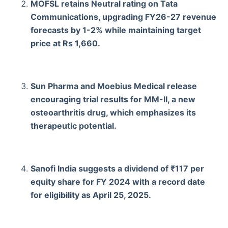
MOFSL retains Neutral rating on Tata
Communications, upgrading FY26-27 revenue
forecasts by 1-2% while maintaining target
price at Rs 1,660.
Sun Pharma and Moebius Medical release
encouraging trial results for MM-II, a new
osteoarthritis drug, which emphasizes its
therapeutic potential.
Sanofi India suggests a dividend of ₹117 per
equity share for FY 2024 with a record date
for eligibility as April 25, 2025.