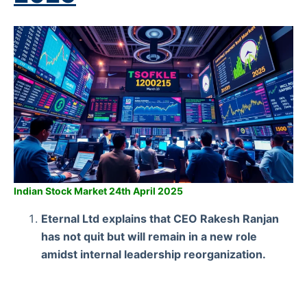
Indian Stock Market 24th April 2025
Eternal Ltd explains that CEO Rakesh Ranjan
has not quit but will remain in a new role
amidst internal leadership reorganization.