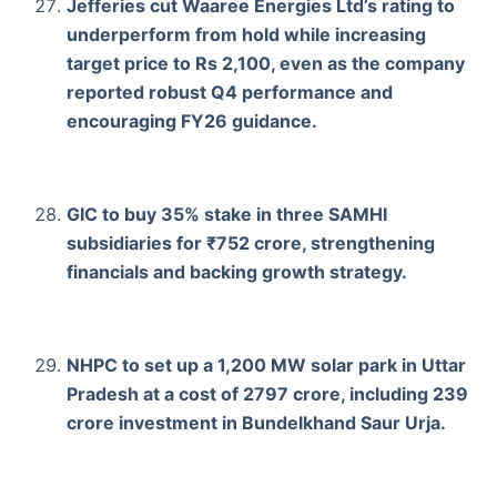
Jefferies cut Waaree Energies Ltd’s rating to
underperform from hold while increasing
target price to Rs 2,100, even as the company
reported robust Q4 performance and
encouraging FY26 guidance.
GIC to buy 35% stake in three SAMHI
subsidiaries for ₹752 crore, strengthening
financials and backing growth strategy.
NHPC to set up a 1,200 MW solar park in Uttar
Pradesh at a cost of 2797 crore, including 239
crore investment in Bundelkhand Saur Urja.