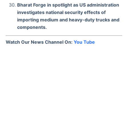
Bharat Forge in spotlight as US administration
investigates national security effects of
importing medium and heavy-duty trucks and
components.
Watch Our News Channel On:
You Tube