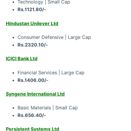
Technology | Small Cap
Rs.1121.80/-
Hindustan Unilever Ltd
Consumer Defensive | Large Cap
Rs.2320.10/-
ICICI Bank Ltd
Financial Services | Large Cap
Rs.1406.00/-
Syngene International Ltd
Basic Materials | Small Cap
Rs.656.40/-
Persistent Systems Ltd