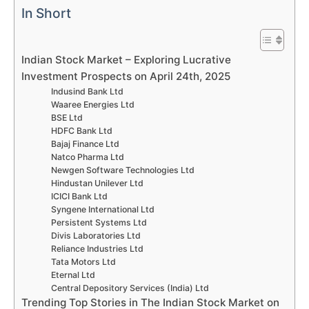
In Short
Indian Stock Market – Exploring Lucrative
Investment Prospects on April 24th, 2025
Indusind Bank Ltd
Waaree Energies Ltd
BSE Ltd
HDFC Bank Ltd
Bajaj Finance Ltd
Natco Pharma Ltd
Newgen Software Technologies Ltd
Hindustan Unilever Ltd
ICICI Bank Ltd
Syngene International Ltd
Persistent Systems Ltd
Divis Laboratories Ltd
Reliance Industries Ltd
Tata Motors Ltd
Eternal Ltd
Central Depository Services (India) Ltd
Trending Top Stories in The Indian Stock Market on