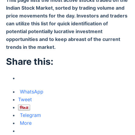
Indian Stock Market, sorted by trading volume and
price movements for the day. Investors and traders
can utilize this list for quick identification of
potential potentially lucrative investment
opportunities and to keep abreast of the current
trends in the market.
Share this:
WhatsApp
Tweet
Telegram
More