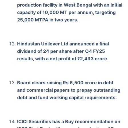
production facility in West Bengal with an initial
capacity of 10,000 MT per annum, targeting
25,000 MTPA in two years.
Hindustan Unilever Ltd announced a final
dividend of 24 per share after Q4 FY25
results, with a net profit of ₹2,493 crore.
Board clears raising Rs 6,500 crore in debt
and commercial papers to prepay outstanding
debt and fund working capital requirements.
ICICI Securities has a Buy recommendation on