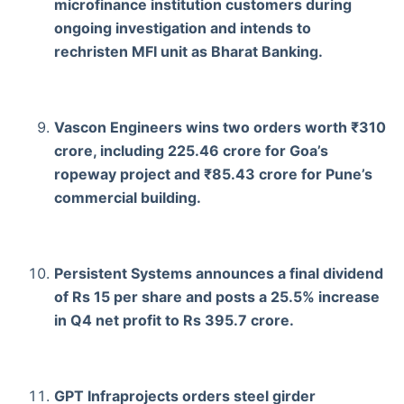
microfinance institution customers during
ongoing investigation and intends to
rechristen MFI unit as Bharat Banking.
Vascon Engineers wins two orders worth ₹310
crore, including 225.46 crore for Goa’s
ropeway project and ₹85.43 crore for Pune’s
commercial building.
Persistent Systems announces a final dividend
of Rs 15 per share and posts a 25.5% increase
in Q4 net profit to Rs 395.7 crore.
GPT Infraprojects orders steel girder