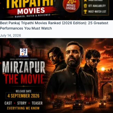
Best Pankaj Tripathi Movies Ranked (2026 Edition): 25 Greatest
Performances You Must Watch
July 14, 2026