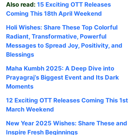
Also read:
15 Exciting OTT Releases
Coming This 18th April Weekend
Holi Wishes: Share These Top Colorful
Radiant, Transformative, Powerful
Messages to Spread Joy, Positivity, and
Blessings
Maha Kumbh 2025: A Deep Dive into
Prayagraj’s Biggest Event and Its Dark
Moments
12 Exciting OTT Releases Coming This 1st
March Weekend
New Year 2025 Wishes: Share These
and
Inspire Fresh Beginnings