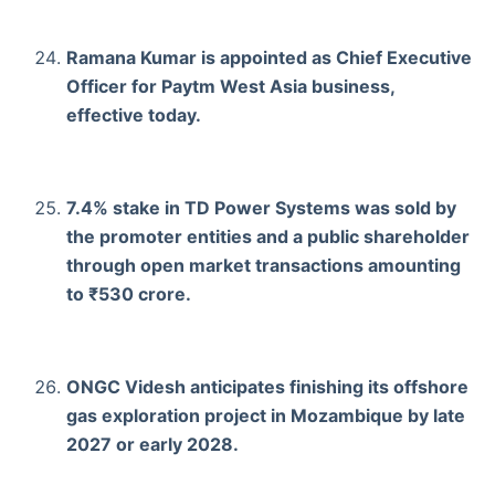
Ramana Kumar is appointed as Chief Executive
Officer for Paytm West Asia business,
effective today.
7.4% stake in TD Power Systems was sold by
the promoter entities and a public shareholder
through open market transactions amounting
to ₹530 crore.
ONGC Videsh anticipates finishing its offshore
gas exploration project in Mozambique by late
2027 or early 2028.