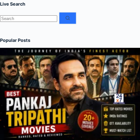
Live Search
No
results
Popular Posts