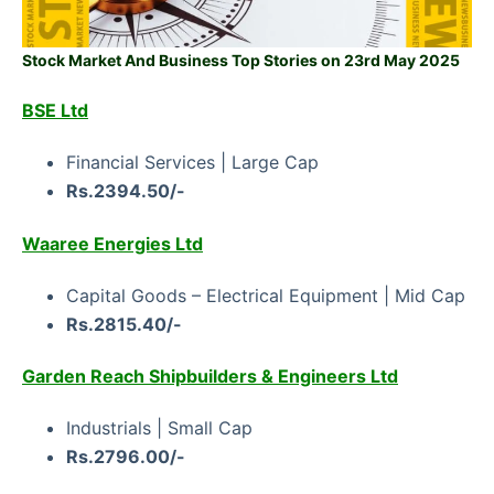
Stock Market And Business Top Stories on 23rd May 2025
BSE Ltd
Financial Services | Large Cap
Rs.2394.50/-
Waaree Energies Ltd
Capital Goods – Electrical Equipment | Mid Cap
Rs.2815.40/-
Garden Reach Shipbuilders & Engineers Ltd
Industrials | Small Cap
Rs.2796.00/-