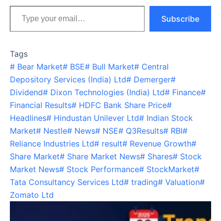
Type your email…
Subscribe
Tags
#
Bear Market
#
BSE
#
Bull Market
#
Central
Depository Services (India) Ltd
#
Demerger
#
Dividend
#
Dixon Technologies (India) Ltd
#
Finance
#
Financial Results
#
HDFC Bank Share Price
#
Headlines
#
Hindustan Unilever Ltd
#
Indian Stock
Market
#
Nestle
#
News
#
NSE
#
Q3Results
#
RBI
#
Reliance Industries Ltd
#
result
#
Revenue Growth
#
Share Market
#
Share Market News
#
Shares
#
Stock
Market News
#
Stock Performance
#
StockMarket
#
Tata Consultancy Services Ltd
#
trading
#
Valuation
#
Zomato Ltd