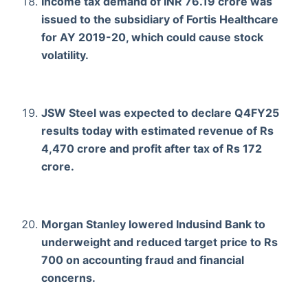
Income tax demand of INR 76.19 crore was
issued to the subsidiary of Fortis Healthcare
for AY 2019-20, which could cause stock
volatility.
JSW Steel was expected to declare Q4FY25
results today with estimated revenue of Rs
4,470 crore and profit after tax of Rs 172
crore.
Morgan Stanley lowered Indusind Bank to
underweight and reduced target price to Rs
700 on accounting fraud and financial
concerns.