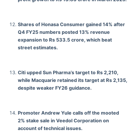
Shares of Honasa Consumer gained 14% after
Q4 FY25 numbers posted 13% revenue
expansion to Rs 533.5 crore, which beat
street estimates.
Citi upped Sun Pharma’s target to Rs 2,210,
while Macquarie retained its target at Rs 2,135,
despite weaker FY26 guidance.
Promoter Andrew Yule calls off the mooted
2% stake sale in Veedol Corporation on
account of technical issues.