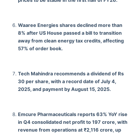
Waaree Energies shares declined more than
8% after US House passed a bill to transition
away from clean energy tax credits, affecting
57% of order book.
Tech Mahindra recommends a dividend of Rs
30 per share, with a record date of July 4,
2025, and payment by August 15, 2025.
Emcure Pharmaceuticals reports 63% YoY rise
in Q4 consolidated net profit to 197 crore, with
revenue from operations at ₹2,116 crore, up