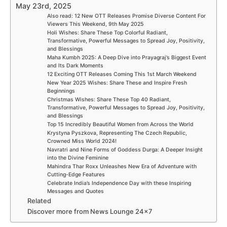
May 23rd, 2025
Also read: 12 New OTT Releases Promise Diverse Content For
Viewers This Weekend, 9th May 2025
Holi Wishes: Share These Top Colorful Radiant,
Transformative, Powerful Messages to Spread Joy, Positivity,
and Blessings
Maha Kumbh 2025: A Deep Dive into Prayagraj’s Biggest Event
and Its Dark Moments
12 Exciting OTT Releases Coming This 1st March Weekend
New Year 2025 Wishes: Share These and Inspire Fresh
Beginnings
Christmas Wishes: Share These Top 40 Radiant,
Transformative, Powerful Messages to Spread Joy, Positivity,
and Blessings
Top 15 Incredibly Beautiful Women from Across the World
Krystyna Pyszkova, Representing The Czech Republic,
Crowned Miss World 2024!
Navratri and Nine Forms of Goddess Durga: A Deeper Insight
into the Divine Feminine
Mahindra Thar Roxx Unleashes New Era of Adventure with
Cutting-Edge Features
Celebrate India’s Independence Day with these Inspiring
Messages and Quotes
Related
Discover more from News Lounge 24×7