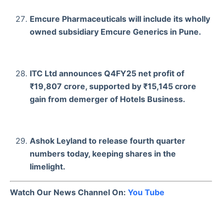
Emcure Pharmaceuticals will include its wholly
owned subsidiary Emcure Generics in Pune.
ITC Ltd announces Q4FY25 net profit of
₹19,807 crore, supported by ₹15,145 crore
gain from demerger of Hotels Business.
Ashok Leyland to release fourth quarter
numbers today, keeping shares in the
limelight.
Watch Our News Channel On:
You Tube