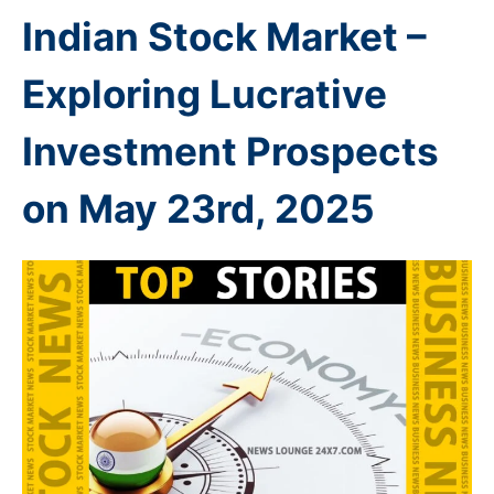
Indian
Stock Market –
Exploring Lucrative
Investment Prospects
on May 23rd
, 2025