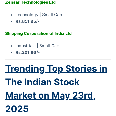
Zensar Technologies Ltd
Technology | Small Cap
Rs.851.95/-
Shipping Corporation of India Ltd
Industrials | Small Cap
Rs.201.86/-
Trending Top Stories in
The Indian Stock
Market on
May 23rd,
2025