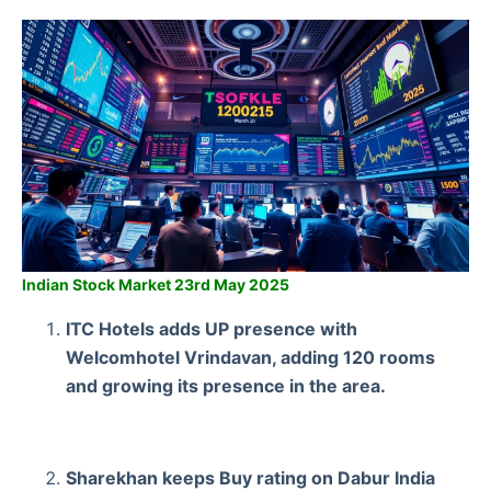
Indian Stock Market 23rd May 2025
ITC Hotels adds UP presence with
Welcomhotel Vrindavan, adding 120 rooms
and growing its presence in the area.
Sharekhan keeps Buy rating on Dabur India