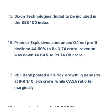
Dixon Technologies (India) to be included in
the BSE 100 index.
Premier Explosives announces Q4 net profit
declined 44.59% to Rs 3.74 crore; revenue
was down 14.64% to Rs 74.08 crore.
RBL Bank posted a 7% YoY growth in deposits
at INR 1.10 lakh crore, while CASA ratio fell
marginally.