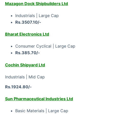
Mazagon Dock Shipbuilders Ltd
Industrials | Large Cap
Rs.3507.10/-
Bharat Electronics Ltd
Consumer Cyclical | Large Cap
Rs.385.70/-
Cochin Shipyard Ltd
Industrials | Mid Cap
Rs.1924.80/-
Sun Pharmaceutical Industries Ltd
Basic Materials | Large Cap