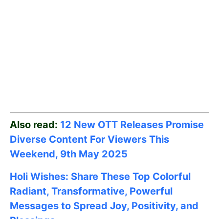
Also read:
12 New OTT Releases Promise
Diverse Content For Viewers This
Weekend, 9th May
2025
Holi Wishes: Share These Top Colorful
Radiant, Transformative, Powerful
Messages to Spread Joy, Positivity, and