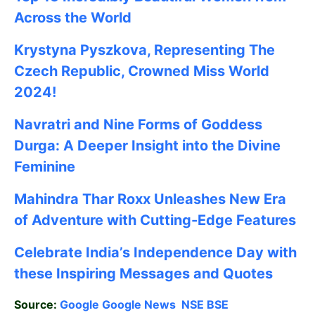
Across the World
Krystyna Pyszkova, Representing The
Czech Republic, Crowned Miss World
2024!
Navratri and Nine Forms of Goddess
Durga: A Deeper Insight into the Divine
Feminine
Mahindra Thar Roxx Unleashes New Era
of Adventure with Cutting-Edge Features
Celebrate
India’s Independence Day with
these Inspiring Messages and Quotes
Source:
Google
Google News
NSE
BSE