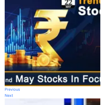
Previous
Next