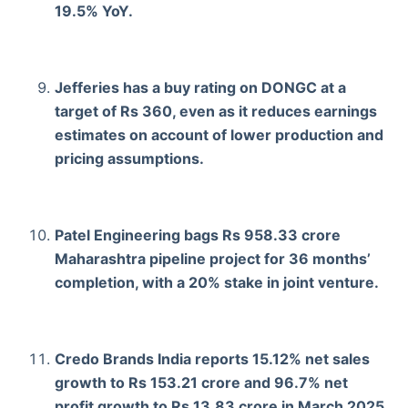
19.5% YoY.
Jefferies has a buy rating on DONGC at a
target of Rs 360, even as it reduces earnings
estimates on account of lower production and
pricing assumptions.
Patel Engineering bags Rs 958.33 crore
Maharashtra pipeline project for 36 months’
completion, with a 20% stake in joint venture.
Credo Brands India reports 15.12% net sales
growth to Rs 153.21 crore and 96.7% net
profit growth to Rs 13.83 crore in March 2025.