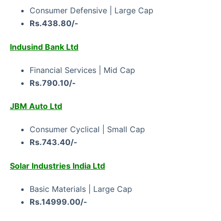
Consumer Defensive | Large Cap
Rs.438.80/-
Indusind Bank Ltd
Financial Services | Mid Cap
Rs.790.10/-
JBM Auto Ltd
Consumer Cyclical | Small Cap
Rs.743.40/-
Solar Industries India Ltd
Basic Materials | Large Cap
Rs.14999.00/-