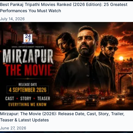
Best Pankaj Tripathi Movies Ranked (2026 Edition): 25 Greatest
Performances You Must Watch
July 14, 2026
Mirzapur: The Movie (2026): Release Date, Cast, Story, Trailer,
Teaser & Latest Updates
June 27, 2026