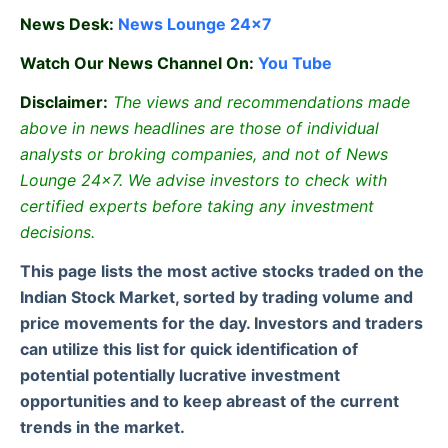
News Desk:
News Lounge 24×7
Watch Our News Channel On:
You Tube
Disclaimer:
The views and recommendations made
above in news headlines are those of individual
analysts or broking companies, and not of News
Lounge 24×7. We advise investors to check with
certified experts before taking any investment
decisions.
This page lists the most active stocks traded on the
Indian Stock Market, sorted by trading volume and
price movements for the day. Investors and traders
can utilize this list for quick identification of
potential potentially lucrative investment
opportunities and to keep abreast of the current
trends in the market.