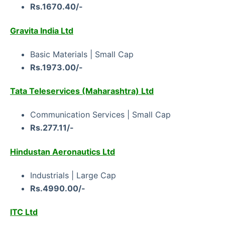
Rs.1670.40/-
Gravita India Ltd
Basic Materials | Small Cap
Rs.1973.00/-
Tata Teleservices (Maharashtra) Ltd
Communication Services | Small Cap
Rs.277.11/-
Hindustan Aeronautics Ltd
Industrials | Large Cap
Rs.4990.00/-
ITC Ltd