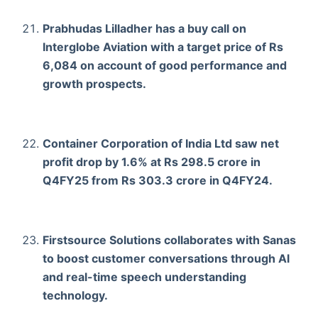
Prabhudas Lilladher has a buy call on
Interglobe Aviation with a target price of Rs
6,084 on account of good performance and
growth prospects.
Container Corporation of India Ltd saw net
profit drop by 1.6% at Rs 298.5 crore in
Q4FY25 from Rs 303.3 crore in Q4FY24.
Firstsource Solutions collaborates with Sanas
to boost customer conversations through Al
and real-time speech understanding
technology.