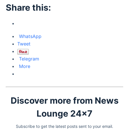
Share this:
WhatsApp
Tweet
Telegram
More
Discover more from News
Lounge 24x7
Subscribe to get the latest posts sent to your email.