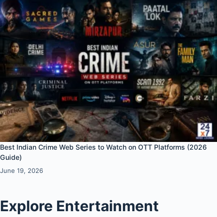
Best Indian Crime Web Series to Watch on OTT Platforms (2026
Guide)
June 19, 2026
Explore Entertainment