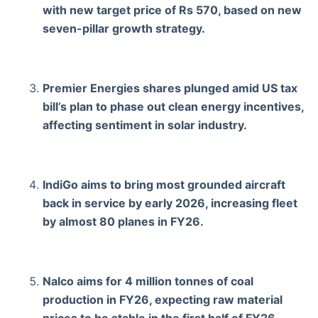
with new target price of Rs 570, based on new
seven-pillar growth strategy.
Premier Energies shares plunged amid US tax
bill’s plan to phase out clean energy incentives,
affecting sentiment in solar industry.
IndiGo aims to bring most grounded aircraft
back in service by early 2026, increasing fleet
by almost 80 planes in FY26.
Nalco aims for 4 million tonnes of coal
production in FY26, expecting raw material
prices to be stable in the first half of FY26.