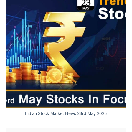
Indian Stock Market News 23rd May 2025