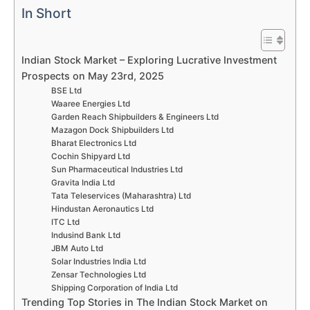
In Short
Indian Stock Market – Exploring Lucrative Investment
Prospects on May 23rd, 2025
BSE Ltd
Waaree Energies Ltd
Garden Reach Shipbuilders & Engineers Ltd
Mazagon Dock Shipbuilders Ltd
Bharat Electronics Ltd
Cochin Shipyard Ltd
Sun Pharmaceutical Industries Ltd
Gravita India Ltd
Tata Teleservices (Maharashtra) Ltd
Hindustan Aeronautics Ltd
ITC Ltd
Indusind Bank Ltd
JBM Auto Ltd
Solar Industries India Ltd
Zensar Technologies Ltd
Shipping Corporation of India Ltd
Trending Top Stories in The Indian Stock Market on