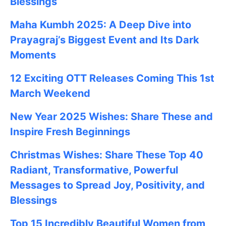
Blessings
Maha Kumbh 2025: A Deep Dive into
Prayagraj’s Biggest Event and Its Dark
Moments
12 Exciting OTT Releases Coming This 1st
March Weekend
New Year 2025 Wishes: Share These
and
Inspire Fresh Beginnings
Christmas Wishes: Share These
Top 40
Radiant, Transformative, Powerful
Messages to Spread Joy, Positivity, and
Blessings
Top 15 Incredibly Beautiful Women from