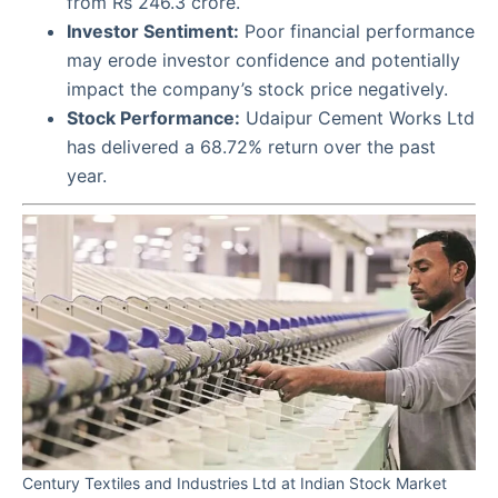
from Rs 246.3 crore.
Investor Sentiment:
Poor financial performance
may erode investor confidence and potentially
impact the company’s stock price negatively.
Stock Performance:
Udaipur Cement Works Ltd
has delivered a 68.72% return over the past
year.
Century Textiles and Industries Ltd at Indian Stock Market