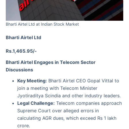
Bharti Airtel Ltd at Indian Stock Market
Bharti Airtel Ltd
Rs.1,465.95/-
Bharti Airtel Engages in Telecom Sector
Discussions
Key Meeting:
Bharti Airtel CEO Gopal Vittal to
join a meeting with Telecom Minister
Jyotiraditya Scindia and other industry leaders.
Legal Challenge:
Telecom companies approach
Supreme Court over alleged errors in
calculating AGR dues, which exceed Rs 1 lakh
crore.