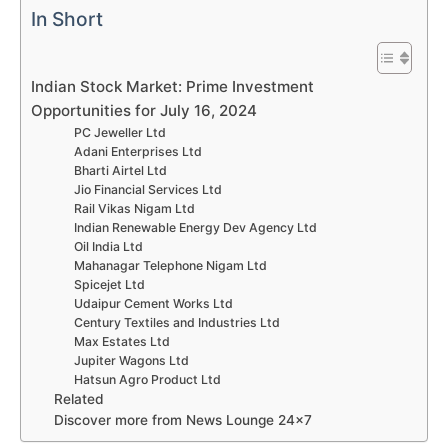
In Short
Indian Stock Market: Prime Investment
Opportunities for July 16, 2024
PC Jeweller Ltd
Adani Enterprises Ltd
Bharti Airtel Ltd
Jio Financial Services Ltd
Rail Vikas Nigam Ltd
Indian Renewable Energy Dev Agency Ltd
Oil India Ltd
Mahanagar Telephone Nigam Ltd
Spicejet Ltd
Udaipur Cement Works Ltd
Century Textiles and Industries Ltd
Max Estates Ltd
Jupiter Wagons Ltd
Hatsun Agro Product Ltd
Related
Discover more from News Lounge 24×7