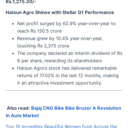
Rs.1,275.30/-
Hatsun Agro Shines with Stellar Q1 Performance
Net profit surged by 62.9% year-over-year to
reach Rs 130.5 crore
Revenue grew by 10.4% year-over-year,
touching Rs 2,375 crore
The company declared an interim dividend of Rs
6 per share, rewarding its shareholders
Hatsun Agro’s stock has delivered remarkable
returns of 17.02% in the last 12 months, making
it an attractive investment opportunity.
Also read:
Bajaj CNG Bike Bike Bruzer A Revolution
In Auto Market
Top 15 Incredibly Beautiful Women from Across the