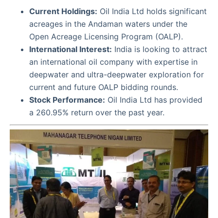
Current Holdings:
Oil India Ltd holds significant
acreages in the Andaman waters under the
Open Acreage Licensing Program (OALP).
International Interest:
India is looking to attract
an international oil company with expertise in
deepwater and ultra-deepwater exploration for
current and future OALP bidding rounds.
Stock Performance:
Oil India Ltd has provided
a 260.95% return over the past year.