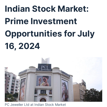
Indian Stock Market:
Prime Investment
Opportunities for July
16, 2024
PC Jeweller Ltd at Indian Stock Market