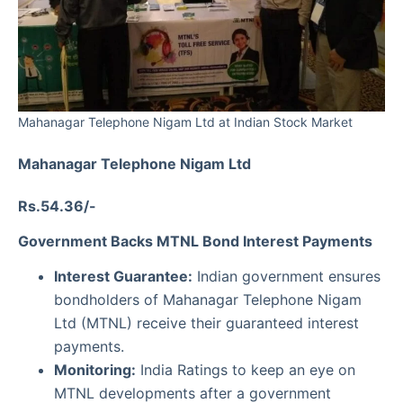
Mahanagar Telephone Nigam Ltd at Indian Stock Market
Mahanagar Telephone Nigam Ltd
Rs.54.36/-
Government Backs MTNL Bond Interest Payments
Interest Guarantee:
Indian government ensures
bondholders of Mahanagar Telephone Nigam
Ltd (MTNL) receive their guaranteed interest
payments.
Monitoring:
India Ratings to keep an eye on
MTNL developments after a government