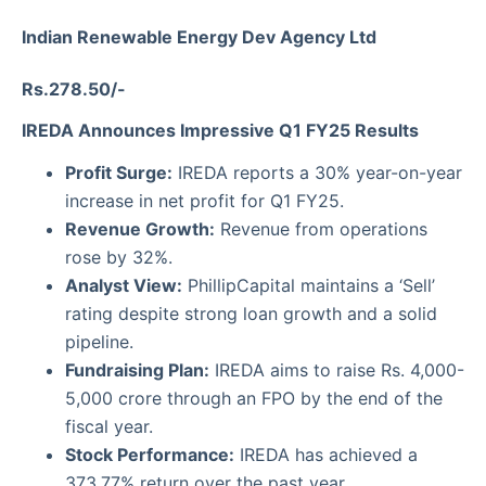
Indian Renewable Energy Dev Agency Ltd
Rs.278.50/-
IREDA Announces Impressive Q1 FY25 Results
Profit Surge:
IREDA reports a 30% year-on-year
increase in net profit for Q1 FY25.
Revenue Growth:
Revenue from operations
rose by 32%.
Analyst View:
PhillipCapital maintains a ‘Sell’
rating despite strong loan growth and a solid
pipeline.
Fundraising Plan:
IREDA aims to raise Rs. 4,000-
5,000 crore through an FPO by the end of the
fiscal year.
Stock Performance:
IREDA has achieved a
373.77% return over the past year.