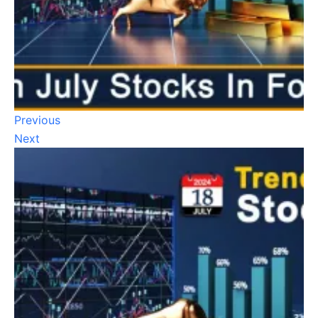
Previous
Next