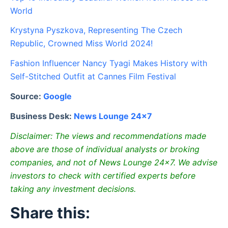
World
Krystyna Pyszkova, Representing The Czech
Republic, Crowned Miss World 2024!
Fashion Influencer Nancy Tyagi Makes History with
Self-Stitched Outfit at Cannes Film Festival
Source:
Google
Business Desk:
News Lounge 24×7
Disclaimer: The views and recommendations made
above are those of individual analysts or broking
companies, and not of News Lounge 24×7. We advise
investors to check with certified experts before
taking any investment decisions.
Share this: