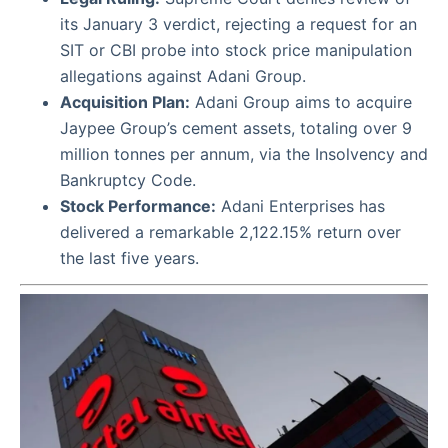
its January 3 verdict, rejecting a request for an
SIT or CBI probe into stock price manipulation
allegations against Adani Group.
Acquisition Plan:
Adani Group aims to acquire
Jaypee Group’s cement assets, totaling over 9
million tonnes per annum, via the Insolvency and
Bankruptcy Code.
Stock Performance:
Adani Enterprises has
delivered a remarkable 2,122.15% return over
the last five years.