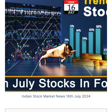
Indian Stock Market News 16th July 2024