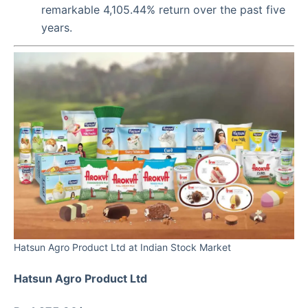
remarkable 4,105.44% return over the past five
years.
Hatsun Agro Product Ltd at Indian Stock Market
Hatsun Agro Product Ltd