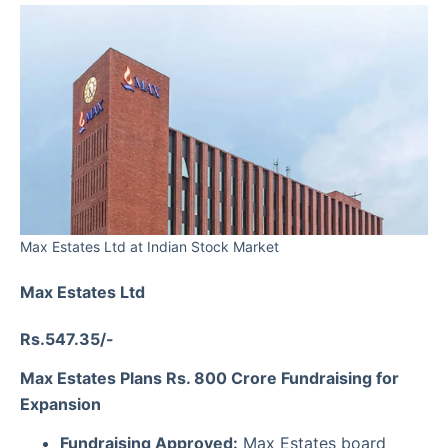
Max Estates Ltd at Indian Stock Market
Max Estates Ltd
Rs.547.35/-
Max Estates Plans Rs. 800 Crore Fundraising for
Expansion
Fundraising Approved:
Max Estates board