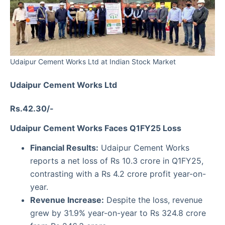
Udaipur Cement Works Ltd at Indian Stock Market
Udaipur Cement Works Ltd
Rs.42.30/-
Udaipur Cement Works Faces Q1FY25 Loss
Financial Results:
Udaipur Cement Works
reports a net loss of Rs 10.3 crore in Q1FY25,
contrasting with a Rs 4.2 crore profit year-on-
year.
Revenue Increase:
Despite the loss, revenue
grew by 31.9% year-on-year to Rs 324.8 crore