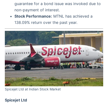
guarantee for a bond issue was invoked due to
non-payment of interest.
Stock Performance:
MTNL has achieved a
138.09% return over the past year.
Spicejet Ltd at Indian Stock Market
Spicejet Ltd