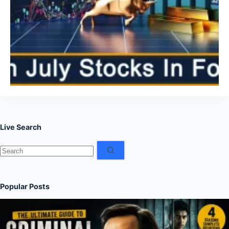
Live Search
No
results
Popular Posts