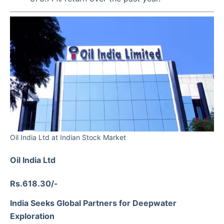
Oil India Ltd at Indian Stock Market
Oil India Ltd
Rs.618.30/-
India Seeks Global Partners for Deepwater
Exploration