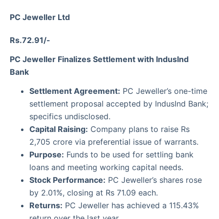
PC Jeweller Ltd
Rs.72.91/-
PC Jeweller Finalizes Settlement with IndusInd
Bank
Settlement Agreement:
PC Jeweller’s one-time
settlement proposal accepted by IndusInd Bank;
specifics undisclosed.
Capital Raising:
Company plans to raise Rs
2,705 crore via preferential issue of warrants.
Purpose:
Funds to be used for settling bank
loans and meeting working capital needs.
Stock Performance:
PC Jeweller’s shares rose
by 2.01%, closing at Rs 71.09 each.
Returns:
PC Jeweller has achieved a 115.43%
return over the last year.