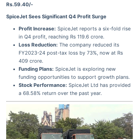
Rs.59.40/-
SpiceJet Sees Significant Q4 Profit Surge
Profit Increase:
SpiceJet reports a six-fold rise
in Q4 profit, reaching Rs 119.6 crore.
Loss Reduction:
The company reduced its
FY2023-24 post-tax loss by 73%, now at Rs
409 crore.
Funding Plans:
SpiceJet is exploring new
funding opportunities to support growth plans.
Stock Performance:
SpiceJet Ltd has provided
a 68.58% return over the past year.