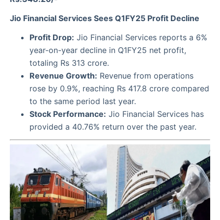
Jio Financial Services Sees Q1FY25 Profit Decline
Profit Drop:
Jio Financial Services reports a 6%
year-on-year decline in Q1FY25 net profit,
totaling Rs 313 crore.
Revenue Growth:
Revenue from operations
rose by 0.9%, reaching Rs 417.8 crore compared
to the same period last year.
Stock Performance:
Jio Financial Services has
provided a 40.76% return over the past year.