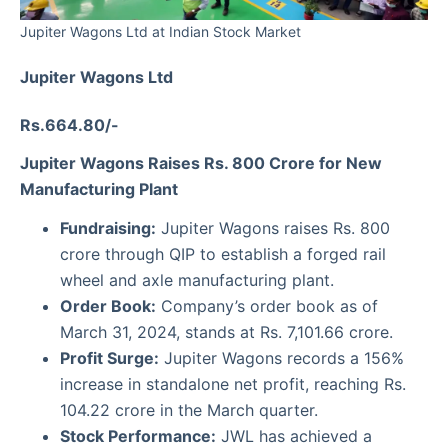
Jupiter Wagons Ltd at Indian Stock Market
Jupiter Wagons Ltd
Rs.664.80/-
Jupiter Wagons Raises Rs. 800 Crore for New
Manufacturing Plant
Fundraising:
Jupiter Wagons raises Rs. 800
crore through QIP to establish a forged rail
wheel and axle manufacturing plant.
Order Book:
Company’s order book as of
March 31, 2024, stands at Rs. 7,101.66 crore.
Profit Surge:
Jupiter Wagons records a 156%
increase in standalone net profit, reaching Rs.
104.22 crore in the March quarter.
Stock Performance:
JWL has achieved a