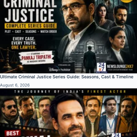
Ultimate Criminal Justice Series Guide: Seasons, Cast & Timeline
August 6, 2026