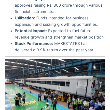
approves raising Rs. 800 crore through various
financial instruments.
Utilization:
Funds intended for business
expansion and seizing growth opportunities.
Potential Impact:
Expected to fuel future
revenue growth and strengthen market position.
Stock Performance:
MAXESTATES has
delivered a 3.9% return over the past year.