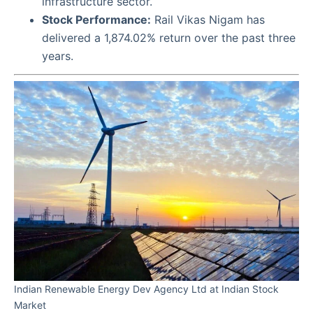
infrastructure sector.
Stock Performance:
Rail Vikas Nigam has
delivered a 1,874.02% return over the past three
years.
Indian Renewable Energy Dev Agency Ltd at Indian Stock
Market