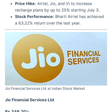
Price Hike:
Airtel, Jio, and Vi to increase
recharge plans by up to 25% starting July 3.
Stock Performance:
Bharti Airtel has achieved
a 63.22% return over the last year.
Jio Financial Services Ltd at Indian Stock Market
Jio Financial Services Ltd
Rs.348.20/-