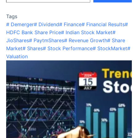
Tags
#
Demerger
#
Dividend
#
Finance
#
Financial Results
#
HDFC Bank Share Price
#
Indian Stock Market
#
JioShares
#
PaytmShares
#
Revenue Growth
#
Share
Market
#
Shares
#
Stock Performance
#
StockMarket
#
Valuation