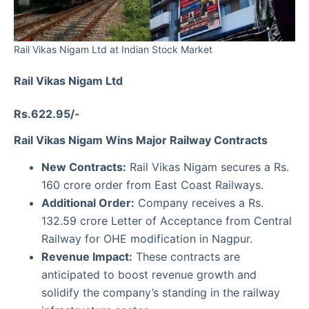
Rail Vikas Nigam Ltd at Indian Stock Market
Rail Vikas Nigam Ltd
Rs.622.95/-
Rail Vikas Nigam Wins Major Railway Contracts
New Contracts:
Rail Vikas Nigam secures a Rs.
160 crore order from East Coast Railways.
Additional Order:
Company receives a Rs.
132.59 crore Letter of Acceptance from Central
Railway for OHE modification in Nagpur.
Revenue Impact:
These contracts are
anticipated to boost revenue growth and
solidify the company’s standing in the railway