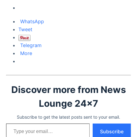
WhatsApp
Tweet
Telegram
More
Discover more from News
Lounge 24x7
Subscribe to get the latest posts sent to your email.
Type your email…
Subscribe