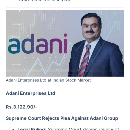
Adani Enterprises Ltd at Indian Stock Market
Adani Enterprises Ltd
Rs.3,122.90/-
Supreme Court Rejects Plea Against Adani Group
Legal Ruling:
Supreme Court denies review of