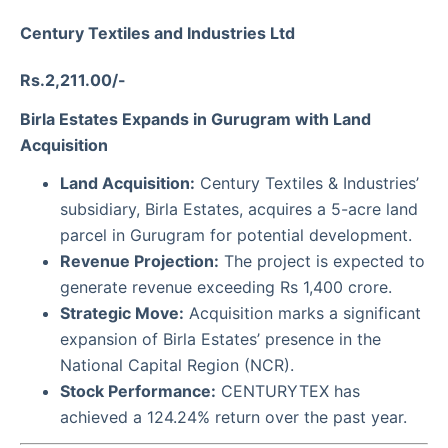
Century Textiles and Industries Ltd
Rs.2,211.00/-
Birla Estates Expands in Gurugram with Land
Acquisition
Land Acquisition:
Century Textiles & Industries’
subsidiary, Birla Estates, acquires a 5-acre land
parcel in Gurugram for potential development.
Revenue Projection:
The project is expected to
generate revenue exceeding Rs 1,400 crore.
Strategic Move:
Acquisition marks a significant
expansion of Birla Estates’ presence in the
National Capital Region (NCR).
Stock Performance:
CENTURYTEX has
achieved a 124.24% return over the past year.