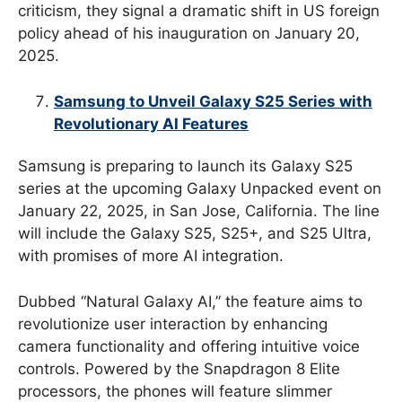
criticism, they signal a dramatic shift in US foreign
policy ahead of his inauguration on January 20,
2025.
Samsung to Unveil Galaxy S25 Series with
Revolutionary AI Features
Samsung is preparing to launch its Galaxy S25
series at the upcoming Galaxy Unpacked event on
January 22, 2025, in San Jose, California. The line
will include the Galaxy S25, S25+, and S25 Ultra,
with promises of more AI integration.
Dubbed “Natural Galaxy AI,” the feature aims to
revolutionize user interaction by enhancing
camera functionality and offering intuitive voice
controls. Powered by the Snapdragon 8 Elite
processors, the phones will feature slimmer