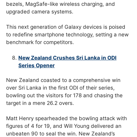
bezels, MagSafe-like wireless charging, and
upgraded camera systems.
This next generation of Galaxy devices is poised
to redefine smartphone technology, setting a new
benchmark for competitors.
New Zealand Crushes Sri Lanka in ODI
Series Opener
New Zealand coasted to a comprehensive win
over Sri Lanka in the first ODI of their series,
bowling out the visitors for 178 and chasing the
target in a mere 26.2 overs.
Matt Henry spearheaded the bowling attack with
figures of 4 for 19, and Will Young delivered an
unbeaten 90 to seal the win. New Zealand’s