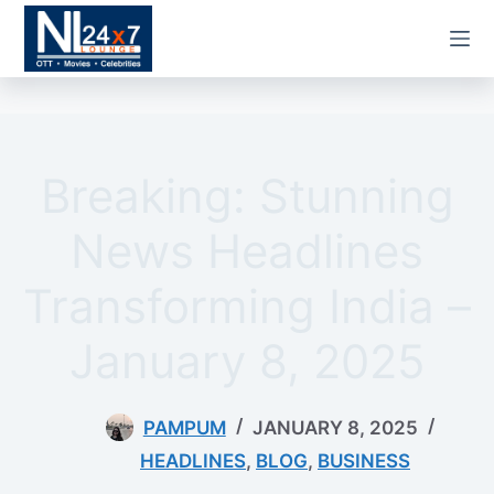
Skip
to
content
Breaking: Stunning
News Headlines
Transforming India –
January 8, 2025
PAMPUM
JANUARY 8, 2025
HEADLINES
,
BLOG
,
BUSINESS