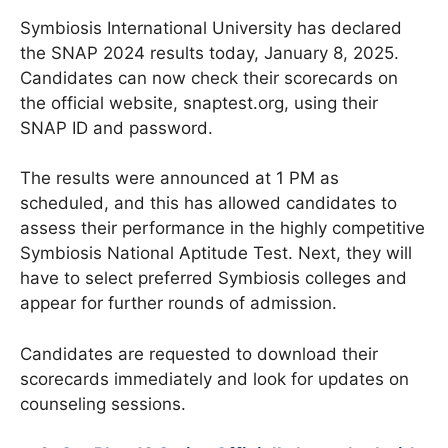
Symbiosis International University has declared
the SNAP 2024 results today, January 8, 2025.
Candidates can now check their scorecards on
the official website, snaptest.org, using their
SNAP ID and password.
The results were announced at 1 PM as
scheduled, and this has allowed candidates to
assess their performance in the highly competitive
Symbiosis National Aptitude Test. Next, they will
have to select preferred Symbiosis colleges and
appear for further rounds of admission.
Candidates are requested to download their
scorecards immediately and look for updates on
counseling sessions.