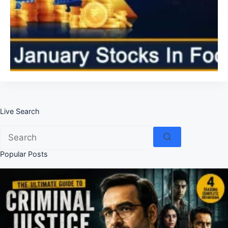
Live Search
No
results
Popular Posts