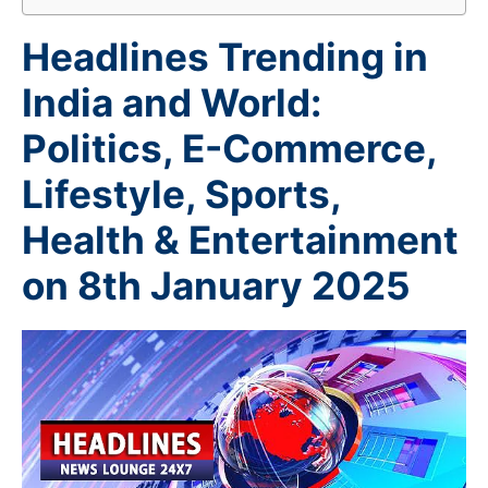
Headlines Trending in
India and World:
Politics, E-Commerce,
Lifestyle, Sports,
Health & Entertainment
on 8th January 2025