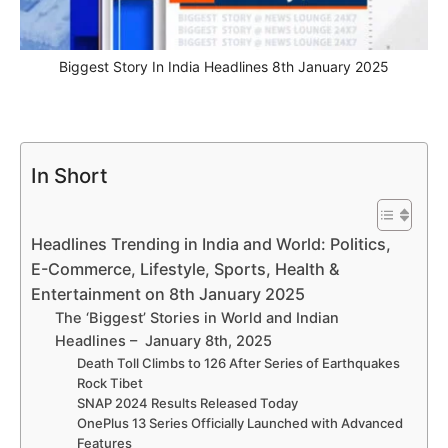
Biggest Story In India Headlines 8th January 2025
In Short
Headlines Trending in India and World: Politics,
E-Commerce, Lifestyle, Sports, Health &
Entertainment on 8th January 2025
The ‘Biggest’ Stories in World and Indian
Headlines – January 8th, 2025
Death Toll Climbs to 126 After Series of Earthquakes
Rock Tibet
SNAP 2024 Results Released Today
OnePlus 13 Series Officially Launched with Advanced
Features