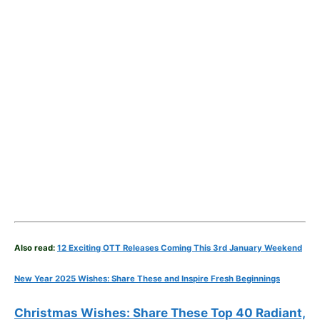
Also read:
12 Exciting OTT Releases Coming This 3rd January Weekend
New Year 2025 Wishes: Share These
and Inspire Fresh Beginnings
Christmas Wishes: Share These
Top 40
Radiant,