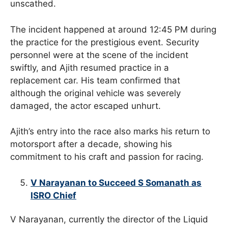
unscathed.
The incident happened at around 12:45 PM during
the practice for the prestigious event. Security
personnel were at the scene of the incident
swiftly, and Ajith resumed practice in a
replacement car. His team confirmed that
although the original vehicle was severely
damaged, the actor escaped unhurt.
Ajith’s entry into the race also marks his return to
motorsport after a decade, showing his
commitment to his craft and passion for racing.
V Narayanan to Succeed S Somanath as
ISRO Chief
V Narayanan, currently the director of the Liquid