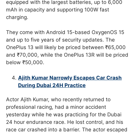
equipped with the largest batteries, up to 6,000
mAh in capacity and supporting 100W fast
charging.
They come with Android 15-based OxygenOS 15
and up to five years of security updates. The
OnePlus 13 will likely be priced between ₹65,000
and ₹70,000, while the OnePlus 13R will be priced
below ₹50,000.
Ajith Kumar Narrowly Escapes Car Crash
During Dubai 24H Practice
Actor Ajith Kumar, who recently returned to
professional racing, had a minor accident
yesterday while he was practicing for the Dubai
24 hour endurance race. He lost control, and his
race car crashed into a barrier. The actor escaped