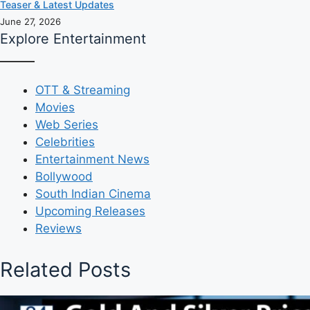
Teaser & Latest Updates
June 27, 2026
Explore Entertainment
OTT & Streaming
Movies
Web Series
Celebrities
Entertainment News
Bollywood
South Indian Cinema
Upcoming Releases
Reviews
Related Posts