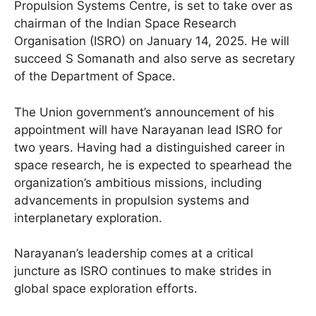
Propulsion Systems Centre, is set to take over as
chairman of the Indian Space Research
Organisation (ISRO) on January 14, 2025. He will
succeed S Somanath and also serve as secretary
of the Department of Space.
The Union government’s announcement of his
appointment will have Narayanan lead ISRO for
two years. Having had a distinguished career in
space research, he is expected to spearhead the
organization’s ambitious missions, including
advancements in propulsion systems and
interplanetary exploration.
Narayanan’s leadership comes at a critical
juncture as ISRO continues to make strides in
global space exploration efforts.