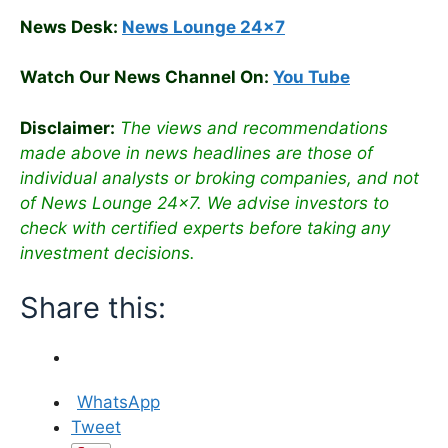
News Desk:
News Lounge 24×7
Watch Our News Channel On:
You Tube
Disclaimer:
The views and recommendations
made above in news headlines are those of
individual analysts or broking companies, and not
of News Lounge 24×7. We advise investors to
check with certified experts before taking any
investment decisions.
Share this:
WhatsApp
Tweet