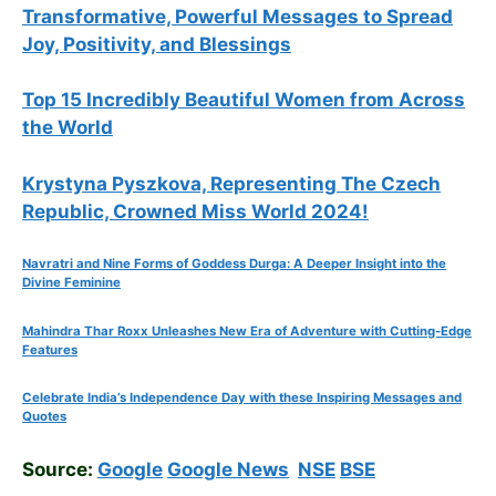
Transformative, Powerful Messages to Spread
Joy, Positivity, and Blessings
Top 15 Incredibly Beautiful Women from Across
the World
Krystyna Pyszkova, Representing The Czech
Republic, Crowned Miss World 2024!
Navratri and Nine Forms of Goddess Durga: A Deeper Insight into the
Divine Feminine
Mahindra Thar Roxx Unleashes New Era of Adventure with Cutting-Edge
Features
Celebrate
India’s Independence Day with these Inspiring Messages and
Quotes
Source:
Google
Google News
NSE
BSE