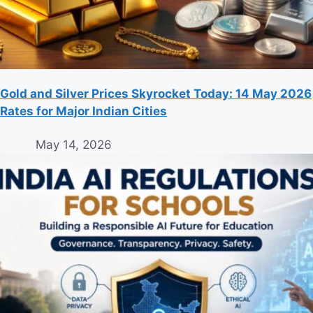
Gold and Silver Prices Skyrocket Today: 14 May 2026
Rates for Major Indian Cities
May 14, 2026