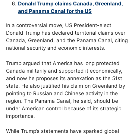
Donald Trump claims Canada, Greenland,
and Panama Canal for the US
In a controversial move, US President-elect
Donald Trump has declared territorial claims over
Canada, Greenland, and the Panama Canal, citing
national security and economic interests.
Trump argued that America has long protected
Canada militarily and supported it economically,
and now he proposes its annexation as the 51st
state. He also justified his claim on Greenland by
pointing to Russian and Chinese activity in the
region. The Panama Canal, he said, should be
under American control because of its strategic
importance.
While Trump’s statements have sparked global