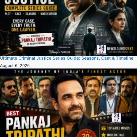
Ultimate Criminal Justice Series Guide: Seasons, Cast & Timeline
August 6, 2026