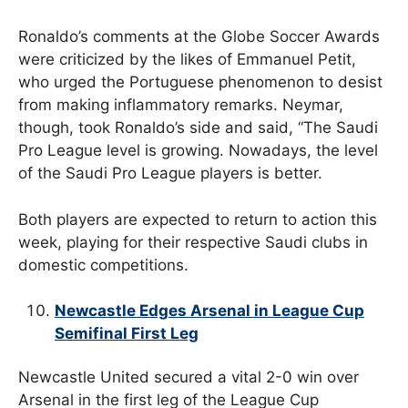
Ronaldo’s comments at the Globe Soccer Awards
were criticized by the likes of Emmanuel Petit,
who urged the Portuguese phenomenon to desist
from making inflammatory remarks. Neymar,
though, took Ronaldo’s side and said, “The Saudi
Pro League level is growing. Nowadays, the level
of the Saudi Pro League players is better.
Both players are expected to return to action this
week, playing for their respective Saudi clubs in
domestic competitions.
Newcastle Edges Arsenal in League Cup
Semifinal First Leg
Newcastle United secured a vital 2-0 win over
Arsenal in the first leg of the League Cup