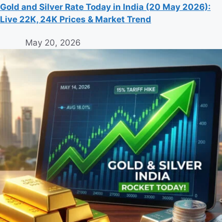
Gold and Silver Rate Today in India (20 May 2026):
Live 22K, 24K Prices & Market Trend
May 20, 2026