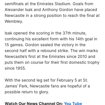
semifinals at the Emirates Stadium. Goals from
Alexander Isak and Anthony Gordon have placed
Newcastle in a strong position to reach the final at
Wembley.
Isak opened the scoring in the 37th minute,
continuing his excellent form with his 14th goal in
15 games. Gordon sealed the victory in the
second half with a rebound strike. The win marks
Newcastle’s first at the Emirates since 2010 and
puts them on course for their first domestic trophy
since 1955.
With the second leg set for February 5 at St.
James’ Park, Newcastle fans are hopeful of a
possible return to glory.
Watch Our News Channel On:
You Tube