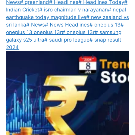
News
#
greenland
#
Headlines
#
Headlines Today
#
Indian Cricket
#
isro chairman v narayanan
#
nepal
earthquake today magnitude live
#
new zealand vs
sri lanka
#
News
#
News Headlines
#
oneplus 13
#
oneplus 13 oneplus 13r
#
oneplus 13r
#
samsung
galaxy s25 ultra
#
saudi pro league
#
snap result
2024