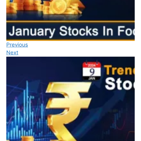
Previous
Next