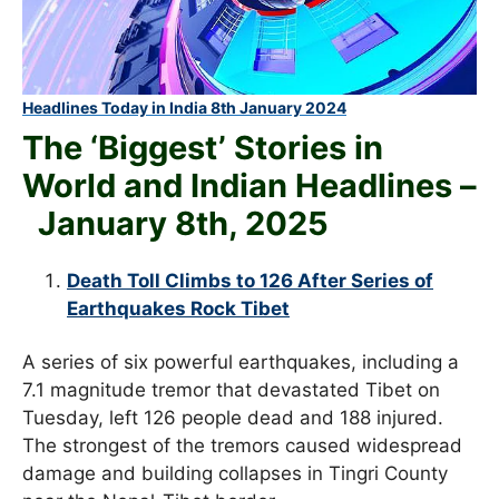
Headlines Today in India 8th January 2024
The ‘Biggest’ Stories in
World and
Indian Headlines –
January 8th
, 2025
Death Toll Climbs to 126 After Series of
Earthquakes Rock Tibet
A series of six powerful earthquakes, including a
7.1 magnitude tremor that devastated Tibet on
Tuesday, left 126 people dead and 188 injured.
The strongest of the tremors caused widespread
damage and building collapses in Tingri County