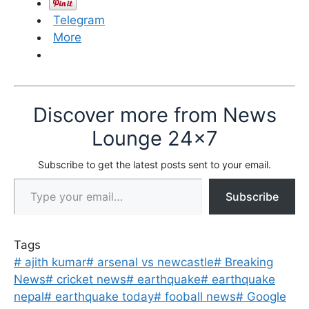
Telegram
More
Discover more from News
Lounge 24x7
Subscribe to get the latest posts sent to your email.
Type your email…
Subscribe
Tags
#
ajith kumar
#
arsenal vs newcastle
#
Breaking
News
#
cricket news
#
earthquake
#
earthquake
nepal
#
earthquake today
#
fooball news
#
Google