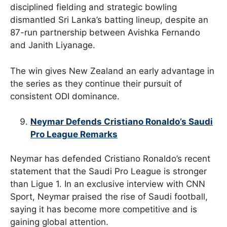
disciplined fielding and strategic bowling
dismantled Sri Lanka’s batting lineup, despite an
87-run partnership between Avishka Fernando
and Janith Liyanage.
The win gives New Zealand an early advantage in
the series as they continue their pursuit of
consistent ODI dominance.
Neymar Defends Cristiano Ronaldo’s Saudi
Pro League Remarks
Neymar has defended Cristiano Ronaldo’s recent
statement that the Saudi Pro League is stronger
than Ligue 1. In an exclusive interview with CNN
Sport, Neymar praised the rise of Saudi football,
saying it has become more competitive and is
gaining global attention.