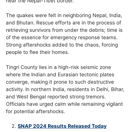
near the Nepal-Tibet border.
The quakes were felt in neighboring Nepal, India,
and Bhutan. Rescue efforts are in the process of
retrieving survivors from under the debris; time is
of the essence for emergency response teams.
Strong aftershocks added to the chaos, forcing
people to flee their homes.
Tingri County lies in a high-risk seismic zone
where the Indian and Eurasian tectonic plates
converge, making it prone to such destructive
activity. In northern India, residents in Delhi, Bihar,
and West Bengal reported strong tremors.
Officials have urged calm while remaining vigilant
for potential aftershocks.
SNAP 2024 Results Released Today