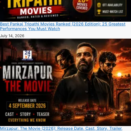
Best Pankaj Tripathi Movies Ranked (2026 Edition): 25 Greatest
Performances You Must Watch
July 14, 2026
Mirzapur: The Movie (2026): Release Date, Cast, Story, Trailer,