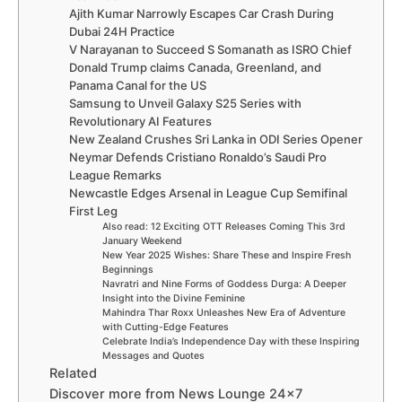
Ajith Kumar Narrowly Escapes Car Crash During
Dubai 24H Practice
V Narayanan to Succeed S Somanath as ISRO Chief
Donald Trump claims Canada, Greenland, and
Panama Canal for the US
Samsung to Unveil Galaxy S25 Series with
Revolutionary AI Features
New Zealand Crushes Sri Lanka in ODI Series Opener
Neymar Defends Cristiano Ronaldo’s Saudi Pro
League Remarks
Newcastle Edges Arsenal in League Cup Semifinal
First Leg
Also read: 12 Exciting OTT Releases Coming This 3rd
January Weekend
New Year 2025 Wishes: Share These and Inspire Fresh
Beginnings
Navratri and Nine Forms of Goddess Durga: A Deeper
Insight into the Divine Feminine
Mahindra Thar Roxx Unleashes New Era of Adventure
with Cutting-Edge Features
Celebrate India’s Independence Day with these Inspiring
Messages and Quotes
Related
Discover more from News Lounge 24×7