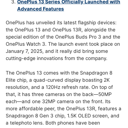
OnePlus 13 Series Officially Launched with
Advanced Features
OnePlus has unveiled its latest flagship devices:
the OnePlus 13 and OnePlus 13R, alongside the
special edition of the OnePlus Buds Pro 3 and the
OnePlus Watch 3. The launch event took place on
January 7, 2025, and it really did bring some
cutting-edge innovations from the company.
The OnePlus 13 comes with the Snapdragon 8
Elite chip, a quad-curved display boasting 2K
resolution, and a 120Hz refresh rate. On top of
that, it has three cameras on the back—50MP
each—and one 32MP camera on the front. Its
more affordable peer, the OnePlus 13R, features a
Snapdragon 8 Gen 3 chip, 1.5K OLED screen, and
a telephoto lens. Both phones have been