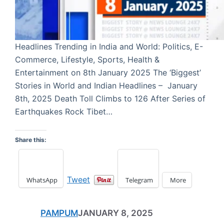
Headlines Trending in India and World: Politics, E-
Commerce, Lifestyle, Sports, Health &
Entertainment on 8th January 2025 The ‘Biggest’
Stories in World and Indian Headlines – January
8th, 2025 Death Toll Climbs to 126 After Series of
Earthquakes Rock Tibet…
Share this:
Tweet
WhatsApp
Telegram
More
PAMPUM
JANUARY 8, 2025