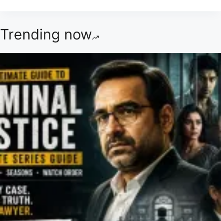
Trending now