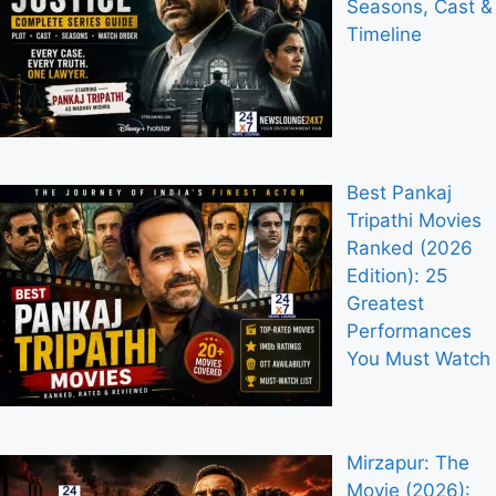
Seasons, Cast &
Timeline
Best Pankaj
Tripathi Movies
Ranked (2026
Edition): 25
Greatest
Performances
You Must Watch
Mirzapur: The
Movie (2026):