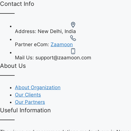
Contact Info
Address:
New Delhi, India
Partner eCom:
Zaamoon
Mail Us:
support@zaamoon.com
About Us
About Organization
Our Clients
Our Partners
Useful Information