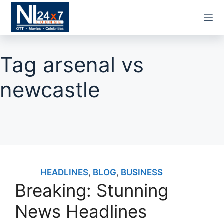
Skip
to
content
Tag
arsenal vs
newcastle
HEADLINES
,
BLOG
,
BUSINESS
Breaking: Stunning
News Headlines