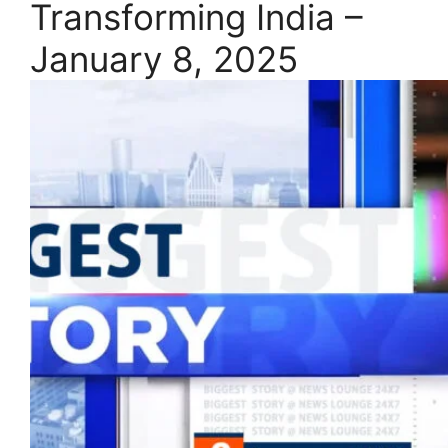
Transforming India –
January 8, 2025