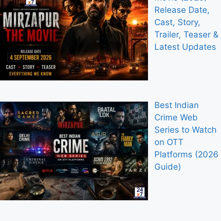
Release Date,
Cast, Story,
Trailer, Teaser &
Latest Updates
Best Indian
Crime Web
Series to Watch
on OTT
Platforms (2026
Guide)