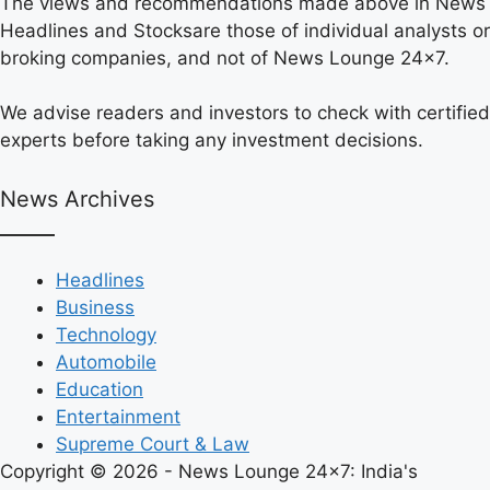
The views and recommendations made above in News
Headlines and Stocksare those of individual analysts or
broking companies, and not of News Lounge 24×7.
We advise readers and investors to check with certified
experts before taking any investment decisions.
News Archives
Headlines
Business
Technology
Automobile
Education
Entertainment
Supreme Court & Law
Copyright © 2026 - News Lounge 24x7: India's