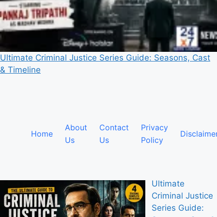
Ultimate Criminal Justice Series Guide: Seasons, Cast
& Timeline
About
Contact
Privacy
Home
Disclaime
Us
Us
Policy
Ultimate
Criminal Justice
Series Guide: